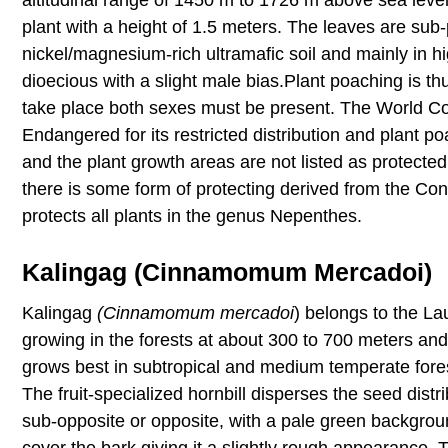
plant with a height of 1.5 meters. The leaves are sub
nickel/magnesium-rich ultramafic soil and mainly in hi
dioecious with a slight male bias.Plant poaching is th
take place both sexes must be present. The World Cons
Endangered for its restricted distribution and plant p
and the plant growth areas are not listed as protecte
there is some form of protecting derived from the Co
protects all plants in the genus Nepenthes.
Kalingag (Cinnamomum Mercadoi)
Kalingag
(Cinnamomum mercadoi
) belongs to the La
growing in the forests at about 300 to 700 meters an
grows best in subtropical and medium temperate fores
The fruit-specialized hornbill disperses the seed dist
sub-opposite or opposite, with a pale green backgrou
cover the bark giving it a slightly rough appearance.