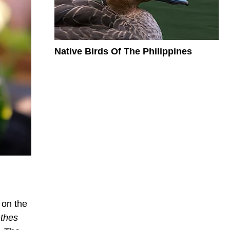
Native Birds Of The Philippines
 on the
thes