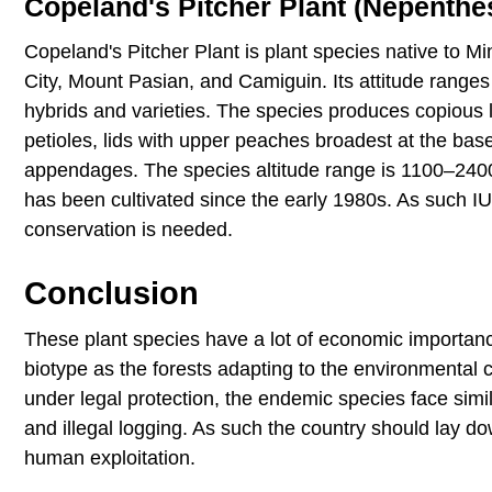
Copeland's Pitcher Plant (Nepenthe
Copeland's Pitcher Plant is plant species native to M
City, Mount Pasian, and Camiguin. Its attitude rang
hybrids and varieties. The species produces copious l
petioles, lids with upper peaches broadest at the base
appendages. The species altitude range is 1100–2400
has been cultivated since the early 1980s. As such I
conservation is needed.
Conclusion
These plant species have a lot of economic importan
biotype as the forests adapting to the environmental c
under legal protection, the endemic species face simi
and illegal logging. As such the country should lay d
human exploitation.