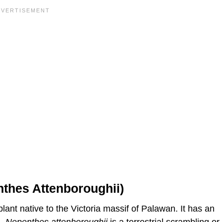
nthes Attenboroughii)
lant native to the Victoria massif of Palawan. It has an
l.
Nepenthes
attenboroughii
is a terrestrial scrambling or