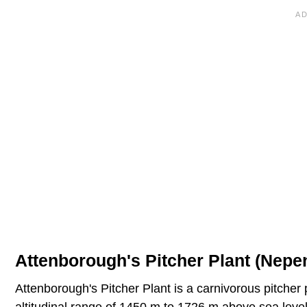
Attenborough's Pitcher Plant (Nepe
Attenborough's Pitcher Plant is a carnivorous pitcher p
altitudinal range of 1450 m to 1726 m above sea leve