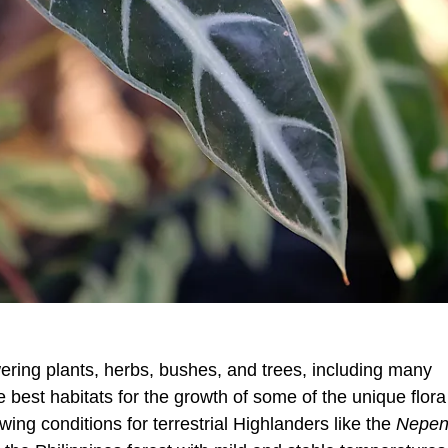
owering plants, herbs, bushes, and trees, including many
 best habitats for the growth of some of the unique flora
ing conditions for terrestrial Highlanders like the
Nepen