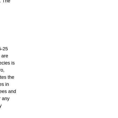
. The
5-25
 are
ecies is
ro,
tes the
es in
rees and
r any
y