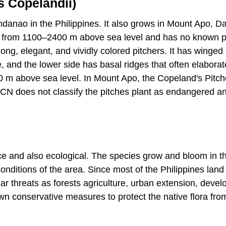
s Copelandii)
indanao in the Philippines. It also grows in Mount Apo, D
es from 1100–2400 m above sea level and has no known p
ong, elegant, and vividly colored pitchers. It has winged
, and the lower side has basal ridges that often elaborat
 m above sea level. In Mount Apo, the Copeland's Pitch
UCN does not classify the pitches plant as endangered a
ce and also ecological. The species grow and bloom in 
onditions of the area. Since most of the Philippines land 
lar threats as forests agriculture, urban extension, deve
own conservative measures to protect the native flora fro