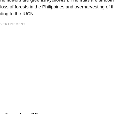
loss of forests in the Philippines and overharvesting of t
ding to the IUCN.