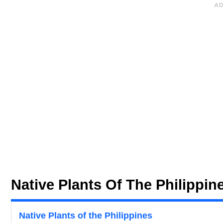
Native Plants Of The Philippin
Native Plants of the Philippines