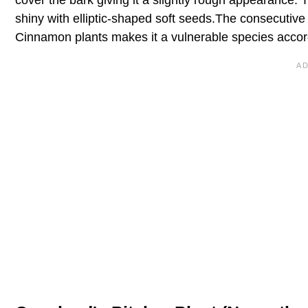
shiny with elliptic-shaped soft seeds.The consecutive 
Cinnamon plants makes it a vulnerable species accor