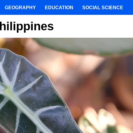
GEOGRAPHY
EDUCATION
SOCIAL SCIENCE
hilippines