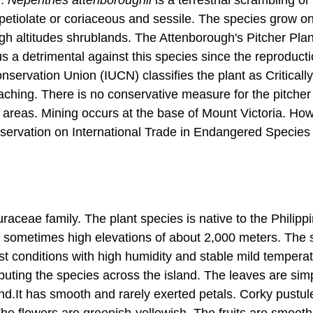
-petiolate or coriaceous and sessile. The species grow o
gh altitudes shrublands. The Attenborough's Pitcher Plan
us a detrimental against this species since the reproducti
ervation Union (IUCN) classifies the plant as Critically
oaching. There is no conservative measure for the pitcher 
d areas. Mining occurs at the base of Mount Victoria. Ho
nservation on International Trade in Endangered Species
uraceae family. The plant species is native to the Philipp
d sometimes high elevations of about 2,000 meters. The 
t conditions with high humidity and stable mild temperat
ributing the species across the island. The leaves are sim
nd.It has smooth and rarely exerted petals. Corky pustul
 The flowers are greenish-yellowish. The fruits are smoot