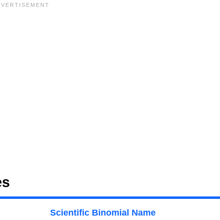
es
Scientific Binomial Name