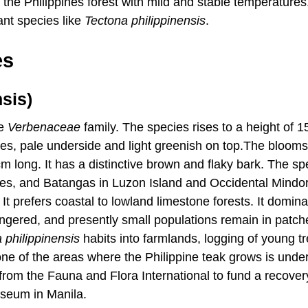
 the Philippines forest with mild and stable temperatures
ant species like
Tectona
philippinensis
.
es
sis)
he
Verbenaceae
family. The species rises to a height of 1
aces, pale underside and light greenish on top.The blooms
cm long. It has a distinctive brown and flaky bark. The sp
ties, and Batangas in Luzon Island and Occidental Mindo
t prefers coastal to lowland limestone forests. It domina
angered, and presently small populations remain in patch
a
philippinensis
habits into farmlands, logging of young t
None of the areas where the Philippine teak grows is unde
 from the Fauna and Flora International to fund a recover
useum in Manila.