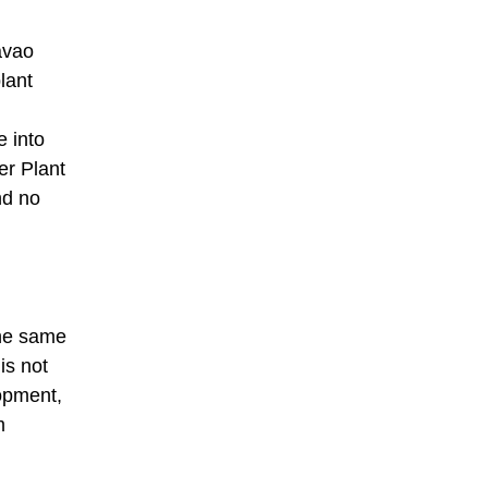
avao
lant
e into
er Plant
nd no
the same
is not
lopment,
m