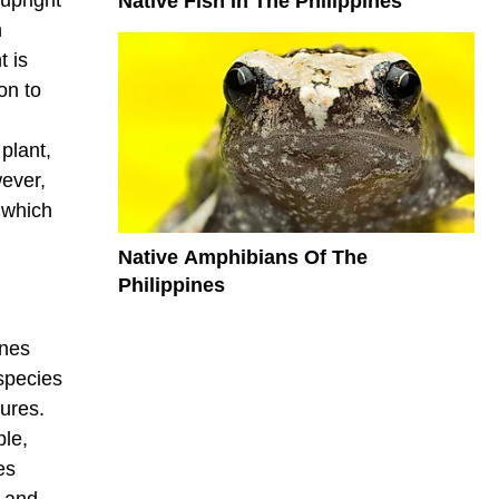
Native Fish In The Philippines
n
t is
on to
plant,
wever,
 which
Native Amphibians Of The
Philippines
ines
species
ures.
ple,
es
h and