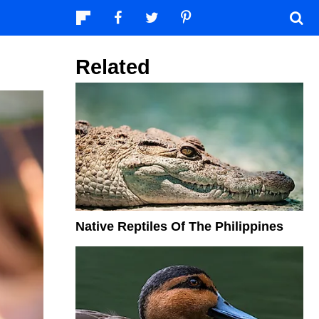
Related
Native Reptiles Of The Philippines