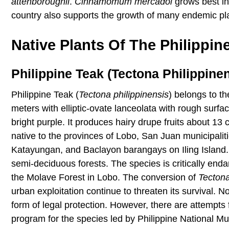
attenboroughii
.
Cinnamomum mercadoi
grows best in
country also supports the growth of many endemic pl
Native Plants Of The Philippin
Philippine Teak (Tectona Philippinen
Philippine Teak (
Tectona
philippinensis
) belongs to t
meters with elliptic-ovate lanceolata with rough surf
bright purple. It produces hairy drupe fruits about 13 
native to the provinces of Lobo, San Juan municipali
Katayungan, and Baclayon barangays on Iling Island. I
semi-deciduous forests. The species is critically end
the Molave Forest in Lobo. The conversion of
Tecton
urban exploitation continue to threaten its survival. 
form of legal protection. However, there are attempts
program for the species led by Philippine National M