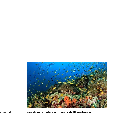
 upright