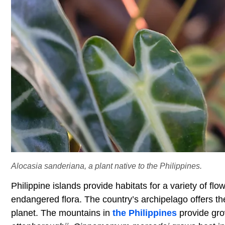
Alocasia sanderiana, a plant native to the Philippines.
Philippine islands provide habitats for a variety of fl
endangered flora. The country’s archipelago offers the
planet. The mountains in
the Philippines
provide grow