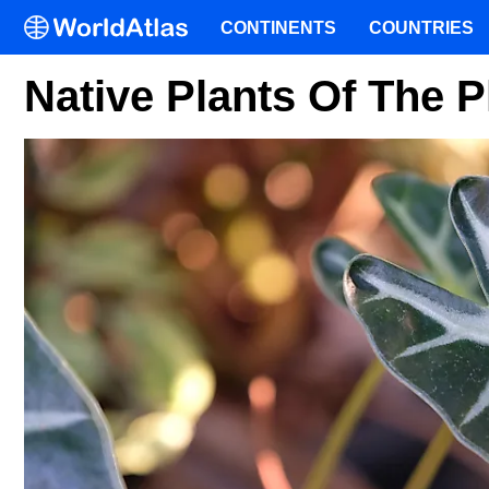
CONTINENTS
COUNTRIES
Native Plants Of The P