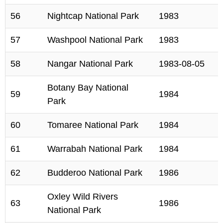
56
Nightcap National Park
1983
57
Washpool National Park
1983
58
Nangar National Park
1983-08-05
Botany Bay National
59
1984
Park
60
Tomaree National Park
1984
61
Warrabah National Park
1984
62
Budderoo National Park
1986
Oxley Wild Rivers
63
1986
National Park