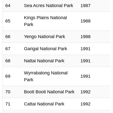
64
Sea Acres National Park
1987
Kings Plains National
65
1988
Park
66
Yengo National Park
1988
67
Garigal National Park
1991
68
Nattai National Park
1991
Wyrrabalong National
69
1991
Park
70
Booti Booti National Park
1992
71
Cattai National Park
1992