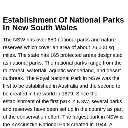
Establishment Of National Parks
In New South Wales
The NSW has over 850 national parks and nature
reserves which cover an area of about 26,000 sq
miles. The state has 165 protected areas designated
as national parks. The national parks range from the
rainforest, waterfall, aquatic wonderland, and desert
outbreak. The Royal National Park in NSW was the
first to be established in Australia and the second to
be created in the world in 1879. Since the
establishment of the first park in NSW, several parks
and reserves have been set up in the country as part
of the conservation effort. The largest park in NSW is
the Kosciuszko National Park created in 1944. A