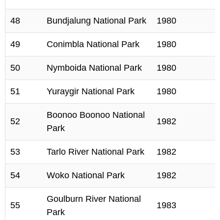
48
Bundjalung National Park
1980
49
Conimbla National Park
1980
50
Nymboida National Park
1980
51
Yuraygir National Park
1980
Boonoo Boonoo National
52
1982
Park
53
Tarlo River National Park
1982
54
Woko National Park
1982
Goulburn River National
55
1983
Park