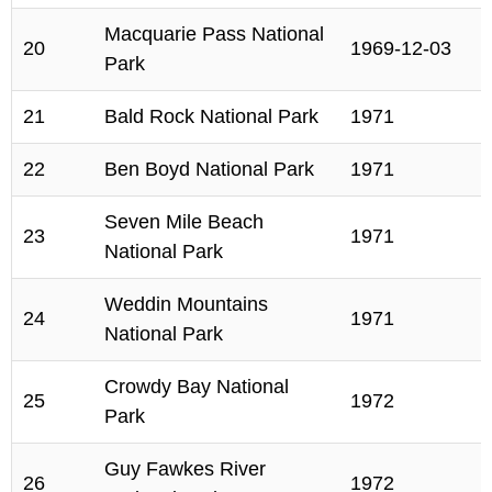
Macquarie Pass National
20
1969-12-03
Park
21
Bald Rock National Park
1971
22
Ben Boyd National Park
1971
Seven Mile Beach
23
1971
National Park
Weddin Mountains
24
1971
National Park
Crowdy Bay National
25
1972
Park
Guy Fawkes River
26
1972