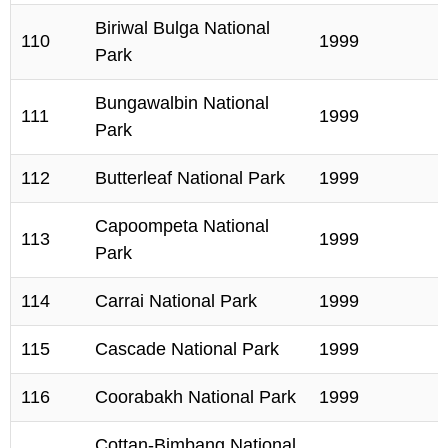
Biriwal Bulga National
110
1999
Park
Bungawalbin National
111
1999
Park
112
Butterleaf National Park
1999
Capoompeta National
113
1999
Park
114
Carrai National Park
1999
115
Cascade National Park
1999
116
Coorabakh National Park
1999
Cottan-Bimbang National