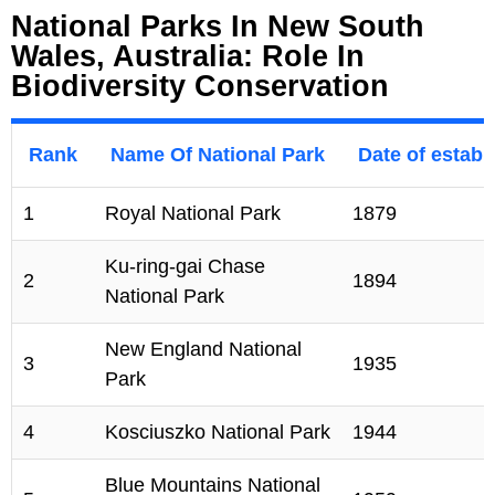
National Parks In New South
Wales, Australia: Role In
Biodiversity Conservation
Rank
Name Of National Park
Date of estab
1
Royal National Park
1879
Ku-ring-gai Chase
2
1894
National Park
New England National
3
1935
Park
4
Kosciuszko National Park
1944
Blue Mountains National