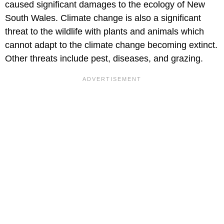
caused significant damages to the ecology of New
South Wales. Climate change is also a significant
threat to the wildlife with plants and animals which
cannot adapt to the climate change becoming extinct.
Other threats include pest, diseases, and grazing.