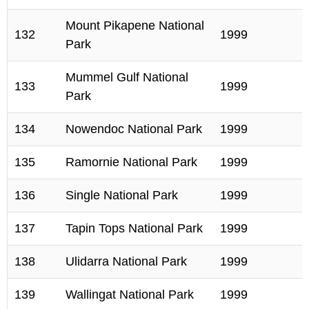
Mount Pikapene National
132
1999
Park
Mummel Gulf National
133
1999
Park
134
Nowendoc National Park
1999
135
Ramornie National Park
1999
136
Single National Park
1999
137
Tapin Tops National Park
1999
138
Ulidarra National Park
1999
139
Wallingat National Park
1999