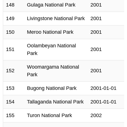
148
Gulaga National Park
2001
149
Livingstone National Park
2001
150
Meroo National Park
2001
Oolambeyan National
151
2001
Park
Woomargama National
152
2001
Park
153
Bugong National Park
2001-01-01
154
Tallaganda National Park
2001-01-01
155
Turon National Park
2002