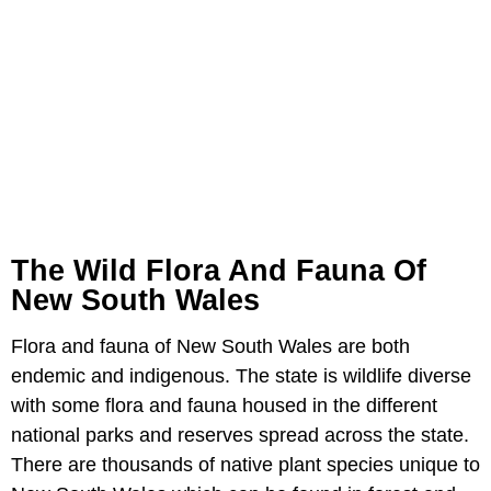
The Wild Flora And Fauna Of
New South Wales
Flora and fauna of New South Wales are both
endemic and indigenous. The state is wildlife diverse
with some flora and fauna housed in the different
national parks and reserves spread across the state.
There are thousands of native plant species unique to