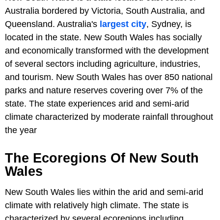
Australia bordered by Victoria, South Australia, and
Queensland. Australia's
largest city
, Sydney, is
located in the state. New South Wales has socially
and economically transformed with the development
of several sectors including agriculture, industries,
and tourism. New South Wales has over 850 national
parks and nature reserves covering over 7% of the
state. The state experiences arid and semi-arid
climate characterized by moderate rainfall throughout
the year
The Ecoregions Of New South
Wales
New South Wales lies within the arid and semi-arid
climate with relatively high climate. The state is
characterized by several ecoregions including