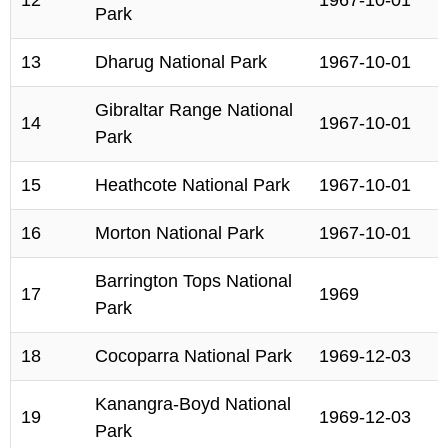
12
1967-10-01
Park
13
Dharug National Park
1967-10-01
Gibraltar Range National
14
1967-10-01
Park
15
Heathcote National Park
1967-10-01
16
Morton National Park
1967-10-01
Barrington Tops National
17
1969
Park
18
Cocoparra National Park
1969-12-03
Kanangra-Boyd National
19
1969-12-03
Park