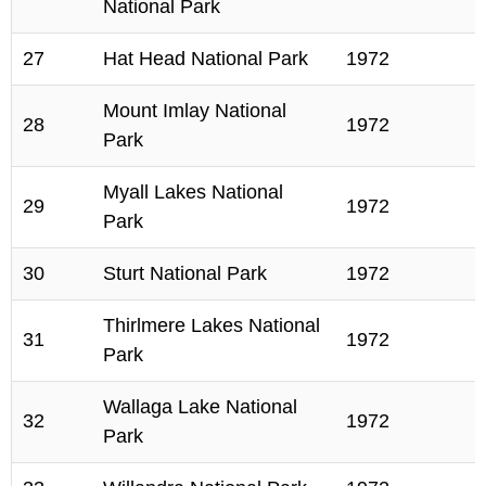
National Park
27
Hat Head National Park
1972
Mount Imlay National
28
1972
Park
Myall Lakes National
29
1972
Park
30
Sturt National Park
1972
Thirlmere Lakes National
31
1972
Park
Wallaga Lake National
32
1972
Park