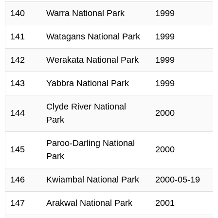
140
Warra National Park
1999
141
Watagans National Park
1999
142
Werakata National Park
1999
143
Yabbra National Park
1999
Clyde River National
144
2000
Park
Paroo-Darling National
145
2000
Park
146
Kwiambal National Park
2000-05-19
147
Arakwal National Park
2001