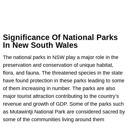
Significance Of National Parks
In New South Wales
The national parks in NSW play a major role in the
preservation and conservation of unique habitat,
flora, and fauna. The threatened species in the state
have found protection in these parks leading to some
of them increasing in number. The parks are also
major tourist attraction contributing to the country’s
revenue and growth of GDP. Some of the parks such
as Mutawintji National Park are considered sacred by
some of the communities living around them