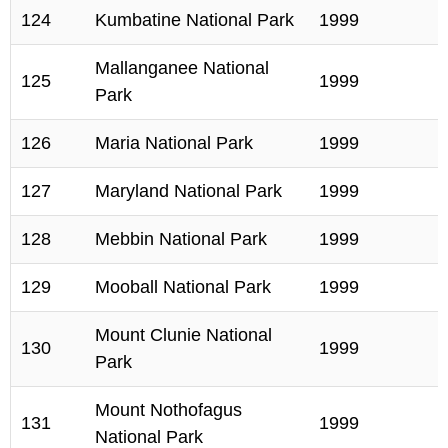
124
Kumbatine National Park
1999
Mallanganee National
125
1999
Park
126
Maria National Park
1999
127
Maryland National Park
1999
128
Mebbin National Park
1999
129
Mooball National Park
1999
Mount Clunie National
130
1999
Park
Mount Nothofagus
131
1999
National Park