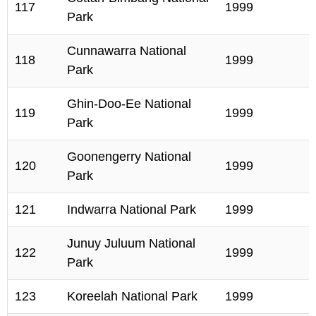
117
1999
Park
Cunnawarra National
118
1999
Park
Ghin-Doo-Ee National
119
1999
Park
Goonengerry National
120
1999
Park
121
Indwarra National Park
1999
Junuy Juluum National
122
1999
Park
123
Koreelah National Park
1999