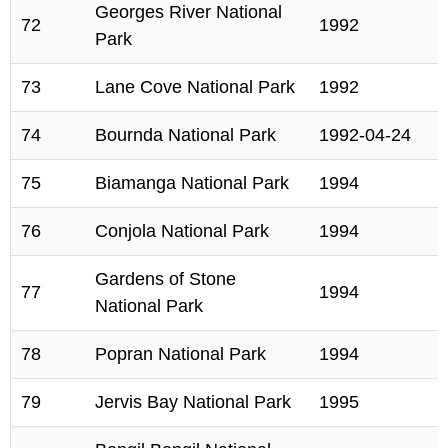
Georges River National
72
1992
Park
73
Lane Cove National Park
1992
74
Bournda National Park
1992-04-24
75
Biamanga National Park
1994
76
Conjola National Park
1994
Gardens of Stone
77
1994
National Park
78
Popran National Park
1994
79
Jervis Bay National Park
1995