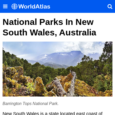
National Parks In New
South Wales, Australia
Barrington Tops National Park.
New South Wales is a state located east coast of