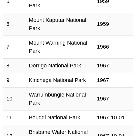
5
1959
Park
Mount Kaputar National
6
1959
Park
Mount Warning National
7
1966
Park
8
Dorrigo National Park
1967
9
Kinchega National Park
1967
Warrumbungle National
10
1967
Park
11
Bouddi National Park
1967-10-01
Brisbane Water National