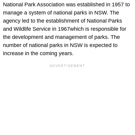
National Park Association was established in 1957 to
manage a system of national parks in NSW. The
agency led to the establishment of National Parks
and Wildlife Service in 1967which is responsible for
the development and management of parks. The
number of national parks in NSW is expected to
increase in the coming years.