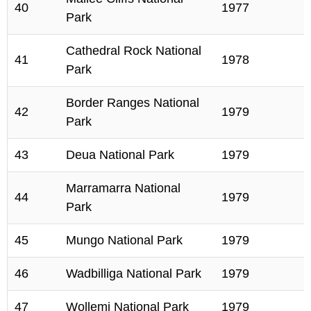
40
1977
Park
Cathedral Rock National
41
1978
Park
Border Ranges National
42
1979
Park
43
Deua National Park
1979
Marramarra National
44
1979
Park
45
Mungo National Park
1979
46
Wadbilliga National Park
1979
47
Wollemi National Park
1979