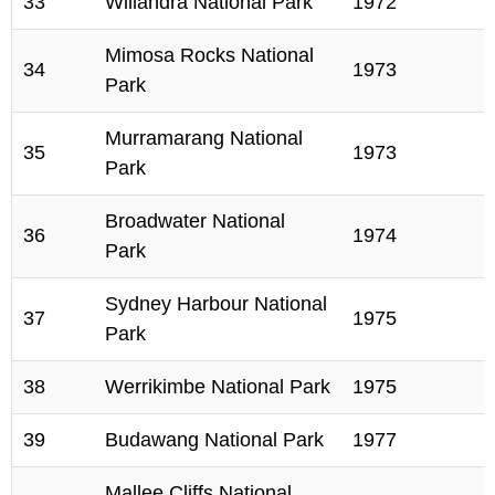
33
Willandra National Park
1972
Mimosa Rocks National
34
1973
Park
Murramarang National
35
1973
Park
Broadwater National
36
1974
Park
Sydney Harbour National
37
1975
Park
38
Werrikimbe National Park
1975
39
Budawang National Park
1977
Mallee Cliffs National