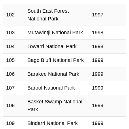
South East Forest
102
1997
National Park
103
Mutawintji National Park
1998
104
Towarri National Park
1998
105
Bago Bluff National Park
1999
106
Barakee National Park
1999
107
Barool National Park
1999
Basket Swamp National
108
1999
Park
109
Bindarri National Park
1999