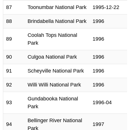
87
Toonumbar National Park
1995-12-22
88
Brindabella National Park
1996
Coolah Tops National
89
1996
Park
90
Culgoa National Park
1996
91
Scheyville National Park
1996
92
Willi Willi National Park
1996
Gundabooka National
93
1996-04
Park
Bellinger River National
94
1997
Park