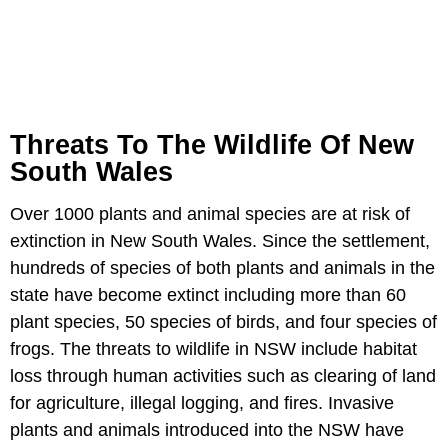
Threats To The Wildlife Of New
South Wales
Over 1000 plants and animal species are at risk of
extinction in New South Wales. Since the settlement,
hundreds of species of both plants and animals in the
state have become extinct including more than 60
plant species, 50 species of birds, and four species of
frogs. The threats to wildlife in NSW include habitat
loss through human activities such as clearing of land
for agriculture, illegal logging, and fires. Invasive
plants and animals introduced into the NSW have