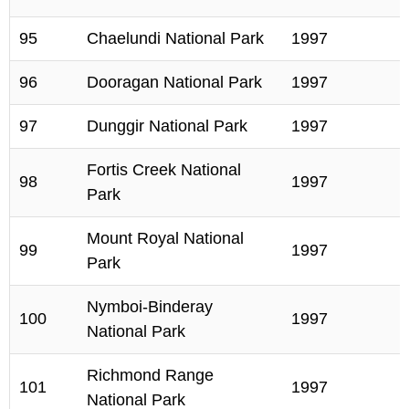
95
Chaelundi National Park
1997
96
Dooragan National Park
1997
97
Dunggir National Park
1997
Fortis Creek National
98
1997
Park
Mount Royal National
99
1997
Park
Nymboi-Binderay
100
1997
National Park
Richmond Range
101
1997
National Park