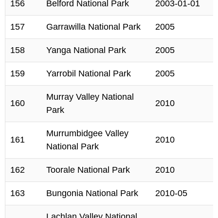
156
Belford National Park
2003-01-01
157
Garrawilla National Park
2005
158
Yanga National Park
2005
159
Yarrobil National Park
2005
Murray Valley National
160
2010
Park
Murrumbidgee Valley
161
2010
National Park
162
Toorale National Park
2010
163
Bungonia National Park
2010-05
Lachlan Valley National