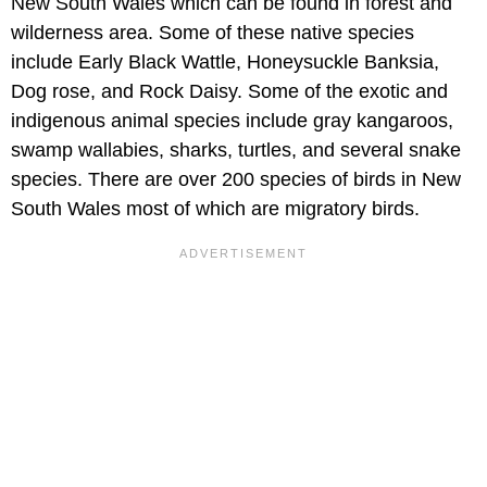
New South Wales which can be found in forest and
wilderness area. Some of these native species
include Early Black Wattle, Honeysuckle Banksia,
Dog rose, and Rock Daisy. Some of the exotic and
indigenous animal species include gray kangaroos,
swamp wallabies, sharks, turtles, and several snake
species. There are over 200 species of birds in New
South Wales most of which are migratory birds.