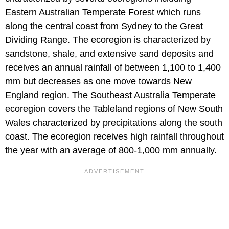
Eastern Australian Temperate Forest which runs
along the central coast from Sydney to the Great
Dividing Range. The ecoregion is characterized by
sandstone, shale, and extensive sand deposits and
receives an annual rainfall of between 1,100 to 1,400
mm but decreases as one move towards New
England region. The Southeast Australia Temperate
ecoregion covers the Tableland regions of New South
Wales characterized by precipitations along the south
coast. The ecoregion receives high rainfall throughout
the year with an average of 800-1,000 mm annually.