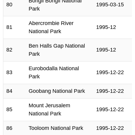
Bongil Bongil National
80
1995-03-15
Park
Abercrombie River
81
1995-12
National Park
Ben Halls Gap National
82
1995-12
Park
Eurobodalla National
83
1995-12-22
Park
84
Goobang National Park
1995-12-22
Mount Jerusalem
85
1995-12-22
National Park
86
Tooloom National Park
1995-12-22