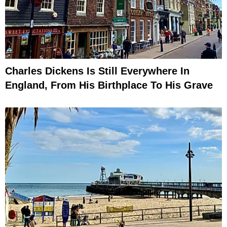
Charles Dickens Is Still Everywhere In
England, From His Birthplace To His Grave