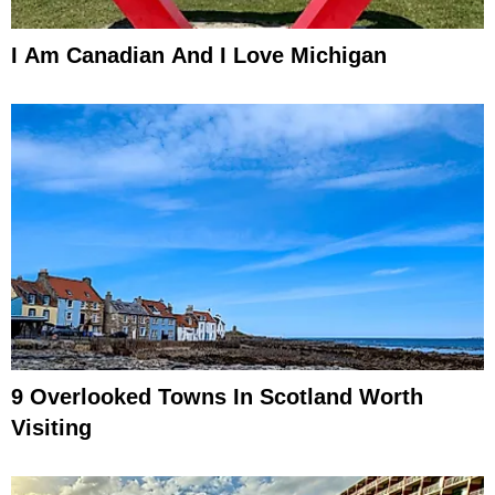
I Am Canadian And I Love Michigan
9 Overlooked Towns In Scotland Worth
Visiting