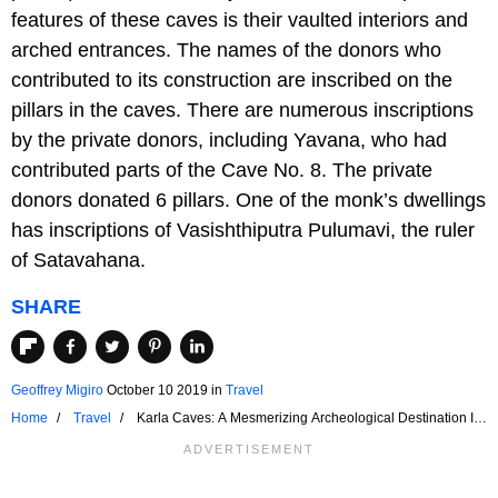
features of these caves is their vaulted interiors and
arched entrances. The names of the donors who
contributed to its construction are inscribed on the
pillars in the caves. There are numerous inscriptions
by the private donors, including Yavana, who had
contributed parts of the Cave No. 8. The private
donors donated 6 pillars. One of the monk’s dwellings
has inscriptions of Vasishthiputra Pulumavi, the ruler
of Satavahana.
SHARE
Geoffrey Migiro
October 10 2019
in
Travel
Home
Travel
Karla Caves: A Mesmerizing Archeological Destination In
India