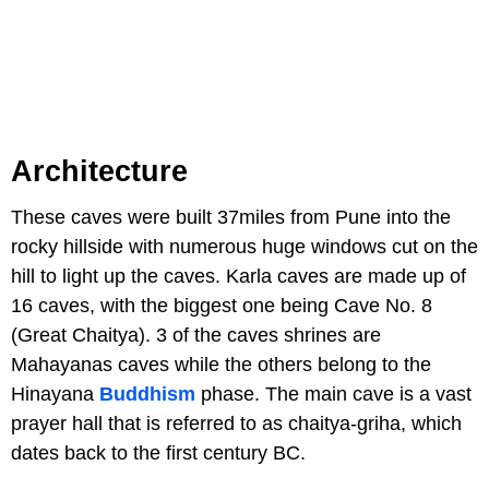
Architecture
These caves were built 37miles from Pune into the
rocky hillside with numerous huge windows cut on the
hill to light up the caves. Karla caves are made up of
16 caves, with the biggest one being Cave No. 8
(Great Chaitya). 3 of the caves shrines are
Mahayanas caves while the others belong to the
Hinayana
Buddhism
phase. The main cave is a vast
prayer hall that is referred to as chaitya-griha, which
dates back to the first century BC.