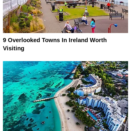
9 Overlooked Towns In Ireland Worth
Visiting