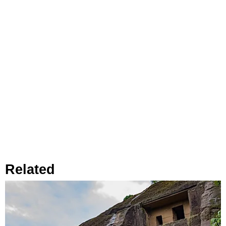
Related