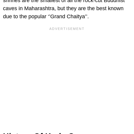
shrines are the smallest of all the rock-cut Buddhist
caves in Maharashtra, but they are the best known
due to the popular ‘’Grand Chaitya’’.