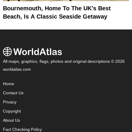
Bournemouth, Home To The UK’s Best
Beach, Is A Classic Seaside Getaway
All maps, graphics, flags, photos and original descriptions © 2026
worldatlas.com
Home
Contact Us
Privacy
Copyright
About Us
Fact Checking Policy