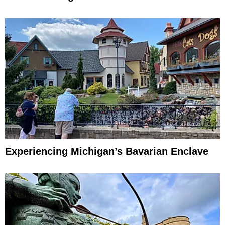
Experiencing Michigan’s Bavarian Enclave