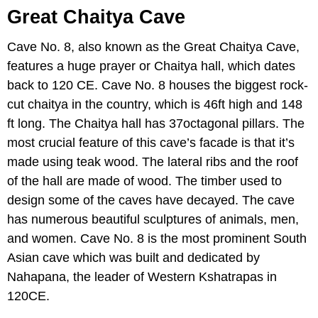
Great Chaitya Cave
Cave No. 8, also known as the Great Chaitya Cave,
features a huge prayer or Chaitya hall, which dates
back to 120 CE. Cave No. 8 houses the biggest rock-
cut chaitya in the country, which is 46ft high and 148
ft long. The Chaitya hall has 37octagonal pillars. The
most crucial feature of this cave’s facade is that it’s
made using teak wood. The lateral ribs and the roof
of the hall are made of wood. The timber used to
design some of the caves have decayed. The cave
has numerous beautiful sculptures of animals, men,
and women. Cave No. 8 is the most prominent South
Asian cave which was built and dedicated by
Nahapana, the leader of Western Kshatrapas in
120CE.