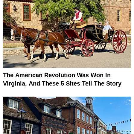
The American Revolution Was Won In
Virginia, And These 5 Sites Tell The Story