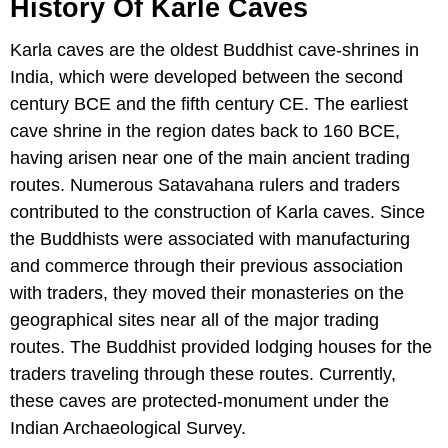
History Of Karle Caves
Karla caves are the oldest Buddhist cave-shrines in
India, which were developed between the second
century BCE and the fifth century CE. The earliest
cave shrine in the region dates back to 160 BCE,
having arisen near one of the main ancient trading
routes. Numerous Satavahana rulers and traders
contributed to the construction of Karla caves. Since
the Buddhists were associated with manufacturing
and commerce through their previous association
with traders, they moved their monasteries on the
geographical sites near all of the major trading
routes. The Buddhist provided lodging houses for the
traders traveling through these routes. Currently,
these caves are protected-monument under the
Indian Archaeological Survey.