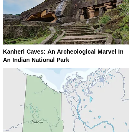
Kanheri Caves: An Archeological Marvel In
An Indian National Park