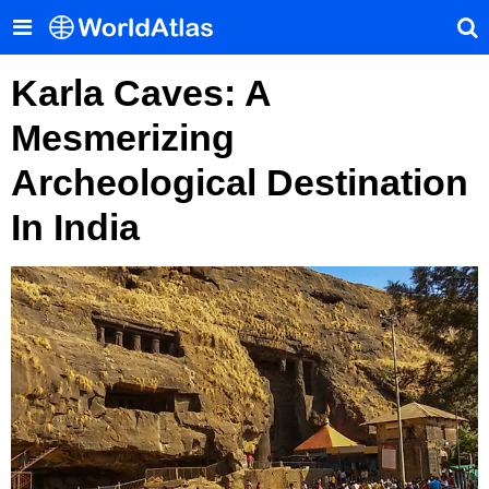
Karla Caves: A
Mesmerizing
Archeological Destination
In India