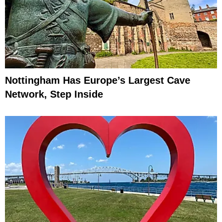
Nottingham Has Europe’s Largest Cave
Network, Step Inside