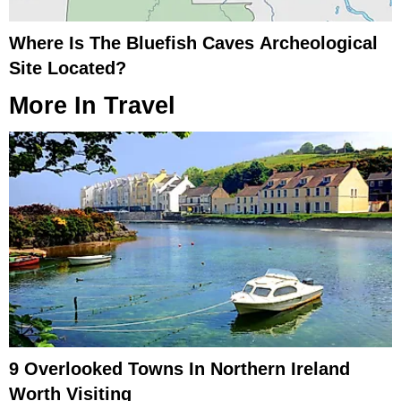
Where Is The Bluefish Caves Archeological
Site Located?
More In
Travel
9 Overlooked Towns In Northern Ireland
Worth Visiting