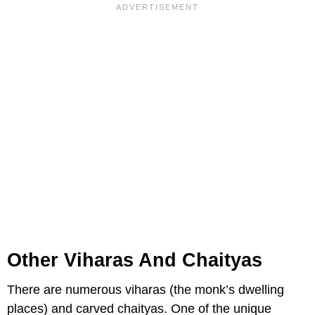
Other Viharas And Chaityas
There are numerous viharas (the monk’s dwelling
places) and carved chaityas. One of the unique