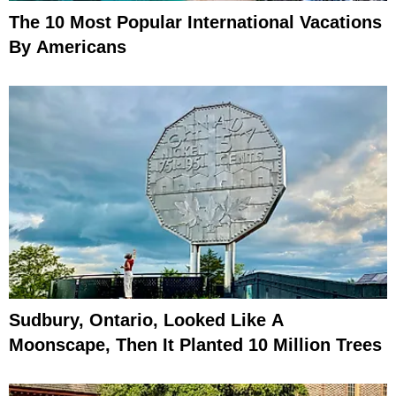
The 10 Most Popular International Vacations
By Americans
Sudbury, Ontario, Looked Like A
Moonscape, Then It Planted 10 Million Trees