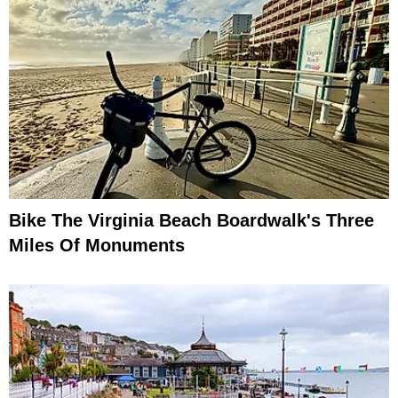
Bike The Virginia Beach Boardwalk's Three
Miles Of Monuments