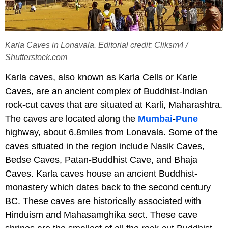
Karla Caves in Lonavala. Editorial credit: Cliksm4 /
Shutterstock.com
Karla caves, also known as Karla Cells or Karle
Caves, are an ancient complex of Buddhist-Indian
rock-cut caves that are situated at Karli, Maharashtra.
The caves are located along the
Mumbai
-
Pune
highway, about 6.8miles from Lonavala. Some of the
caves situated in the region include Nasik Caves,
Bedse Caves, Patan-Buddhist Cave, and Bhaja
Caves. Karla caves house an ancient Buddhist-
monastery which dates back to the second century
BC. These caves are historically associated with
Hinduism and Mahasamghika sect. These cave