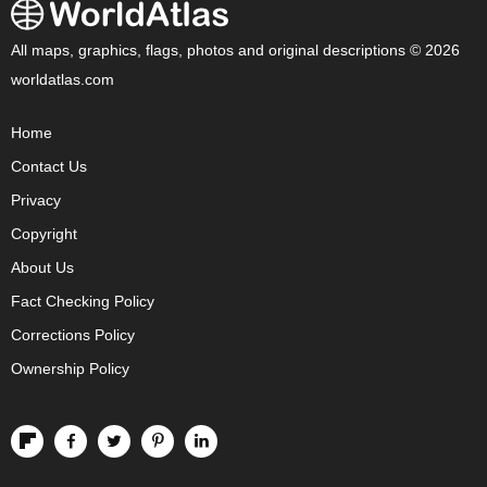
All maps, graphics, flags, photos and original descriptions © 2026
worldatlas.com
Home
Contact Us
Privacy
Copyright
About Us
Fact Checking Policy
Corrections Policy
Ownership Policy