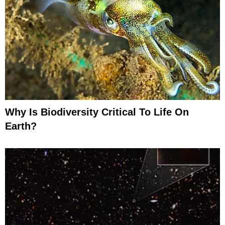
Why Is Biodiversity Critical To Life On
Earth?