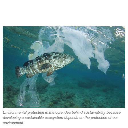
Environmental protection is the core idea behind sustainability because
developing a sustainable ecosystem depends on the protection of our
environment.