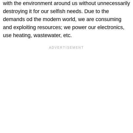
with the environment around us without unnecessarily
destroying it for our selfish needs. Due to the
demands od the modern world, we are consuming
and exploiting resources; we power our electronics,
use heating, wastewater, etc.