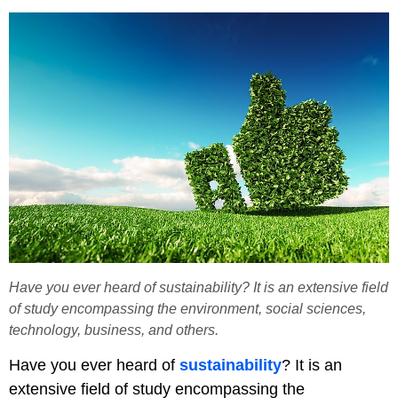
Have you ever heard of sustainability? It is an extensive field
of study encompassing the environment, social sciences,
technology, business, and others.
Have you ever heard of
sustainability
? It is an
extensive field of study encompassing the