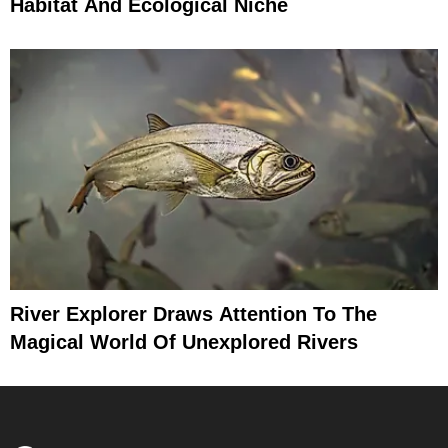
Habitat And Ecological Niche
River Explorer Draws Attention To The
Magical World Of Unexplored Rivers