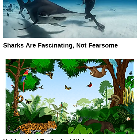
Sharks Are Fascinating, Not Fearsome