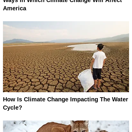
Ways In Which Climate Change Will Affect
America
How Is Climate Change Impacting The Water
Cycle?