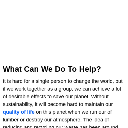
What Can We Do To Help?
It is hard for a single person to change the world, but
if we work together as a group, we can achieve a lot
of desirable effects to save our planet. Without
sustainability, it will become hard to maintain our
quality of life
on this planet when we run our of
lumber or destroy our atmosphere. The idea of
reducing and recycling our waste has been around