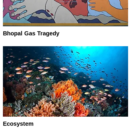
Bhopal Gas Tragedy
Ecosystem