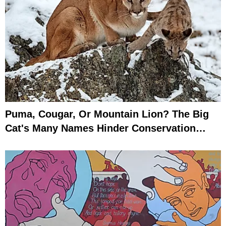
Puma, Cougar, Or Mountain Lion? The Big
Cat's Many Names Hinder Conservation
Efforts