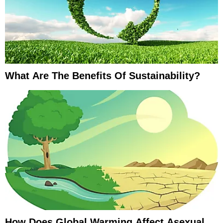
What Are The Benefits Of Sustainability?
How Does Global Warming Affect Asexual