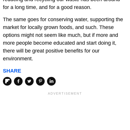
for a long time, and for a good reason.
The same goes for conserving water, supporting the
market for locally grown foods, and such. These
options might not seem like much, but if more and
more people become educated and start doing it,
there will be great positive benefits for our
environment.
SHARE