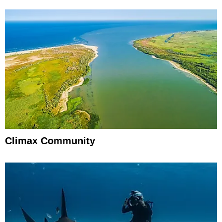
Climax Community