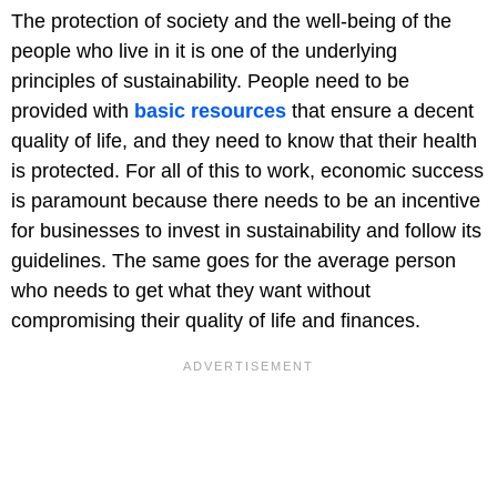
The protection of society and the well-being of the
people who live in it is one of the underlying
principles of sustainability. People need to be
provided with
basic resources
that ensure a decent
quality of life, and they need to know that their health
is protected. For all of this to work, economic success
is paramount because there needs to be an incentive
for businesses to invest in sustainability and follow its
guidelines. The same goes for the average person
who needs to get what they want without
compromising their quality of life and finances.