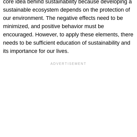
core idea behind sustainability because developing a
sustainable ecosystem depends on the protection of
our environment. The negative effects need to be
minimized, and positive behavior must be
encouraged. However, to apply these elements, there
needs to be sufficient education of sustainability and
its importance for our lives.