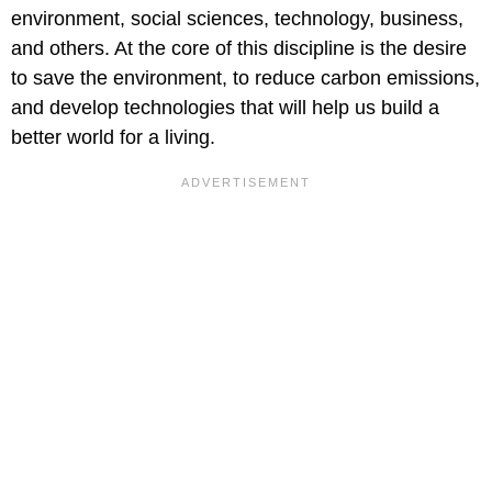
environment, social sciences, technology, business,
and others. At the core of this discipline is the desire
to save the environment, to reduce carbon emissions,
and develop technologies that will help us build a
better world for a living.