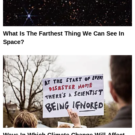
What Is The Farthest Thing We Can See In
Space?