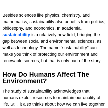
Besides sciences like physics, chemistry, and
mathematics, sustainability also benefits from politics,
philosophy, and economics. In academia,
sustainability
is a relatively new field, bridging the
gap between social and environmental sciences, as
well as technology. The name "sustainability" can
make you think of protecting our environment and
renewable sources, but that is only part of the story.
How Do Humans Affect The
Environment?
The study of sustainability acknowledges that
humans exploit resources to maintain our quality of
life. Still, it also thinks about how we can live together