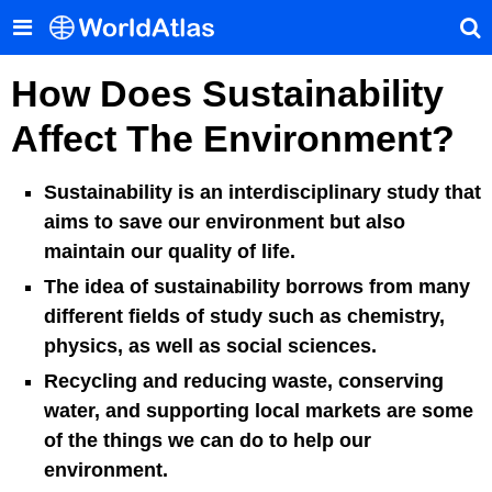
How Does Sustainability
Affect The Environment?
Sustainability is an interdisciplinary study that
aims to save our environment but also
maintain our quality of life.
The idea of sustainability borrows from many
different fields of study such as chemistry,
physics, as well as social sciences.
Recycling and reducing waste, conserving
water, and supporting local markets are some
of the things we can do to help our
environment.