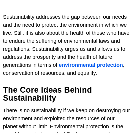
Sustainability addresses the gap between our needs
and the need to protect the environment in which we
live. Still, it is also about the health of those who have
to endure the suffering of environmental laws and
regulations. Sustainability urges us and allows us to
address the prosperity and the health of future
generations in terms of
environmental protection
,
conservation of resources, and equality.
The Core Ideas Behind
Sustainability
There is no sustainability if we keep on destroying our
environment and exploited the resources of our
planet without limit. Environmental protection is the