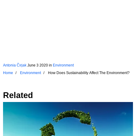
Antonia Čirjak
June 3 2020
in
Environment
Home
Environment
How Does Sustainability Affect The Environment?
Related