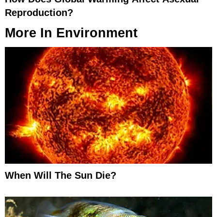
Reproduction?
More In
Environment
When Will The Sun Die?