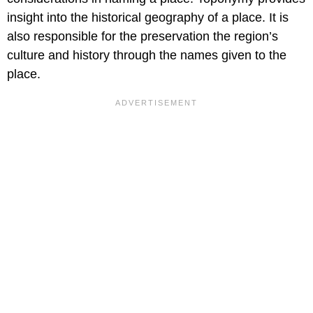
insight into the historical geography of a place. It is
also responsible for the preservation the region’s
culture and history through the names given to the
place.