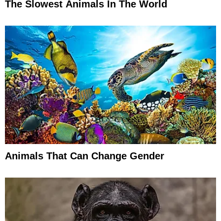
The Slowest Animals In The World
Animals That Can Change Gender