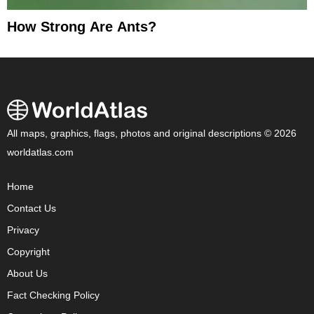
How Strong Are Ants?
All maps, graphics, flags, photos and original descriptions © 2026
worldatlas.com
Home
Contact Us
Privacy
Copyright
About Us
Fact Checking Policy