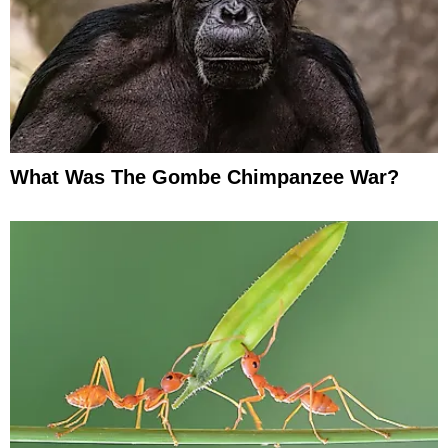
What Was The Gombe Chimpanzee War?