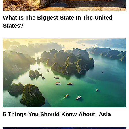
What Is The Biggest State In The United
States?
5 Things You Should Know About: Asia