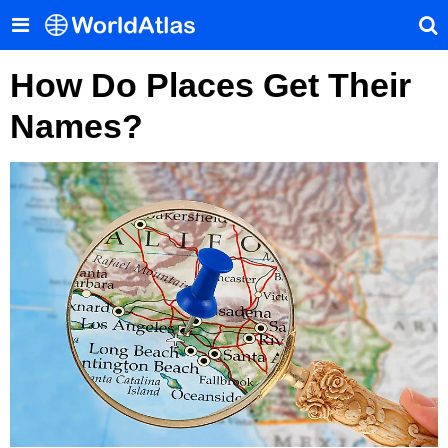
How Do Places Get Their
Names?