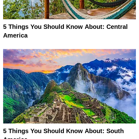
5 Things You Should Know About: Central
America
5 Things You Should Know About: South