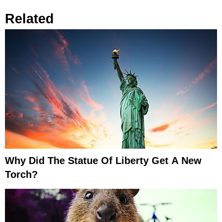
Related
Why Did The Statue Of Liberty Get A New
Torch?