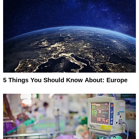
5 Things You Should Know About: Europe