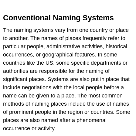
Conventional Naming Systems
The naming systems vary from one country or place
to another. The names of places frequently refer to
particular people, administrative activities, historical
occurrences, or geographical features. In some
countries like the US, some specific departments or
authorities are responsible for the naming of
significant places. Systems are also put in place that
include negotiations with the local people before a
name can be given to a place. The most common
methods of naming places include the use of names
of prominent people in the region or countries. Some
places are also named after a phenomenal
occurrence or activity.