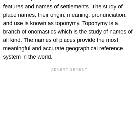
features and names of settlements. The study of
place names, their origin, meaning, pronunciation,
and use is known as toponymy. Toponymy is a
branch of onomastics which is the study of names of
all kind. The names of places provide the most
meaningful and accurate geographical reference
system in the world.