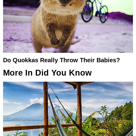
Do Quokkas Really Throw Their Babies?
More In
Did You Know