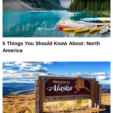
5 Things You Should Know About: North
America