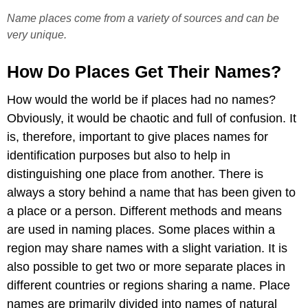
Name places come from a variety of sources and can be
very unique.
How Do Places Get Their Names?
How would the world be if places had no names?
Obviously, it would be chaotic and full of confusion. It
is, therefore, important to give places names for
identification purposes but also to help in
distinguishing one place from another. There is
always a story behind a name that has been given to
a place or a person. Different methods and means
are used in naming places. Some places within a
region may share names with a slight variation. It is
also possible to get two or more separate places in
different countries or regions sharing a name. Place
names are primarily divided into names of natural