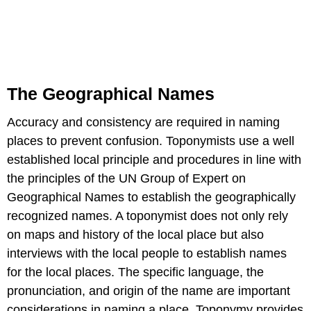
The Geographical Names
Accuracy and consistency are required in naming
places to prevent confusion. Toponymists use a well
established local principle and procedures in line with
the principles of the UN Group of Expert on
Geographical Names to establish the geographically
recognized names. A toponymist does not only rely
on maps and history of the local place but also
interviews with the local people to establish names
for the local places. The specific language, the
pronunciation, and origin of the name are important
considerations in naming a place. Toponymy provides