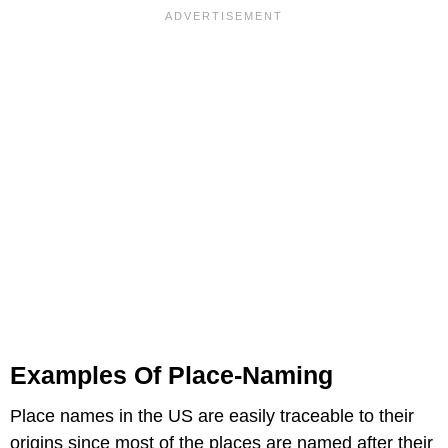
Examples Of Place-Naming
Place names in the US are easily traceable to their
origins since most of the places are named after their