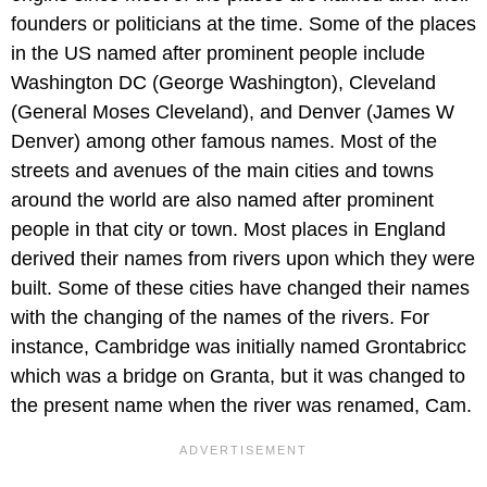
founders or politicians at the time. Some of the places
in the US named after prominent people include
Washington DC (George Washington), Cleveland
(General Moses Cleveland), and Denver (James W
Denver) among other famous names. Most of the
streets and avenues of the main cities and towns
around the world are also named after prominent
people in that city or town. Most places in England
derived their names from rivers upon which they were
built. Some of these cities have changed their names
with the changing of the names of the rivers. For
instance, Cambridge was initially named Grontabricc
which was a bridge on Granta, but it was changed to
the present name when the river was renamed, Cam.