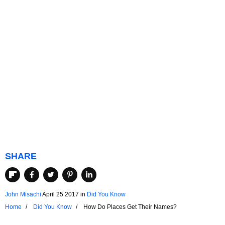
SHARE
John Misachi
April 25 2017
in
Did You Know
Home
Did You Know
How Do Places Get Their Names?