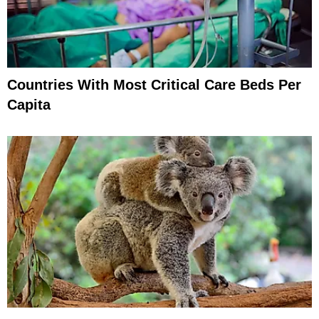
Countries With Most Critical Care Beds Per
Capita