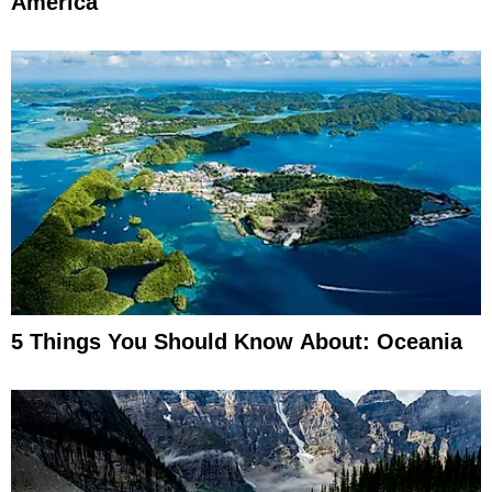
America
5 Things You Should Know About: Oceania