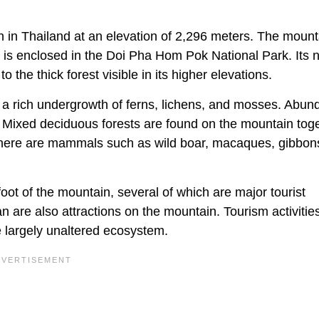
in Thailand at an elevation of 2,296 meters. The mounta
 is enclosed in the Doi Pha Hom Pok National Park. Its
o the thick forest visible in its higher elevations.
e a rich undergrowth of ferns, lichens, and mosses. Abun
. Mixed deciduous forests are found on the mountain tog
. There are mammals such as wild boar, macaques, gibbo
ot of the mountain, several of which are major tourist
 are also attractions on the mountain. Tourism activitie
e largely unaltered ecosystem.