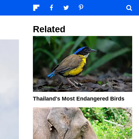
Related
Thailand's Most Endangered Birds