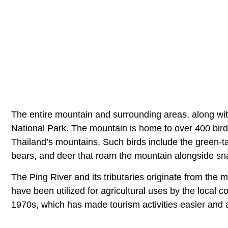
The entire mountain and surrounding areas, along wit
National Park. The mountain is home to over 400 bird 
Thailand’s mountains. Such birds include the green-ta
bears, and deer that roam the mountain alongside sn
The Ping River and its tributaries originate from the m
have been utilized for agricultural uses by the local 
1970s, which has made tourism activities easier and 