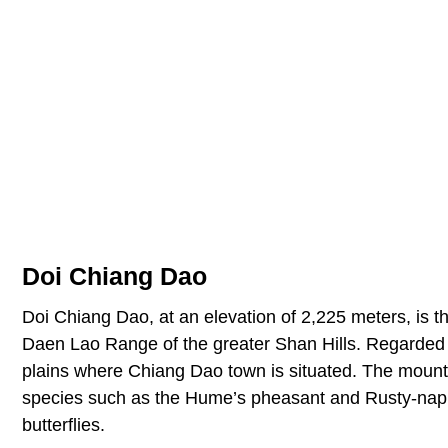
Doi Chiang Dao
Doi Chiang Dao, at an elevation of 2,225 meters, is th
Daen Lao Range of the greater Shan Hills. Regarded to
plains where Chiang Dao town is situated. The moun
species such as the Hume’s pheasant and Rusty-nappe
butterflies.