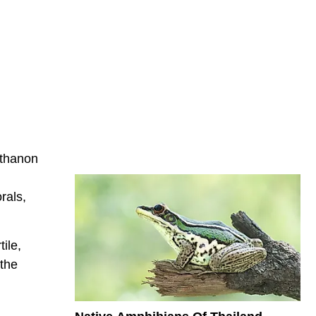
nthanon
rals,
ile,
 the