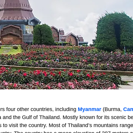
s four other countries, including
Myanmar
(Burma,
Cam
 and the Gulf of Thailand. Mostly known for its scenic b
 to visit the country. Most of Thailand’s mountains rang