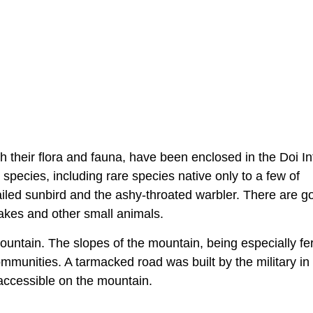
h their flora and fauna, have been enclosed in the Doi I
species, including rare species native only to a few of
iled sunbird and the ashy-throated warbler. There are go
akes and other small animals.
ountain. The slopes of the mountain, being especially fert
communities. A tarmacked road was built by the military in
accessible on the mountain.