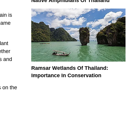
Native Amphibians Of Thailand
in is
 name
dant
ether
ns and
Ramsar Wetlands Of Thailand:
Importance In Conservation
s on the