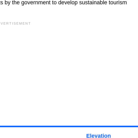
orts by the government to develop sustainable tourism
Elevation