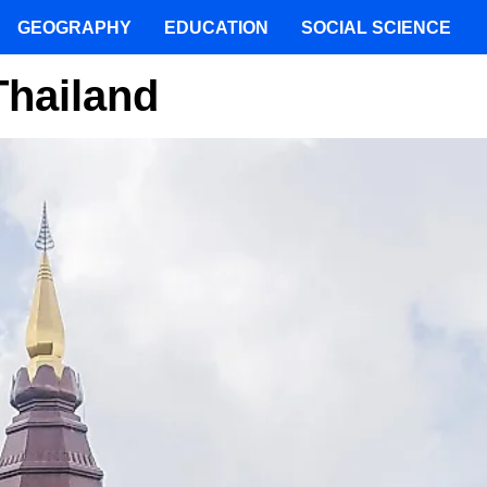
GEOGRAPHY
EDUCATION
SOCIAL SCIENCE
Thailand