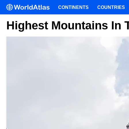
CONTINENTS
COUNTRIES
Highest Mountains In 