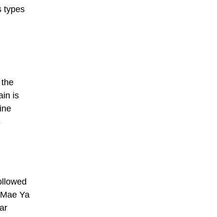
s types
 the
in is
ine
s
ollowed
i Mae Ya
ar