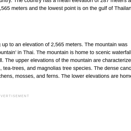
ountry. The country has a mean elevation of 287 meters 
2,565 meters and the lowest point is on the gulf of Thaila
g up to an elevation of 2,565 meters. The mountain was
tain’ in Thai. The mountain is home to scenic waterfall
l. The upper elevations of the mountain are characteriz
, tea-trees, and magnolias tree species. The dense can
 lichens, mosses, and ferns. The lower elevations are hom