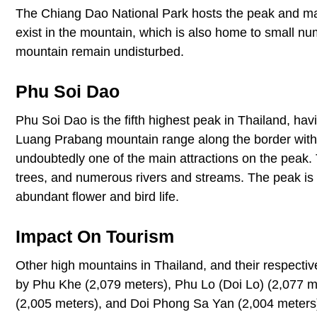
The Chiang Dao National Park hosts the peak and manage
exist in the mountain, which is also home to small num
mountain remain undisturbed.
Phu Soi Dao
Phu Soi Dao is the fifth highest peak in Thailand, hav
Luang Prabang mountain range along the border with 
undoubtedly one of the main attractions on the peak. 
trees, and numerous rivers and streams. The peak is
abundant flower and bird life.
Impact On Tourism
Other high mountains in Thailand, and their respecti
by Phu Khe (2,079 meters), Phu Lo (Doi Lo) (2,077 m
(2,005 meters), and Doi Phong Sa Yan (2,004 meters