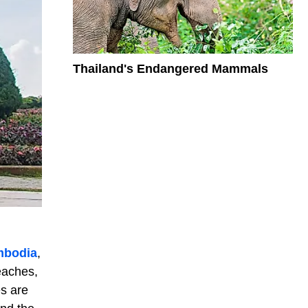
Thailand's Endangered Mammals
bodia
,
eaches,
es are