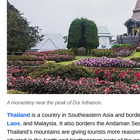
A monastery near the peak of Doi Inthanon.
Thailand
is a country in Southeastern Asia and border
Laos
, and Malaysia. It also borders the Andaman Sea
Thailand’s mountains are giving tourists more reasons