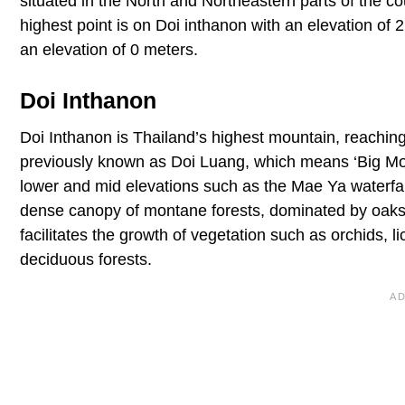
situated in the North and Northeastern parts of the c
highest point is on Doi inthanon with an elevation of 
an elevation of 0 meters.
Doi Inthanon
Doi Inthanon is Thailand’s highest mountain, reachin
previously known as Doi Luang, which means ‘Big Moun
lower and mid elevations such as the Mae Ya waterfal
dense canopy of montane forests, dominated by oaks
facilitates the growth of vegetation such as orchids,
deciduous forests.