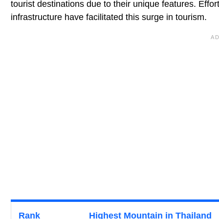
tourist destinations due to their unique features. Eff
infrastructure have facilitated this surge in tourism.
Rank
Highest Mountain in Thailand