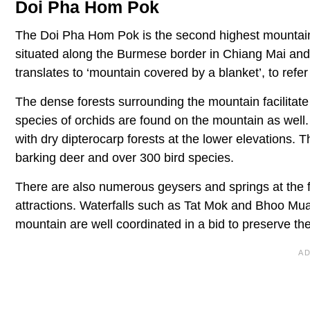
Doi Pha Hom Pok
The Doi Pha Hom Pok is the second highest mountain 
situated along the Burmese border in Chiang Mai and
translates to ‘mountain covered by a blanket’, to refer t
The dense forests surrounding the mountain facilitat
species of orchids are found on the mountain as well
with dry dipterocarp forests at the lower elevations
barking deer and over 300 bird species.
There are also numerous geysers and springs at the fo
attractions. Waterfalls such as Tat Mok and Bhoo Muan
mountain are well coordinated in a bid to preserve th