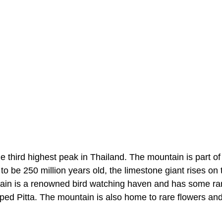
e third highest peak in Thailand. The mountain is part of
 be 250 million years old, the limestone giant rises on 
tain is a renowned bird watching haven and has some ra
d Pitta. The mountain is also home to rare flowers an