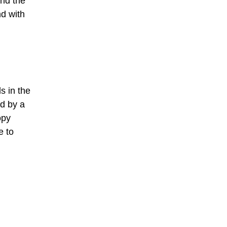
and the
nd with
s in the
ed by a
opy
e to