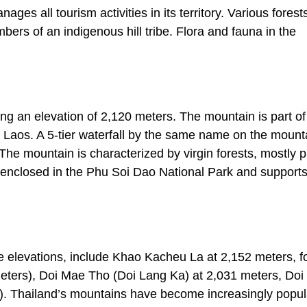
s all tourism activities in its territory. Various forest
bers of an indigenous hill tribe. Flora and fauna in the
ing an elevation of 2,120 meters. The mountain is part of
Laos. A 5-tier waterfall by the same name on the mounta
The mountain is characterized by virgin forests, mostly p
 enclosed in the Phu Soi Dao National Park and support
ve elevations, include Khao Kacheu La at 2,152 meters, f
eters), Doi Mae Tho (Doi Lang Ka) at 2,031 meters, Do
). Thailand’s mountains have become increasingly popul