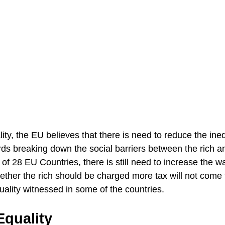
ty, the EU believes that there is need to reduce the ineq
ds breaking down the social barriers between the rich a
of 28 EU Countries, there is still need to increase the 
ether the rich should be charged more tax will not come 
uality witnessed in some of the countries.
quality