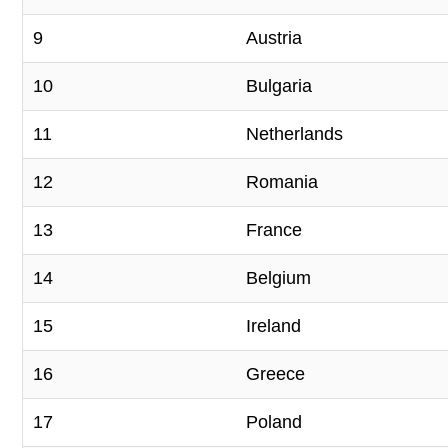
9
Austria
10
Bulgaria
11
Netherlands
12
Romania
13
France
14
Belgium
15
Ireland
16
Greece
17
Poland