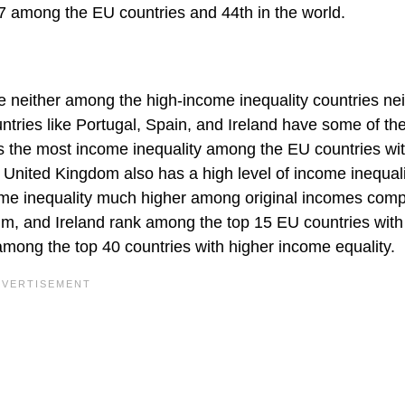
7 among the EU countries and 44th in the world.
 neither among the high-income inequality countries nei
tries like Portugal, Spain, and Ireland have some of th
as the most income inequality among the EU countries wi
he United Kingdom also has a high level of income inequal
ome inequality much higher among original incomes comp
m, and Ireland rank among the top 15 EU countries with
 among the top 40 countries with higher income equality.