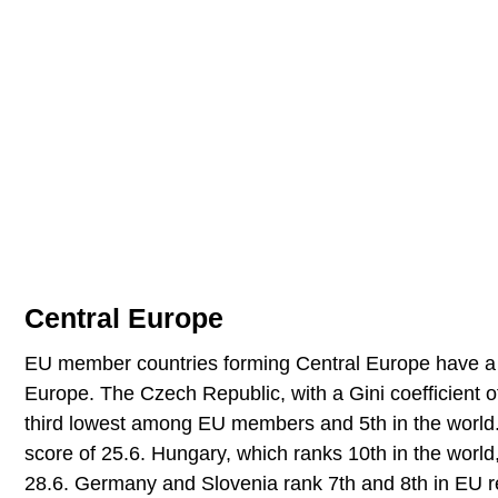
Central Europe
EU member countries forming Central Europe have a r
Europe. The Czech Republic, with a Gini coefficient o
third lowest among EU members and 5th in the world. 
score of 25.6. Hungary, which ranks 10th in the world, 
28.6. Germany and Slovenia rank 7th and 8th in EU re