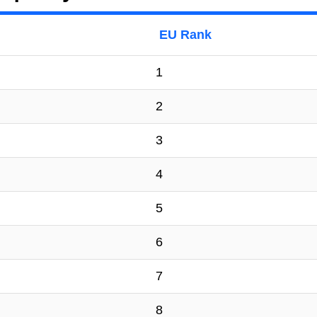
EU Rank
1
2
3
4
5
6
7
8