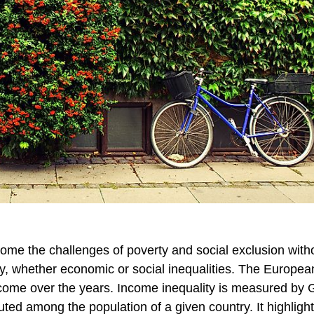
me the challenges of poverty and social exclusion with
try, whether economic or social inequalities. The Europe
 income over the years. Income inequality is measured by G
ted among the population of a given country. It highlight