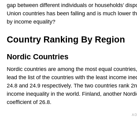
gap between different individuals or households’ di
Union countries has been falling and is much lower th
by income equality?
Country Ranking By Region
Nordic Countries
Nordic countries are among the most equal countries
lead the list of the countries with the least income in
24.8 and 24.9 respectively. The two countries rank 2n
income inequality in the world. Finland, another Nordi
coefficient of 26.8.