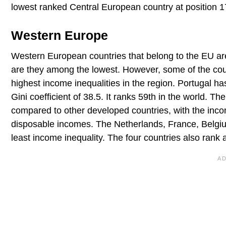
lowest ranked Central European country at position 1
Western Europe
Western European countries that belong to the EU are
are they among the lowest. However, some of the coun
highest income inequalities in the region. Portugal h
Gini coefficient of 38.5. It ranks 59th in the world. T
compared to other developed countries, with the inc
disposable incomes. The Netherlands, France, Belgiu
least income inequality. The four countries also rank