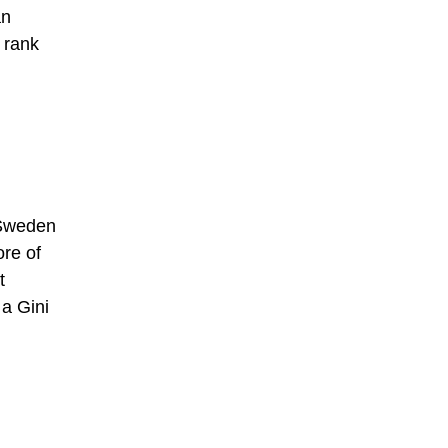
an
 rank
 Sweden
ore of
t
 a Gini