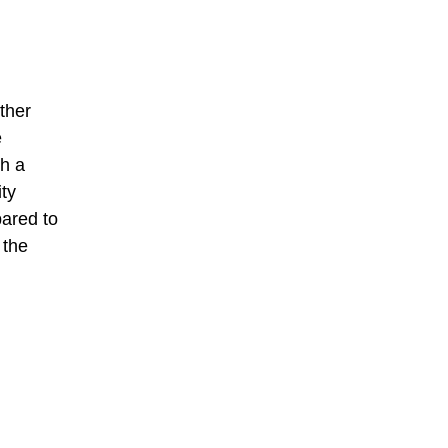
ther
e
th a
ity
ared to
 the