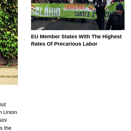
EU Member States With The Highest
Rates Of Precarious Labor
out
an Union
ini
s the