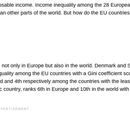
sposable income. Income inequality among the 28 Europe
an other parts of the world. But how do the EU countries
, not only in Europe but also in the world. Denmark and
equality among the EU countries with a Gini coefficient sc
d and 4th respectively among the countries with the leas
c country, ranks 6th in Europe and 10th in the world with