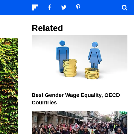
Related
Best Gender Wage Equality, OECD
Countries