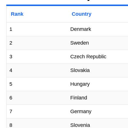
Rank
Country
1
Denmark
2
Sweden
3
Czech Republic
4
Slovakia
5
Hungary
6
Finland
7
Germany
8
Slovenia