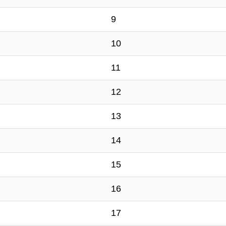
9
10
11
12
13
14
15
16
17