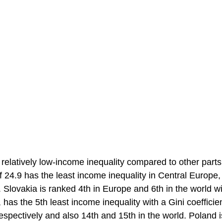
elatively low-income inequality compared to other parts
f 24.9 has the least income inequality in Central Europe,
Slovakia is ranked 4th in Europe and 6th in the world wi
has the 5th least income inequality with a Gini coefficien
spectively and also 14th and 15th in the world. Poland i