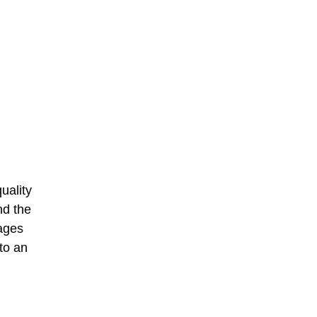
uality
nd the
wages
to an