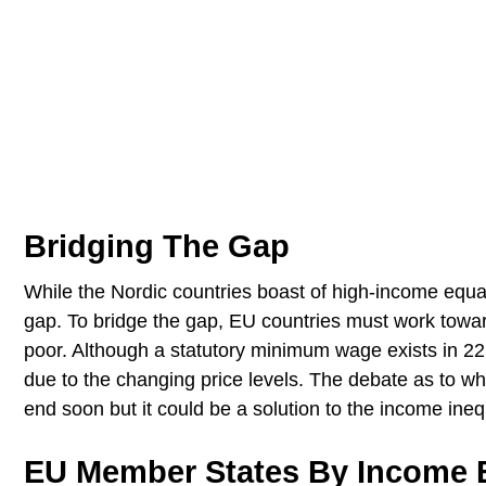
Bridging The Gap
While the Nordic countries boast of high-income equali
gap. To bridge the gap, EU countries must work towar
poor. Although a statutory minimum wage exists in 22 
due to the changing price levels. The debate as to wh
end soon but it could be a solution to the income ineq
EU Member States By Income E