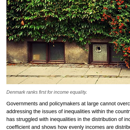
Denmark ranks first for income equality.
Governments and policymakers at large cannot overco
addressing the issues of inequalities within the coun
has struggled with inequalities in the distribution of
coefficient and shows how evenly incomes are distribu