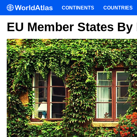
CONTINENTS
COUNTRIES
EU Member States By 