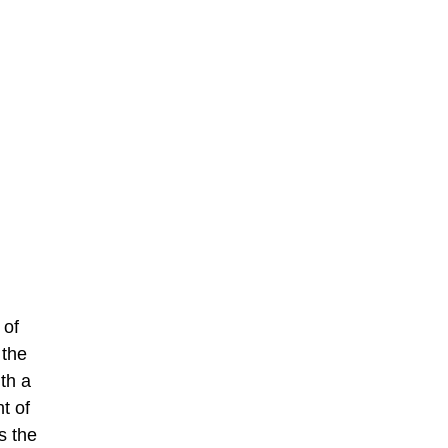
 of
 the
th a
t of
s the