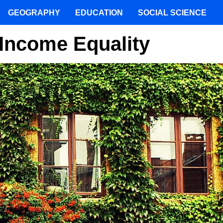
GEOGRAPHY
EDUCATION
SOCIAL SCIENCE
Income Equality