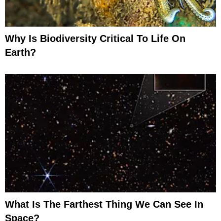
Why Is Biodiversity Critical To Life On
Earth?
What Is The Farthest Thing We Can See In
Space?