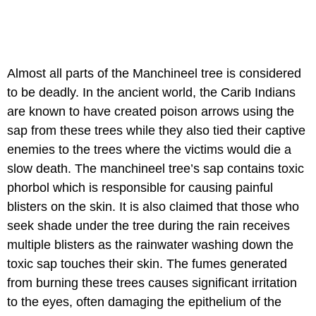
Almost all parts of the Manchineel tree is considered
to be deadly. In the ancient world, the Carib Indians
are known to have created poison arrows using the
sap from these trees while they also tied their captive
enemies to the trees where the victims would die a
slow death. The manchineel tree’s sap contains toxic
phorbol which is responsible for causing painful
blisters on the skin. It is also claimed that those who
seek shade under the tree during the rain receives
multiple blisters as the rainwater washing down the
toxic sap touches their skin. The fumes generated
from burning these trees causes significant irritation
to the eyes, often damaging the epithelium of the