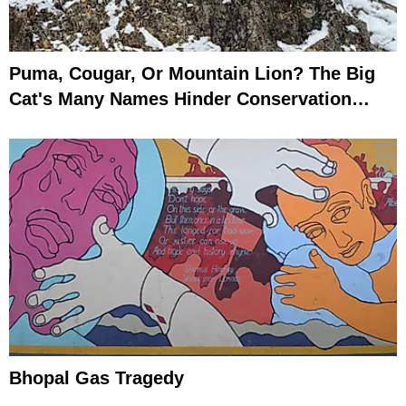
Puma, Cougar, Or Mountain Lion? The Big
Cat's Many Names Hinder Conservation
Efforts
Bhopal Gas Tragedy