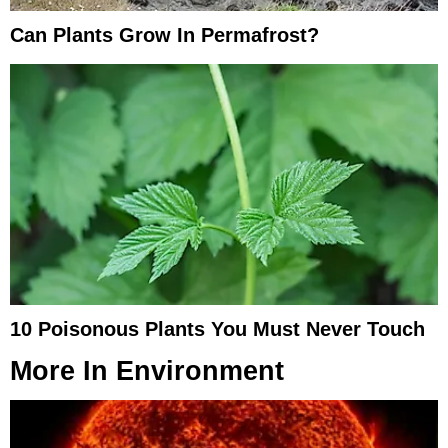
Can Plants Grow In Permafrost?
10 Poisonous Plants You Must Never Touch
More In
Environment