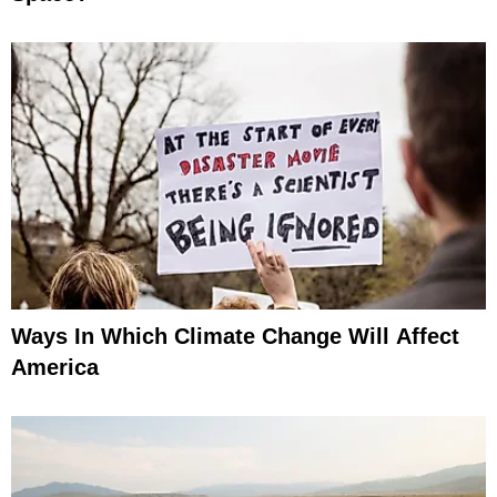
Ways In Which Climate Change Will Affect
America