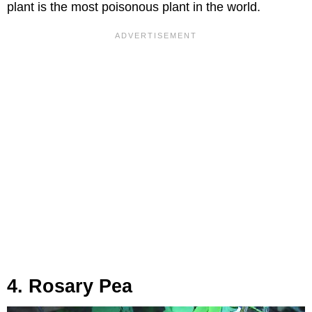
plant is the most poisonous plant in the world.
4. Rosary Pea