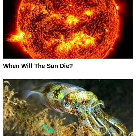
When Will The Sun Die?