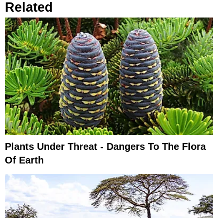
Related
Plants Under Threat - Dangers To The Flora
Of Earth