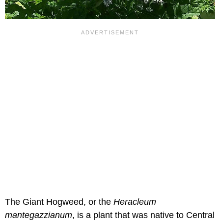
The Giant Hogweed, or the
Heracleum
mantegazzianum
, is a plant that was native to Central