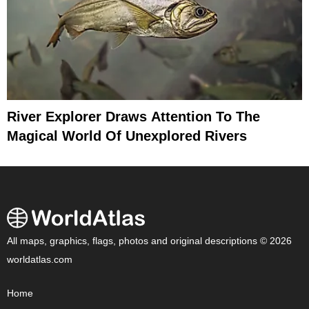
River Explorer Draws Attention To The
Magical World Of Unexplored Rivers
All maps, graphics, flags, photos and original descriptions © 2026
worldatlas.com
Home