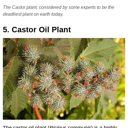
The Castor plant, considered by some experts to be the
deadliest plant on earth today.
5. Castor Oil Plant
The castor oil plant (
Ricinus communis
) is a highly