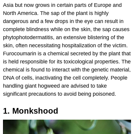
Asia but now grows in certain parts of Europe and
North America. The sap of the plant is highly
dangerous and a few drops in the eye can result in
complete blindness while on the skin, the sap causes
phytophotodermatitis, an extensive blistering of the
skin, often necessitating hospitalization of the victim.
Furocoumarin is a chemical secreted by the plant that
is held responsible for its toxicological properties. The
chemical is found to interact with the genetic material,
DNA of cells, inactivating the cell completely. People
handling giant hogweed are advised to take
significant precautions to avoid being poisoned.
1. Monkshood