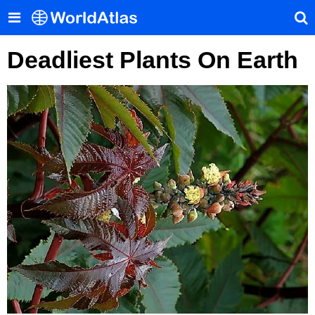
Deadliest Plants On Earth