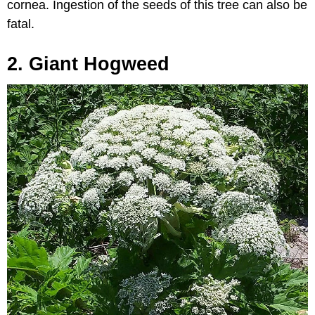
cornea. Ingestion of the seeds of this tree can also be
fatal.
2. Giant Hogweed