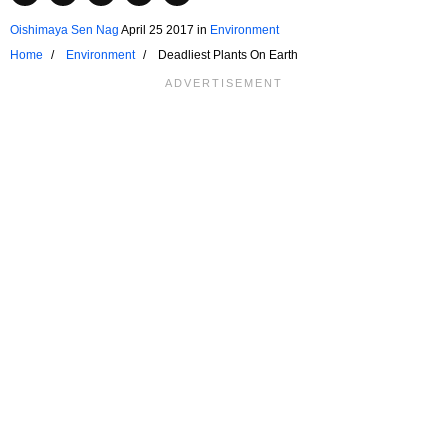
Oishimaya Sen Nag
April 25 2017
in
Environment
Home
Environment
Deadliest Plants On Earth