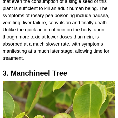
that even the consumption of a single seed of this
plant is sufficient to kill an adult human being. The
symptoms of rosary pea poisoning include nausea,
vomiting, liver failure, convulsion and finally death.
Unlike the quick action of ricin on the body, abrin,
though more toxic at lower doses than ricin, is
absorbed at a much slower rate, with symptoms
manifesting at a much later stage, allowing time for
treatment.
3. Manchineel Tree