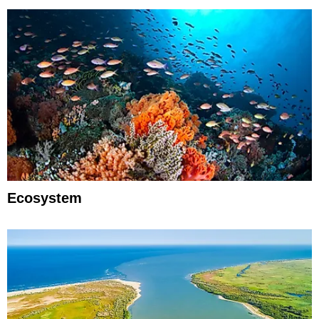
Ecosystem