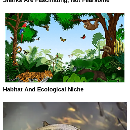
Habitat And Ecological Niche