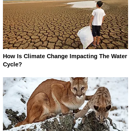
How Is Climate Change Impacting The Water
Cycle?