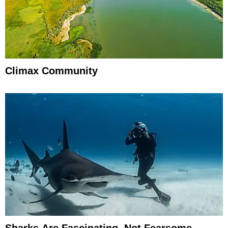
Climax Community
Sharks Are Fascinating, Not Fearsome