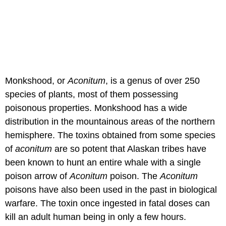
Monkshood, or
Aconitum
, is a genus of over 250
species of plants, most of them possessing
poisonous properties. Monkshood has a wide
distribution in the mountainous areas of the northern
hemisphere. The toxins obtained from some species
of
aconitum
are so potent that Alaskan tribes have
been known to hunt an entire whale with a single
poison arrow of
Aconitum
poison. The
Aconitum
poisons have also been used in the past in biological
warfare. The toxin once ingested in fatal doses can
kill an adult human being in only a few hours.