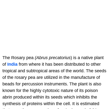
The Rosary pea
(Abrus precatorius
) is a native plant
of
India
from where it has been distributed to other
tropical and subtropical areas of the world. The seeds
of the rosary pea are utilized in the manufacture of
beads for percussion instruments. The plant is also
known for the highly cytotoxic nature of its poison
abrin produced within its seeds which inhibits the
synthesis of proteins within the cell. It is estimated