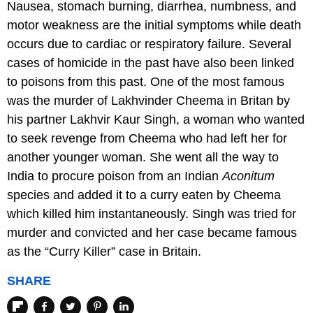
Nausea, stomach burning, diarrhea, numbness, and
motor weakness are the initial symptoms while death
occurs due to cardiac or respiratory failure. Several
cases of homicide in the past have also been linked
to poisons from this past. One of the most famous
was the murder of Lakhvinder Cheema in Britan by
his partner Lakhvir Kaur Singh, a woman who wanted
to seek revenge from Cheema who had left her for
another younger woman. She went all the way to
India to procure poison from an Indian
Aconitum
species and added it to a curry eaten by Cheema
which killed him instantaneously. Singh was tried for
murder and convicted and her case became famous
as the “Curry Killer” case in Britain.
SHARE