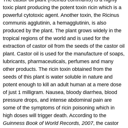
toxic plant producing the potent toxin ricin which is a
powerful cytotoxic agent. Another toxin, the Ricinus
communis agglutinin, a hemagglutinin, is also
produced by the plant. The plant grows widely in the
tropical regions of the world and is used for the
extraction of castor oil from the seeds of the castor oil
plant. Castor oil is used for the manufacture of soaps,
lubricants, pharmaceuticals, perfumes and many
other products. The ricin toxin obtained from the
seeds of this plant is water soluble in nature and
potent enough to kill an adult human at a mere dose
of just 1 milligram. Nausea, bloody diarrhea, blood
pressure drops, and intense abdominal pain are
some of the symptoms of ricin poisoning which in
high doses will trigger death. According to the
Guinness Book of World Records, 2007
, the castor