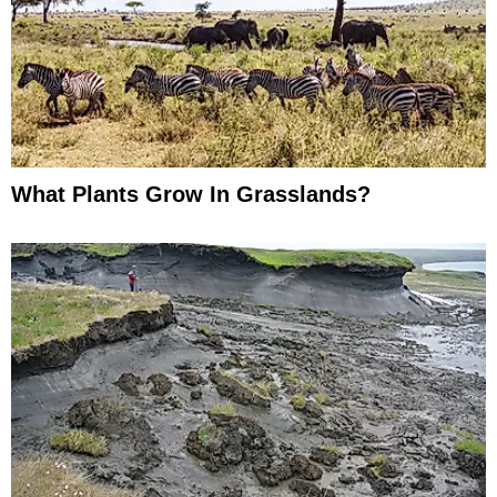
What Plants Grow In Grasslands?