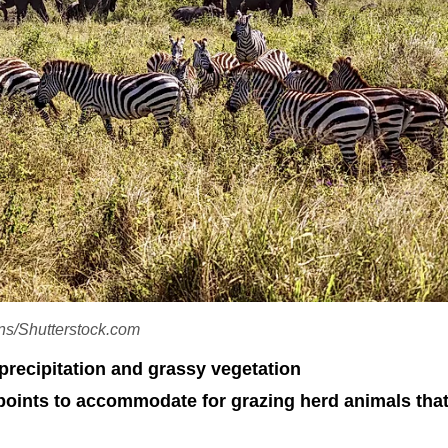
ons/Shutterstock.com
precipitation and grassy vegetation
points to accommodate for grazing herd animals tha