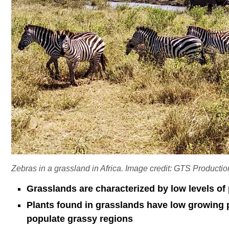
Zebras in a grassland in Africa. Image credit: GTS Producti
Grasslands are characterized by low levels of 
Plants found in grasslands have low growing 
populate grassy regions