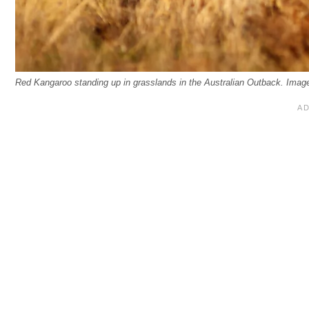
Red Kangaroo standing up in grasslands in the Australian Outback. Imag