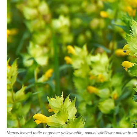
Narrow-leaved rattle or greater yellow-rattle, annual wildflower native t