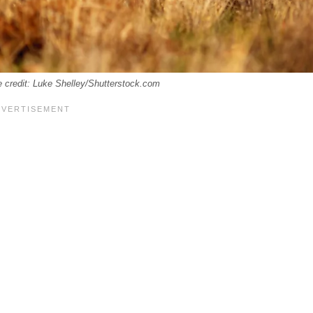
e credit: Luke Shelley/Shutterstock.com