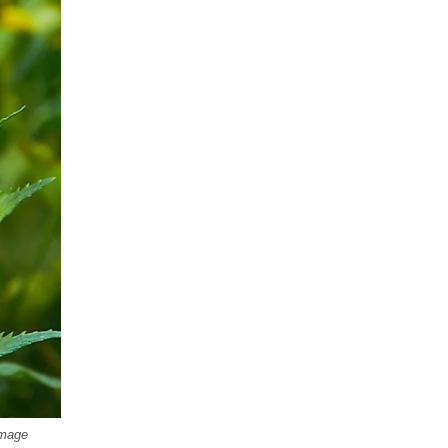
Image