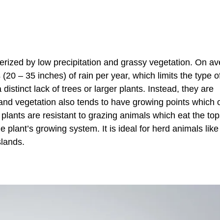
erized by low precipitation and grassy vegetation. On av
0 – 35 inches) of rain per year, which limits the type of
istinct lack of trees or larger plants. Instead, they are
and vegetation also tends to have growing points which 
 plants are resistant to grazing animals which eat the top
 plant’s growing system. It is ideal for herd animals like
slands.