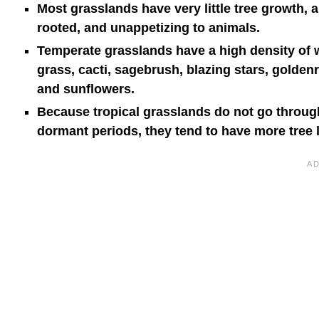
Most grasslands have very little tree growth, 
rooted, and unappetizing to animals.
Temperate grasslands have a high density of w
grass, cacti, sagebrush, blazing stars, golden
and sunflowers.
Because tropical grasslands do not go through
dormant periods, they tend to have more tree l