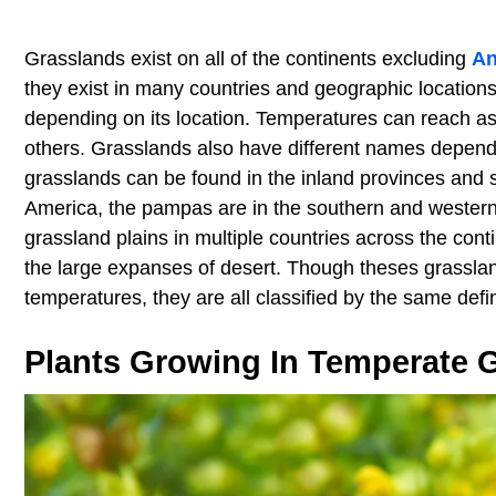
Grasslands exist on all of the continents excluding
An
they exist in many countries and geographic location
depending on its location. Temperatures can reach as
others. Grasslands also have different names dependi
grasslands can be found in the inland provinces and st
America, the pampas are in the southern and western 
grassland plains in multiple countries across the con
the large expanses of desert. Though theses grasslan
temperatures, they are all classified by the same defi
Plants Growing In Temperate 