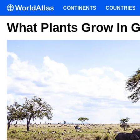
CONTINENTS
COUNTRIES
What Plants Grow In 