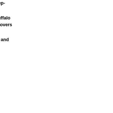
ep-
ffalo
lovers
h and