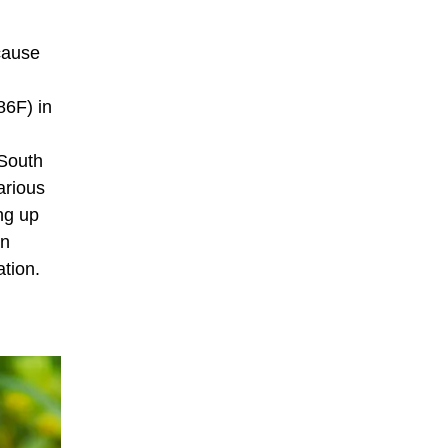
cause
86F) in
 South
arious
ng up
in
ation.