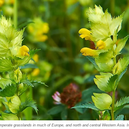
o temperate grasslands in much of Europe, and north and central Western Asia. 