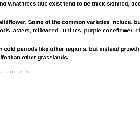
and what trees due exist tend to be thick-skinned, de
ildflower. Some of the common varieties include, bu
rods, asters, milkweed, lupines, purple coneflower, c
 cold periods like other regions, but instead growt
ife than other grasslands.