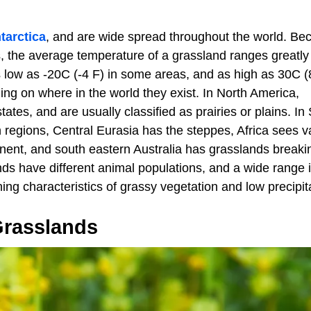
tarctica
, and are wide spread throughout the world. Be
s, the average temperature of a grassland ranges greatly
 low as -20C (-4 F) in some areas, and as high as 30C (
ng on where in the world they exist. In North America,
ates, and are usually classified as prairies or plains. In
regions, Central Eurasia has the steppes, Africa sees v
tinent, and south eastern Australia has grasslands breaki
ds have different animal populations, and a wide range 
ning characteristics of grassy vegetation and low precipit
Grasslands