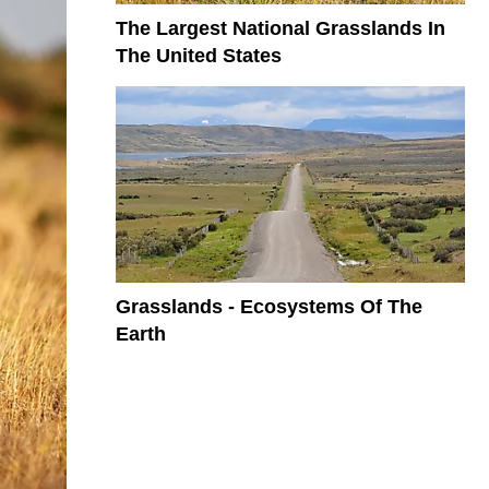
The Largest National Grasslands In
The United States
Grasslands - Ecosystems Of The
Earth