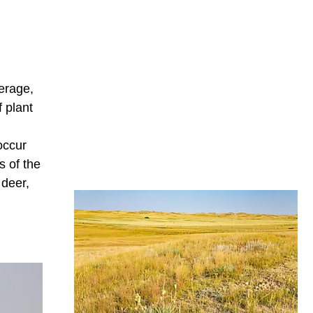
erage,
 plant
occur
s of the
 deer,