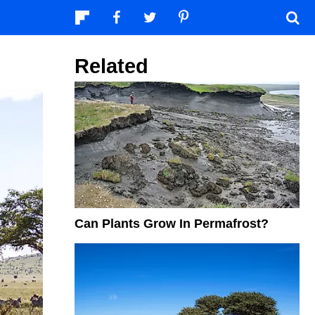
Related
Can Plants Grow In Permafrost?