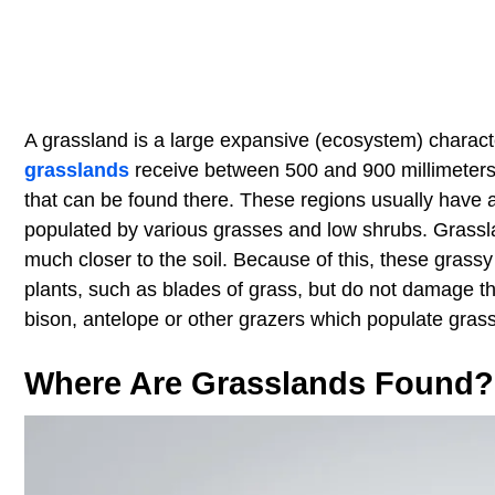
A grassland is a large expansive (ecosystem) charact
grasslands
receive between 500 and 900 millimeters (2
that can be found there. These regions usually have a d
populated by various grasses and low shrubs. Grassl
much closer to the soil. Because of this, these grassy
plants, such as blades of grass, but do not damage the
bison, antelope or other grazers which populate gras
Where Are Grasslands Found?