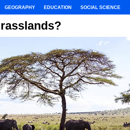
GEOGRAPHY
EDUCATION
SOCIAL SCIENCE
Grasslands?