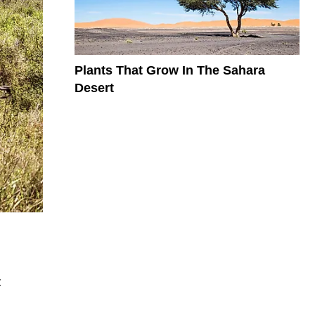
Plants That Grow In The Sahara
Desert
t