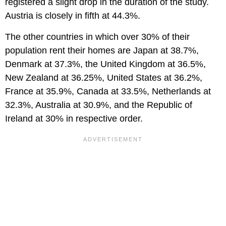
registered a slight drop in the duration of the study.
Austria is closely in fifth at 44.3%.
The other countries in which over 30% of their
population rent their homes are Japan at 38.7%,
Denmark at 37.3%, the United Kingdom at 36.5%,
New Zealand at 36.25%, United States at 36.2%,
France at 35.9%, Canada at 33.5%, Netherlands at
32.3%, Australia at 30.9%, and the Republic of
Ireland at 30% in respective order.