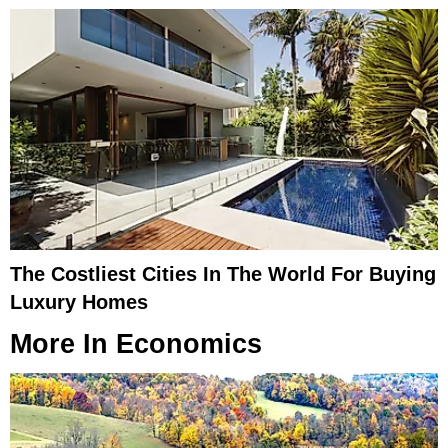
The Costliest Cities In The World For Buying
Luxury Homes
More In
Economics