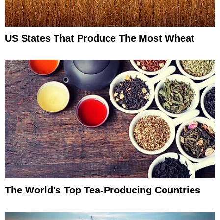
US States That Produce The Most Wheat
The World's Top Tea-Producing Countries