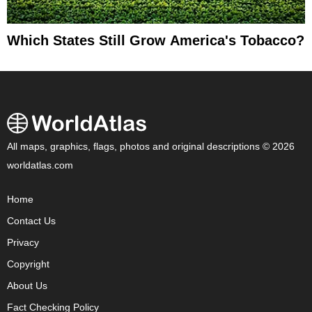
Which States Still Grow America's Tobacco?
All maps, graphics, flags, photos and original descriptions © 2026
worldatlas.com
Home
Contact Us
Privacy
Copyright
About Us
Fact Checking Policy