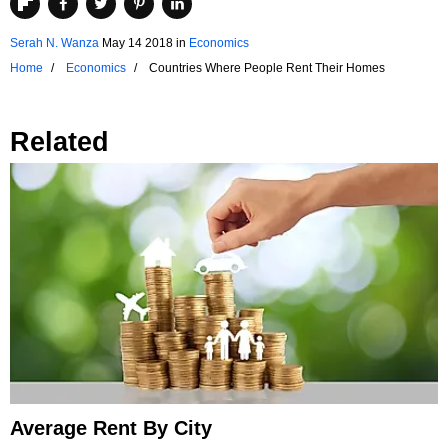
Serah N. Wanza
May 14 2018
in
Economics
Home
Economics
Countries Where People Rent Their Homes
Related
Average Rent By City