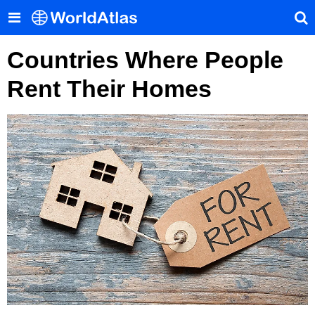
Countries Where People
Rent Their Homes