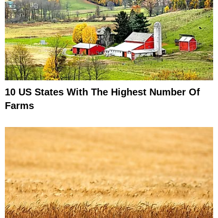
10 US States With The Highest Number Of
Farms