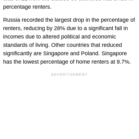
percentage renters.
Russia recorded the largest drop in the percentage of
renters, reducing by 28% due to a significant fall in
incomes due to altered political and economic
standards of living. Other countries that reduced
significantly are Singapore and Poland. Singapore
has the lowest percentage of home renters at 9.7%.