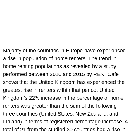
Majority of the countries in Europe have experienced
a rise in population of home renters. The trend in
home renting populations as revealed by a study
performed between 2010 and 2015 by RENTCafe
shows that the United Kingdom has experienced the
greatest rise in renters within that period. United
Kingdom’s 22% increase in the percentage of home
renters was greater than the sum of the following
three countries (United States, New Zealand, and
Finland) in terms of registered percentage increase. A
total of 21 from the studied 30 countries had a rise in