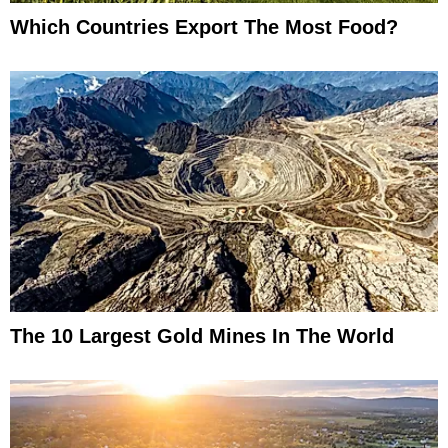
Which Countries Export The Most Food?
The 10 Largest Gold Mines In The World