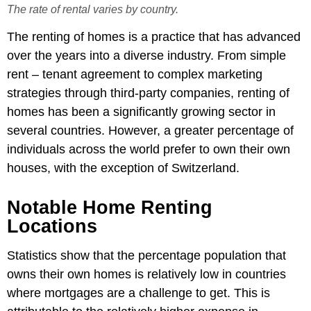
The rate of rental varies by country.
The renting of homes is a practice that has advanced
over the years into a diverse industry. From simple
rent – tenant agreement to complex marketing
strategies through third-party companies, renting of
homes has been a significantly growing sector in
several countries. However, a greater percentage of
individuals across the world p
refer to own their own
houses, with the exception of Switzerland.
Notable Home Renting
Locations
Statistics show that the percentage population that
owns their own homes is relatively low in countries
where mortgages are a challenge to get. This is