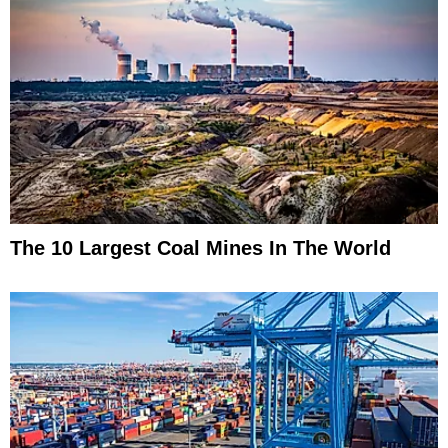
The 10 Largest Coal Mines In The World