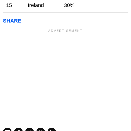
15
Ireland
30%
SHARE