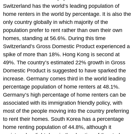
Switzerland has the world’s leading population of
home renters in the world by percentage. It is also the
only country globally in which majority of the
population prefer to rent rather than own their own
homes, standing at 56.6%. During this time
Switzerland’s Gross Domestic Product experienced a
spike of more than 18%. Hong Kong is second at
49%. The country’s estimated 22% growth in Gross
Domestic Product is suggested to have sparked the
increase. Germany comes third in the world leading
percentage population of home renters at 48.1%.
Germany’s high percentage of home renters can be
associated with its immigration friendly policy, with
most of the people moving into the country preferring
to rent their homes. South Korea has a percentage
home renting population of 44.8%, although it