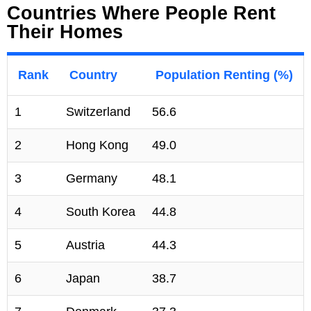
Countries Where People Rent
Their Homes
Rank
Country
Population Renting (%)
1
Switzerland
56.6
2
Hong Kong
49.0
3
Germany
48.1
4
South Korea
44.8
5
Austria
44.3
6
Japan
38.7