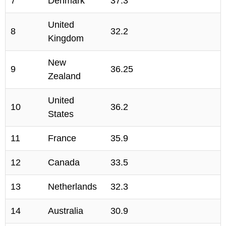
7
Denmark
37.3
United
8
32.2
Kingdom
New
9
36.25
Zealand
United
10
36.2
States
11
France
35.9
12
Canada
33.5
13
Netherlands
32.3
14
Australia
30.9