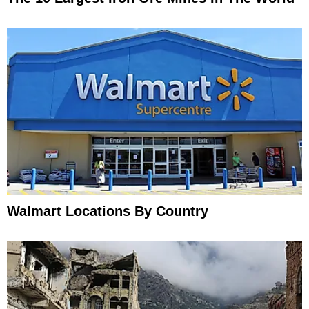
Walmart Locations By Country