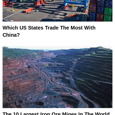
Which US States Trade The Most With
China?
The 10 Largest Iron Ore Mines In The World