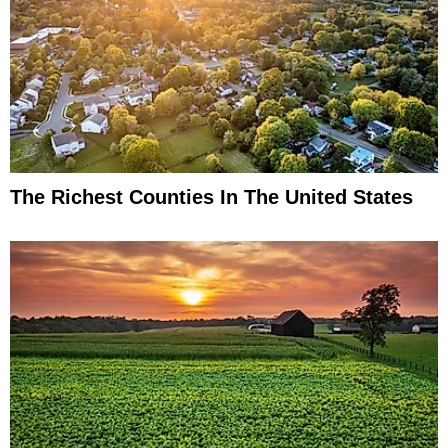
The Richest Counties In The United States