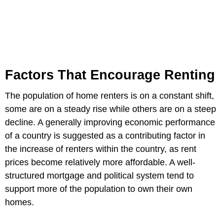
Factors That Encourage Renting
The population of home renters is on a constant shift,
some are on a steady rise while others are on a steep
decline. A generally improving economic performance
of a country is suggested as a contributing factor in
the increase of renters within the country, as rent
prices become relatively more affordable. A well-
structured mortgage and political system tend to
support more of the population to own their own
homes.