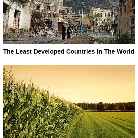
The Least Developed Countries In The World