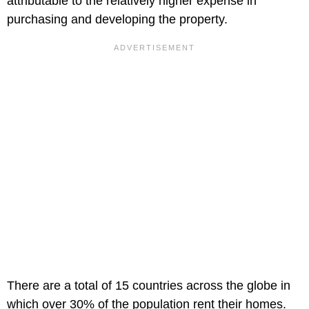
attributable to the relatively higher expense in
purchasing and developing the property.
There are a total of 15 countries across the globe in
which over 30% of the population rent their homes.