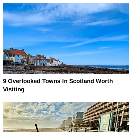
9 Overlooked Towns In Scotland Worth
Visiting