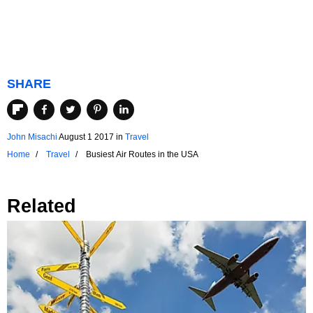
SHARE
John Misachi
August 1 2017
in
Travel
Home
Travel
Busiest Air Routes in the USA
Related