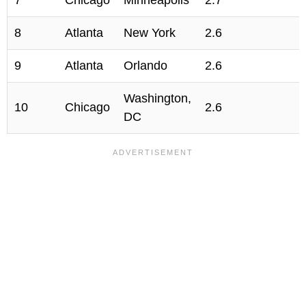
7
Chicago
Minneapolis
2.7
8
Atlanta
New York
2.6
9
Atlanta
Orlando
2.6
Washington,
10
Chicago
2.6
DC