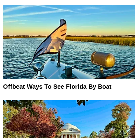
Offbeat Ways To See Florida By Boat