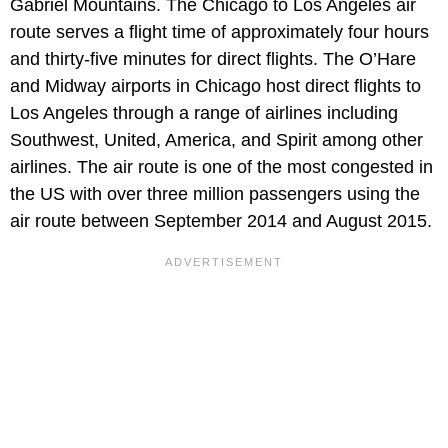
Gabriel Mountains. The Chicago to Los Angeles air
route serves a flight time of approximately four hours
and thirty-five minutes for direct flights. The O’Hare
and Midway airports in Chicago host direct flights to
Los Angeles through a range of airlines including
Southwest, United, America, and Spirit among other
airlines. The air route is one of the most congested in
the US with over three million passengers using the
air route between September 2014 and August 2015.