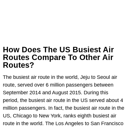
How Does The US Busiest Air
Routes Compare To Other Air
Routes?
The busiest air route in the world, Jeju to Seoul air
route, served over 6 million passengers between
September 2014 and August 2015. During this
period, the busiest air route in the US served about 4
million passengers. In fact, the busiest air route in the
US, Chicago to New York, ranks eighth busiest air
route in the world. The Los Angeles to San Francisco