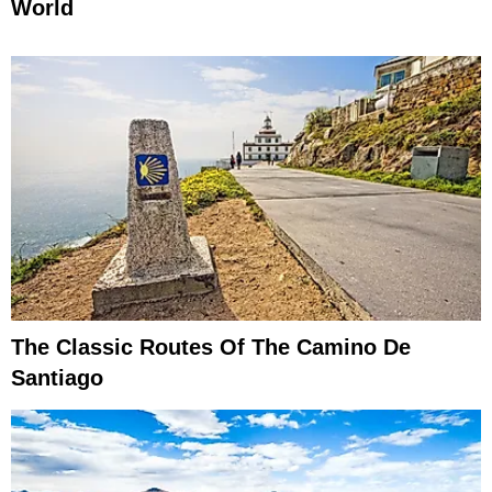
World
The Classic Routes Of The Camino De
Santiago