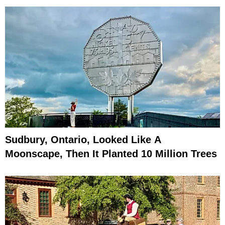
Sudbury, Ontario, Looked Like A
Moonscape, Then It Planted 10 Million Trees