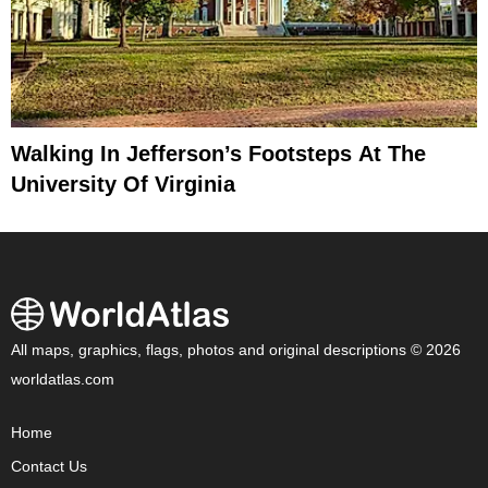
Walking In Jefferson’s Footsteps At The
University Of Virginia
All maps, graphics, flags, photos and original descriptions © 2026
worldatlas.com
Home
Contact Us