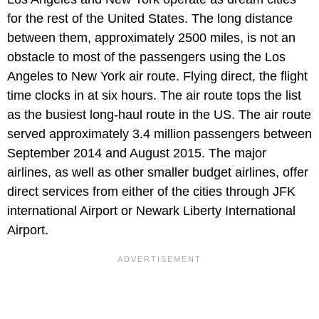
for the rest of the United States. The long distance
between them, approximately 2500 miles, is not an
obstacle to most of the passengers using the Los
Angeles to New York air route. Flying direct, the flight
time clocks in at six hours. The air route tops the list
as the busiest long-haul route in the US. The air route
served approximately 3.4 million passengers between
September 2014 and August 2015. The major
airlines, as well as other smaller budget airlines, offer
direct services from either of the cities through JFK
international Airport or Newark Liberty International
Airport.