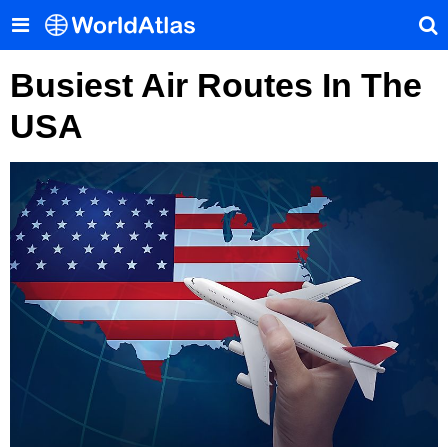
Busiest Air Routes In The
USA