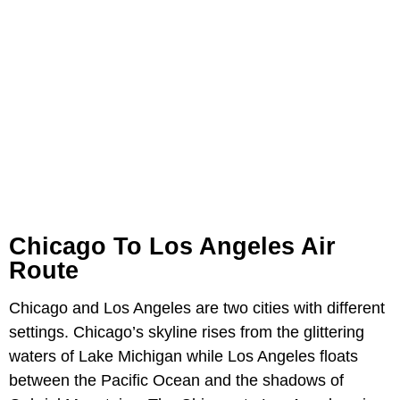
Chicago To Los Angeles Air
Route
Chicago and Los Angeles are two cities with different
settings. Chicago’s skyline rises from the glittering
waters of Lake Michigan while Los Angeles floats
between the Pacific Ocean and the shadows of