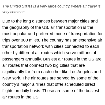
The United States is a very large country, where air travel is
very common.
Due to the long distances between major cities and
the geography of the US, air transportation is the
most popular and preferred mode of transportation for
trips over 300 miles. The country has an extensive air
transportation network with cities connected to each
other by different air routes which serve millions of
passengers annually. Busiest air routes in the US are
air routes that connect two big cities that are
significantly far from each other like Los Angeles and
New York. The air routes are served by some of the
country’s major airlines that offer scheduled direct
flights on daily basis. These are some of the busiest
air routes in the US.