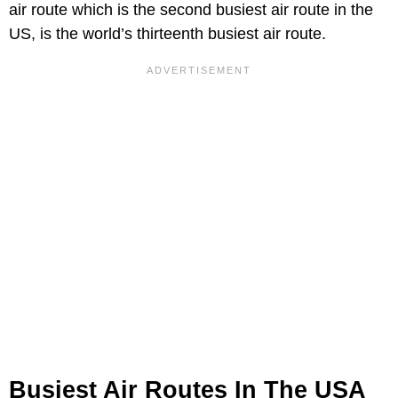
air route which is the second busiest air route in the
US, is the world’s thirteenth busiest air route.
Busiest Air Routes In The USA