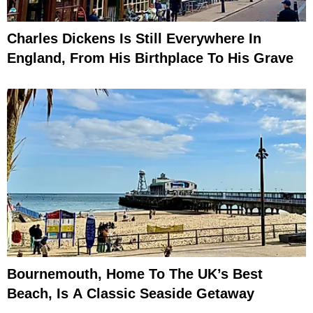
Charles Dickens Is Still Everywhere In
England, From His Birthplace To His Grave
Bournemouth, Home To The UK’s Best
Beach, Is A Classic Seaside Getaway