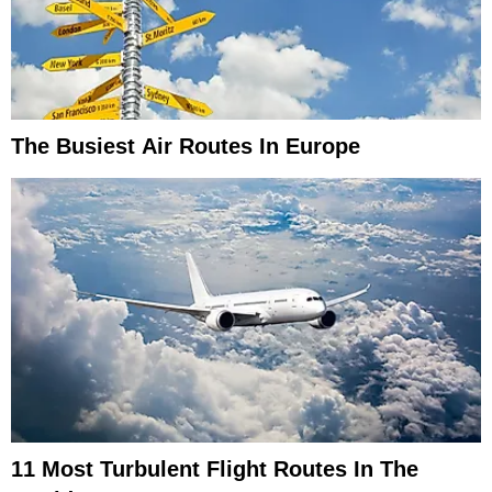
The Busiest Air Routes In Europe
11 Most Turbulent Flight Routes In The