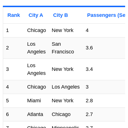
Rank
City A
City B
Passengers (Sept
1
Chicago
New York
4
Los
San
2
3.6
Angeles
Francisco
Los
3
New York
3.4
Angeles
4
Chicago
Los Angeles
3
5
Miami
New York
2.8
6
Atlanta
Chicago
2.7