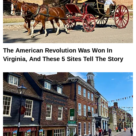
The American Revolution Was Won In
Virginia, And These 5 Sites Tell The Story