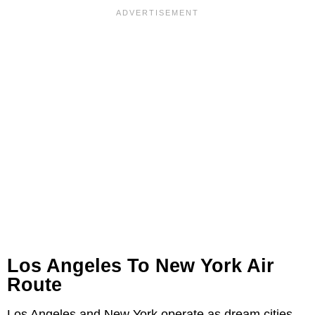
Los Angeles To New York Air
Route
Los Angeles and New York operate as dream cities