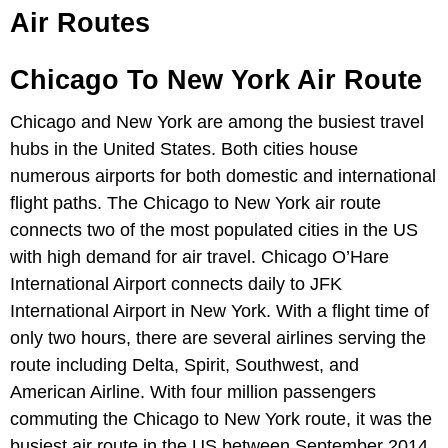
Air Routes
Chicago To New York Air Route
Chicago and New York are among the busiest travel
hubs in the United States. Both cities house
numerous airports for both domestic and international
flight paths. The Chicago to New York air route
connects two of the most populated cities in the US
with high demand for air travel. Chicago O’Hare
International Airport connects daily to JFK
International Airport in New York. With a flight time of
only two hours, there are several airlines serving the
route including Delta, Spirit, Southwest, and
American Airline. With four million passengers
commuting the Chicago to New York route, it was the
busiest air route in the US between September 2014