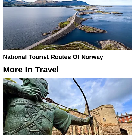
National Tourist Routes Of Norway
More In
Travel