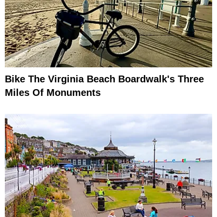
Bike The Virginia Beach Boardwalk's Three
Miles Of Monuments