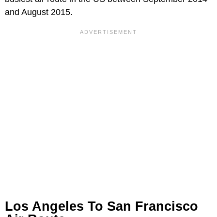
and August 2015.
Los Angeles To San Francisco