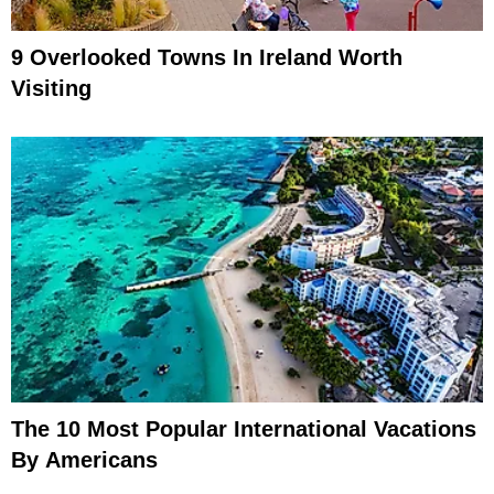
9 Overlooked Towns In Ireland Worth
Visiting
The 10 Most Popular International Vacations
By Americans