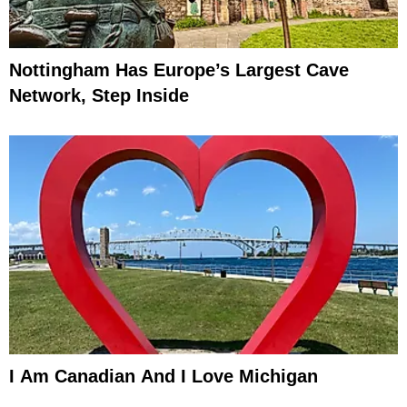
Nottingham Has Europe’s Largest Cave
Network, Step Inside
I Am Canadian And I Love Michigan