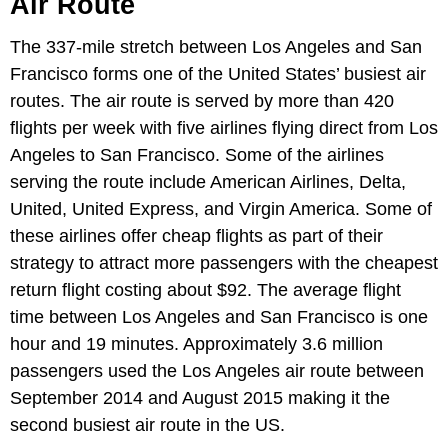
Air Route
The 337-mile stretch between Los Angeles and San
Francisco forms one of the United States’ busiest air
routes. The air route is served by more than 420
flights per week with five airlines flying direct from Los
Angeles to San Francisco. Some of the airlines
serving the route include American Airlines, Delta,
United, United Express, and Virgin America. Some of
these airlines offer cheap flights as part of their
strategy to attract more passengers with the cheapest
return flight costing about $92. The average flight
time between Los Angeles and San Francisco is one
hour and 19 minutes. Approximately 3.6 million
passengers used the Los Angeles air route between
September 2014 and August 2015 making it the
second busiest air route in the US.