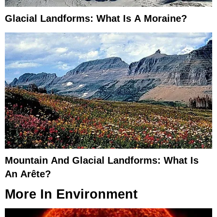
Glacial Landforms: What Is A Moraine?
Mountain And Glacial Landforms: What Is
An Arête?
More In
Environment