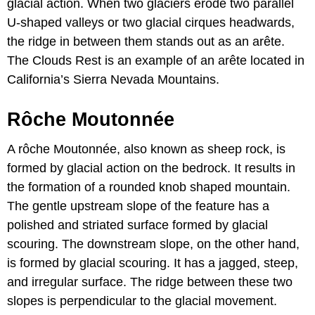
glacial action. When two glaciers erode two parallel
U-shaped valleys or two glacial cirques headwards,
the ridge in between them stands out as an arête.
The Clouds Rest is an example of an arête located in
California’s Sierra Nevada Mountains.
Rôche Moutonnée
A rôche Moutonnée, also known as sheep rock, is
formed by glacial action on the bedrock. It results in
the formation of a rounded knob shaped mountain.
The gentle upstream slope of the feature has a
polished and striated surface formed by glacial
scouring. The downstream slope, on the other hand,
is formed by glacial scouring. It has a jagged, steep,
and irregular surface. The ridge between these two
slopes is perpendicular to the glacial movement.