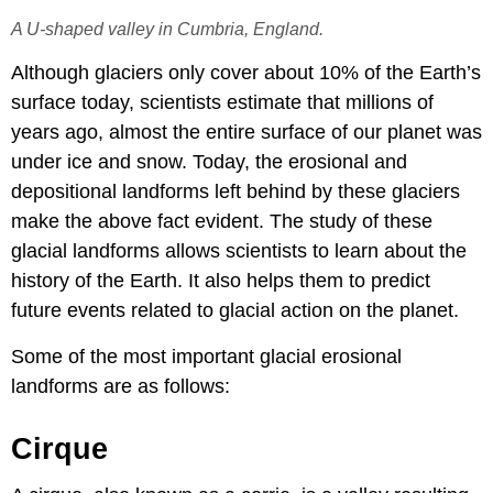
A U-shaped valley in Cumbria, England.
Although glaciers only cover about 10% of the Earth’s
surface today, scientists estimate that millions of
years ago, almost the entire surface of our planet was
under ice and snow. Today, the erosional and
depositional landforms left behind by these glaciers
make the above fact evident. The study of these
glacial landforms allows scientists to learn about the
history of the Earth. It also helps them to predict
future events related to glacial action on the planet.
Some of the most important glacial erosional
landforms are as follows:
Cirque