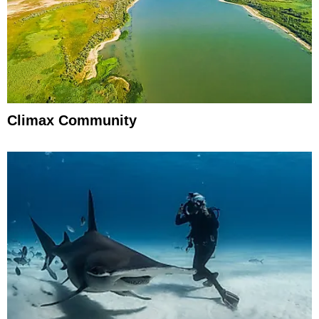
Climax Community