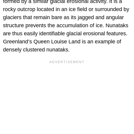
formed by a similar glacial erosional activity. It is a
rocky outcrop located in an ice field or surrounded by
glaciers that remain bare as its jagged and angular
structure prevents the accumulation of ice. Nunataks
are thus easily identifiable glacial erosional features.
Greenland’s Queen Louise Land is an example of
densely clustered nunataks.