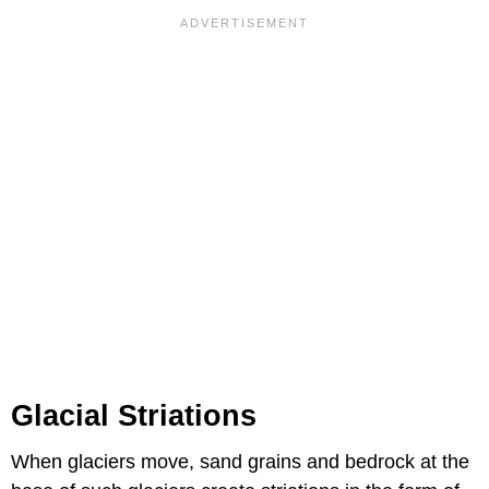
Glacial Striations
When glaciers move, sand grains and bedrock at the