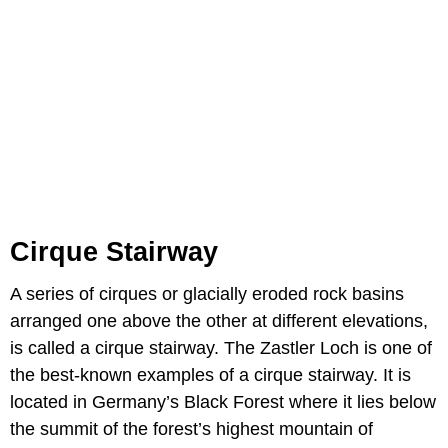
Cirque Stairway
A series of cirques or glacially eroded rock basins
arranged one above the other at different elevations,
is called a cirque stairway. The Zastler Loch is one of
the best-known examples of a cirque stairway. It is
located in Germany’s Black Forest where it lies below
the summit of the forest’s highest mountain of