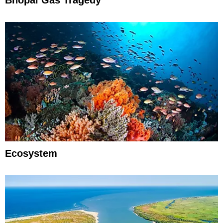
Ecosystem