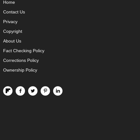
Home
Contact Us
Privacy
Copyright
About Us
Fact Checking Policy
Corrections Policy
Ownership Policy