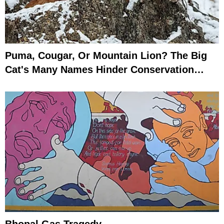
Puma, Cougar, Or Mountain Lion? The Big
Cat's Many Names Hinder Conservation
Efforts
Bhopal Gas Tragedy