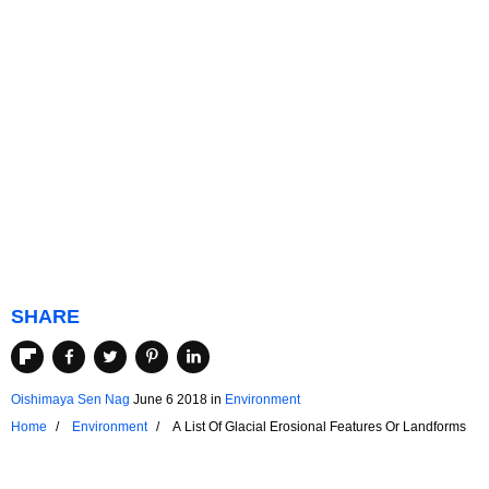
SHARE
Oishimaya Sen Nag
June 6 2018
in
Environment
Home
Environment
A List Of Glacial Erosional Features Or Landforms