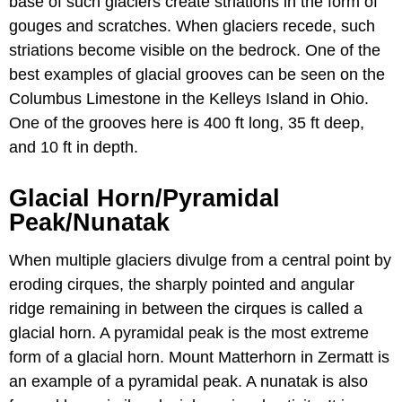
base of such glaciers create striations in the form of
gouges and scratches. When glaciers recede, such
striations become visible on the bedrock. One of the
best examples of glacial grooves can be seen on the
Columbus Limestone in the Kelleys Island in Ohio.
One of the grooves here is 400 ft long, 35 ft deep,
and 10 ft in depth.
Glacial Horn/Pyramidal
Peak/Nunatak
When multiple glaciers divulge from a central point by
eroding cirques, the sharply pointed and angular
ridge remaining in between the cirques is called a
glacial horn. A pyramidal peak is the most extreme
form of a glacial horn. Mount Matterhorn in Zermatt is
an example of a pyramidal peak. A nunatak is also