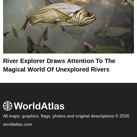
River Explorer Draws Attention To The
Magical World Of Unexplored Rivers
All maps, graphics, flags, photos and original descriptions © 2026
worldatlas.com