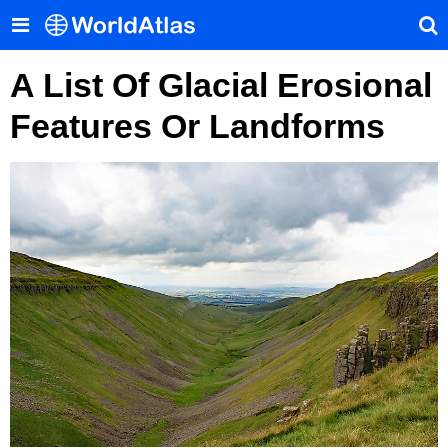
A List Of Glacial Erosional
Features Or Landforms