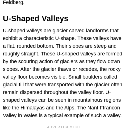
Feldberg.
U-Shaped Valleys
U-shaped valleys are glacier carved landforms that
exhibit a characteristic U-shape. These valleys have
a flat, rounded bottom. Their slopes are steep and
roughly straight. These U-shaped valleys are formed
by the scouring action of glaciers as they flow down
slopes. After the glacier thaws or recedes, the rocky
valley floor becomes visible. Small boulders called
glacial till that were transported with the glacier often
remain dispersed throughout the valley floor. U-
shaped valleys can be seen in mountainous regions
like the Himalayas and the Alps. The Nant Ffrancon
Valley in Wales is a typical example of such a valley.