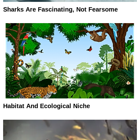
Sharks Are Fascinating, Not Fearsome
Habitat And Ecological Niche