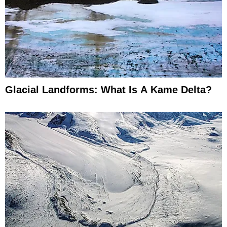
Glacial Landforms: What Is A Kame Delta?