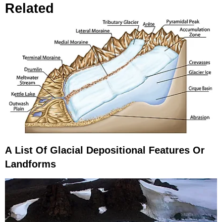
Related
A List Of Glacial Depositional Features Or
Landforms