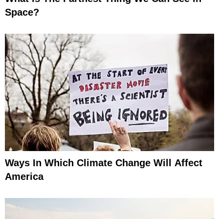
Space?
Ways In Which Climate Change Will Affect
America