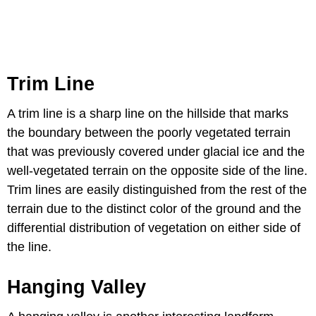
Trim Line
A trim line is a sharp line on the hillside that marks
the boundary between the poorly vegetated terrain
that was previously covered under glacial ice and the
well-vegetated terrain on the opposite side of the line.
Trim lines are easily distinguished from the rest of the
terrain due to the distinct color of the ground and the
differential distribution of vegetation on either side of
the line.
Hanging Valley