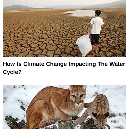
How Is Climate Change Impacting The Water
Cycle?