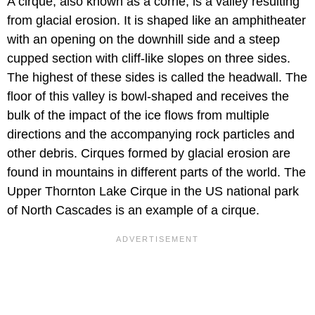
A cirque, also known as a corrie, is a valley resulting
from glacial erosion. It is shaped like an amphitheater
with an opening on the downhill side and a steep
cupped section with cliff-like slopes on three sides.
The highest of these sides is called the headwall. The
floor of this valley is bowl-shaped and receives the
bulk of the impact of the ice flows from multiple
directions and the accompanying rock particles and
other debris. Cirques formed by glacial erosion are
found in mountains in different parts of the world. The
Upper Thornton Lake Cirque in the US national park
of North Cascades is an example of a cirque.