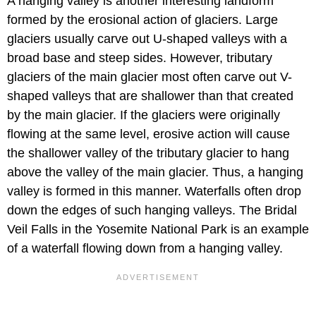
A hanging valley is another interesting landform
formed by the erosional action of glaciers. Large
glaciers usually carve out U-shaped valleys with a
broad base and steep sides. However, tributary
glaciers of the main glacier most often carve out V-
shaped valleys that are shallower than that created
by the main glacier. If the glaciers were originally
flowing at the same level, erosive action will cause
the shallower valley of the tributary glacier to hang
above the valley of the main glacier. Thus, a hanging
valley is formed in this manner. Waterfalls often drop
down the edges of such hanging valleys. The Bridal
Veil Falls in the Yosemite National Park is an example
of a waterfall flowing down from a hanging valley.