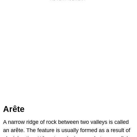
Arête
A narrow ridge of rock between two valleys is called
an arête. The feature is usually formed as a result of