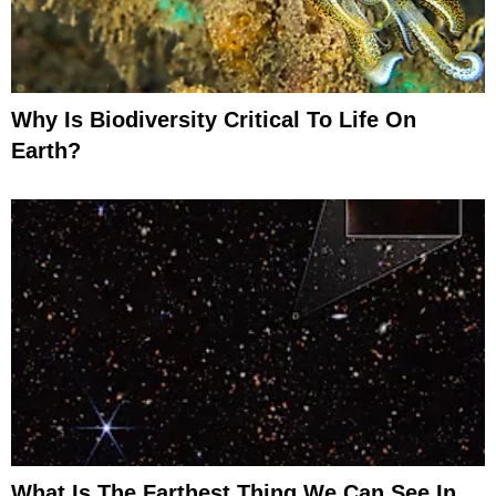
Why Is Biodiversity Critical To Life On
Earth?
What Is The Farthest Thing We Can See In