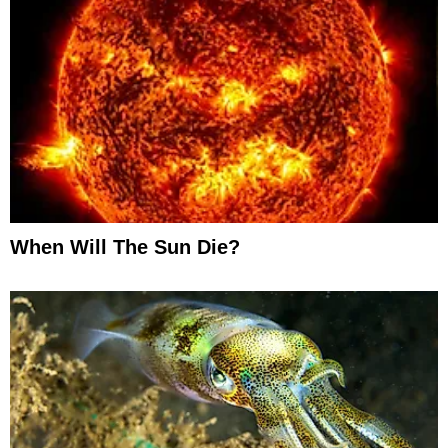
When Will The Sun Die?