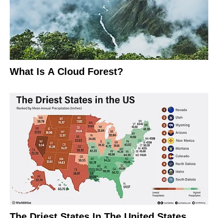
What Is A Cloud Forest?
The Driest States In The United States