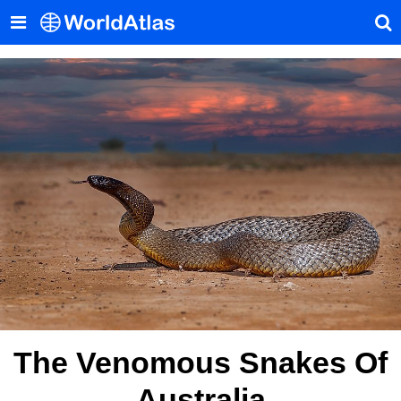
The Venomous Snakes Of
Australia