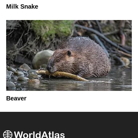
Milk Snake
Beaver