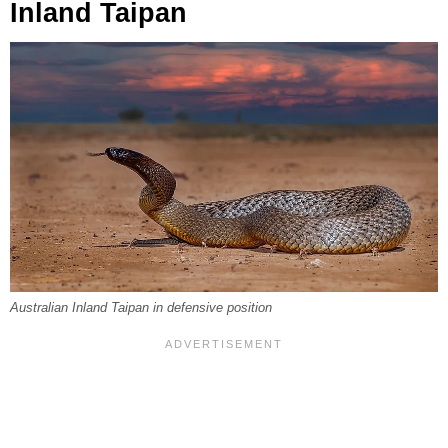
Inland Taipan
Australian Inland Taipan in defensive position