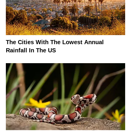
The Cities With The Lowest Annual
Rainfall In The US