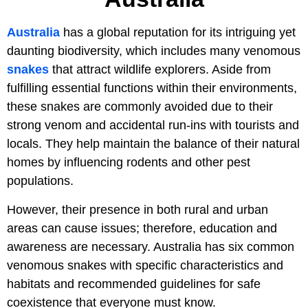
Australia
has a global reputation for its intriguing yet
daunting biodiversity, which includes many venomous
snakes
that attract wildlife explorers. Aside from
fulfilling essential functions within their environments,
these snakes are commonly avoided due to their
strong venom and accidental run-ins with tourists and
locals. They help maintain the balance of their natural
homes by influencing rodents and other pest
populations.
However, their presence in both rural and urban
areas can cause issues; therefore, education and
awareness are necessary. Australia has six common
venomous snakes with specific characteristics and
habitats and recommended guidelines for safe
coexistence that everyone must know.