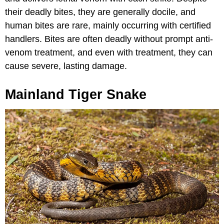
their deadly bites, they are generally docile, and
human bites are rare, mainly occurring with certified
handlers. Bites are often deadly without prompt anti-
venom treatment, and even with treatment, they can
cause severe, lasting damage.
Mainland Tiger Snake