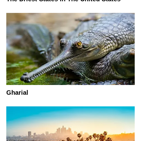
Gharial