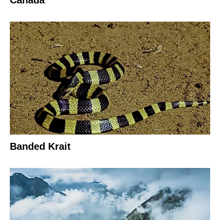
Canada
Banded Krait