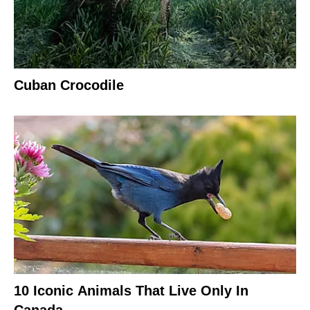
Cuban Crocodile
10 Iconic Animals That Live Only In