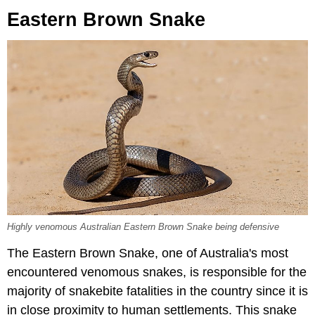
Eastern Brown Snake
Highly venomous Australian Eastern Brown Snake being defensive
The Eastern Brown Snake, one of Australia's most
encountered venomous snakes, is responsible for the
majority of snakebite fatalities in the country since it is
in close proximity to human settlements. This snake