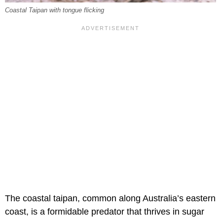
Coastal Taipan with tongue flicking
The coastal taipan, common along Australia’s eastern
coast, is a formidable predator that thrives in sugar