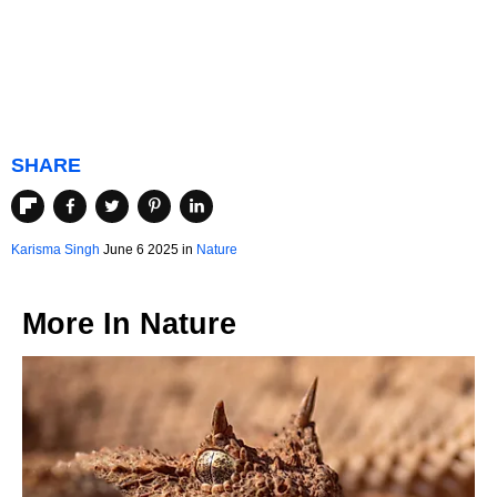
SHARE
Karisma Singh
June 6 2025 in
Nature
More In
Nature