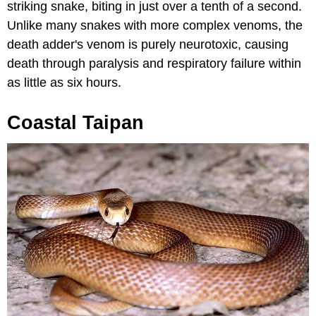
striking snake, biting in just over a tenth of a second.
Unlike many snakes with more complex venoms, the
death adder's venom is purely neurotoxic, causing
death through paralysis and respiratory failure within
as little as six hours.
Coastal Taipan