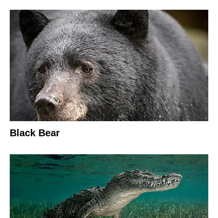
Black Bear