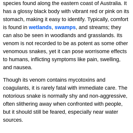
species found along the eastern coast of Australia. It
has a glossy black body with vibrant red or pink on its
stomach, making it easy to identify. Typically, comfort
is found in
wetlands
,
swamps
, and streams; they
can also be seen in woodlands and grasslands. Its
venom is not recorded to be as potent as some other
venomous snakes, yet it can pose worrisome effects
to humans, inflicting symptoms like pain, swelling,
and nausea.
Though its venom contains mycotoxins and
coagulants, it is rarely fatal with immediate care. The
notorious snake is normally shy and non-aggressive,
often slithering away when confronted with people,
but it should still be feared, especially near water
sources.