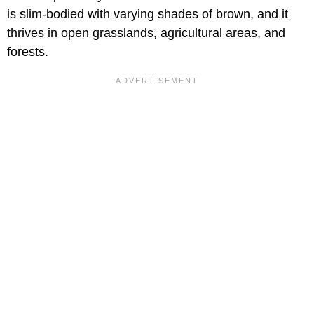
is slim-bodied with varying shades of brown, and it
thrives in open grasslands, agricultural areas, and
forests.