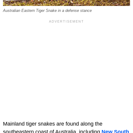
Australian Eastern Tiger Snake in a defense stance
Mainland tiger snakes are found along the
southeastern coast of Australia, including
New South