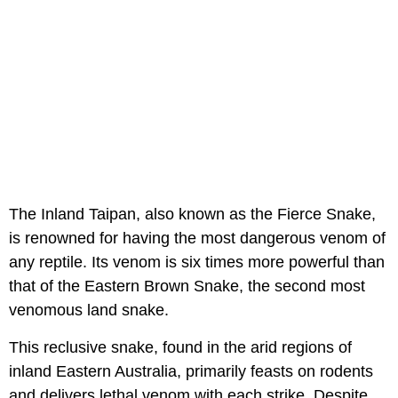
The Inland Taipan, also known as the Fierce Snake,
is renowned for having the most dangerous venom of
any reptile. Its venom is six times more powerful than
that of the Eastern Brown Snake, the second most
venomous land snake.
This reclusive snake, found in the arid regions of
inland Eastern Australia, primarily feasts on rodents
and delivers lethal venom with each strike. Despite