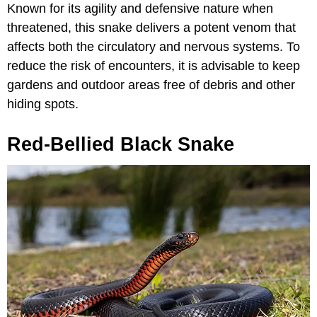
Known for its agility and defensive nature when
threatened, this snake delivers a potent venom that
affects both the circulatory and nervous systems. To
reduce the risk of encounters, it is advisable to keep
gardens and outdoor areas free of debris and other
hiding spots.
Red-Bellied Black Snake