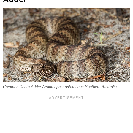
Common Death Adder Acanthophis antarcticus Southern Australia