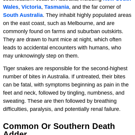
Wales
,
Victoria
,
Tasmania
, and the far corner of
South Australia
. They inhabit highly populated areas
on the east coast, such as Melbourne, and are
commonly found on farms and suburban outskirts.
They are drawn to hunt mice at night, which often
leads to accidental encounters with humans, who
may unknowingly step on them.
Tiger snakes are responsible for the second-highest
number of bites in Australia. If untreated, their bites
can be fatal, with symptoms beginning as pain in the
feet and neck, followed by tingling, numbness, and
sweating. These are then followed by breathing
difficulties, paralysis, and potentially renal failure.
Common Or Southern Death
Adder