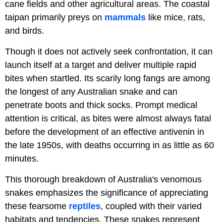
cane fields and other agricultural areas. The coastal
taipan primarily preys on
mammals
like mice, rats,
and birds.
Though it does not actively seek confrontation, it can
launch itself at a target and deliver multiple rapid
bites when startled. Its scarily long fangs are among
the longest of any Australian snake and can
penetrate boots and thick socks. Prompt medical
attention is critical, as bites were almost always fatal
before the development of an effective antivenin in
the late 1950s, with deaths occurring in as little as 60
minutes.
This thorough breakdown of Australia's venomous
snakes emphasizes the significance of appreciating
these fearsome
reptiles
, coupled with their varied
habitats and tendencies. These snakes represent