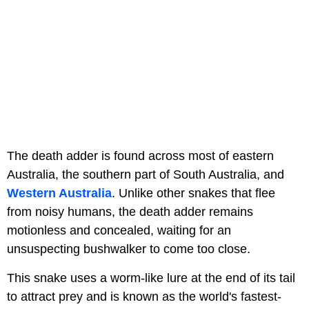
The death adder is found across most of eastern
Australia, the southern part of South Australia, and
Western Australia
. Unlike other snakes that flee
from noisy humans, the death adder remains
motionless and concealed, waiting for an
unsuspecting bushwalker to come too close.
This snake uses a worm-like lure at the end of its tail
to attract prey and is known as the world's fastest-