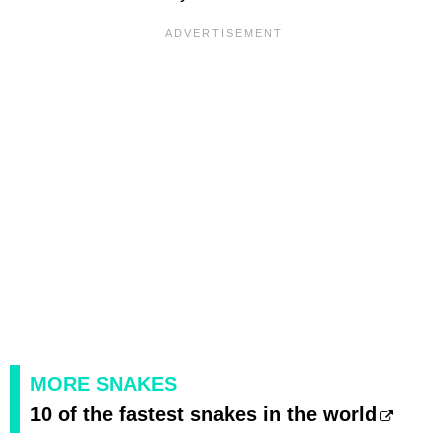
MORE SNAKES
10 of the fastest snakes in the world