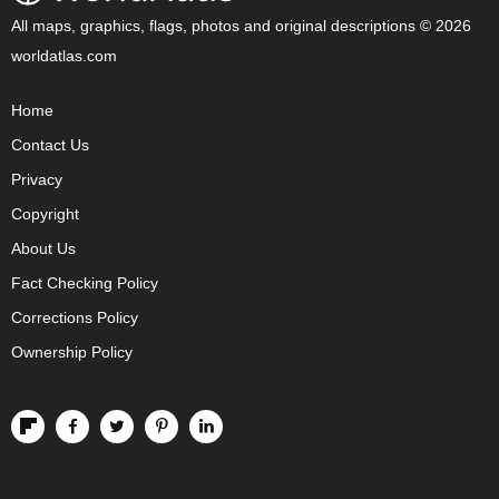
All maps, graphics, flags, photos and original descriptions © 2026
worldatlas.com
Home
Contact Us
Privacy
Copyright
About Us
Fact Checking Policy
Corrections Policy
Ownership Policy