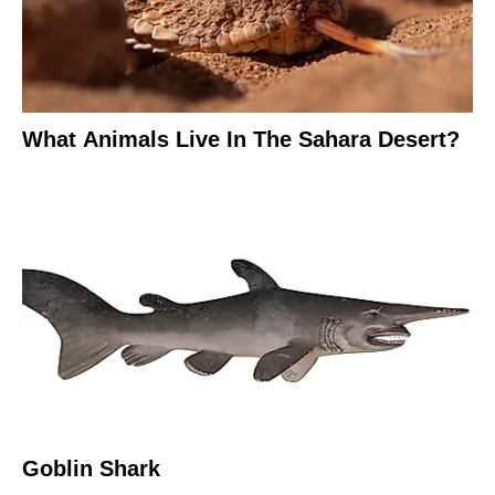
What Animals Live In The Sahara Desert?
Goblin Shark