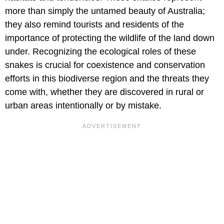
more than simply the untamed beauty of Australia;
they also remind tourists and residents of the
importance of protecting the wildlife of the land down
under. Recognizing the ecological roles of these
snakes is crucial for coexistence and conservation
efforts in this biodiverse region and the threats they
come with, whether they are discovered in rural or
urban areas intentionally or by mistake.