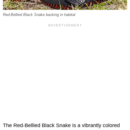
Red-Bellied Black Snake basking in habitat
The Red-Bellied Black Snake is a vibrantly colored