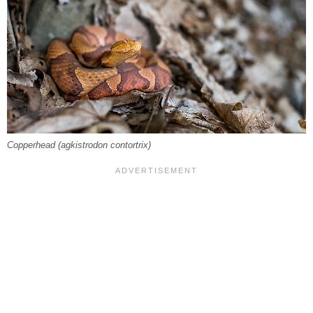
Copperhead (
agkistrodon contortri
x)