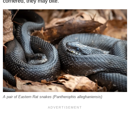
cornered, they may bite.
A pair of Eastern Rat snakes (
Pantherophis alleghaniensis
)