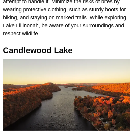
attempt to handle it. Minimize the risks of bites by
wearing protective clothing, such as sturdy boots for
hiking, and staying on marked trails. While exploring
Lake Lillinonah, be aware of your surroundings and
respect wildlife.
Candlewood Lake