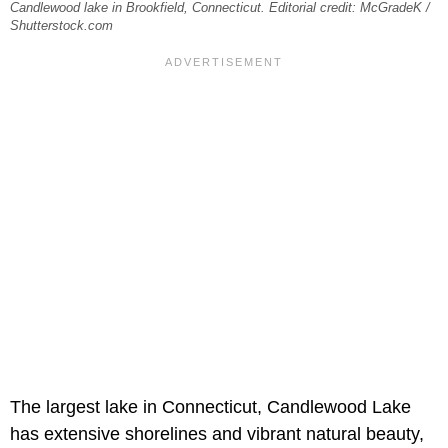
Candlewood lake in Brookfield, Connecticut. Editorial credit: McGradeK /
Shutterstock.com
The largest lake in Connecticut, Candlewood Lake
has extensive shorelines and vibrant natural beauty,