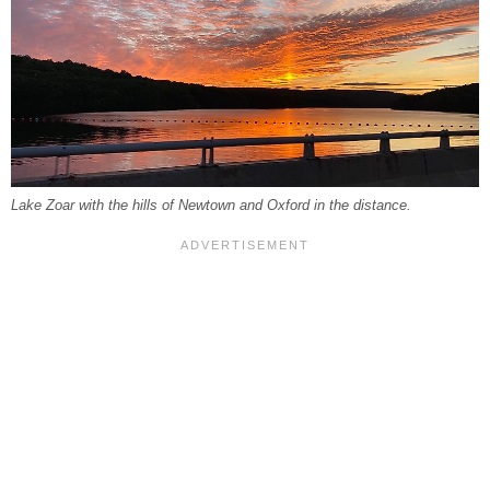
Lake Zoar with the hills of Newtown and Oxford in the distance.