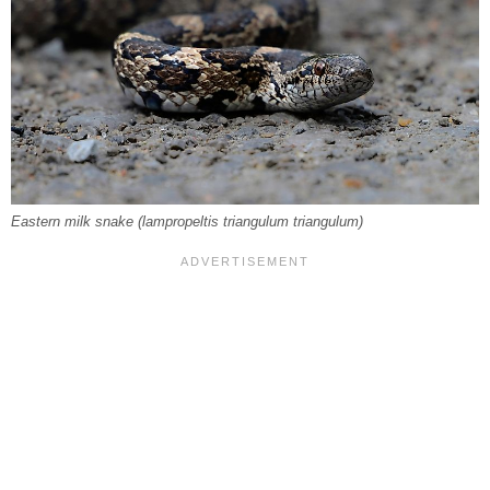
Eastern milk snake (
lampropeltis triangulum triangulum
)