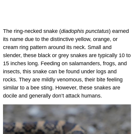
The ring-necked snake (
diadophis punctatus
) earned
its name due to the distinctive yellow, orange, or
cream ring pattern around its neck. Small and
slender, these black or grey snakes are typically 10 to
15 inches long. Feeding on salamanders, frogs, and
insects, this snake can be found under logs and
rocks. They are mildly venomous, their bite feeling
similar to a bee sting. However, these snakes are
docile and generally don’t attack humans.