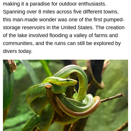
making it a paradise for outdoor enthusiasts.
Spanning over 8 miles across five different towns,
this man-made wonder was one of the first pumped-
storage reservoirs in the United States. The creation
of the lake involved flooding a valley of farms and
communities, and the ruins can still be explored by
divers today.