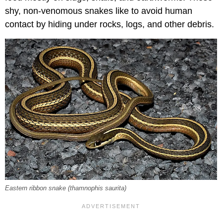
shy, non-venomous snakes like to avoid human
contact by hiding under rocks, logs, and other debris.
Eastern ribbon snake (
thamnophis saurita
)