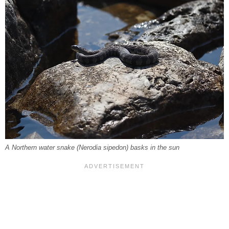
A Northern water snake (
Nerodia sipedon
) basks in the sun