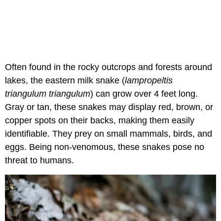
Often found in the rocky outcrops and forests around
lakes, the eastern milk snake (
lampropeltis
triangulum triangulum
) can grow over 4 feet long.
Gray or tan, these snakes may display red, brown, or
copper spots on their backs, making them easily
identifiable. They prey on small mammals, birds, and
eggs. Being non-venomous, these snakes pose no
threat to humans.