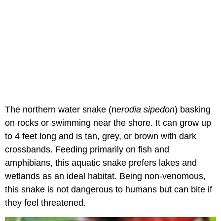
The northern water snake (n
erodia sipedon
) basking
on rocks or swimming near the shore. It can grow up
to 4 feet long and is tan, grey, or brown with dark
crossbands. Feeding primarily on fish and
amphibians, this aquatic snake prefers lakes and
wetlands as an ideal habitat. Being non-venomous,
this snake is not dangerous to humans but can bite if
they feel threatened.