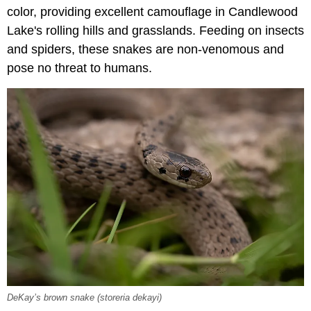
color, providing excellent camouflage in Candlewood
Lake's rolling hills and grasslands. Feeding on insects
and spiders, these snakes are non-venomous and
pose no threat to humans.
DeKay’s brown snake (
storeria dekayi
)