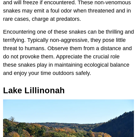
and will freeze if encountered. These non-venomous
snakes may emit a foul odor when threatened and in
rare cases, charge at predators.
Encountering one of these snakes can be thrilling and
terrifying. Typically non-aggressive, they pose little
threat to humans. Observe them from a distance and
do not provoke them. Appreciate the crucial role
these snakes play in maintaining ecological balance
and enjoy your time outdoors safely.
Lake Lillinonah