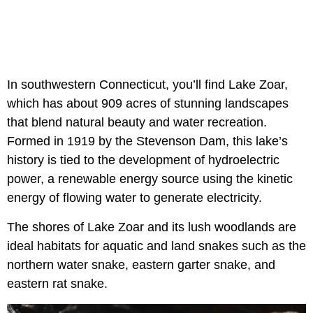
In southwestern Connecticut, you’ll find Lake Zoar,
which has about 909 acres of stunning landscapes
that blend natural beauty and water recreation.
Formed in 1919 by the Stevenson Dam, this lake’s
history is tied to the development of hydroelectric
power, a renewable energy source using the kinetic
energy of flowing water to generate electricity.
The shores of Lake Zoar and its lush woodlands are
ideal habitats for aquatic and land snakes such as the
northern water snake, eastern garter snake, and
eastern rat snake.