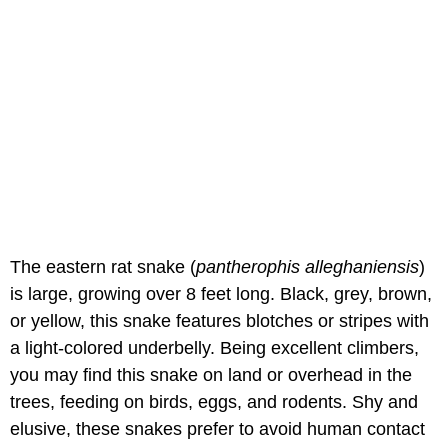
The eastern rat snake (
pantherophis alleghaniensis
)
is large, growing over 8 feet long. Black, grey, brown,
or yellow, this snake features blotches or stripes with
a light-colored underbelly. Being excellent climbers,
you may find this snake on land or overhead in the
trees, feeding on birds, eggs, and rodents. Shy and
elusive, these snakes prefer to avoid human contact