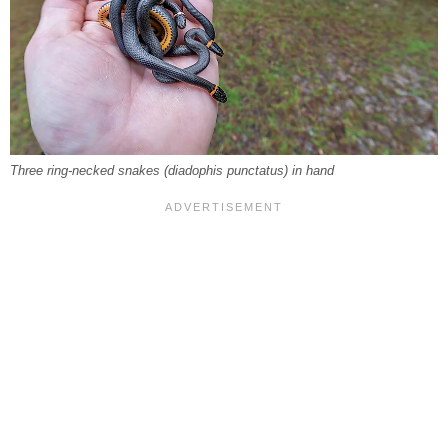
Three ring-necked snakes (
diadophis punctatus
) in hand