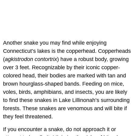
Another snake you may find while enjoying
Connecticut’s lakes is the copperhead. Copperheads
(
agkistrodon contortrix
) have a robust body, growing
over 3 feet. Recognizable by their iconic copper-
colored head, their bodies are marked with tan and
brown hourglass-shaped bands. Feeding on mice,
voles, birds, amphibians, and insects, you are likely
to find these snakes in Lake Lillinonah’s surrounding
forests. These snakes are venomous and will bite if
they feel threatened.
If you encounter a snake, do not approach it or