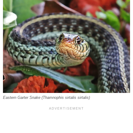
Eastern Garter Snake (
Thamnophis sirtalis sirtalis
)