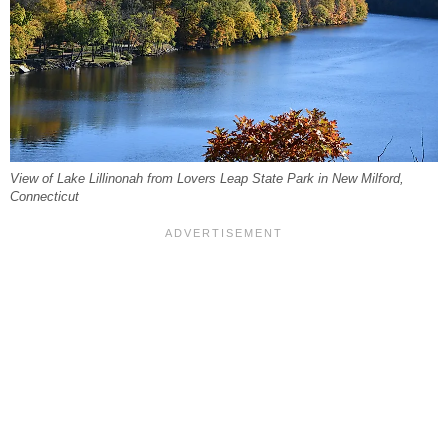
View of Lake Lillinonah from Lovers Leap State Park in New Milford,
Connecticut