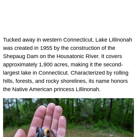
Tucked away in western Connecticut, Lake Lillinonah
was created in 1955 by the construction of the
Shepaug Dam on the Housatonic River. It covers
approximately 1,900 acres, making it the second-
largest lake in Connecticut. Characterized by rolling
hills, forests, and rocky shorelines, its name honors
the Native American princess Lillinonah.