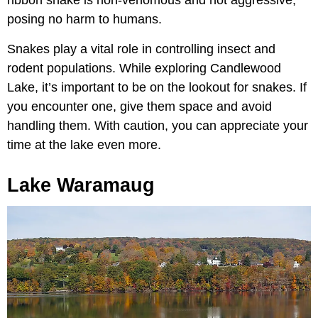
posing no harm to humans.
Snakes play a vital role in controlling insect and
rodent populations. While exploring Candlewood
Lake, it’s important to be on the lookout for snakes. If
you encounter one, give them space and avoid
handling them. With caution, you can appreciate your
time at the lake even more.
Lake Waramaug