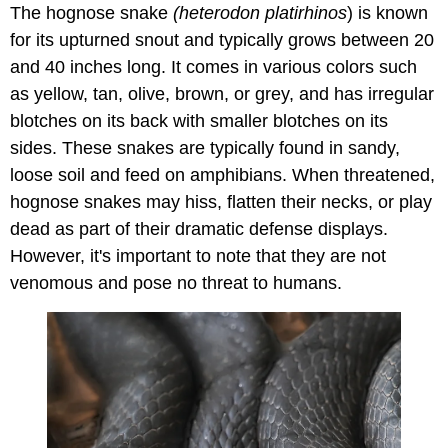
The hognose snake
(heterodon platirhinos
) is known
for its upturned snout and typically grows between 20
and 40 inches long. It comes in various colors such
as yellow, tan, olive, brown, or grey, and has irregular
blotches on its back with smaller blotches on its
sides. These snakes are typically found in sandy,
loose soil and feed on amphibians. When threatened,
hognose snakes may hiss, flatten their necks, or play
dead as part of their dramatic defense displays.
However, it's important to note that they are not
venomous and pose no threat to humans.