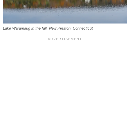
Lake Waramaug in the fall, New Preston, Connecticut