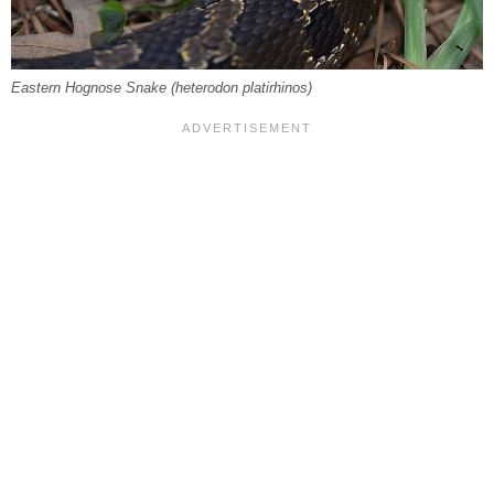
Eastern Hognose Snake (
heterodon platirhinos
)