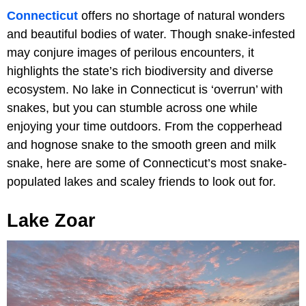
Connecticut
offers no shortage of natural wonders
and beautiful bodies of water. Though snake-infested
may conjure images of perilous encounters, it
highlights the state’s rich biodiversity and diverse
ecosystem. No lake in Connecticut is ‘overrun’ with
snakes, but you can stumble across one while
enjoying your time outdoors. From the copperhead
and hognose snake to the smooth green and milk
snake, here are some of Connecticut’s most snake-
populated lakes and scaley friends to look out for.
Lake Zoar