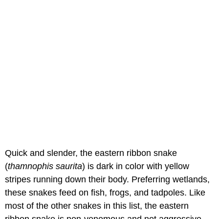
Quick and slender, the eastern ribbon snake
(
thamnophis saurita
) is dark in color with yellow
stripes running down their body. Preferring wetlands,
these snakes feed on fish, frogs, and tadpoles. Like
most of the other snakes in this list, the eastern
ribbon snake is non-venomous and not aggressive,