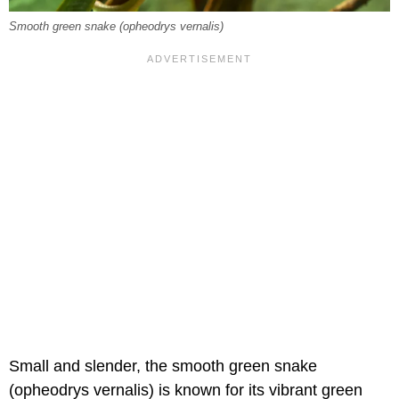
Smooth green snake (opheodrys vernalis)
Small and slender, the smooth green snake
(opheodrys vernalis) is known for its vibrant green