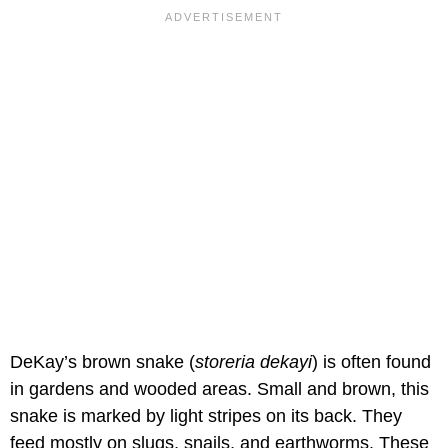
DeKay’s brown snake (
storeria dekayi
) is often found
in gardens and wooded areas. Small and brown, this
snake is marked by light stripes on its back. They
feed mostly on slugs, snails, and earthworms. These