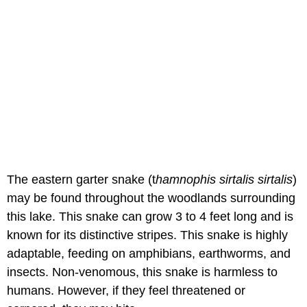
The eastern garter snake (t
hamnophis sirtalis sirtalis
)
may be found throughout the woodlands surrounding
this lake. This snake can grow 3 to 4 feet long and is
known for its distinctive stripes. This snake is highly
adaptable, feeding on amphibians, earthworms, and
insects. Non-venomous, this snake is harmless to
humans. However, if they feel threatened or