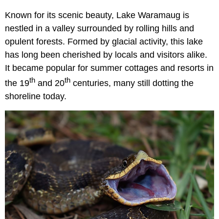
Known for its scenic beauty, Lake Waramaug is
nestled in a valley surrounded by rolling hills and
opulent forests. Formed by glacial activity, this lake
has long been cherished by locals and visitors alike.
It became popular for summer cottages and resorts in
th
th
the 19
and 20
centuries, many still dotting the
shoreline today.