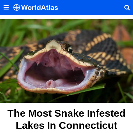
The Most Snake Infested
Lakes In Connecticut