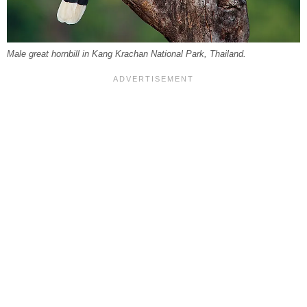
Male great hornbill in Kang Krachan National Park, Thailand.