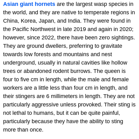
Asian giant hornets
are the largest wasp species in
the world, and they are native to temperate regions in
China, Korea, Japan, and India. They were found in
the Pacific Northwest in late 2019 and again in 2020;
however, since 2022, there have been zero sightings.
They are ground dwellers, preferring to gravitate
towards low forests and mountains and nest
underground, usually in natural cavities like hollow
trees or abandoned rodent burrows. The queen is
four to five cm in length, while the male and female
workers are a little less than four cm in length, and
their stingers are 6 millimeters in length. They are not
particularly aggressive unless provoked. Their sting is
not lethal to humans, but it can be quite painful,
particularly because they have the ability to sting
more than once.