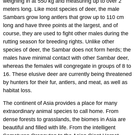
weighing in at 550 kg and measuring up to over 2
meters long. Like most species of deer, the male
Sambars grow long antlers that grow up to 110 cm
long and have three points at the largest, and of
course, they are used to fight other males during the
rutting season for breeding rights. Unlike other
species of deer, the Sambar does not form herds; the
males have minimal contact with other Sambar deer,
whereas the females will congregate in groups of 8 to
16. These elusive deer are currently being threatened
by hunters for their fur, antlers, and meat, as well as
habitat loss.
The continent of Asia provides a place for many
extraordinary animal species to call home. From
dense forests to grasslands, the biomes in Asia are
beautiful and filled with life. From the intelligent