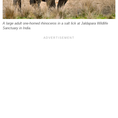
A large adult one-horned rhinoceros in a salt lick at Jaldapara Wildlife
Sanctuary in India.