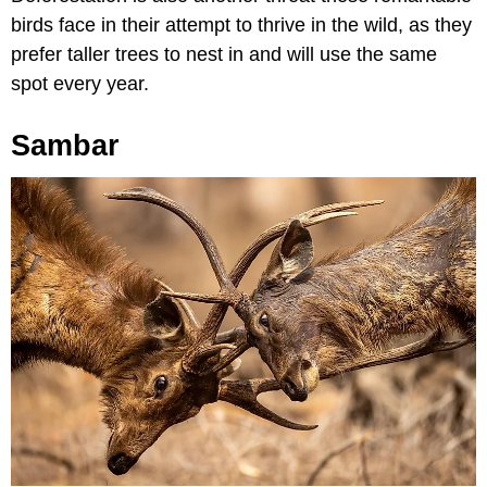
birds face in their attempt to thrive in the wild, as they
prefer taller trees to nest in and will use the same
spot every year.
Sambar