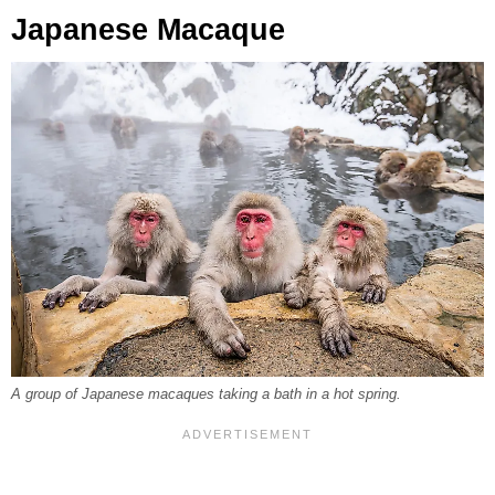
Japanese Macaque
A group of Japanese macaques taking a bath in a hot spring.