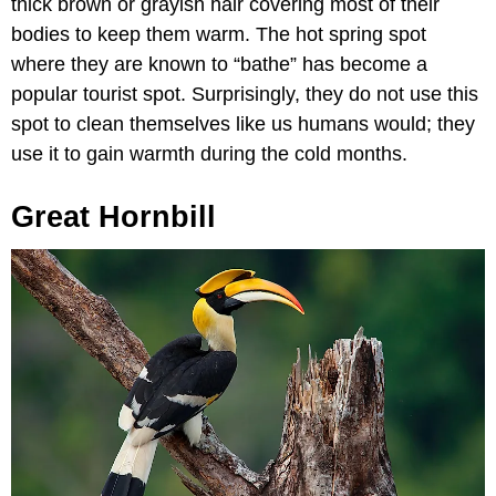
thick brown or grayish hair covering most of their
bodies to keep them warm. The hot spring spot
where they are known to “bathe” has become a
popular tourist spot. Surprisingly, they do not use this
spot to clean themselves like us humans would; they
use it to gain warmth during the cold months.
Great Hornbill