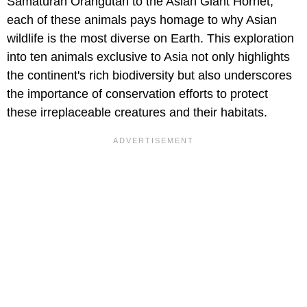
Samaturan Orangutan to the Asian Giant Hornet,
each of these animals pays homage to why Asian
wildlife is the most diverse on Earth. This exploration
into ten animals exclusive to Asia not only highlights
the continent's rich biodiversity but also underscores
the importance of conservation efforts to protect
these irreplaceable creatures and their habitats.