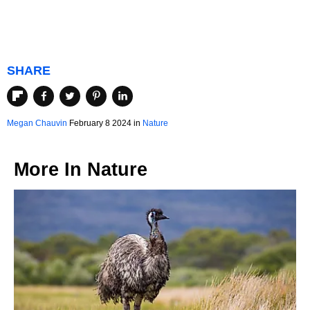
SHARE
Megan Chauvin
February 8 2024 in
Nature
More In
Nature