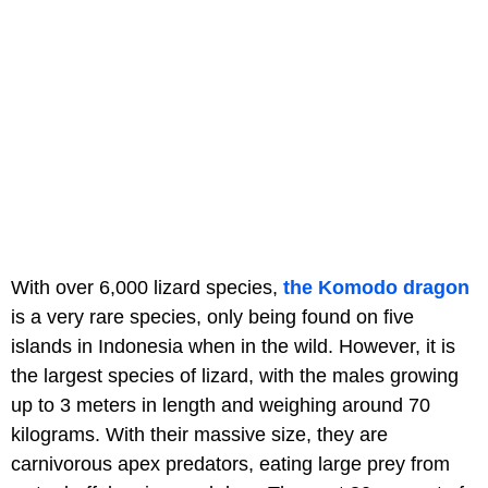
With over 6,000 lizard species,
the Komodo dragon
is a very rare species, only being found on five
islands in Indonesia when in the wild. However, it is
the largest species of lizard, with the males growing
up to 3 meters in length and weighing around 70
kilograms. With their massive size, they are
carnivorous apex predators, eating large prey from