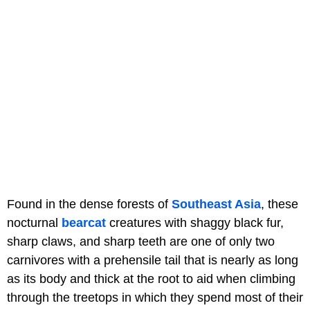
Found in the dense forests of
Southeast Asia
, these
nocturnal
bearcat
creatures with shaggy black fur,
sharp claws, and sharp teeth are one of only two
carnivores with a prehensile tail that is nearly as long
as its body and thick at the root to aid when climbing
through the treetops in which they spend most of their