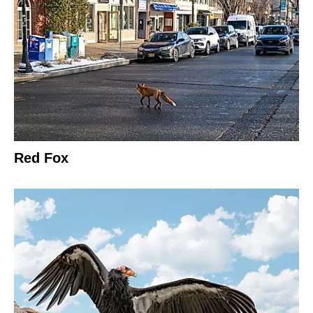
Red Fox