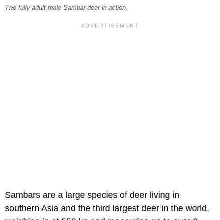
Two fully adult male Sambar deer in action.
Sambars are a large species of deer living in
southern Asia and the third largest deer in the world,