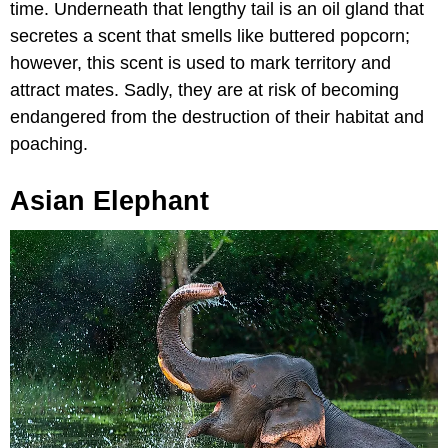
time. Underneath that lengthy tail is an oil gland that
secretes a scent that smells like buttered popcorn;
however, this scent is used to mark territory and
attract mates. Sadly, they are at risk of becoming
endangered from the destruction of their habitat and
poaching.
Asian Elephant