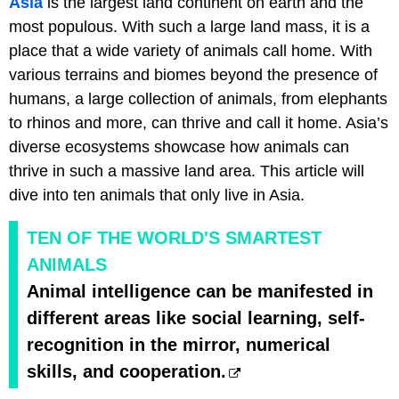
Asia
is the largest land continent on earth and the
most populous. With such a large land mass, it is a
place that a wide variety of animals call home. With
various terrains and biomes beyond the presence of
humans, a large collection of animals, from elephants
to rhinos and more, can thrive and call it home. Asia’s
diverse ecosystems showcase how animals can
thrive in such a massive land area. This article will
dive into ten animals that only live in Asia.
TEN OF THE WORLD'S SMARTEST
ANIMALS
Animal intelligence can be manifested in
different areas like social learning, self-
recognition in the mirror, numerical
skills, and cooperation.