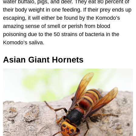
water buffalo, pigs, and deer. They eat 80 percent of
their body weight in one feeding. If their prey ends up
escaping, it will either be found by the Komodo’s
amazing sense of smell or perish from blood
poisoning due to the 50 strains of bacteria in the
Komodo’s saliva.
Asian Giant Hornets