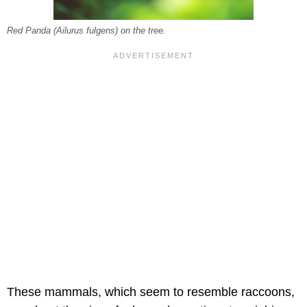
Red Panda (Ailurus fulgens) on the tree.
These mammals, which seem to resemble raccoons,