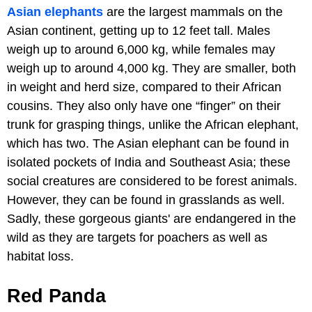
Asian elephants
are the largest mammals on the
Asian continent, getting up to 12 feet tall. Males
weigh up to around 6,000 kg, while females may
weigh up to around 4,000 kg. They are smaller, both
in weight and herd size, compared to their African
cousins. They also only have one “finger” on their
trunk for grasping things, unlike the African elephant,
which has two. The Asian elephant can be found in
isolated pockets of India and Southeast Asia; these
social creatures are considered to be forest animals.
However, they can be found in grasslands as well.
Sadly, these gorgeous giants' are endangered in the
wild as they are targets for poachers as well as
habitat loss.
Red Panda