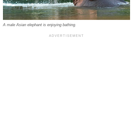
A male Asian elephant is enjoying bathing.