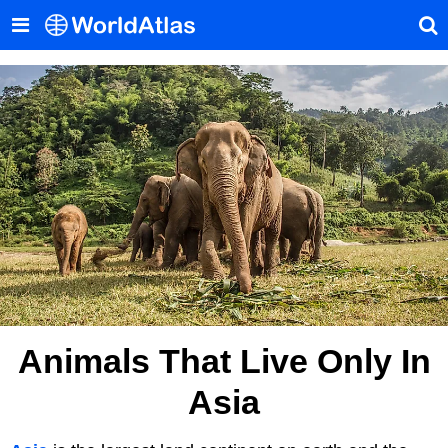
Animals That Live Only In
Asia