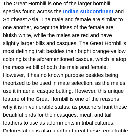
The Great Hornbill is one of the larger hornbill
species found across the
Indian subcontinent
and
Southeast Asia. The male and female are similar to
one another, except the irises of the female are
bluish-white, while the males are red and have
slightly larger bills and casques. The Great Hornbill's
most defining trait besides their bright orange-yellow
coloring is the aforementioned casque, which is atop
the massive bill of both the male and female.
However, it has no known purpose besides being
theorized to be used in mate selection, as the males
use it in aerial casque butting. However, this unique
feature of the Great Hornbill is one of the reasons
why it is in vulnerable status, as poachers hunt these
beautiful birds for their casques, meat, and tail
feathers to use as adornments in tribal cultures.
Deforestation is also another threat these remarkable