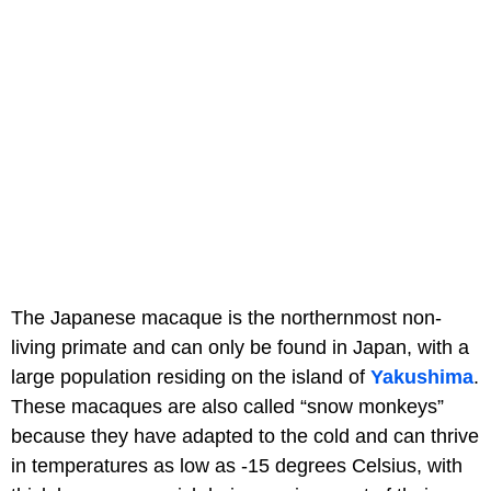
The Japanese macaque is the northernmost non-
living primate and can only be found in Japan, with a
large population residing on the island of
Yakushima
.
These macaques are also called “snow monkeys”
because they have adapted to the cold and can thrive
in temperatures as low as -15 degrees Celsius, with