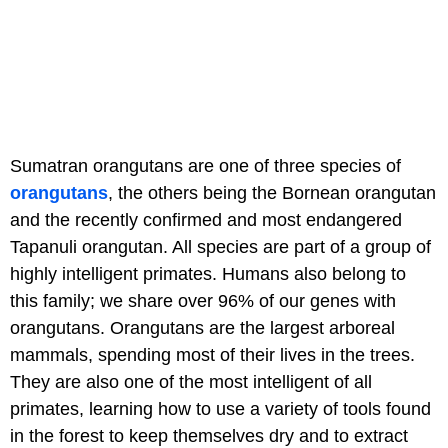
Sumatran orangutans are one of three species of
orangutans
, the others being the Bornean orangutan
and the recently confirmed and most endangered
Tapanuli orangutan. All species are part of a group of
highly intelligent primates. Humans also belong to
this family; we share over 96% of our genes with
orangutans. Orangutans are the largest arboreal
mammals, spending most of their lives in the trees.
They are also one of the most intelligent of all
primates, learning how to use a variety of tools found
in the forest to keep themselves dry and to extract