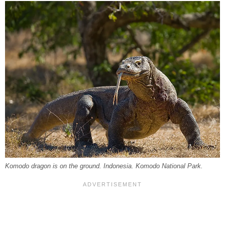
Komodo dragon is on the ground. Indonesia. Komodo National Park.