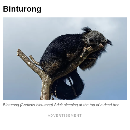
Binturong
Binturong (Arctictis binturong) Adult sleeping at the top of a dead tree.