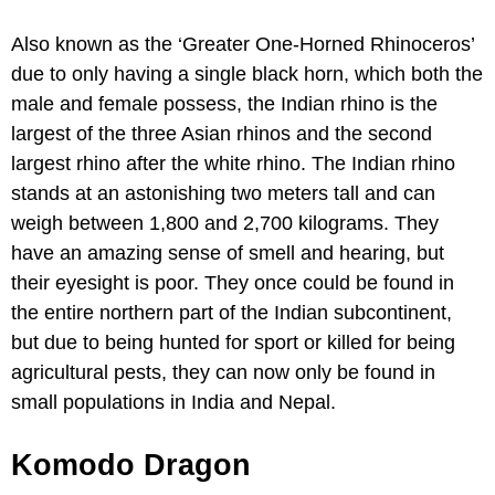
Also known as the ‘Greater One-Horned Rhinoceros’
due to only having a single black horn, which both the
male and female possess, the Indian rhino is the
largest of the three Asian rhinos and the second
largest rhino after the white rhino. The Indian rhino
stands at an astonishing two meters tall and can
weigh between 1,800 and 2,700 kilograms. They
have an amazing sense of smell and hearing, but
their eyesight is poor. They once could be found in
the entire northern part of the Indian subcontinent,
but due to being hunted for sport or killed for being
agricultural pests, they can now only be found in
small populations in India and Nepal.
Komodo Dragon