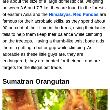
are about the size of a large domestic cat, weighing
between 3.6 and 7.7 kg; they are found in the forests
of eastern Asia and the
Himalayas
.
Red Pandas
are
famous for their acrobatic skills, as they spend about
90 percent of their time in the trees, using their lanky
tails to help them keep their balance while climbing
on the treetops. Having a thumb-like wrist bone aids
them in getting a better grip while climbing. As
adorable as these little guys are, they are
endangered; they are hunted for their pelt and are
targets for the illegal pet trade.
Sumatran Orangutan