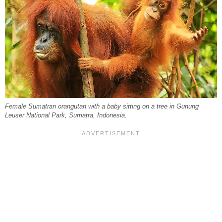
Female Sumatran orangutan with a baby sitting on a tree in Gunung
Leuser National Park, Sumatra, Indonesia.