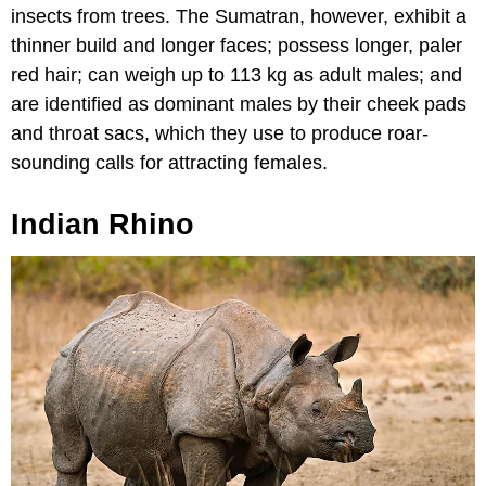
insects from trees. The Sumatran, however, exhibit a
thinner build and longer faces; possess longer, paler
red hair; can weigh up to 113 kg as adult males; and
are identified as dominant males by their cheek pads
and throat sacs, which they use to produce roar-
sounding calls for attracting females.
Indian Rhino