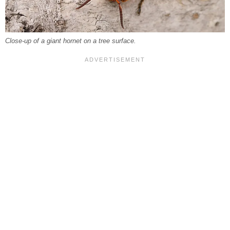
Close-up of a giant hornet on a tree surface.