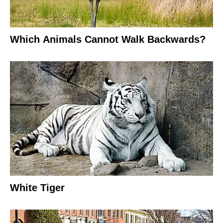
Which Animals Cannot Walk Backwards?
White Tiger