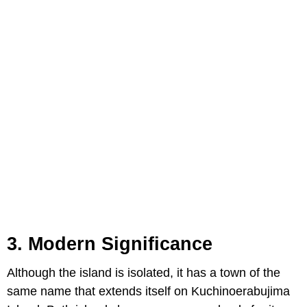
3. Modern Significance
Although the island is isolated, it has a town of the
same name that extends itself on Kuchinoerabujima