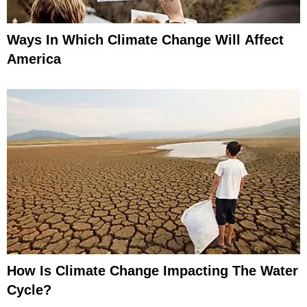
Ways In Which Climate Change Will Affect
America
How Is Climate Change Impacting The Water
Cycle?