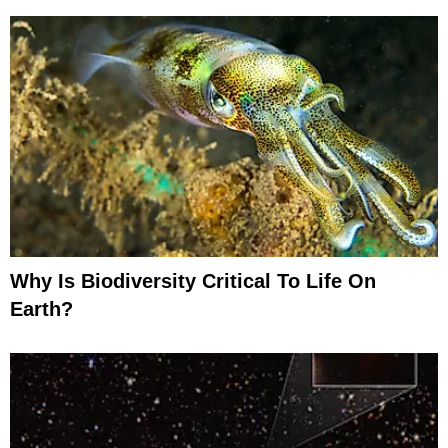
Why Is Biodiversity Critical To Life On
Earth?