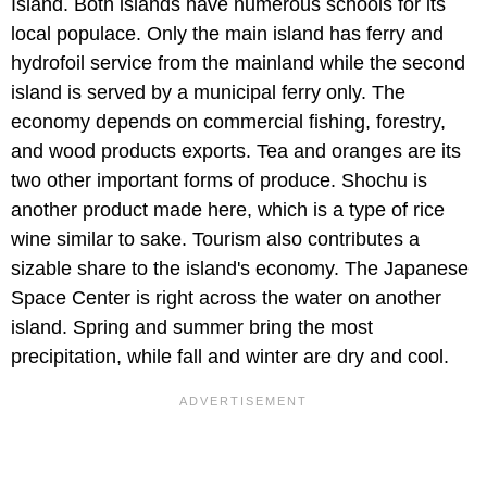
Island. Both islands have numerous schools for its
local populace. Only the main island has ferry and
hydrofoil service from the mainland while the second
island is served by a municipal ferry only. The
economy depends on commercial fishing, forestry,
and wood products exports. Tea and oranges are its
two other important forms of produce. Shochu is
another product made here, which is a type of rice
wine similar to sake. Tourism also contributes a
sizable share to the island's economy. The Japanese
Space Center is right across the water on another
island. Spring and summer bring the most
precipitation, while fall and winter are dry and cool.