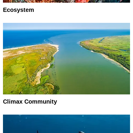
Ecosystem
Climax Community