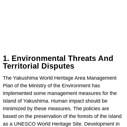
1. Environmental Threats And
Territorial Disputes
The Yakushima World Heritage Area Management
Plan of the Ministry of the Environment has
implemented some management measures for the
island of Yakushima. Human impact should be
minimized by these measures. The policies are
based on the preservation of the forests of the island
as a UNESCO World Heritage Site. Development in