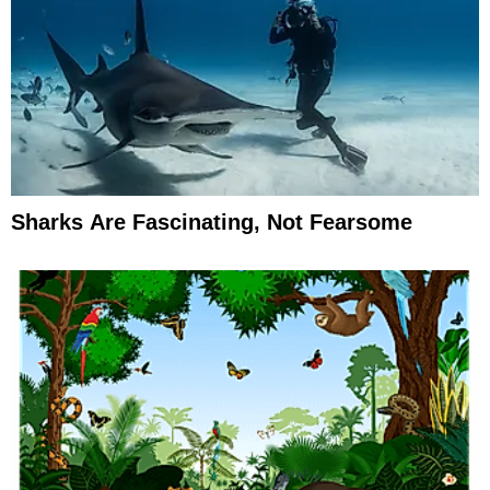
Sharks Are Fascinating, Not Fearsome