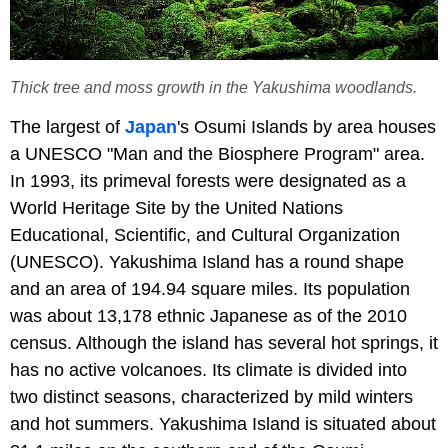
Thick tree and moss growth in the Yakushima woodlands.
The largest of
Japan
's Osumi Islands by area houses
a UNESCO "Man and the Biosphere Program" area.
In 1993, its primeval forests were designated as a
World Heritage Site by the United Nations
Educational, Scientific, and Cultural Organization
(UNESCO). Yakushima Island has a round shape
and an area of 194.94 square miles. Its population
was about 13,178 ethnic Japanese as of the 2010
census. Although the island has several hot springs, it
has no active volcanoes. Its climate is divided into
two distinct seasons, characterized by mild winters
and hot summers. Yakushima Island is situated about