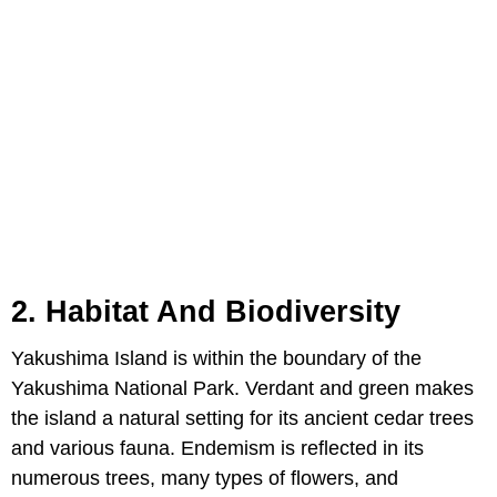
2. Habitat And Biodiversity
Yakushima Island is within the boundary of the
Yakushima National Park. Verdant and green makes
the island a natural setting for its ancient cedar trees
and various fauna. Endemism is reflected in its
numerous trees, many types of flowers, and