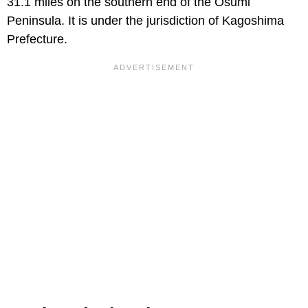
31.1 miles on the southern end of the Osumi
Peninsula. It is under the jurisdiction of Kagoshima
Prefecture.