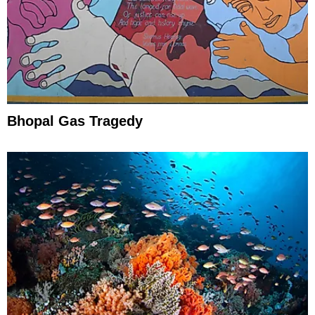
Bhopal Gas Tragedy