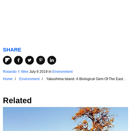
SHARE
Rolando Y. Wee
July 9 2019
in
Environment
Home
Environment
Yakushima Island: A Biological Gem Of The East
China Sea
Related