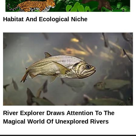
Habitat And Ecological Niche
River Explorer Draws Attention To The
Magical World Of Unexplored Rivers