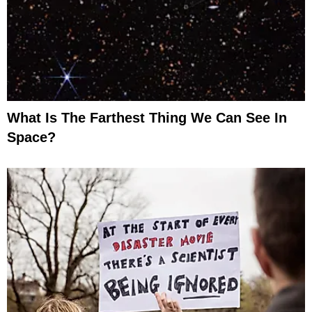
What Is The Farthest Thing We Can See In
Space?