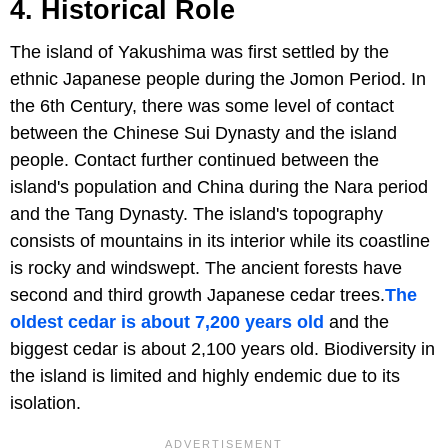
4. Historical Role
The island of Yakushima was first settled by the
ethnic Japanese people during the Jomon Period. In
the 6th Century, there was some level of contact
between the Chinese Sui Dynasty and the island
people. Contact further continued between the
island's population and China during the Nara period
and the Tang Dynasty. The island's topography
consists of mountains in its interior while its coastline
is rocky and windswept. The ancient forests have
second and third growth Japanese cedar trees.
The
oldest cedar is about 7,200 years old
and the
biggest cedar is about 2,100 years old. Biodiversity in
the island is limited and highly endemic due to its
isolation.