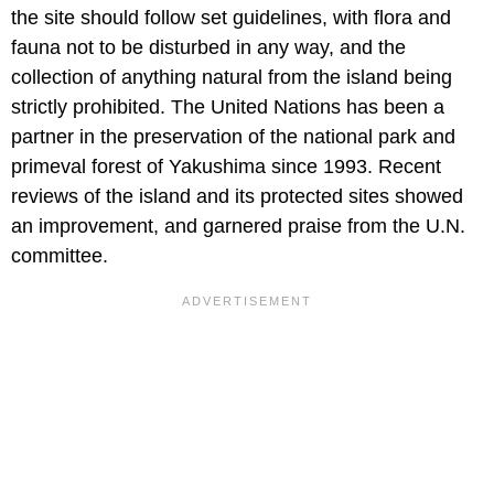
the site should follow set guidelines, with flora and
fauna not to be disturbed in any way, and the
collection of anything natural from the island being
strictly prohibited. The United Nations has been a
partner in the preservation of the national park and
primeval forest of Yakushima since 1993. Recent
reviews of the island and its protected sites showed
an improvement, and garnered praise from the U.N.
committee.