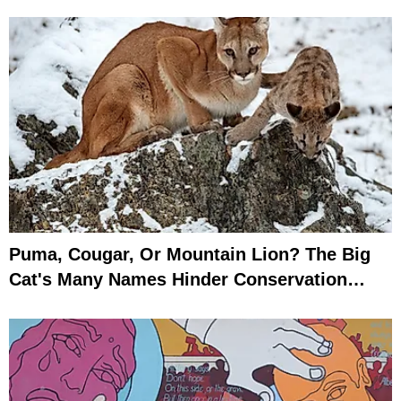
Puma, Cougar, Or Mountain Lion? The Big
Cat's Many Names Hinder Conservation
Efforts