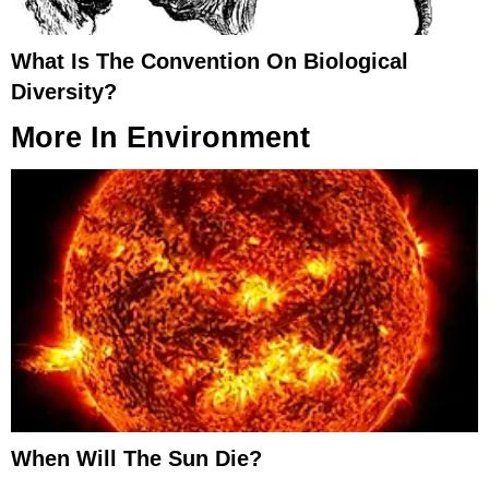
What Is The Convention On Biological
Diversity?
More In
Environment
When Will The Sun Die?