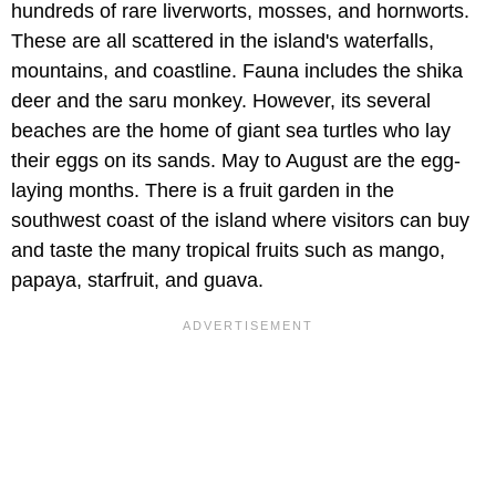
hundreds of rare liverworts, mosses, and hornworts.
These are all scattered in the island's waterfalls,
mountains, and coastline. Fauna includes the shika
deer and the saru monkey. However, its several
beaches are the home of giant sea turtles who lay
their eggs on its sands. May to August are the egg-
laying months. There is a fruit garden in the
southwest coast of the island where visitors can buy
and taste the many tropical fruits such as mango,
papaya, starfruit, and guava.