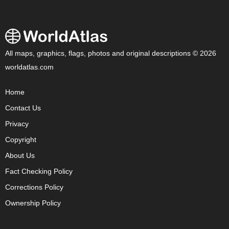
All maps, graphics, flags, photos and original descriptions © 2026
worldatlas.com
Home
Contact Us
Privacy
Copyright
About Us
Fact Checking Policy
Corrections Policy
Ownership Policy