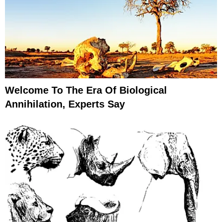
Welcome To The Era Of Biological
Annihilation, Experts Say