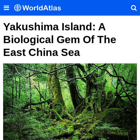
Yakushima Island: A
Biological Gem Of The
East China Sea