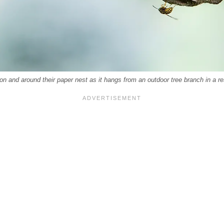
 and around their paper nest as it hangs from an outdoor tree branch in a resi