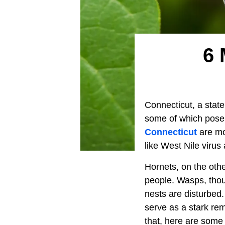
6 
Connecticut, a state
some of which pose 
Connecticut
are mo
like West Nile virus
Hornets, on the othe
people. Wasps, though
nests are disturbed
serve as a stark re
that, here are some