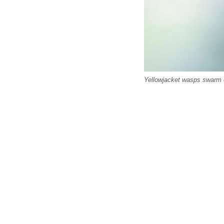
Yellowjacket wasps swarm on