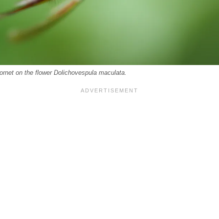
ornet on the flower Dolichovespula maculata.