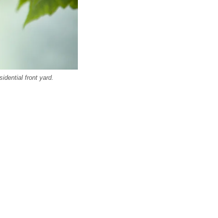
dential front yard.