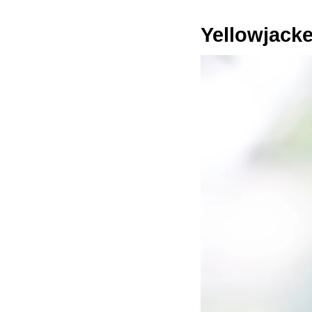
Yellowjacke