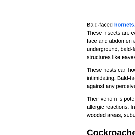
Bald-faced
hornets
These insects are ea
face and abdomen an
underground, bald-f
structures like eaves
These nests can hou
intimidating. Bald-f
against any perceive
Their venom is poten
allergic reactions.
wooded areas, subur
Cockroach