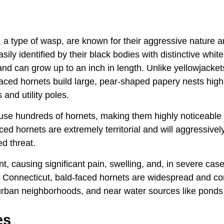
, a type of wasp, are known for their aggressive nature a
sily identified by their black bodies with distinctive whit
d can grow up to an inch in length. Unlike yellowjacket
aced hornets build large, pear-shaped papery nests high 
 and utility poles.
se hundreds of hornets, making them highly noticeable
aced hornets are extremely territorial and will aggressivel
d threat.
t, causing significant pain, swelling, and, in severe case
 In Connecticut, bald-faced hornets are widespread and 
ban neighborhoods, and near water sources like ponds 
es