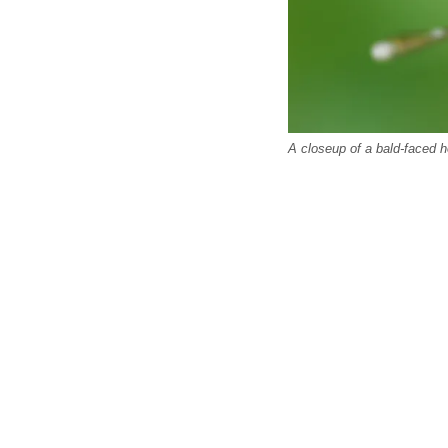
A closeup of a bald-faced h