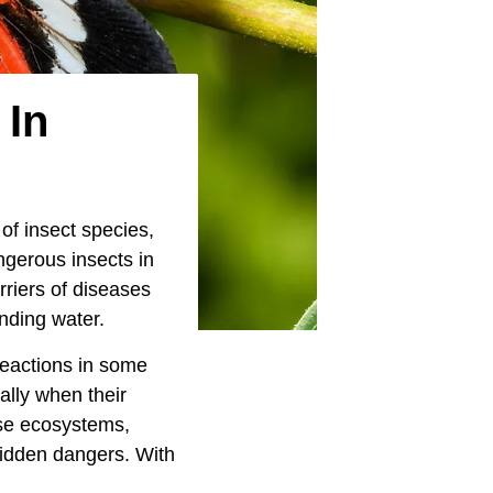
 In
of insect species,
ngerous insects in
riers of diseases
anding water.
reactions in some
ially when their
rse ecosystems,
hidden dangers. With