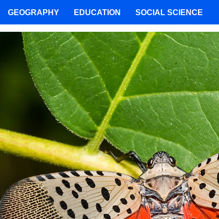
GEOGRAPHY
EDUCATION
SOCIAL SCIENCE