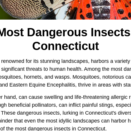
Most Dangerous Insects
Connecticut
 renowned for its stunning landscapes, harbors a variety 
significant threats to human health. Among the most da
squitoes, hornets, and wasps. Mosquitoes, notorious car
 and Eastern Equine Encephalitis, thrive in areas with st
r hand, can cause swelling and life-threatening allergic 
 beneficial pollinators, can inflict painful stings, espec
. These dangerous insects, lurking in Connecticut's dive
minder that even the most idyllic landscapes can harbor 
 of the most dangerous insects in Connecticut.