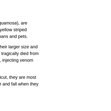
squamosa
), are
yellow striped
mans and pets.
heir larger size and
tragically died from
e, injecting venom
icut, they are most
r and fall when they