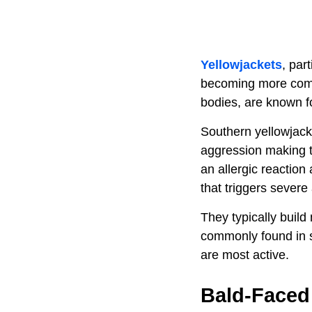
Yellowjackets
, par
becoming more commo
bodies, are known f
Southern yellowjacke
aggression making t
an allergic reaction
that triggers severe 
They typically build
commonly found in s
are most active.
Bald-Faced