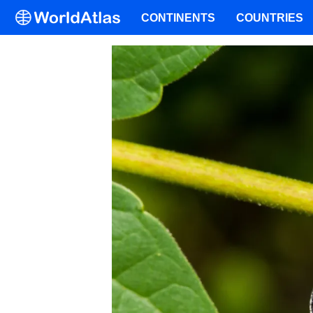
CONTINENTS
COUNTRIES