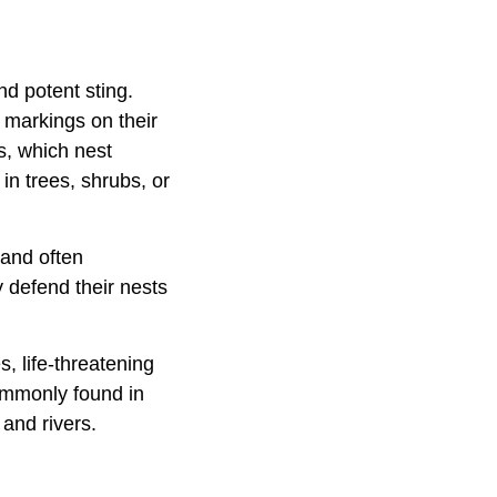
nd potent sting.
e markings on their
s, which nest
in trees, shrubs, or
 and often
y defend their nests
s, life-threatening
commonly found in
and rivers.