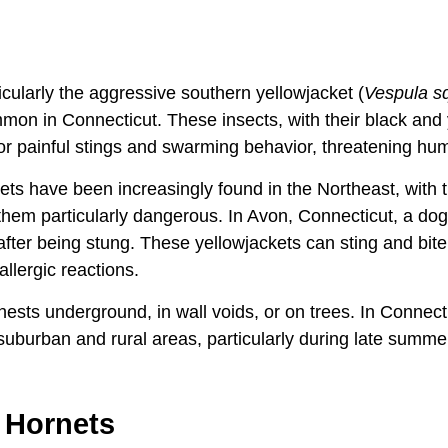
ticularly the aggressive southern yellowjacket (
Vespula 
n in Connecticut. These insects, with their black and 
or painful stings and swarming behavior, threatening hu
ts have been increasingly found in the Northeast, with t
hem particularly dangerous. In Avon, Connecticut, a dog 
 after being stung. These yellowjackets can sting and bit
allergic reactions.
 nests underground, in wall voids, or on trees. In Connect
uburban and rural areas, particularly during late summe
 Hornets