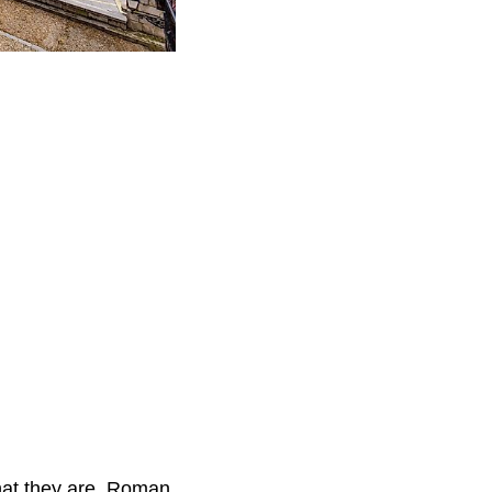
hat they are. Roman