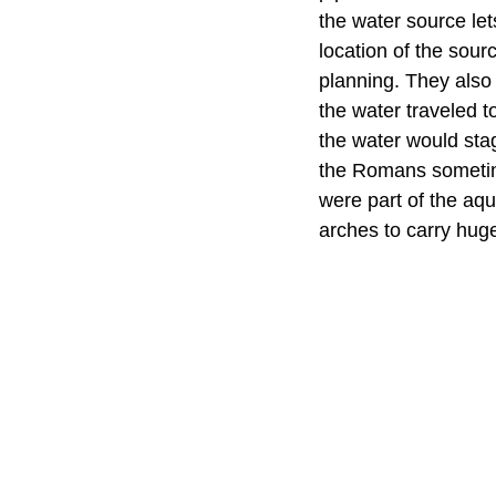
the water source let
location of the sou
planning. They also 
the water traveled t
the water would stag
the Romans sometim
were part of the aq
arches to carry hug