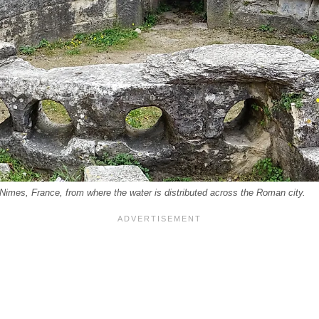
Nimes, France, from where the water is distributed across the Roman city.