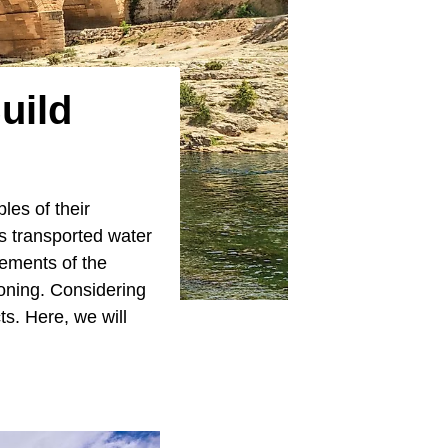
uild
es of their
s transported water
ements of the
ioning. Considering
s. Here, we will