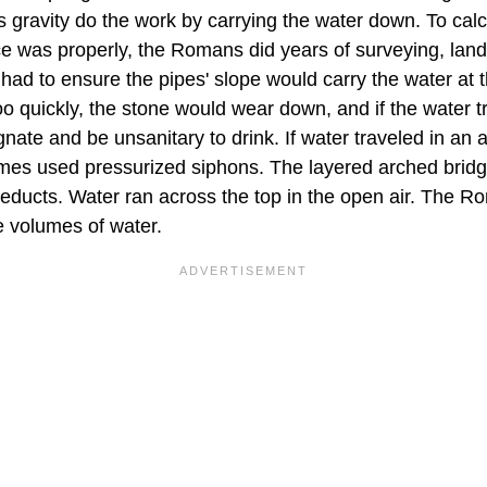
s gravity do the work by carrying the water down. To cal
rce was properly, the Romans did years of surveying, l
had to ensure the pipes' slope would carry the water at th
oo quickly, the stone would wear down, and if the water t
nate and be unsanitary to drink. If water traveled in an a
es used pressurized siphons. The layered arched brid
ueducts. Water ran across the top in the open air. The R
e volumes of water.