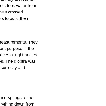
els took water from
nels crossed
ls to build them.
 measurements. They
ent purpose in the
eces at right angles
es. The dioptra was
 correctly and
and springs to the
erything down from