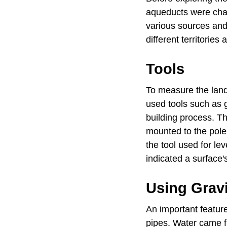
aqueducts were chan
various sources and
different territorie
Tools
To measure the lan
used tools such as 
building process. Th
mounted to the pole.
the tool used for le
indicated a surface'
Using Grav
An important featur
pipes. Water came f