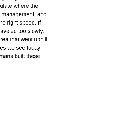
culate where the
and management, and
e right speed. If
raveled too slowly,
rea that went uphill,
ges we see today
omans built these