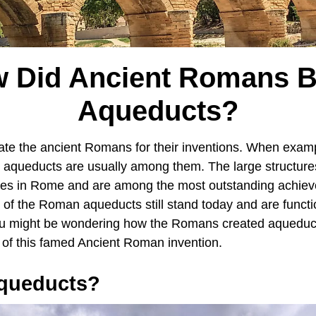
 Did Ancient Romans B
Aqueducts?
te the ancient Romans for their inventions. When exampl
 aqueducts are usually among them. The large structure
ces in Rome and are among the most outstanding achiev
 of the Roman aqueducts still stand today and are funct
ou might be wondering how the Romans created aqueduct
n of this famed Ancient Roman invention.
queducts?