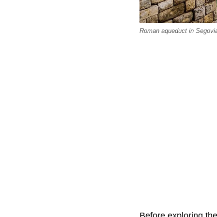
Roman aqueduct in Segovia
Before exploring th