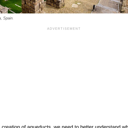
, Spain.
e creation of aqueducts, we need to better understand w