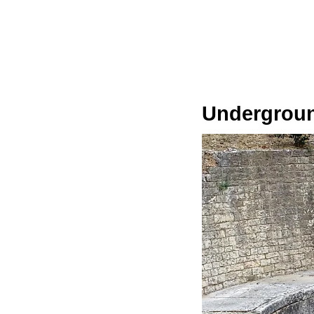
Undergroun