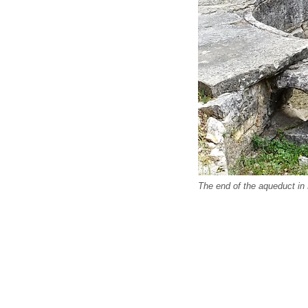
The end of the aqueduct in 