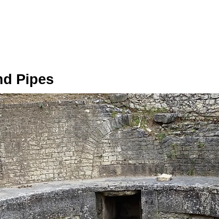
d Pipes