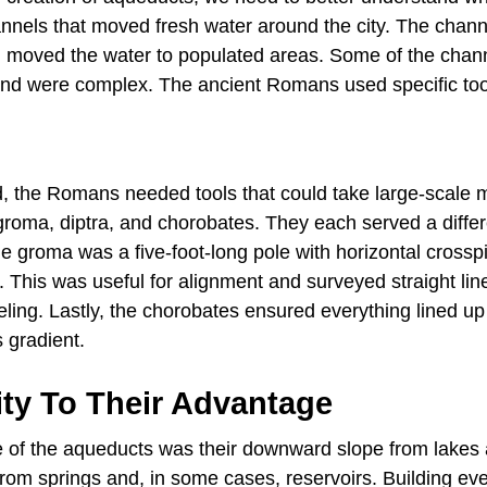
nels that moved fresh water around the city. The chann
 moved the water to populated areas. Some of the chan
s and were complex. The ancient Romans used specific too
d, the Romans needed tools that could take large-scale
groma, diptra, and chorobates. They each served a differ
e groma was a five-foot-long pole with horizontal crosspi
 This was useful for alignment and surveyed straight lin
veling. Lastly, the chorobates ensured everything lined up
s gradient.
ity To Their Advantage
e of the aqueducts was their downward slope from lakes 
rom springs and, in some cases, reservoirs. Building ev