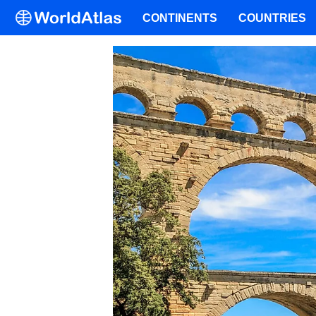
CONTINENTS
COUNTRIES