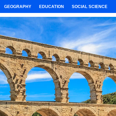
GEOGRAPHY
EDUCATION
SOCIAL SCIENCE