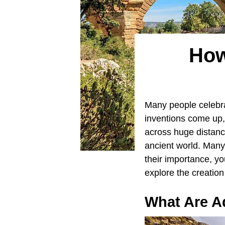
How
Many people celebra
inventions come up,
across huge distan
ancient world. Many
their importance, y
explore the creatio
What Are A