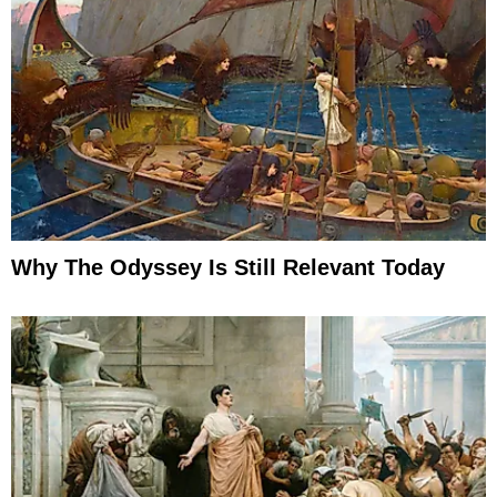
Why The Odyssey Is Still Relevant Today