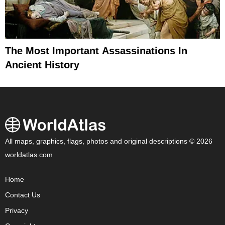
The Most Important Assassinations In
Ancient History
All maps, graphics, flags, photos and original descriptions © 2026
worldatlas.com
Home
Contact Us
Privacy