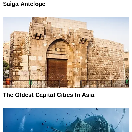
Saiga Antelope
The Oldest Capital Cities In Asia