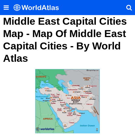
Middle East Capital Cities
Map - Map Of Middle East
Capital Cities - By World
Atlas