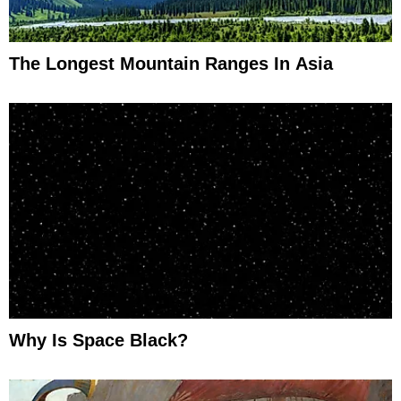
The Longest Mountain Ranges In Asia
Why Is Space Black?