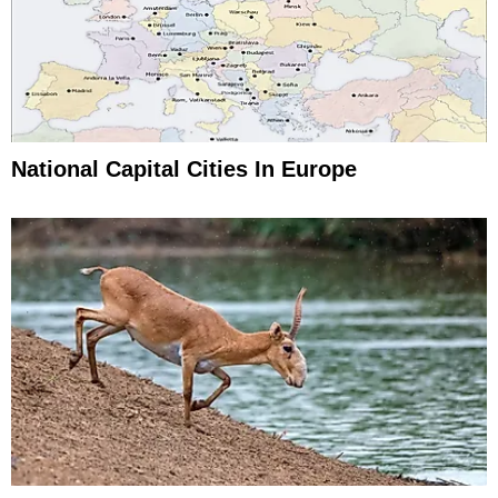
National Capital Cities In Europe