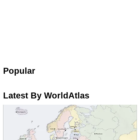
Popular
Latest By WorldAtlas