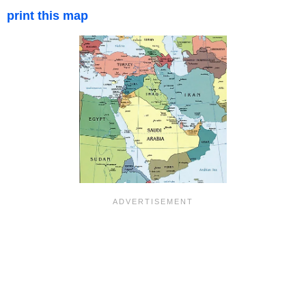
print this map