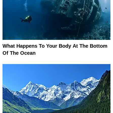
What Happens To Your Body At The Bottom
Of The Ocean