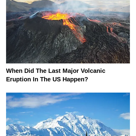
When Did The Last Major Volcanic
Eruption In The US Happen?