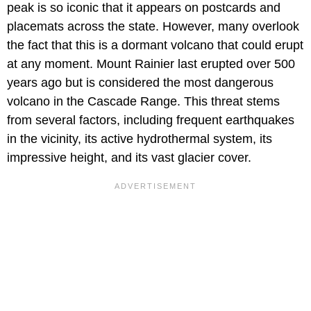
peak is so iconic that it appears on postcards and
placemats across the state. However, many overlook
the fact that this is a dormant volcano that could erupt
at any moment. Mount Rainier last erupted over 500
years ago but is considered the most dangerous
volcano in the Cascade Range. This threat stems
from several factors, including frequent earthquakes
in the vicinity, its active hydrothermal system, its
impressive height, and its vast glacier cover.