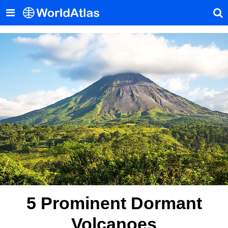
5 Prominent Dormant
Volcanoes