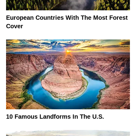
European Countries With The Most Forest
Cover
10 Famous Landforms In The U.S.