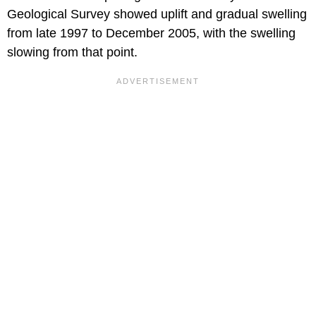
Geological Survey showed uplift and gradual swelling
from late 1997 to December 2005, with the swelling
slowing from that point.