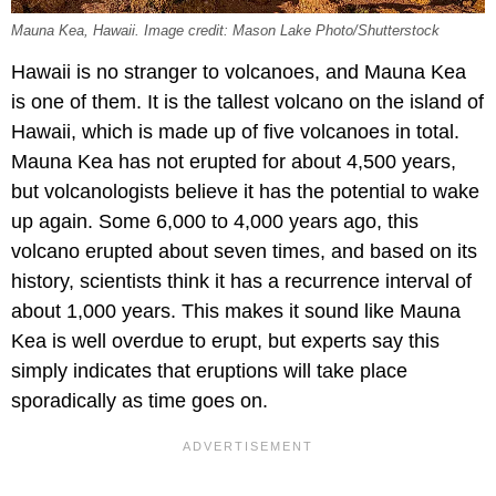
Mauna Kea, Hawaii. Image credit: Mason Lake Photo/Shutterstock
Hawaii is no stranger to volcanoes, and Mauna Kea
is one of them. It is the tallest volcano on the island of
Hawaii, which is made up of five volcanoes in total.
Mauna Kea has not erupted for about 4,500 years,
but volcanologists believe it has the potential to wake
up again. Some 6,000 to 4,000 years ago, this
volcano erupted about seven times, and based on its
history, scientists think it has a recurrence interval of
about 1,000 years. This makes it sound like Mauna
Kea is well overdue to erupt, but experts say this
simply indicates that eruptions will take place
sporadically as time goes on.