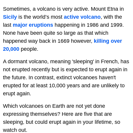
Sometimes, a volcano is very active. Mount Etna in
Sicily
is the world’s most
active volcano
, with the
last
major eruptions
happening in 1986 and 1999.
None have been quite so large as that which
happened way back in 1669 however,
killing over
20,000
people.
A dormant volcano, meaning 'sleeping' in French, has
not erupted recently but is expected to erupt again in
the future. In contrast, extinct volcanoes haven't
erupted for at least 10,000 years and are unlikely to
erupt again.
Which volcanoes on Earth are not yet done
expressing themselves? Here are five that are
sleeping, but could erupt again in your lifetime, so
watch out.