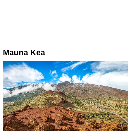
Mauna Kea