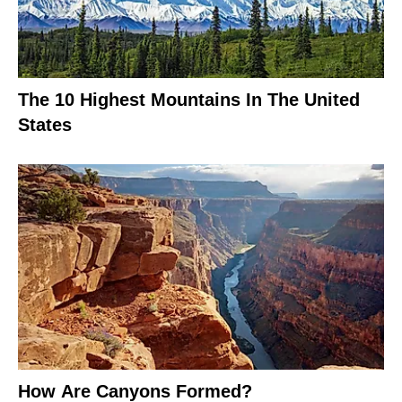
The 10 Highest Mountains In The United
States
How Are Canyons Formed?