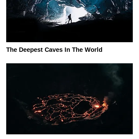
The Deepest Caves In The World