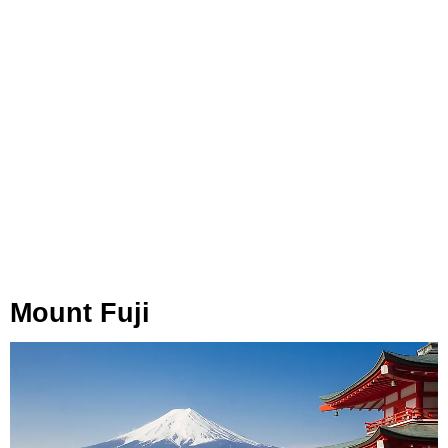
Mount Fuji