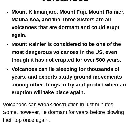
Mount Kilimanjaro, Mount Fuji, Mount Rainier,
Mauna Kea, and the Three Sisters are all
volcanoes that are dormant and could erupt
again.
Mount Rainier is considered to be one of the
most dangerous volcanoes in the US, even
though it has not erupted for over 500 years.
Volcanoes can lie sleeping for thousands of
years, and experts study ground movements
among other things to try and predict when an
eruption will take place again.
Volcanoes can wreak destruction in just minutes.
Some, however, lie dormant for years before blowing
their top once again.