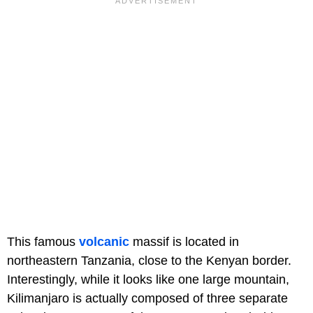
This famous
volcanic
massif is located in
northeastern Tanzania, close to the Kenyan border.
Interestingly, while it looks like one large mountain,
Kilimanjaro is actually composed of three separate