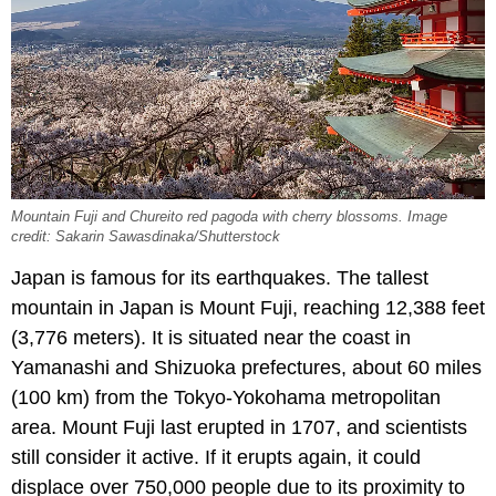
Mountain Fuji and Chureito red pagoda with cherry blossoms. Image
credit: Sakarin Sawasdinaka/Shutterstock
Japan is famous for its earthquakes. The tallest
mountain in Japan is Mount Fuji, reaching 12,388 feet
(3,776 meters). It is situated near the coast in
Yamanashi and Shizuoka prefectures, about 60 miles
(100 km) from the Tokyo-Yokohama metropolitan
area. Mount Fuji last erupted in 1707, and scientists
still consider it active. If it erupts again, it could
displace over 750,000 people due to its proximity to