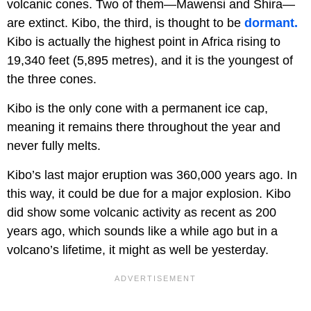
volcanic cones. Two of them—Mawensi and Shira—
are extinct. Kibo, the third, is thought to be
dormant.
Kibo is actually the highest point in Africa rising to
19,340 feet (5,895 metres), and it is the youngest of
the three cones.
Kibo is the only cone with a permanent ice cap,
meaning it remains there throughout the year and
never fully melts.
Kibo’s last major eruption was 360,000 years ago. In
this way, it could be due for a major explosion. Kibo
did show some volcanic activity as recent as 200
years ago, which sounds like a while ago but in a
volcano’s lifetime, it might as well be yesterday.