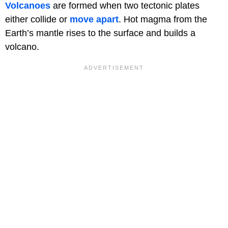
Volcanoes
are formed when two tectonic plates
either collide or
move apart
. Hot magma from the
Earth’s mantle rises to the surface and builds a
volcano.