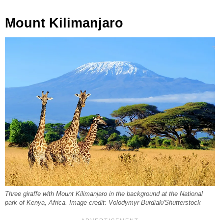
Mount Kilimanjaro
Three giraffe with Mount Kilimanjaro in the background at the National
park of Kenya, Africa. Image credit: Volodymyr Burdiak/Shutterstock