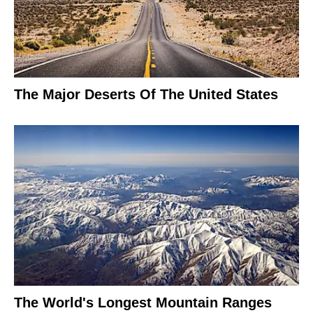
The Major Deserts Of The United States
The World's Longest Mountain Ranges