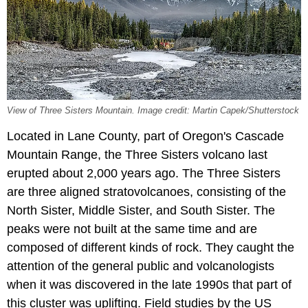
View of Three Sisters Mountain. Image credit: Martin Capek/Shutterstock
Located in Lane County, part of Oregon's Cascade
Mountain Range, the Three Sisters volcano last
erupted about 2,000 years ago. The Three Sisters
are three aligned stratovolcanoes, consisting of the
North Sister, Middle Sister, and South Sister. The
peaks were not built at the same time and are
composed of different kinds of rock. They caught the
attention of the general public and volcanologists
when it was discovered in the late 1990s that part of
this cluster was uplifting. Field studies by the US