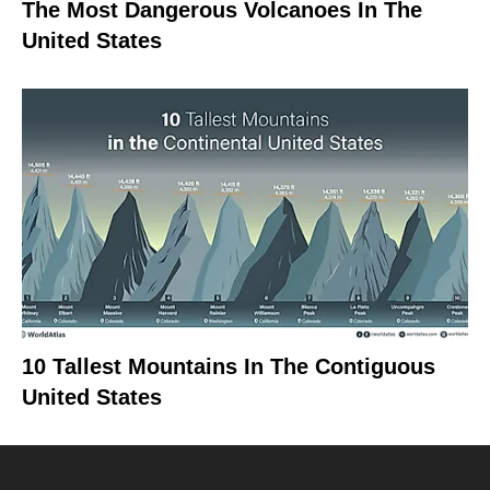
The Most Dangerous Volcanoes In The
United States
10 Tallest Mountains In The Contiguous
United States