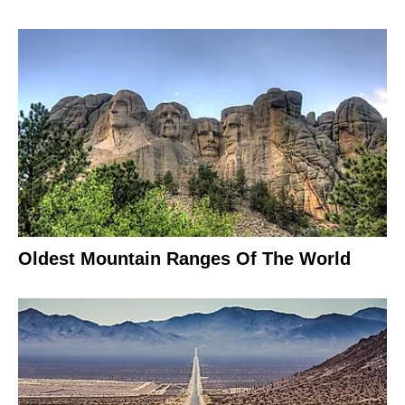
Oldest Mountain Ranges Of The World