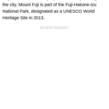
the city. Mount Fuji is part of the Fuji-Hakone-Izu
National Park, designated as a UNESCO World
Heritage Site in 2013.