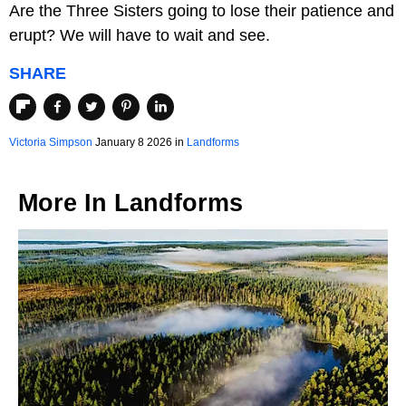
Are the Three Sisters going to lose their patience and
erupt? We will have to wait and see.
SHARE
Victoria Simpson
January 8 2026 in
Landforms
More In
Landforms