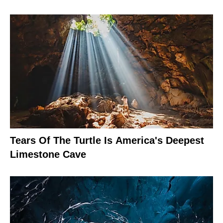
Tears Of The Turtle Is America's Deepest
Limestone Cave