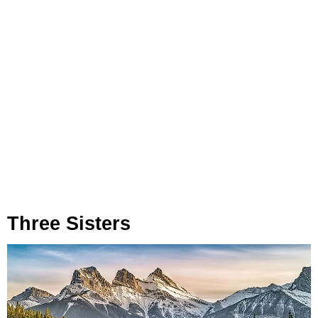
Three Sisters