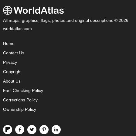
All maps, graphics, flags, photos and original descriptions © 2026
worldatlas.com
Home
Contact Us
Privacy
Copyright
About Us
Fact Checking Policy
Corrections Policy
Ownership Policy