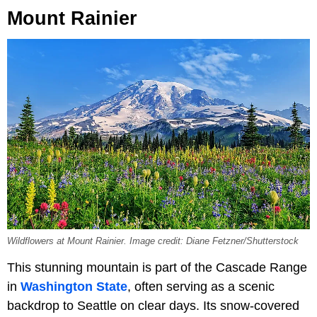
Mount Rainier
Wildflowers at Mount Rainier. Image credit: Diane Fetzner/Shutterstock
This stunning mountain is part of the Cascade Range
in
Washington State
, often serving as a scenic
backdrop to Seattle on clear days. Its snow-covered