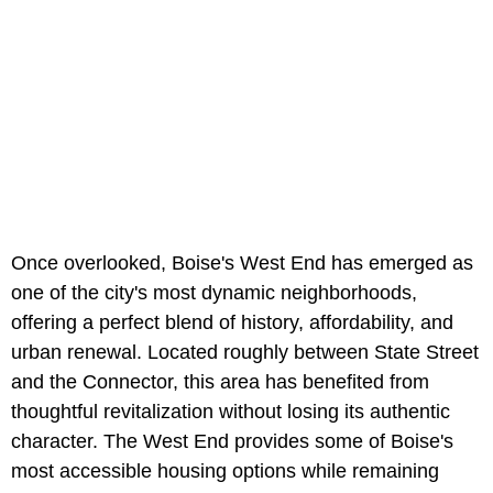
Once overlooked, Boise's West End has emerged as
one of the city's most dynamic neighborhoods,
offering a perfect blend of history, affordability, and
urban renewal. Located roughly between State Street
and the Connector, this area has benefited from
thoughtful revitalization without losing its authentic
character. The West End provides some of Boise's
most accessible housing options while remaining