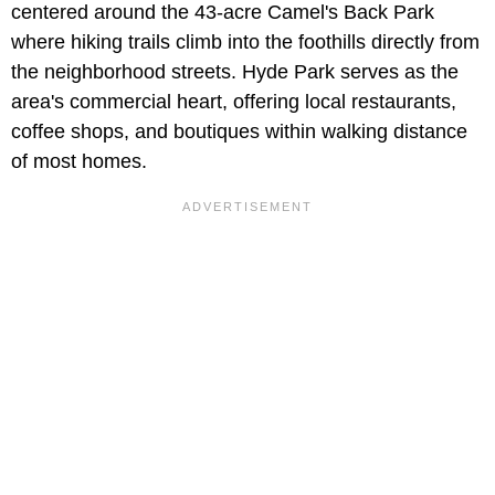
centered around the 43-acre Camel's Back Park
where hiking trails climb into the foothills directly from
the neighborhood streets. Hyde Park serves as the
area's commercial heart, offering local restaurants,
coffee shops, and boutiques within walking distance
of most homes.