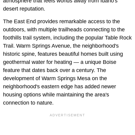
atmosphere that feels worlds away from Idaho's
desert reputation.
The East End provides remarkable access to the
outdoors, with multiple trailheads connecting to the
foothills trail system, including the popular Table Rock
Trail. Warm Springs Avenue, the neighborhood's
historic spine, features beautiful homes built using
geothermal water for heating — a unique Boise
feature that dates back over a century. The
development of Warm Springs Mesa on the
neighborhood's eastern edge has added newer
housing options while maintaining the area's
connection to nature.