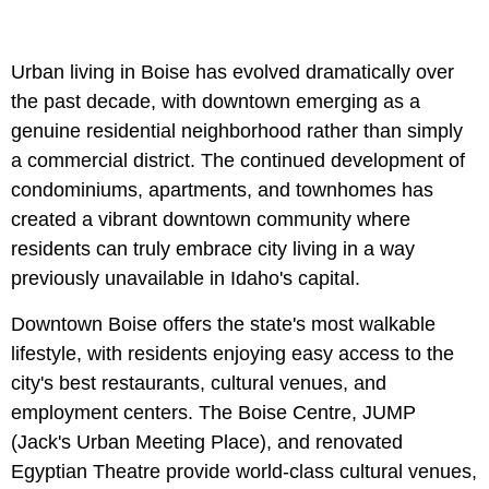
Urban living in Boise has evolved dramatically over
the past decade, with downtown emerging as a
genuine residential neighborhood rather than simply
a commercial district. The continued development of
condominiums, apartments, and townhomes has
created a vibrant downtown community where
residents can truly embrace city living in a way
previously unavailable in Idaho's capital.
Downtown Boise offers the state's most walkable
lifestyle, with residents enjoying easy access to the
city's best restaurants, cultural venues, and
employment centers. The Boise Centre, JUMP
(Jack's Urban Meeting Place), and renovated
Egyptian Theatre provide world-class cultural venues,