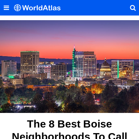
The 8 Best Boise
Neighborhoods To Call