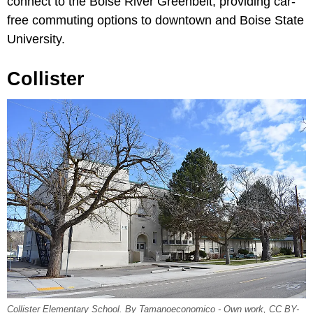
connect to the Boise River Greenbelt, providing car-
free commuting options to downtown and Boise State
University.
Collister
Collister Elementary School. By Tamanoeconomico - Own work, CC BY-