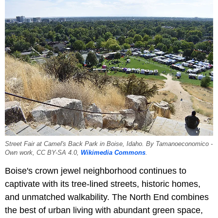
Street Fair at Camel's Back Park in Boise, Idaho. By Tamanoeconomico -
Own work, CC BY-SA 4.0,
Wikimedia Commons
.
Boise's crown jewel neighborhood continues to
captivate with its tree-lined streets, historic homes,
and unmatched walkability. The North End combines
the best of urban living with abundant green space,