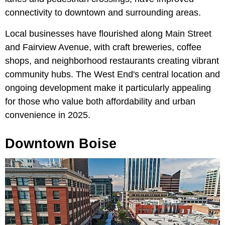
connectivity to downtown and surrounding areas.
Local businesses have flourished along Main Street
and Fairview Avenue, with craft breweries, coffee
shops, and neighborhood restaurants creating vibrant
community hubs. The West End's central location and
ongoing development make it particularly appealing
for those who value both affordability and urban
convenience in 2025.
Downtown Boise