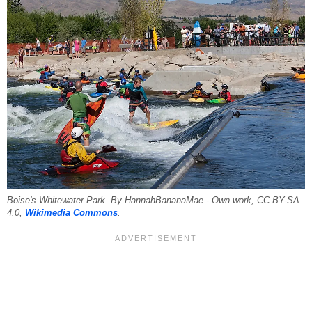
Boise's Whitewater Park. By HannahBananaMae - Own work, CC BY-SA
4.0,
Wikimedia Commons
.