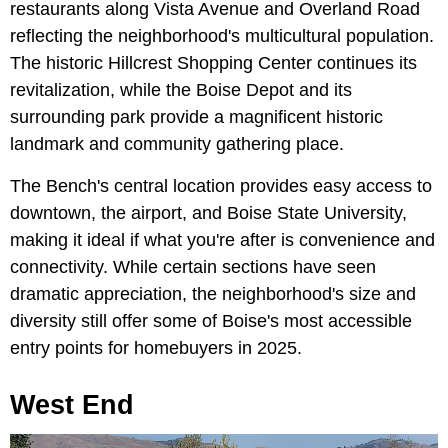
restaurants along Vista Avenue and Overland Road
reflecting the neighborhood's multicultural population.
The historic Hillcrest Shopping Center continues its
revitalization, while the Boise Depot and its
surrounding park provide a magnificent historic
landmark and community gathering place.
The Bench's central location provides easy access to
downtown, the airport, and Boise State University,
making it ideal if what you're after is convenience and
connectivity. While certain sections have seen
dramatic appreciation, the neighborhood's size and
diversity still offer some of Boise's most accessible
entry points for homebuyers in 2025.
West End