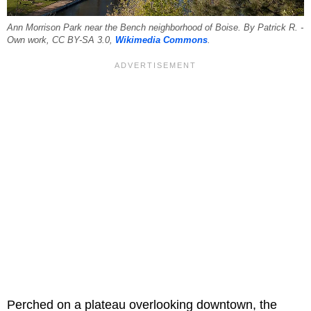
Ann Morrison Park near the Bench neighborhood of Boise. By Patrick R. -
Own work, CC BY-SA 3.0,
Wikimedia Commons
.
Perched on a plateau overlooking downtown, the