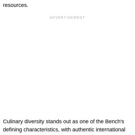
resources.
Culinary diversity stands out as one of the Bench's
defining characteristics, with authentic international