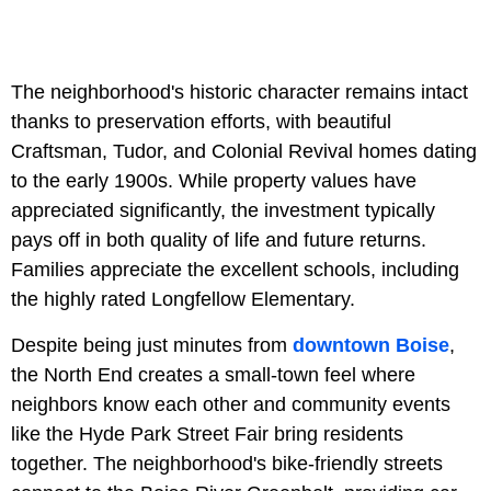
The neighborhood's historic character remains intact
thanks to preservation efforts, with beautiful
Craftsman, Tudor, and Colonial Revival homes dating
to the early 1900s. While property values have
appreciated significantly, the investment typically
pays off in both quality of life and future returns.
Families appreciate the excellent schools, including
the highly rated Longfellow Elementary.
Despite being just minutes from
downtown Boise
,
the North End creates a small-town feel where
neighbors know each other and community events
like the Hyde Park Street Fair bring residents
together. The neighborhood's bike-friendly streets