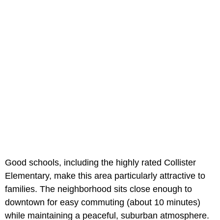
Good schools, including the highly rated Collister
Elementary, make this area particularly attractive to
families. The neighborhood sits close enough to
downtown for easy commuting (about 10 minutes)
while maintaining a peaceful, suburban atmosphere.