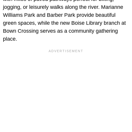
jogging, or leisurely walks along the river. Marianne
Williams Park and Barber Park provide beautiful
green spaces, while the new Boise Library branch at
Bown Crossing serves as a community gathering
place.