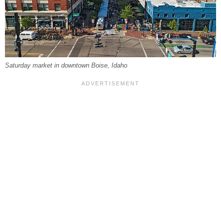
Saturday market in downtown Boise, Idaho