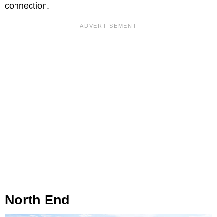
connection.
North End