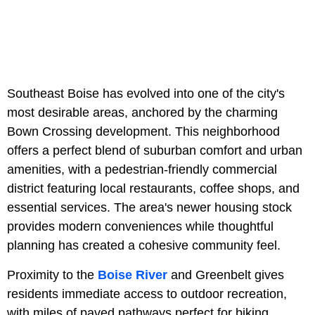
Southeast Boise has evolved into one of the city's
most desirable areas, anchored by the charming
Bown Crossing development. This neighborhood
offers a perfect blend of suburban comfort and urban
amenities, with a pedestrian-friendly commercial
district featuring local restaurants, coffee shops, and
essential services. The area's newer housing stock
provides modern conveniences while thoughtful
planning has created a cohesive community feel.
Proximity to the
Boise River
and Greenbelt gives
residents immediate access to outdoor recreation,
with miles of paved pathways perfect for biking,