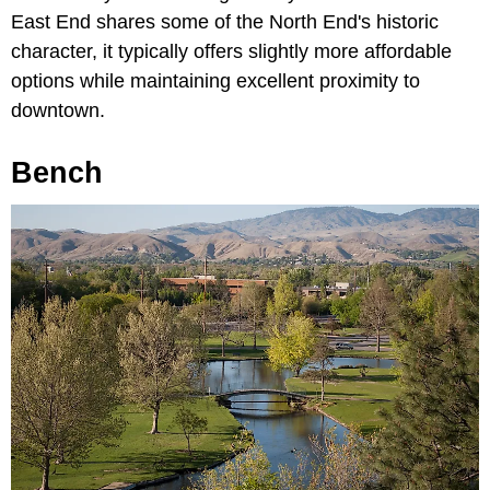
East End shares some of the North End's historic
character, it typically offers slightly more affordable
options while maintaining excellent proximity to
downtown.
Bench