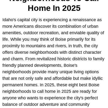
Home In 2025
Idaho's capital city is experiencing a renaissance as
more Americans discover its combination of urban
amenities, outdoor recreation, and enviable quality of
life. While you may think of Boise primarily for its
proximity to mountains and rivers, in truth, the city
offers diverse neighborhoods with distinct character
and charm. From revitalized historic districts to family
friendly planned developments, Boise's
neighborhoods provide many unique living options
that are not only safe and affordable but make idyllic
permanent homes. In 2025, these eight best Boise
neighborhoods to call home in 2025 are ready for
anyone who wants to experience the city's perfect
balance of outdoor adventure and community