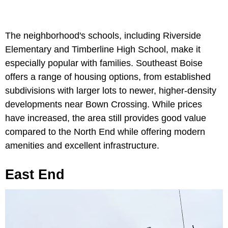
The neighborhood's schools, including Riverside
Elementary and Timberline High School, make it
especially popular with families. Southeast Boise
offers a range of housing options, from established
subdivisions with larger lots to newer, higher-density
developments near Bown Crossing. While prices
have increased, the area still provides good value
compared to the North End while offering modern
amenities and excellent infrastructure.
East End