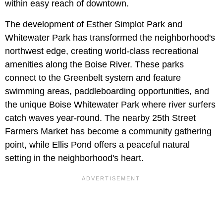
within easy reach of downtown.
The development of Esther Simplot Park and
Whitewater Park has transformed the neighborhood's
northwest edge, creating world-class recreational
amenities along the Boise River. These parks
connect to the Greenbelt system and feature
swimming areas, paddleboarding opportunities, and
the unique Boise Whitewater Park where river surfers
catch waves year-round. The nearby 25th Street
Farmers Market has become a community gathering
point, while Ellis Pond offers a peaceful natural
setting in the neighborhood's heart.