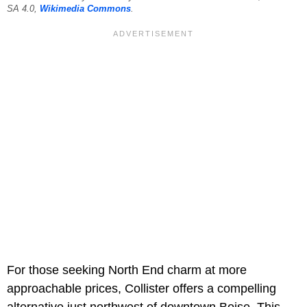
SA 4.0,
Wikimedia Commons
.
For those seeking North End charm at more
approachable prices, Collister offers a compelling