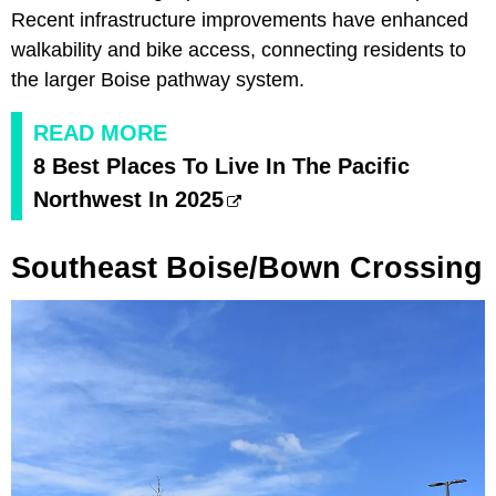
Recent infrastructure improvements have enhanced
walkability and bike access, connecting residents to
the larger Boise pathway system.
READ MORE
8 Best Places To Live In The Pacific
Northwest In 2025
Southeast Boise/Bown Crossing