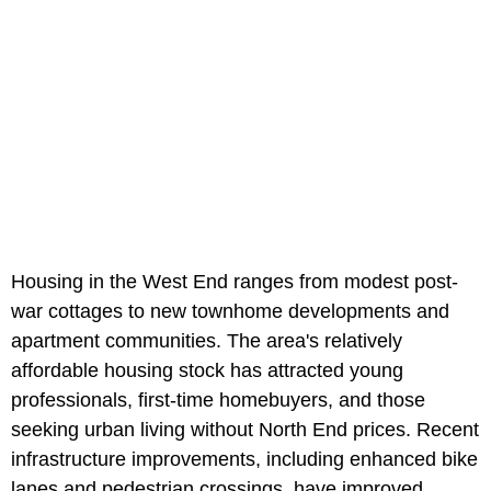
Housing in the West End ranges from modest post-
war cottages to new townhome developments and
apartment communities. The area's relatively
affordable housing stock has attracted young
professionals, first-time homebuyers, and those
seeking urban living without North End prices. Recent
infrastructure improvements, including enhanced bike
lanes and pedestrian crossings, have improved