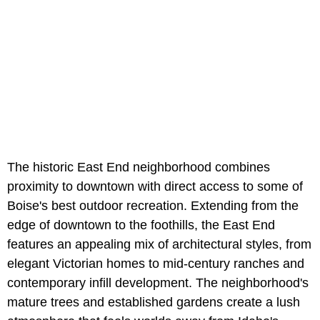
The historic East End neighborhood combines
proximity to downtown with direct access to some of
Boise's best outdoor recreation. Extending from the
edge of downtown to the foothills, the East End
features an appealing mix of architectural styles, from
elegant Victorian homes to mid-century ranches and
contemporary infill development. The neighborhood's
mature trees and established gardens create a lush