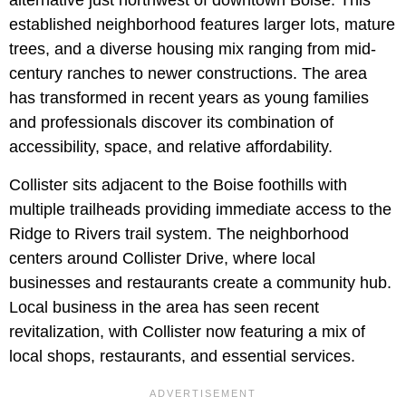
alternative just northwest of downtown Boise. This
established neighborhood features larger lots, mature
trees, and a diverse housing mix ranging from mid-
century ranches to newer constructions. The area
has transformed in recent years as young families
and professionals discover its combination of
accessibility, space, and relative affordability.
Collister sits adjacent to the Boise foothills with
multiple trailheads providing immediate access to the
Ridge to Rivers trail system. The neighborhood
centers around Collister Drive, where local
businesses and restaurants create a community hub.
Local business in the area has seen recent
revitalization, with Collister now featuring a mix of
local shops, restaurants, and essential services.