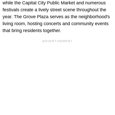
while the Capital City Public Market and numerous
festivals create a lively street scene throughout the
year. The Grove Plaza serves as the neighborhood's
living room, hosting concerts and community events
that bring residents together.