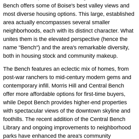
Bench offers some of Boise's best valley views and
most diverse housing options. This large, established
area actually encompasses several smaller
neighborhoods, each with its distinct character. What
unites them is the elevated perspective (hence the
name "Bench") and the area's remarkable diversity,
both in housing stock and community makeup.
The Bench features an eclectic mix of homes, from
post-war ranchers to mid-century modern gems and
contemporary infill. Morris Hill and Central Bench
offer more affordable options for first-time buyers,
while Depot Bench provides higher-end properties
with spectacular views of the downtown skyline and
foothills. The recent addition of the Central Bench
Library and ongoing improvements to neighborhood
parks have enhanced the area's community