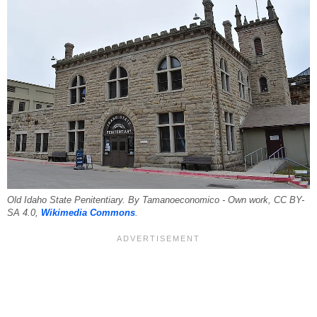
Old Idaho State Penitentiary. By Tamanoeconomico - Own work, CC BY-
SA 4.0,
Wikimedia Commons
.