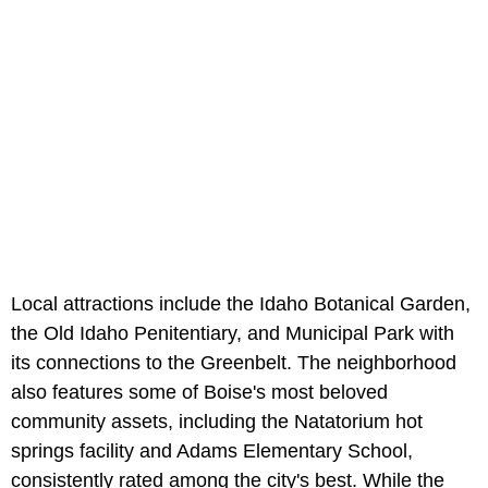
Local attractions include the Idaho Botanical Garden,
the Old Idaho Penitentiary, and Municipal Park with
its connections to the Greenbelt. The neighborhood
also features some of Boise's most beloved
community assets, including the Natatorium hot
springs facility and Adams Elementary School,
consistently rated among the city's best. While the