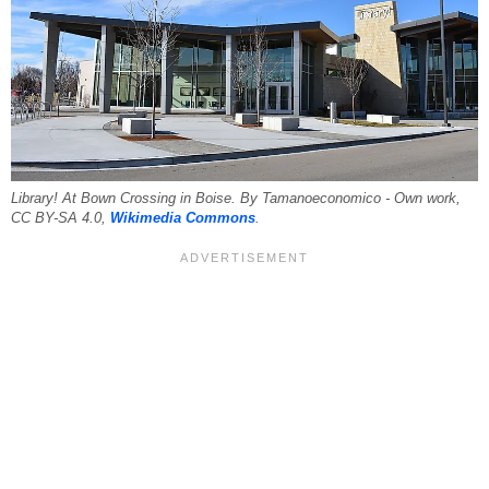
Library! At Bown Crossing in Boise. By Tamanoeconomico - Own work,
CC BY-SA 4.0,
Wikimedia Commons
.