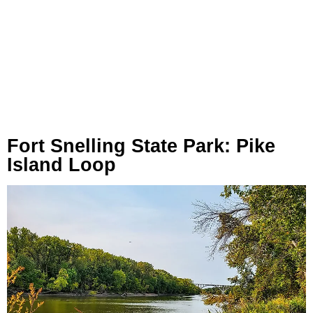
Fort Snelling State Park: Pike
Island Loop