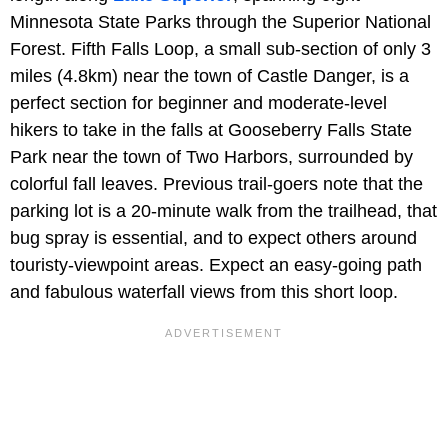
Minnesota State Parks through the Superior National
Forest. Fifth Falls Loop, a small sub-section of only 3
miles (4.8km) near the town of Castle Danger, is a
perfect section for beginner and moderate-level
hikers to take in the falls at Gooseberry Falls State
Park near the town of Two Harbors, surrounded by
colorful fall leaves. Previous trail-goers note that the
parking lot is a 20-minute walk from the trailhead, that
bug spray is essential, and to expect others around
touristy-viewpoint areas. Expect an easy-going path
and fabulous waterfall views from this short loop.