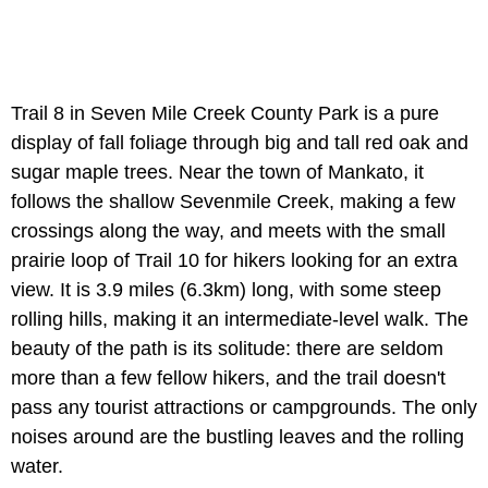
Trail 8 in Seven Mile Creek County Park is a pure
display of fall foliage through big and tall red oak and
sugar maple trees. Near the town of Mankato, it
follows the shallow Sevenmile Creek, making a few
crossings along the way, and meets with the small
prairie loop of Trail 10 for hikers looking for an extra
view. It is 3.9 miles (6.3km) long, with some steep
rolling hills, making it an intermediate-level walk. The
beauty of the path is its solitude: there are seldom
more than a few fellow hikers, and the trail doesn't
pass any tourist attractions or campgrounds. The only
noises around are the bustling leaves and the rolling
water.