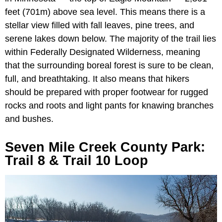
feet (701m) above sea level. This means there is a
stellar view filled with fall leaves, pine trees, and
serene lakes down below. The majority of the trail lies
within Federally Designated Wilderness, meaning
that the surrounding boreal forest is sure to be clean,
full, and breathtaking. It also means that hikers
should be prepared with proper footwear for rugged
rocks and roots and light pants for knawing branches
and bushes.
Seven Mile Creek County Park:
Trail 8 & Trail 10 Loop