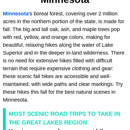
Minnesota
's boreal forest, covering over 2 million
acres in the northern portion of the state, is made for
fall. The big and tall oak, ash, and maple trees pop
with red, yellow, and orange colors, making for
beautiful, relaxing hikes along the water of Lake
Superior and in the deeper in-land wilderness. There
is no need for extensive hikes filled with difficult
terrain that require expensive clothing and gear:
these scenic fall hikes are accessible and well-
maintained, with wide paths and clear markings. Try
these hikes this fall for the best natural scenes in
Minnesota.
MOST SCENIC ROAD TRIPS TO TAKE IN
THE GREAT LAKES REGION