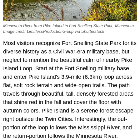
Minnesota River from Pike Island in Fort Snelling State Park, Minnesota.
Image credit LimitlessProductionGroup via Shutterstock
Most visitors recognize Fort Snelling State Park for its
diverse history as a Civil War-era military base, but
neglect to mention the beautiful calm of nearby Pike
Island Loop. Start at the Fort Snelling military base
and enter Pike Island's 3.9-mile (6.3km) loop across
flat, soft rock terrain and wide-open trails. The path
travels through beautiful, tall, densely forested areas
that shine red in the fall and cover the floor with
autumn colors. Pike Island is a serene forest escape
right outside the Twin Cities. Interestingly, the out-
portion of the loop follows the Mississippi River, and
the return-portion follows the Minnesota River.