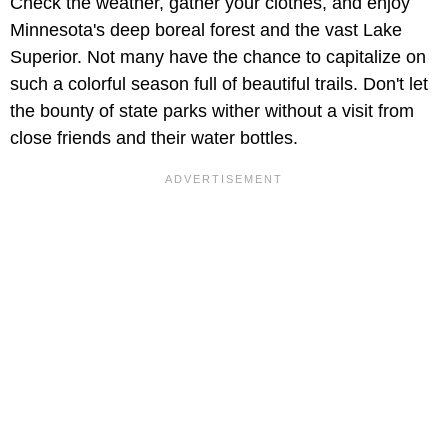
Check the weather, gather your clothes, and enjoy
Minnesota's deep boreal forest and the vast Lake
Superior. Not many have the chance to capitalize on
such a colorful season full of beautiful trails. Don't let
the bounty of state parks wither without a visit from
close friends and their water bottles.