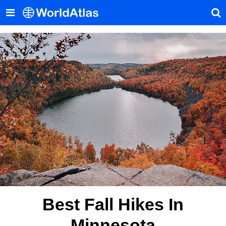
Best Fall Hikes In
Minnesota