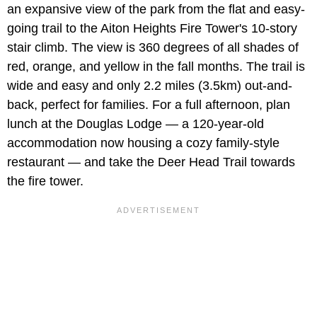
an expansive view of the park from the flat and easy-
going trail to the Aiton Heights Fire Tower's 10-story
stair climb. The view is 360 degrees of all shades of
red, orange, and yellow in the fall months. The trail is
wide and easy and only 2.2 miles (3.5km) out-and-
back, perfect for families. For a full afternoon, plan
lunch at the Douglas Lodge — a 120-year-old
accommodation now housing a cozy family-style
restaurant — and take the Deer Head Trail towards
the fire tower.