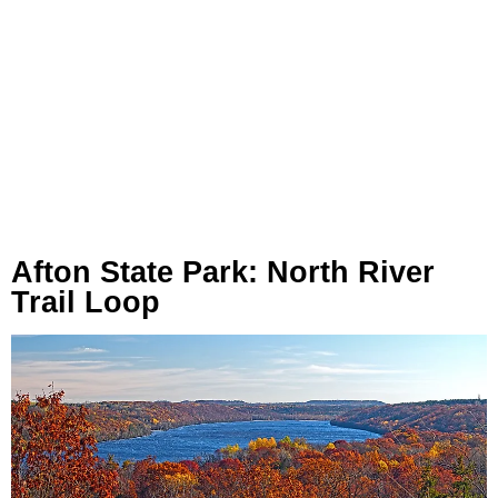
Afton State Park: North River
Trail Loop