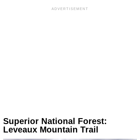
Superior National Forest:
Leveaux Mountain Trail