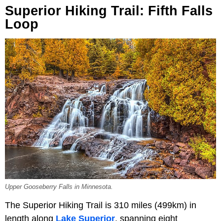
Superior Hiking Trail: Fifth Falls
Loop
Upper Gooseberry Falls in Minnesota.
The Superior Hiking Trail is 310 miles (499km) in
length along
Lake Superior
, spanning eight