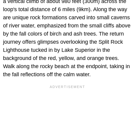
a
vertical climb of about 980 feet (300m)
across the
loop's total distance of 6 miles (9km). Along the way
are unique rock formations carved into small caverns
of river water, emphasized from the small cliffs above
by the fall colors of birch and ash trees. The return
journey offers glimpses overlooking the Split Rock
Lighthouse tucked in by Lake Superior in the
background of the red, yellow, and orange trees.
Walk along the rocky beach at the endpoint, taking in
the fall reflections off the calm water.