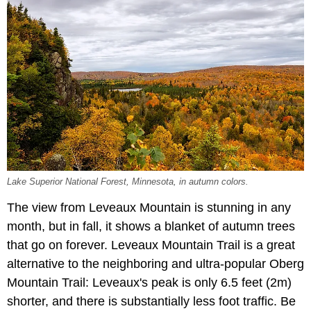
Lake Superior National Forest, Minnesota, in autumn colors.
The view from Leveaux Mountain is stunning in any
month, but in fall, it shows a blanket of autumn trees
that go on forever. Leveaux Mountain Trail is a great
alternative to the neighboring and ultra-popular Oberg
Mountain Trail: Leveaux's peak is only 6.5 feet (2m)
shorter, and there is substantially less foot traffic. Be