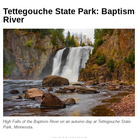
Tettegouche State Park: Baptism
River
High Falls of the Baptism River on an autumn day at Tettegouche State
Park, Minnesota.