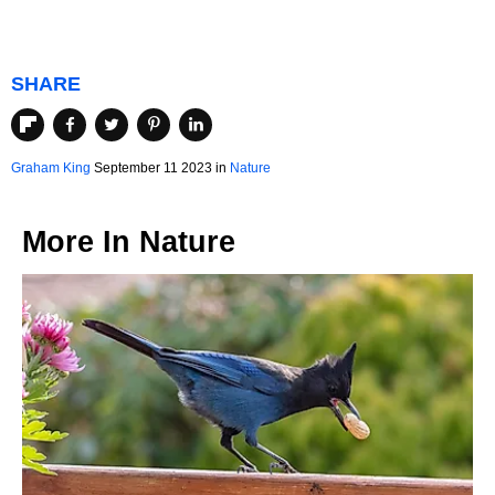
SHARE
Graham King
September 11 2023 in
Nature
More In
Nature