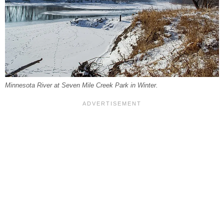
Minnesota River at Seven Mile Creek Park in Winter.