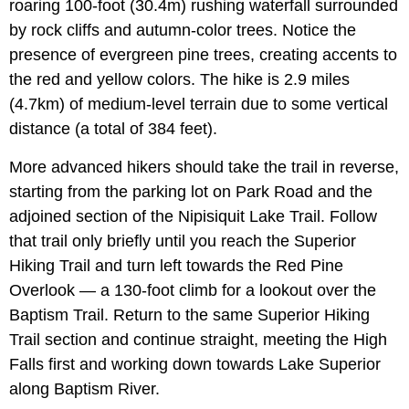
roaring 100-foot (30.4m) rushing waterfall surrounded
by rock cliffs and autumn-color trees. Notice the
presence of evergreen pine trees, creating accents to
the red and yellow colors. The hike is 2.9 miles
(4.7km) of medium-level terrain due to some vertical
distance (a total of 384 feet).
More advanced hikers should take the trail in reverse,
starting from the parking lot on Park Road and the
adjoined section of the Nipisiquit Lake Trail. Follow
that trail only briefly until you reach the Superior
Hiking Trail and turn left towards the Red Pine
Overlook — a 130-foot climb for a lookout over the
Baptism Trail. Return to the same Superior Hiking
Trail section and continue straight, meeting the High
Falls first and working down towards Lake Superior
along Baptism River.