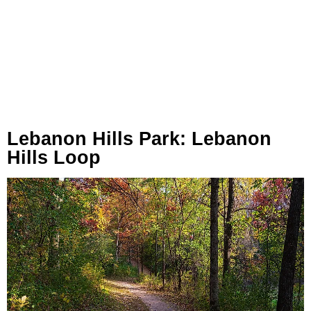
Lebanon Hills Park: Lebanon
Hills Loop