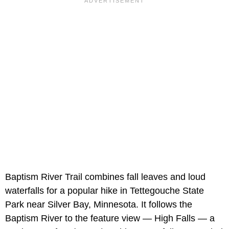
Baptism River Trail combines fall leaves and loud
waterfalls for a popular hike in Tettegouche State
Park near Silver Bay, Minnesota. It follows the
Baptism River to the feature view — High Falls — a