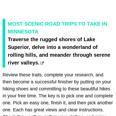
MOST SCENIC ROAD TRIPS TO TAKE IN
MINNESOTA
Traverse the rugged shores of Lake
Superior, delve into a wonderland of
rolling hills, and meander through serene
river valleys.
Review these trails, complete your research, and
then become a successful finisher by putting on your
hiking shoes and committing to these beautiful hikes
in your free time. The key is to pick one and complete
one. Pick an easy one, finish it, and then pick another
one. Each has great views and clear instructions.