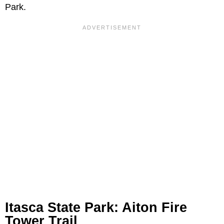
Park.
Itasca State Park: Aiton Fire
Tower Trail