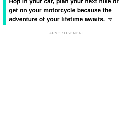
Hop in your car, plan your next hike or
get on your motorcycle because the
adventure of your lifetime awaits.