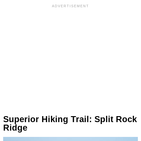
Superior Hiking Trail: Split Rock
Ridge