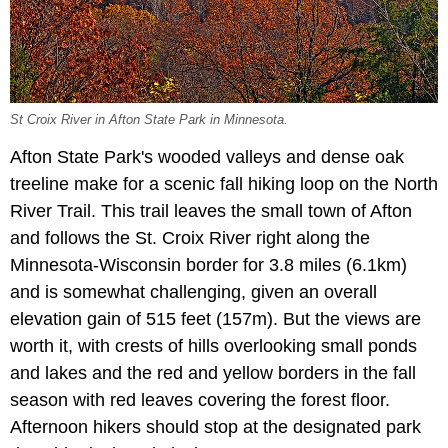
St Croix River in Afton State Park in Minnesota.
Afton State Park's wooded valleys and dense oak
treeline make for a scenic fall hiking loop on the North
River Trail. This trail leaves the small town of Afton
and follows the St. Croix River right along the
Minnesota-Wisconsin border for 3.8 miles (6.1km)
and is somewhat challenging, given an overall
elevation gain of 515 feet (157m). But the views are
worth it, with crests of hills overlooking small ponds
and lakes and the red and yellow borders in the fall
season with red leaves covering the forest floor.
Afternoon hikers should stop at the designated park