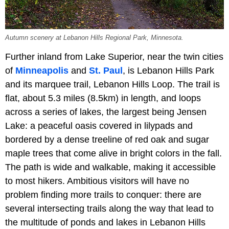
Autumn scenery at Lebanon Hills Regional Park, Minnesota.
Further inland from Lake Superior, near the twin cities
of
Minneapolis
and
St. Paul
, is Lebanon Hills Park
and its marquee trail, Lebanon Hills Loop. The trail is
flat, about 5.3 miles (8.5km) in length, and loops
across a series of lakes, the largest being Jensen
Lake: a peaceful oasis covered in lilypads and
bordered by a dense treeline of red oak and sugar
maple trees that come alive in bright colors in the fall.
The path is wide and walkable, making it accessible
to most hikers. Ambitious visitors will have no
problem finding more trails to conquer: there are
several intersecting trails along the way that lead to
the multitude of ponds and lakes in Lebanon Hills