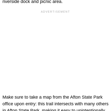
riverside dock and picnic area.
Make sure to take a map from the Afton State Park
office upon entry: this trail intersects with many others
in Afton State Park, making it easy to unintentionally