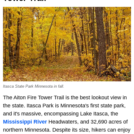
Itasca State Park Minnesota in fall.
The Aiton Fire Tower Trail is the best lookout view in
the state. Itasca Park is Minnesota's first state park,
and it's massive, encompassing Lake Itasca, the
Mississippi River
Headwaters, and 32,690 acres of
northern Minnesota. Despite its size, hikers can enjoy