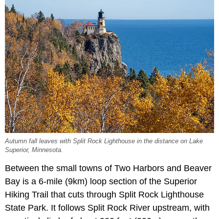
Autumn fall leaves with Split Rock Lighthouse in the distance on Lake
Superior, Minnesota.
Between the small towns of Two Harbors and Beaver
Bay is a 6-mile (9km) loop section of the Superior
Hiking Trail that cuts through Split Rock Lighthouse
State Park. It follows Split Rock River upstream, with