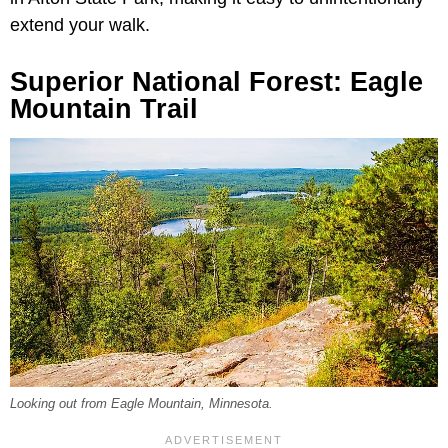
extend your walk.
Superior National Forest: Eagle
Mountain Trail
Looking out from Eagle Mountain, Minnesota.