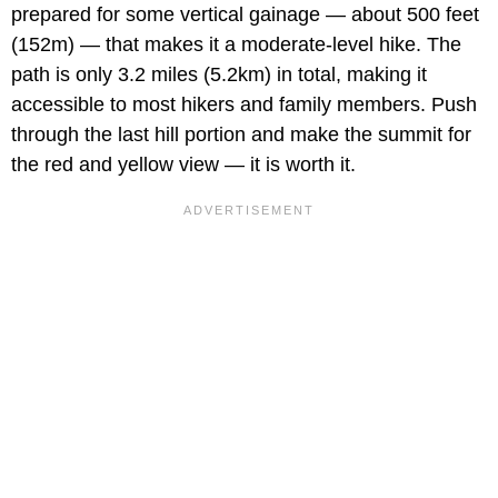
prepared for some vertical gainage — about 500 feet
(152m) — that makes it a moderate-level hike. The
path is only 3.2 miles (5.2km) in total, making it
accessible to most hikers and family members. Push
through the last hill portion and make the summit for
the red and yellow view — it is worth it.