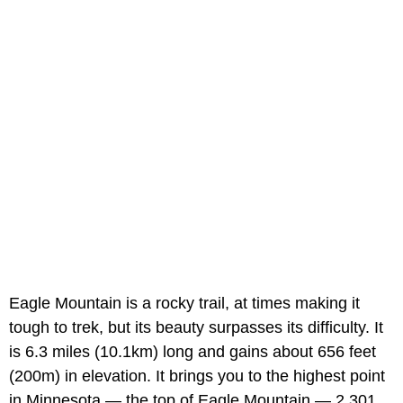
Eagle Mountain is a rocky trail, at times making it
tough to trek, but its beauty surpasses its difficulty. It
is 6.3 miles (10.1km) long and gains about 656 feet
(200m) in elevation. It brings you to the highest point
in Minnesota — the top of Eagle Mountain — 2,301