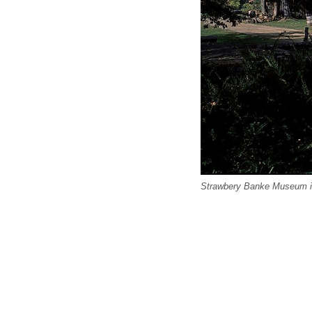
Strawbery Banke Museum i