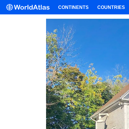
CONTINENTS
COUNTRIES