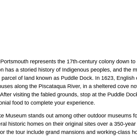
Portsmouth represents the 17th-century colony down to th
ion has a storied history of Indigenous peoples, and the 
e parcel of land known as Puddle Dock. In 1623, English c
houses along the Piscataqua River, in a sheltered cove 
fter visiting the fabled grounds, stop at the Puddle Doc
nial food to complete your experience.
e Museum stands out among other outdoor museums for 
ral historic homes on their original sites over a 350-year
for the tour include grand mansions and working-class h