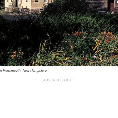
n Portsmouth, New Hampshire.