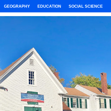
GEOGRAPHY
EDUCATION
SOCIAL SCIENCE