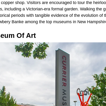
 copper shop. Visitors are encouraged to tour the heirl
, including a Victorian-era formal garden. Walking the g
orical periods with tangible evidence of the evolution of t
awbery Banke among the top museums in New Hampshir
seum Of Art