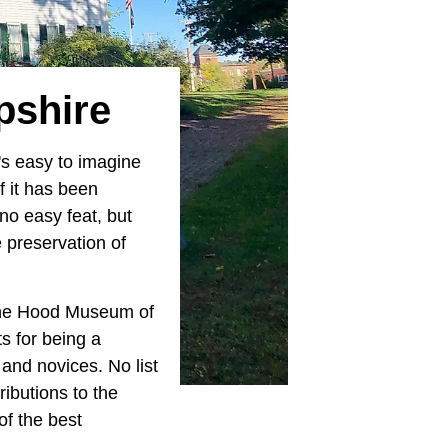
pshire
t's easy to imagine
of it has been
no easy feat, but
e preservation of
 the Hood Museum of
ts for being a
 and novices. No list
ibutions to the
of the best