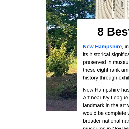
8 Bes
New Hampshire
, i
its historical signif
preserved in museums
these eight rank amo
history through exhi
New Hampshire has a
Art near Ivy League 
landmark in the art 
would be complete w
broader national nar
museums in New Ha