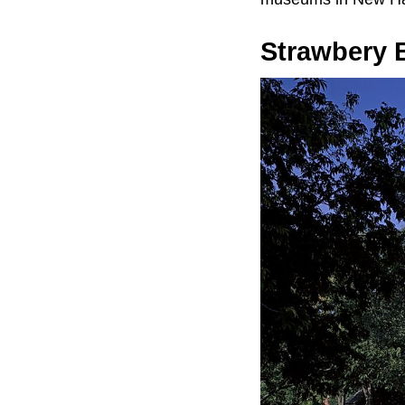
Strawbery 