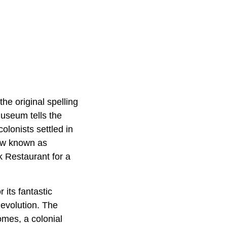
e original spelling
museum tells the
olonists settled in
now known as
k Restaurant for a
its fantastic
 evolution. The
omes, a colonial