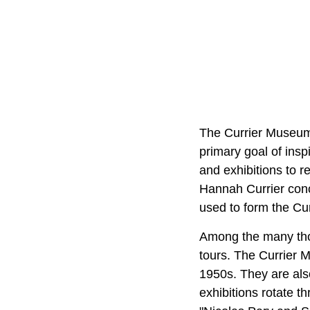
The Currier Museum 
primary goal of insp
and exhibitions to r
Hannah Currier conc
used to form the Cur
Among the many thou
tours. The Currier M
1950s. They are als
exhibitions rotate t