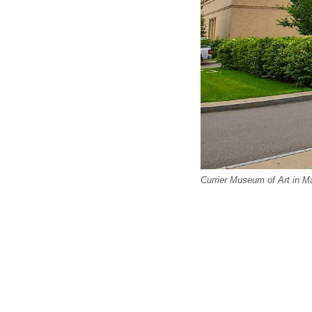
Currier Museum of Art in M