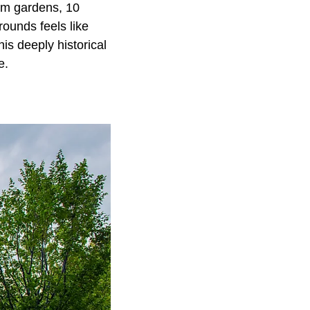
oom gardens, 10
rounds feels like
his deeply historical
e.