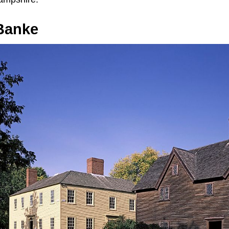
Banke