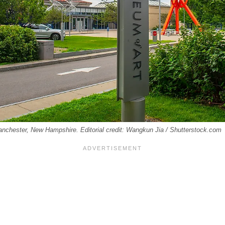
anchester, New Hampshire. Editorial credit: Wangkun Jia / Shutterstock.com