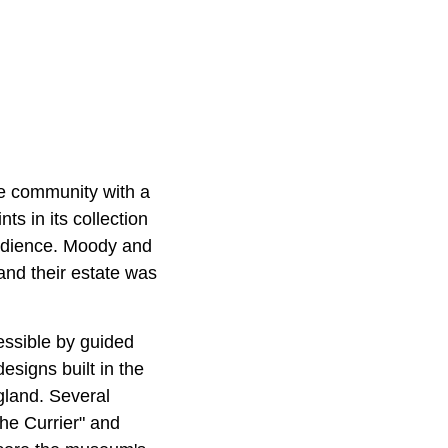
he community with a
ts in its collection
audience. Moody and
and their estate was
essible by guided
esigns built in the
gland. Several
the Currier" and