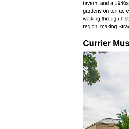
tavern, and a 1940s
gardens on ten acres
walking through hist
region, making Str
Currier Mu