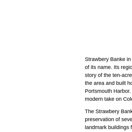
Strawbery Banke in 
of its name. Its reg
story of the ten-acr
the area and built 
Portsmouth Harbor. A
modern take on Colo
The Strawbery Bank
preservation of seve
landmark buildings 