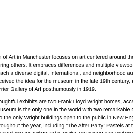
of Art in Manchester focuses on art centered around t
iring others. It embraces differences and multiple viewpoin
each a diverse digital, international, and neighborhood 
eived the idea for the museum in the late 19th century, 
rier Gallery of Art posthumously in 1919.
ghtful exhibits are two Frank Lloyd Wright homes, acc
useum is the only one in the world with two remarkable d
o the only Wright buildings open to the public in New En
hroughout the year, including "The After Party: Pastels at 