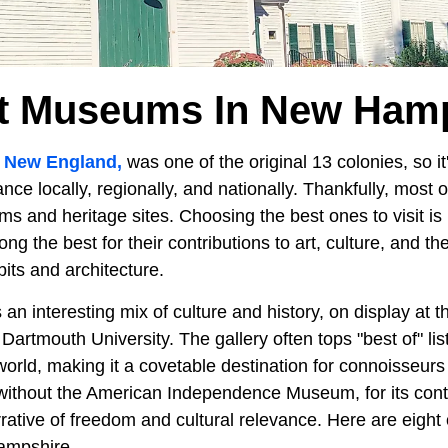
t Museums In New Ham
n
New England,
was one of the original 13 colonies, so i
icance locally, regionally, and nationally. Thankfully, most 
 and heritage sites. Choosing the best ones to visit is 
ng the best for their contributions to art, culture, and th
bits and architecture.
n interesting mix of culture and history, on display at
Dartmouth University. The gallery often tops "best of" lis
world, making it a covetable destination for connoisseurs
ithout the American Independence Museum, for its contr
rative of freedom and cultural relevance. Here are eight 
mpshire.