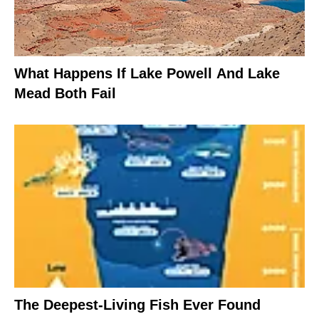
What Happens If Lake Powell And Lake
Mead Both Fail
The Deepest-Living Fish Ever Found