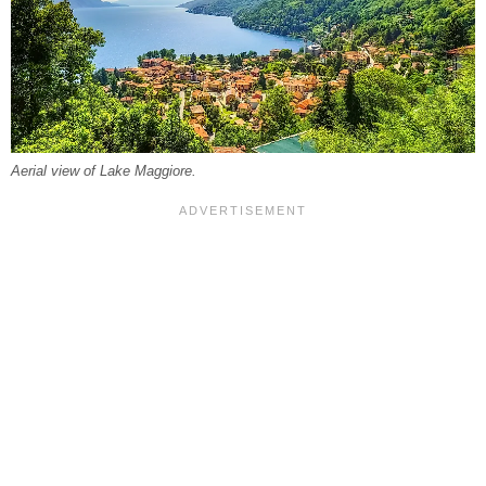
Aerial view of Lake Maggiore.