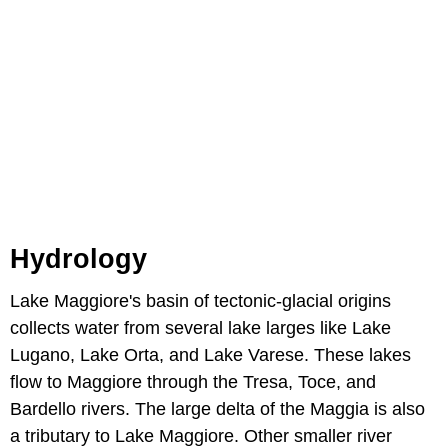
Hydrology
Lake Maggiore's basin of tectonic-glacial origins
collects water from several lake larges like Lake
Lugano, Lake Orta, and Lake Varese. These lakes
flow to Maggiore through the Tresa, Toce, and
Bardello rivers. The large delta of the Maggia is also
a tributary to Lake Maggiore. Other smaller river