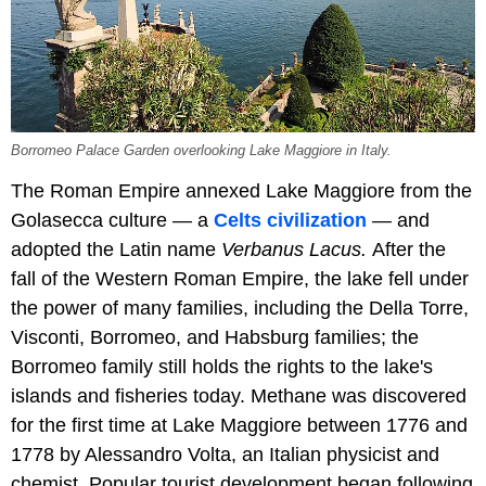
Borromeo Palace Garden overlooking Lake Maggiore in Italy.
The Roman Empire annexed Lake Maggiore from the
Golasecca culture — a
Celts civilization
— and
adopted the Latin name
Verbanus Lacus.
After the
fall of the Western Roman Empire, the lake fell under
the power of many families, including the Della Torre,
Visconti, Borromeo, and Habsburg families; the
Borromeo family still holds the rights to the lake's
islands and fisheries today. Methane was discovered
for the first time at Lake Maggiore between 1776 and
1778 by Alessandro Volta, an Italian physicist and
chemist. Popular tourist development began following