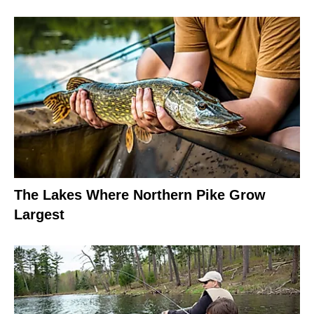
The Lakes Where Northern Pike Grow
Largest