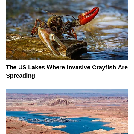
The US Lakes Where Invasive Crayfish Are
Spreading