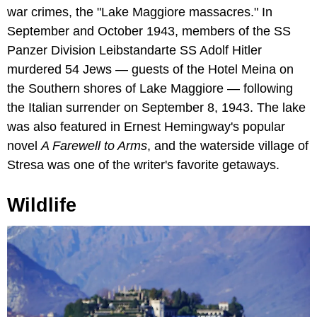
war crimes, the "Lake Maggiore massacres." In
September and October 1943, members of the SS
Panzer Division Leibstandarte SS Adolf Hitler
murdered 54 Jews — guests of the Hotel Meina on
the Southern shores of Lake Maggiore — following
the Italian surrender on September 8, 1943. The lake
was also featured in Ernest Hemingway's popular
novel
A Farewell to Arms
, and the waterside village of
Stresa was one of the writer's favorite getaways.
Wildlife