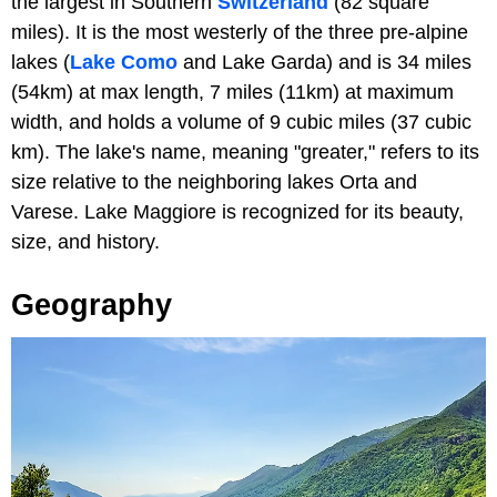
the largest in Southern
Switzerland
(82 square
miles). It is the most westerly of the three pre-alpine
lakes (
Lake Como
and Lake Garda) and is 34 miles
(54km) at max length, 7 miles (11km) at maximum
width, and holds a volume of 9 cubic miles (37 cubic
km). The lake's name, meaning "greater," refers to its
size relative to the neighboring lakes Orta and
Varese. Lake Maggiore is recognized for its beauty,
size, and history.
Geography