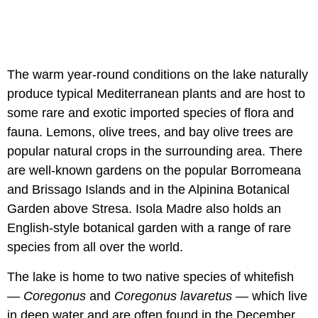
The warm year-round conditions on the lake naturally
produce typical Mediterranean plants and are host to
some rare and exotic imported species of flora and
fauna. Lemons, olive trees, and bay olive trees are
popular natural crops in the surrounding area. There
are well-known gardens on the popular Borromeana
and Brissago Islands and in the Alpinina Botanical
Garden above Stresa. Isola Madre also holds an
English-style botanical garden with a range of rare
species from all over the world.
The lake is home to two native species of whitefish
—
Coregonus
and
Coregonus lavaretus
— which live
in deep water and are often found in the December