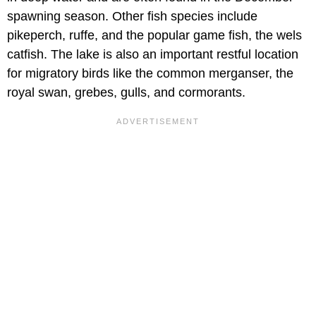
spawning season. Other fish species include
pikeperch, ruffe, and the popular game fish, the wels
catfish. The lake is also an important restful location
for migratory birds like the common merganser, the
royal swan, grebes, gulls, and cormorants.