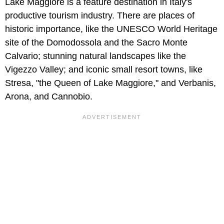
Lake Maggiore is a feature destination in Italy's
productive tourism industry. There are places of
historic importance, like the UNESCO World Heritage
site of the Domodossola and the Sacro Monte
Calvario; stunning natural landscapes like the
Vigezzo Valley; and iconic small resort towns, like
Stresa, "the Queen of Lake Maggiore," and Verbanis,
Arona, and Cannobio.