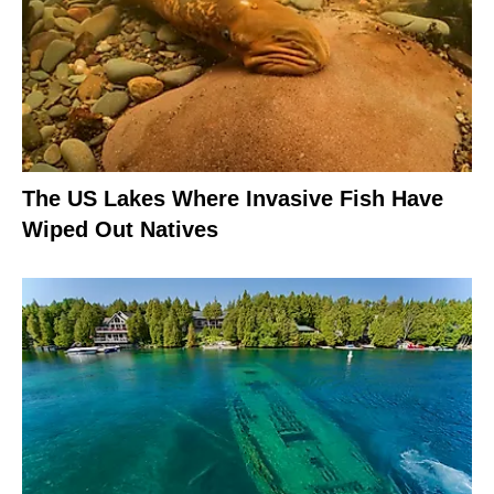
The US Lakes Where Invasive Fish Have
Wiped Out Natives