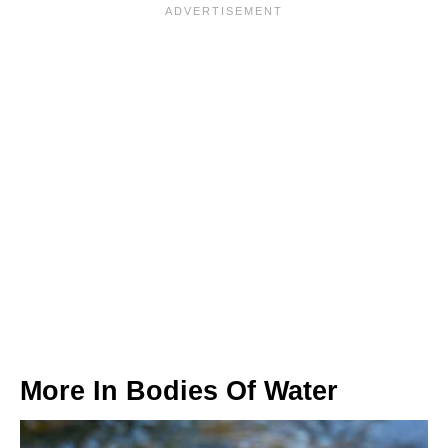
More In
Bodies Of Water