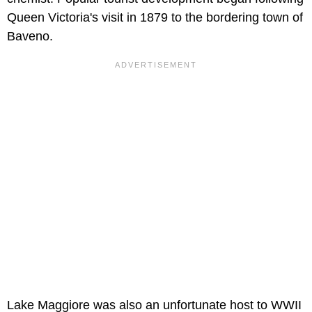
Queen Victoria's visit in 1879 to the bordering town of
Baveno.
Lake Maggiore was also an unfortunate host to WWII