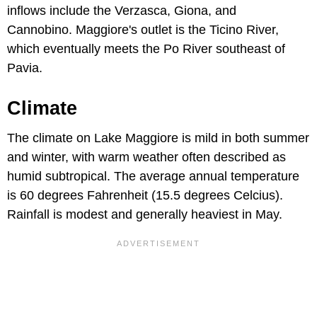
inflows include the Verzasca, Giona, and
Cannobino. Maggiore's outlet is the Ticino River,
which eventually meets the Po River southeast of
Pavia.
Climate
The climate on Lake Maggiore is mild in both summer
and winter, with warm weather often described as
humid subtropical. The average annual temperature
is 60 degrees Fahrenheit (15.5 degrees Celcius).
Rainfall is modest and generally heaviest in May.