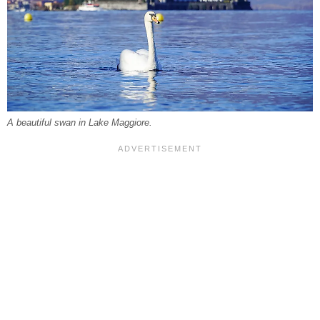
A beautiful swan in Lake Maggiore.