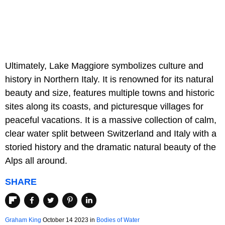
Ultimately, Lake Maggiore symbolizes culture and
history in Northern Italy. It is renowned for its natural
beauty and size, features multiple towns and historic
sites along its coasts, and picturesque villages for
peaceful vacations. It is a massive collection of calm,
clear water split between Switzerland and Italy with a
storied history and the dramatic natural beauty of the
Alps all around.
SHARE
Graham King
October 14 2023 in
Bodies of Water