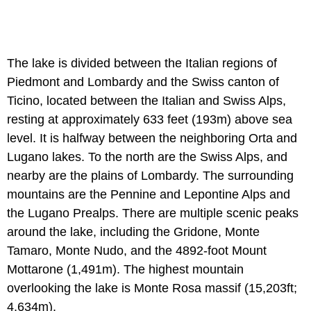
The lake is divided between the Italian regions of
Piedmont and Lombardy and the Swiss canton of
Ticino, located between the Italian and Swiss Alps,
resting at approximately 633 feet (193m) above sea
level. It is halfway between the neighboring Orta and
Lugano lakes. To the north are the Swiss Alps, and
nearby are the plains of Lombardy. The surrounding
mountains are the Pennine and Lepontine Alps and
the Lugano Prealps. There are multiple scenic peaks
around the lake, including the Gridone, Monte
Tamaro, Monte Nudo, and the 4892-foot Mount
Mottarone (1,491m). The highest mountain
overlooking the lake is Monte Rosa massif (15,203ft;
4,634m).