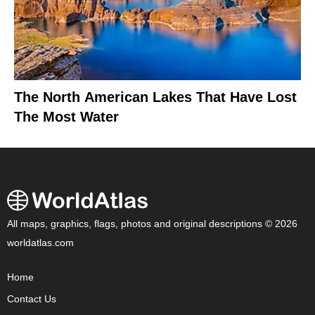
The North American Lakes That Have Lost
The Most Water
All maps, graphics, flags, photos and original descriptions © 2026
worldatlas.com
Home
Contact Us