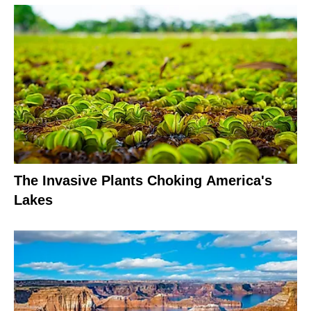
The Invasive Plants Choking America's
Lakes