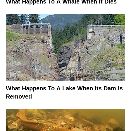
What Happens To A Whale When It Dies
What Happens To A Lake When Its Dam Is
Removed