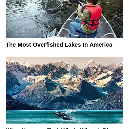
The Most Overfished Lakes In America