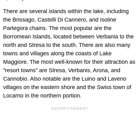
There are several islands within the lake, including
the Brissago, Castelli Di Cannero, and Isoline
Partegora chains. The most popular are the
Borromean Islands, located between Verbania to the
north and Stresa to the south. There are also many
towns and villages along the coasts of Lake
Maggiore. The most well-known for their attraction as
"resort towns" are Stresa, Verbanis, Arona, and
Cannobio. Also notable are the Luino and Laveno
villages on the eastern shore and the Swiss town of
Locarno in the northern portion.