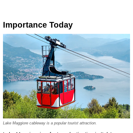
Importance Today
Lake Maggiore cableway is a popular tourist attraction.