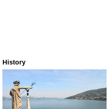
History