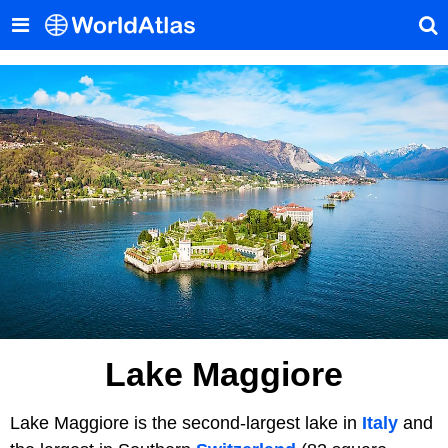
Lake Maggiore
Lake Maggiore is the second-largest lake in
Italy
and