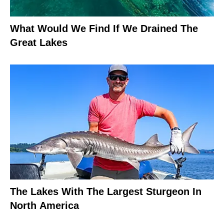
What Would We Find If We Drained The
Great Lakes
The Lakes With The Largest Sturgeon In
North America