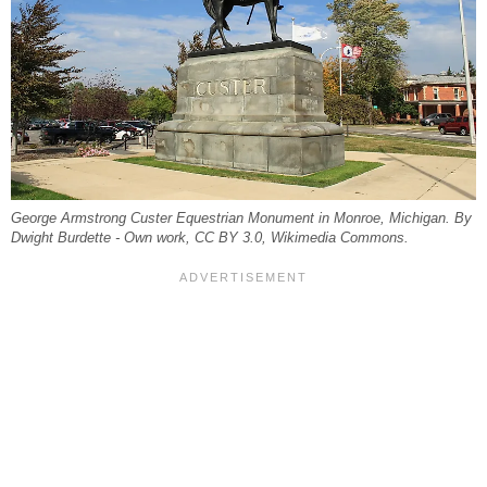
George Armstrong Custer Equestrian Monument in Monroe, Michigan. By
Dwight Burdette - Own work, CC BY 3.0, Wikimedia Commons.