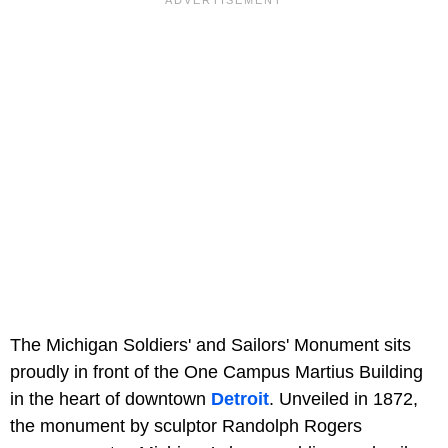
The Michigan Soldiers' and Sailors' Monument sits
proudly in front of the One Campus Martius Building
in the heart of downtown
Detroit
. Unveiled in 1872,
the monument by sculptor Randolph Rogers