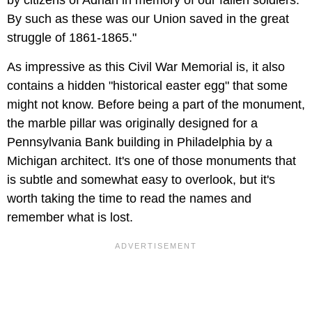
by citizens of Adrian in memory of our fallen soldiers.
By such as these was our Union saved in the great
struggle of 1861-1865."
As impressive as this Civil War Memorial is, it also
contains a hidden "historical easter egg" that some
might not know. Before being a part of the monument,
the marble pillar was originally designed for a
Pennsylvania Bank building in Philadelphia by a
Michigan architect. It's one of those monuments that
is subtle and somewhat easy to overlook, but it's
worth taking the time to read the names and
remember what is lost.