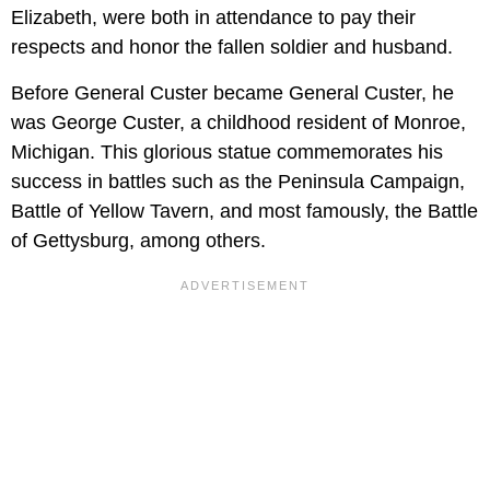
Elizabeth, were both in attendance to pay their
respects and honor the fallen soldier and husband.
Before General Custer became General Custer, he
was George Custer, a childhood resident of Monroe,
Michigan. This glorious statue commemorates his
success in battles such as the Peninsula Campaign,
Battle of Yellow Tavern, and most famously, the Battle
of Gettysburg, among others.