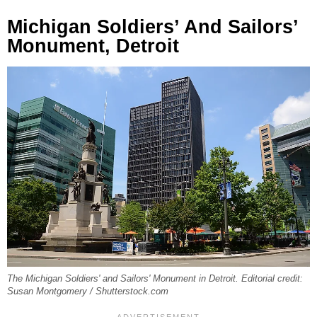
Michigan Soldiers’ And Sailors’
Monument, Detroit
The Michigan Soldiers' and Sailors' Monument in Detroit. Editorial credit:
Susan Montgomery / Shutterstock.com