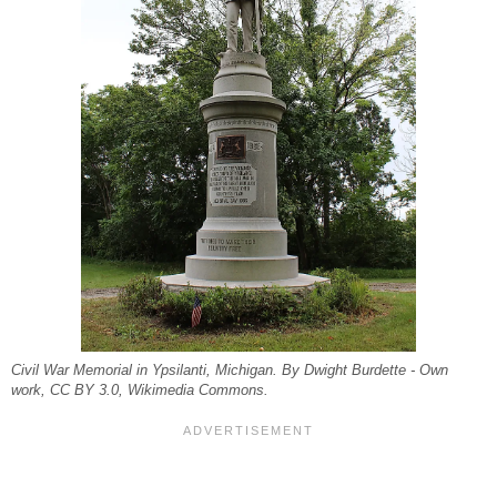
Civil War Memorial in Ypsilanti, Michigan. By Dwight Burdette - Own
work, CC BY 3.0, Wikimedia Commons.