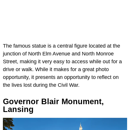
The famous statue is a central figure located at the
junction of North Elm Avenue and North Monroe
Street, making it very easy to access while out for a
drive or walk. While it makes for a great photo
opportunity, it presents an opportunity to reflect on
the lives lost during the Civil War.
Governor Blair Monument,
Lansing