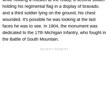
holding his regimental flag in a display of bravado,
and a third soldier lying on the ground, his chest
wounded. It's possible he was looking at the last
faces he was to see. In 1904, the monument was
dedicated to the 17th Michigan Infantry, who fought in
the Battle of South Mountain.