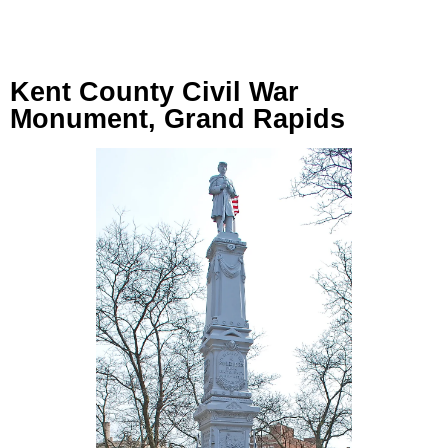
Kent County Civil War
Monument, Grand Rapids