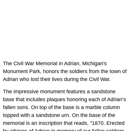
The Civil War Memorial in Adrian, Michigan's
Monument Park, honors the soldiers from the town of
Adrian who lost their lives during the Civil War.
The impressive monument features a sandstone
base that includes plaques honoring each of Adrian’s
fallen sons. On top of the base is a marble column
topped with a sandstone urn. On the base of the
memorial is an inscription that reads, "1870. Erected