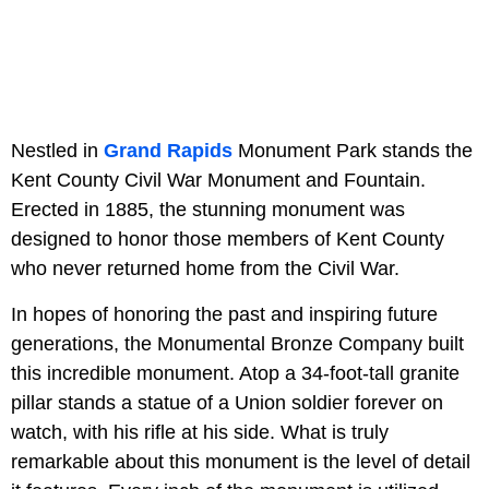
Nestled in
Grand Rapids
Monument Park stands the
Kent County Civil War Monument and Fountain.
Erected in 1885, the stunning monument was
designed to honor those members of Kent County
who never returned home from the Civil War.
In hopes of honoring the past and inspiring future
generations, the Monumental Bronze Company built
this incredible monument. Atop a 34-foot-tall granite
pillar stands a statue of a Union soldier forever on
watch, with his rifle at his side. What is truly
remarkable about this monument is the level of detail