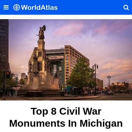
Top 8 Civil War
Monuments In Michigan