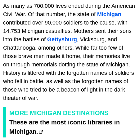
As many as 700,000 lives ended during the American
Civil War. Of that number, the state of
Michigan
contributed over 90,000 soldiers to the cause, with
14,753 Michigan casualties. Mothers sent their sons
into the battles of
Gettysburg
, Vicksburg, and
Chattanooga, among others. While far too few of
those brave men made it home, their memories live
on through memorials dotting the state of Michigan.
History is littered with the forgotten names of soldiers
who fell in battle, as well as the forgotten names of
those who tried to be a beacon of light in the dark
theater of war.
MORE MICHIGAN DESTINATIONS
These are the most iconic libraries in
Michigan.