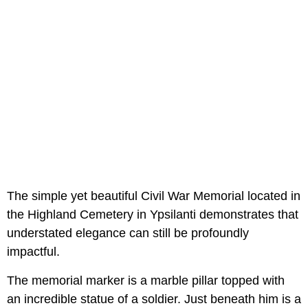
The simple yet beautiful Civil War Memorial located in
the Highland Cemetery in Ypsilanti demonstrates that
understated elegance can still be profoundly
impactful.
The memorial marker is a marble pillar topped with
an incredible statue of a soldier. Just beneath him is a