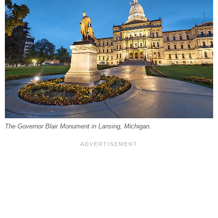
The Governor Blair Monument in Lansing, Michigan.