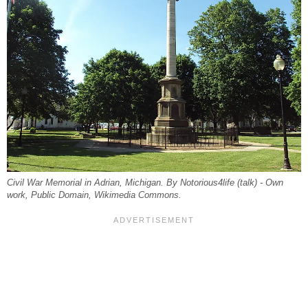
Civil War Memorial in Adrian, Michigan. By Notorious4life (talk) - Own
work, Public Domain, Wikimedia Commons.