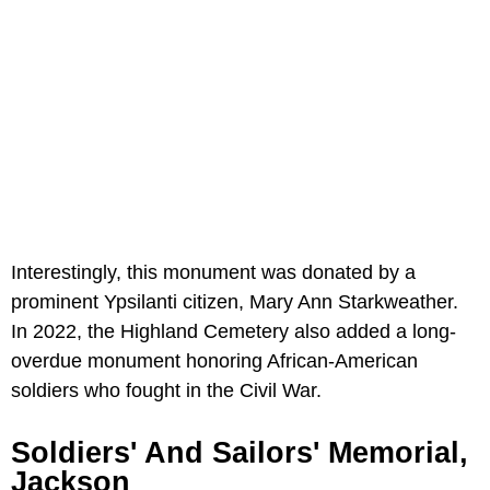
Interestingly, this monument was donated by a
prominent Ypsilanti citizen, Mary Ann Starkweather.
In 2022, the Highland Cemetery also added a long-
overdue monument honoring African-American
soldiers who fought in the Civil War.
Soldiers' And Sailors' Memorial,
Jackson