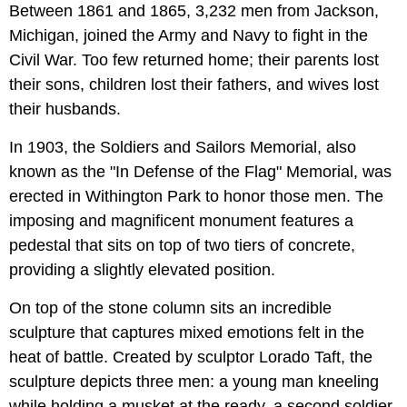
Between 1861 and 1865, 3,232 men from Jackson,
Michigan, joined the Army and Navy to fight in the
Civil War. Too few returned home; their parents lost
their sons, children lost their fathers, and wives lost
their husbands.
In 1903, the Soldiers and Sailors Memorial, also
known as the "In Defense of the Flag" Memorial, was
erected in Withington Park to honor those men. The
imposing and magnificent monument features a
pedestal that sits on top of two tiers of concrete,
providing a slightly elevated position.
On top of the stone column sits an incredible
sculpture that captures mixed emotions felt in the
heat of battle. Created by sculptor Lorado Taft, the
sculpture depicts three men: a young man kneeling
while holding a musket at the ready, a second soldier