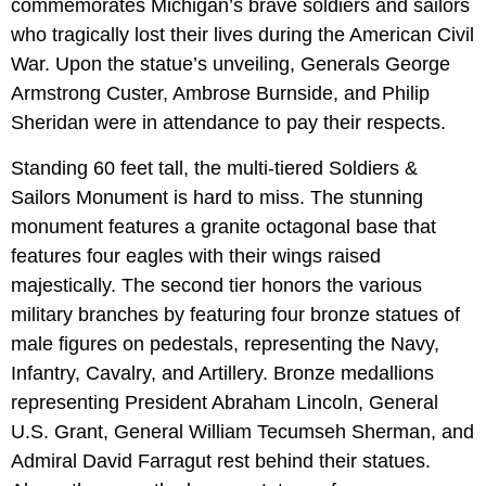
commemorates Michigan’s brave soldiers and sailors
who tragically lost their lives during the American Civil
War. Upon the statue’s unveiling, Generals George
Armstrong Custer, Ambrose Burnside, and Philip
Sheridan were in attendance to pay their respects.
Standing 60 feet tall, the multi-tiered Soldiers &
Sailors Monument is hard to miss. The stunning
monument features a granite octagonal base that
features four eagles with their wings raised
majestically. The second tier honors the various
military branches by featuring four bronze statues of
male figures on pedestals, representing the Navy,
Infantry, Cavalry, and Artillery. Bronze medallions
representing President Abraham Lincoln, General
U.S. Grant, General William Tecumseh Sherman, and
Admiral David Farragut rest behind their statues.