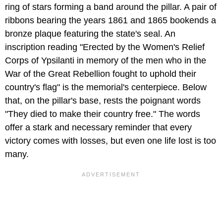
ring of stars forming a band around the pillar. A pair of
ribbons bearing the years 1861 and 1865 bookends a
bronze plaque featuring the state's seal. An
inscription reading "Erected by the Women's Relief
Corps of Ypsilanti in memory of the men who in the
War of the Great Rebellion fought to uphold their
country's flag" is the memorial's centerpiece. Below
that, on the pillar's base, rests the poignant words
"They died to make their country free." The words
offer a stark and necessary reminder that every
victory comes with losses, but even one life lost is too
many.