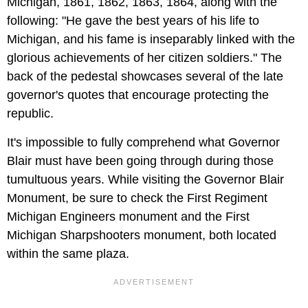
Michigan, 1861, 1862, 1863, 1864, along with the
following: "He gave the best years of his life to
Michigan, and his fame is inseparably linked with the
glorious achievements of her citizen soldiers." The
back of the pedestal showcases several of the late
governor's quotes that encourage protecting the
republic.
It's impossible to fully comprehend what Governor
Blair must have been going through during those
tumultuous years. While visiting the Governor Blair
Monument, be sure to check the First Regiment
Michigan Engineers monument and the First
Michigan Sharpshooters monument, both located
within the same plaza.