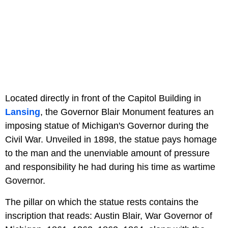
Located directly in front of the Capitol Building in
Lansing
, the Governor Blair Monument features an
imposing statue of Michigan's Governor during the
Civil War. Unveiled in 1898, the statue pays homage
to the man and the unenviable amount of pressure
and responsibility he had during his time as wartime
Governor.
The pillar on which the statue rests contains the
inscription that reads: Austin Blair, War Governor of