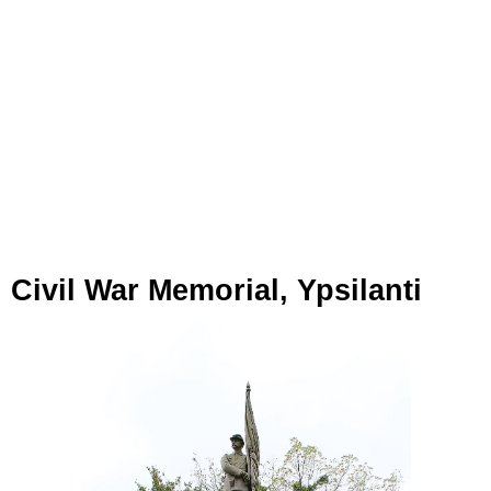
Civil War Memorial, Ypsilanti