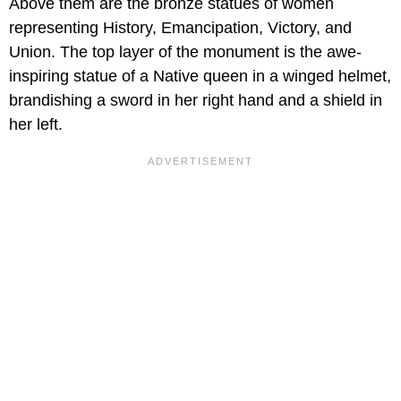
Above them are the bronze statues of women
representing History, Emancipation, Victory, and
Union. The top layer of the monument is the awe-
inspiring statue of a Native queen in a winged helmet,
brandishing a sword in her right hand and a shield in
her left.