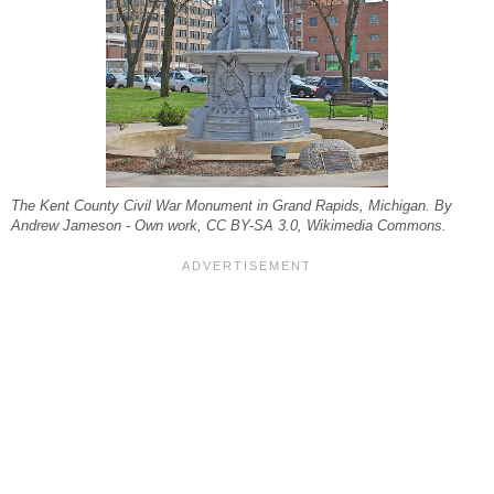
The Kent County Civil War Monument in Grand Rapids, Michigan. By
Andrew Jameson - Own work, CC BY-SA 3.0, Wikimedia Commons.