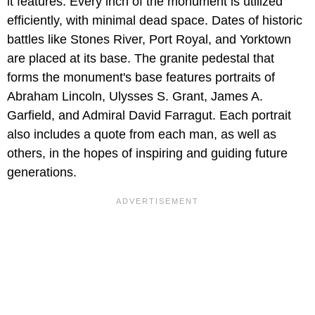
it features. Every inch of the monument is utilized
efficiently, with minimal dead space. Dates of historic
battles like Stones River, Port Royal, and Yorktown
are placed at its base. The granite pedestal that
forms the monument's base features portraits of
Abraham Lincoln, Ulysses S. Grant, James A.
Garfield, and Admiral David Farragut. Each portrait
also includes a quote from each man, as well as
others, in the hopes of inspiring and guiding future
generations.