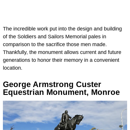
The incredible work put into the design and building
of the Soldiers and Sailors Memorial pales in
comparison to the sacrifice those men made.
Thankfully, the monument allows current and future
generations to honor their memory in a convenient
location.
George Armstrong Custer
Equestrian Monument, Monroe