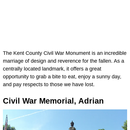
The Kent County Civil War Monument is an incredible
marriage of design and reverence for the fallen. As a
centrally located landmark, it offers a great
opportunity to grab a bite to eat, enjoy a sunny day,
and pay respects to those we have lost.
Civil War Memorial, Adrian