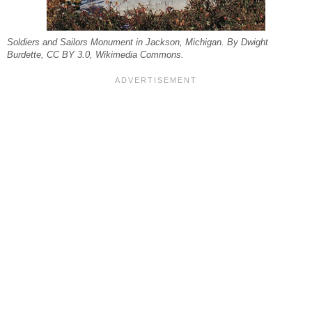
Soldiers and Sailors Monument in Jackson, Michigan. By Dwight
Burdette, CC BY 3.0, Wikimedia Commons.