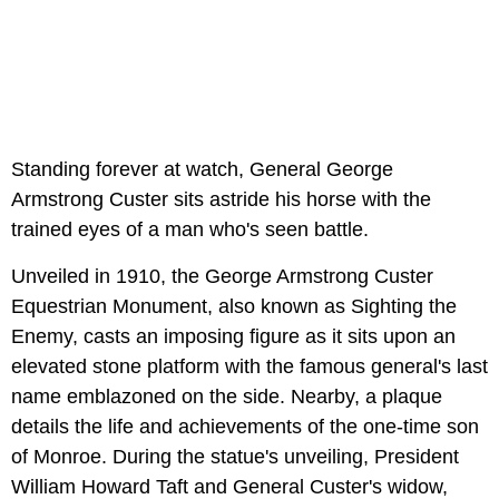
Standing forever at watch, General George
Armstrong Custer sits astride his horse with the
trained eyes of a man who's seen battle.
Unveiled in 1910, the George Armstrong Custer
Equestrian Monument, also known as Sighting the
Enemy, casts an imposing figure as it sits upon an
elevated stone platform with the famous general's last
name emblazoned on the side. Nearby, a plaque
details the life and achievements of the one-time son
of Monroe. During the statue's unveiling, President
William Howard Taft and General Custer's widow,