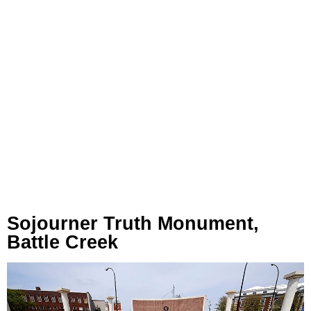
Sojourner Truth Monument,
Battle Creek