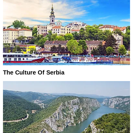
The Culture Of Serbia