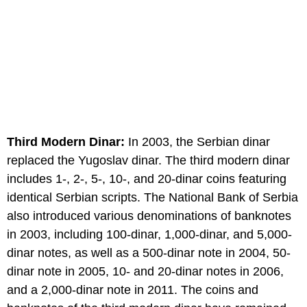
Third Modern Dinar:
In 2003, the Serbian dinar
replaced the Yugoslav dinar. The third modern dinar
includes 1-, 2-, 5-, 10-, and 20-dinar coins featuring
identical Serbian scripts. The National Bank of Serbia
also introduced various denominations of banknotes
in 2003, including 100-dinar, 1,000-dinar, and 5,000-
dinar notes, as well as a 500-dinar note in 2004, 50-
dinar note in 2005, 10- and 20-dinar notes in 2006,
and a 2,000-dinar note in 2011. The coins and