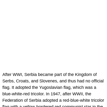
After WWI, Serbia became part of the Kingdom of
Serbs, Croats, and Slovenes, and thus had no official
flag. It adopted the Yugoslavian flag, which was a
blue-white-red tricolor. In 1947, after WWII, the
Federation of Serbia adopted a red-blue-white tricolor
flag with a yellow-bordered red communist star in the