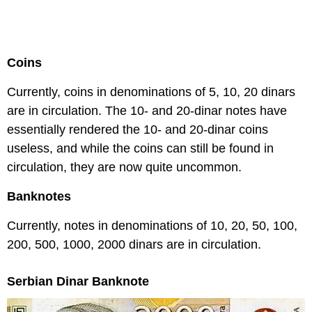
Coins
Currently, coins in denominations of 5, 10, 20 dinars
are in circulation. The 10- and 20-dinar notes have
essentially rendered the 10- and 20-dinar coins
useless, and while the coins can still be found in
circulation, they are now quite uncommon.
Banknotes
Currently, notes in denominations of 10, 20, 50, 100,
200, 500, 1000, 2000 dinars are in circulation.
Serbian Dinar Banknote