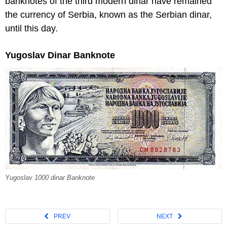
banknotes of the third modern dinar have remained
the currency of Serbia, known as the Serbian dinar,
until this day.
Yugoslav Dinar Banknote
Yugoslav 1000 dinar Banknote