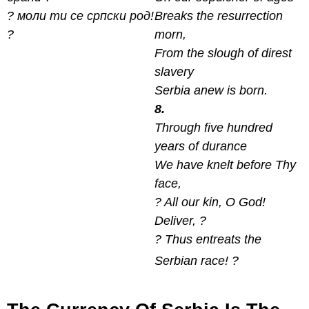
? моли ти се српски род!
Breaks the resurrection
?
morn,
From the slough of direst
slavery
Serbia anew is born.
8.
Through five hundred
years of durance
We have knelt before Thy
face,
? All our kin, O God!
Deliver, ?
? Thus entreats the
Serbian race! ?