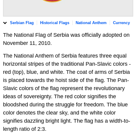
Serbian Flag
Historical Flags
National Anthem
Currency
The National Flag of Serbia was officially adopted on
November 11, 2010.
The National Anthem of Serbia features three equal
horizontal stripes of the traditional Pan-Slavic colors -
red (top), blue, and white. The coat of arms of Serbia
is placed towards the hoist side of the flag. The Pan-
Slavic colors of the flag represent the revolutionary
ideas of sovereignty. The red color signifies the
bloodshed during the struggle for freedom. The blue
color denotes the clear sky, and the white color
signifies dazzling bright light. The flag has a width-to-
length ratio of 2:3.