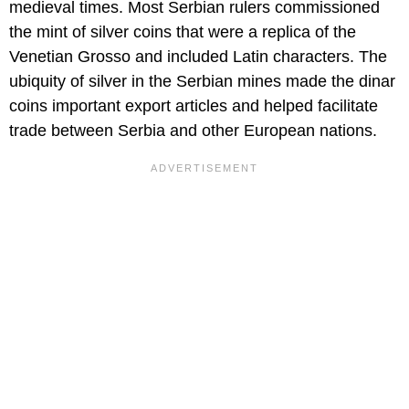
medieval times. Most Serbian rulers commissioned
the mint of silver coins that were a replica of the
Venetian Grosso and included Latin characters. The
ubiquity of silver in the Serbian mines made the dinar
coins important export articles and helped facilitate
trade between Serbia and other European nations.