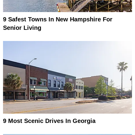
9 Safest Towns In New Hampshire For
Senior Living
9 Most Scenic Drives In Georgia