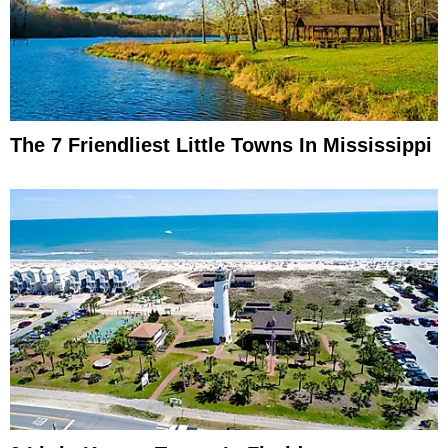
The 7 Friendliest Little Towns In Mississippi