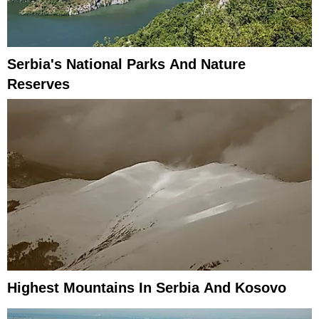
Serbia's National Parks And Nature
Reserves
Highest Mountains In Serbia And Kosovo