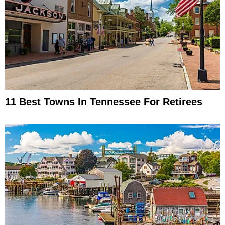
11 Best Towns In Tennessee For Retirees