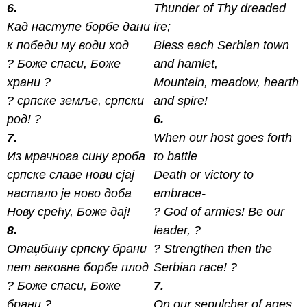
6.
Thunder of Thy dreaded
Кад наступе борбе дани
ire;
к победи му води ход
Bless each Serbian town
? Боже спаси, Боже
and hamlet,
xрани ?
Mountain, meadow, hearth
? српске земље, српски
and spire!
род! ?
6.
7.
When our host goes forth
Из мрачнога сину гроба
to battle
српске славе нови сјај
Death or victory to
настало је ново доба
embrace-
Нову срећу, Боже дај!
? God of armies! Be our
8.
leader, ?
Отаџбину српску брани
? Strengthen then the
пет вековне борбе плод
Serbian race! ?
? Боже спаси, Боже
7.
брани ?
On our sepulcher of ages