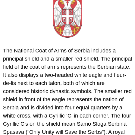
The National Coat of Arms of Serbia includes a
principal shield and a smaller red shield. The principal
field of the coat of arms represents the Serbian state.
It also displays a two-headed white eagle and fleur-
de-lis next to each talon, both of which are
considered historic dynastic symbols. The smaller red
shield in front of the eagle represents the nation of
Serbia and is divided into four equal quarters by a
white cross, with a Cyrillic ‘C’ in each corner. The four
Cyrillic C's on the shield mean Samo Sloga Serbina
Spasava ("Only Unity will Save the Serbs"). A royal