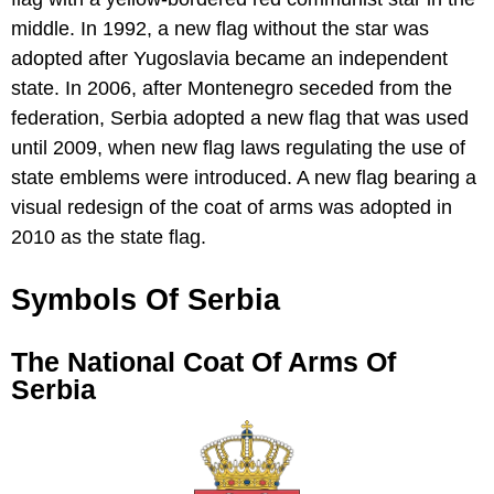
middle. In 1992, a new flag without the star was
adopted after Yugoslavia became an independent
state. In 2006, after Montenegro seceded from the
federation, Serbia adopted a new flag that was used
until 2009, when new flag laws regulating the use of
state emblems were introduced. A new flag bearing a
visual redesign of the coat of arms was adopted in
2010 as the state flag.
Symbols Of Serbia
The National Coat Of Arms Of
Serbia