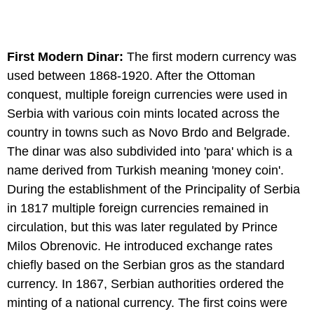
First Modern Dinar:
The first modern currency was
used between 1868-1920. After the Ottoman
conquest, multiple foreign currencies were used in
Serbia with various coin mints located across the
country in towns such as Novo Brdo and Belgrade.
The dinar was also subdivided into 'para' which is a
name derived from Turkish meaning 'money coin'.
During the establishment of the Principality of Serbia
in 1817 multiple foreign currencies remained in
circulation, but this was later regulated by Prince
Milos Obrenovic. He introduced exchange rates
chiefly based on the Serbian gros as the standard
currency. In 1867, Serbian authorities ordered the
minting of a national currency. The first coins were