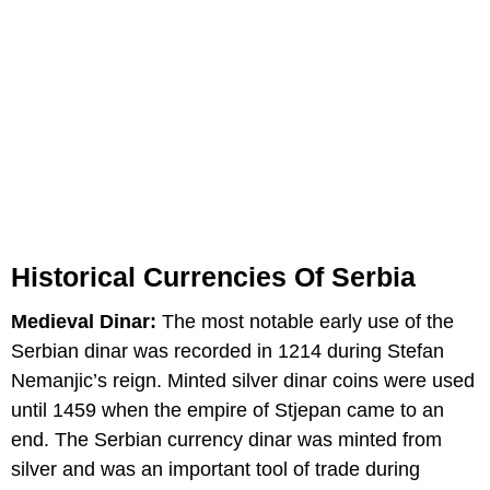
Historical Currencies Of Serbia
Medieval Dinar:
The most notable early use of the
Serbian dinar was recorded in 1214 during Stefan
Nemanjic’s reign. Minted silver dinar coins were used
until 1459 when the empire of Stjepan came to an
end. The Serbian currency dinar was minted from
silver and was an important tool of trade during