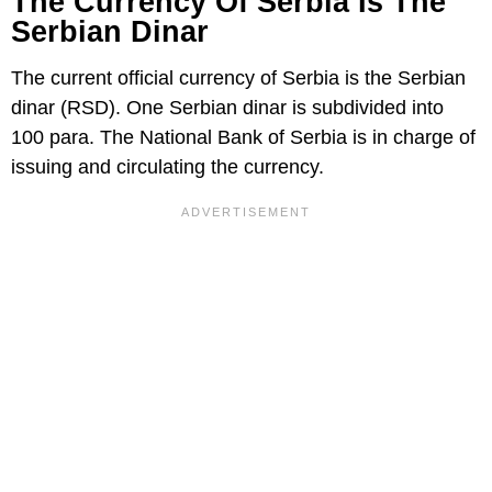
The Currency Of Serbia Is The
Serbian Dinar
The current official currency of Serbia is the Serbian
dinar (RSD). One Serbian dinar is subdivided into
100 para. The National Bank of Serbia is in charge of
issuing and circulating the currency.