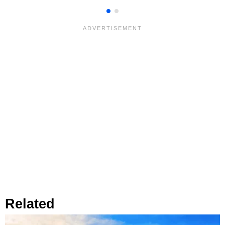
Related