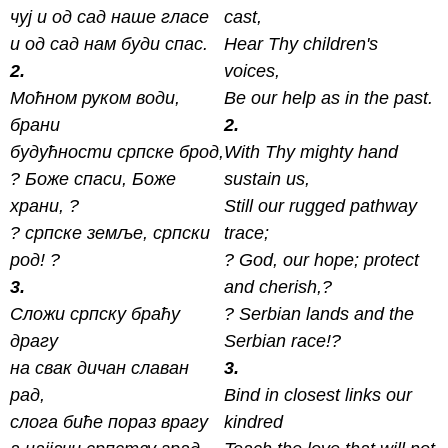
чуј и од сад наше гласе
cast,
и од сад нам буди спас.
Hear Thy children's
2.
voices,
Моћном руком води,
Be our help as in the past.
брани
2.
будућности српске брод,
With Thy mighty hand
? Боже спаси, Боже
sustain us,
xрани, ?
Still our rugged pathway
? српске земље, српски
trace;
род! ?
? God, our hope; protect
3.
and cherish,?
Сложи српску браћу
? Serbian lands and the
драгу
Serbian race!?
на свак дичан славан
3.
рад,
Bind in closest links our
слога биће пораз врагу
kindred