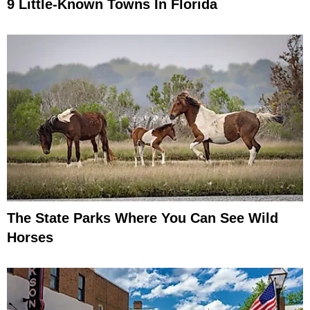
9 Little-Known Towns In Florida
The State Parks Where You Can See Wild
Horses