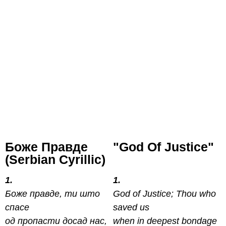
Боже Правде
"God Of Justice"
(Serbian Cyrillic)
1.
1.
Боже правде, ти што
God of Justice; Thou who
спасе
saved us
од пропасти досад нас,
when in deepest bondage