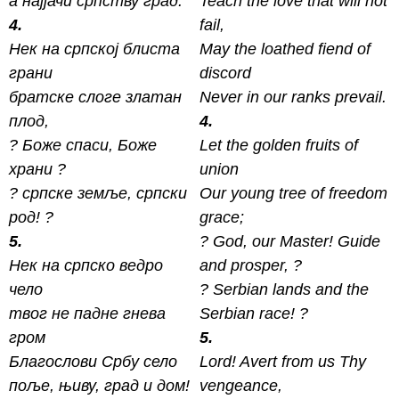
а најјачи српству град.
Teach the love that will not
4.
fail,
Нек на српској блиста
May the loathed fiend of
грани
discord
братске слоге златан
Never in our ranks prevail.
плод,
4.
? Боже спаси, Боже
Let the golden fruits of
xрани ?
union
? српске земље, српски
Our young tree of freedom
род! ?
grace;
5.
? God, our Master! Guide
Нек на српско ведро
and prosper, ?
чело
? Serbian lands and the
твог не падне гнева
Serbian race! ?
гром
5.
Благослови Србу село
Lord! Avert from us Thy
поље, њиву, град и дом!
vengeance,