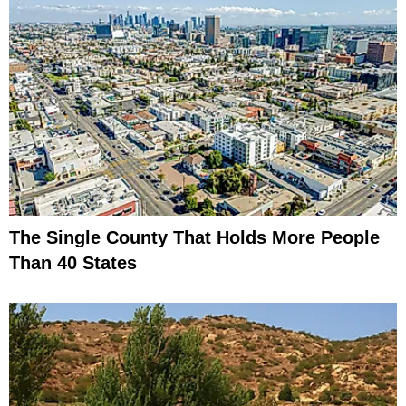
The Single County That Holds More People
Than 40 States