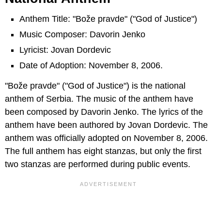
Anthem Title: "Bože pravde" ("God of Justice")
Music Composer: Davorin Jenko
Lyricist: Jovan Dordevic
Date of Adoption: November 8, 2006.
"Bože pravde" ("God of Justice") is the national
anthem of Serbia. The music of the anthem have
been composed by Davorin Jenko. The lyrics of the
anthem have been authored by Jovan Dordevic. The
anthem was officially adopted on November 8, 2006.
The full anthem has eight stanzas, but only the first
two stanzas are performed during public events.