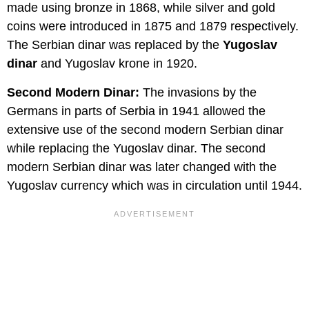
made using bronze in 1868, while silver and gold
coins were introduced in 1875 and 1879 respectively.
The Serbian dinar was replaced by the
Yugoslav
dinar
and Yugoslav krone in 1920.
Second Modern Dinar:
The invasions by the
Germans in parts of Serbia in 1941 allowed the
extensive use of the second modern Serbian dinar
while replacing the Yugoslav dinar. The second
modern Serbian dinar was later changed with the
Yugoslav currency which was in circulation until 1944.