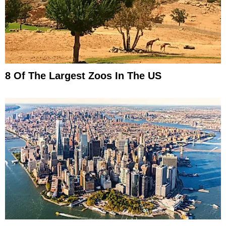
8 Of The Largest Zoos In The US