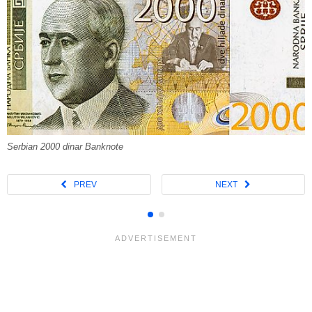
Serbian 2000 dinar Banknote