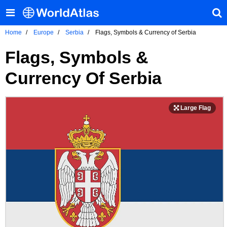
Home
Europe
Serbia
Flags, Symbols & Currency of Serbia
Flags, Symbols &
Currency Of Serbia