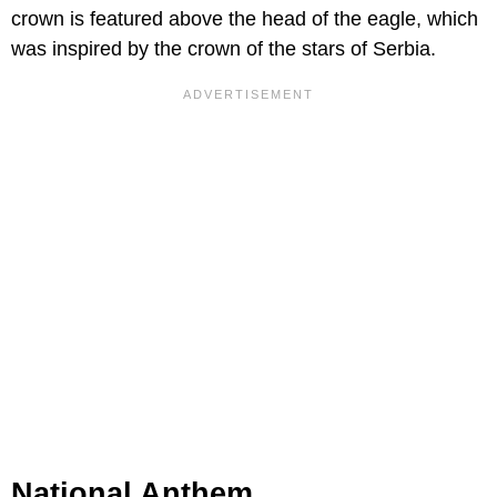
crown is featured above the head of the eagle, which
was inspired by the crown of the stars of Serbia.
National Anthem