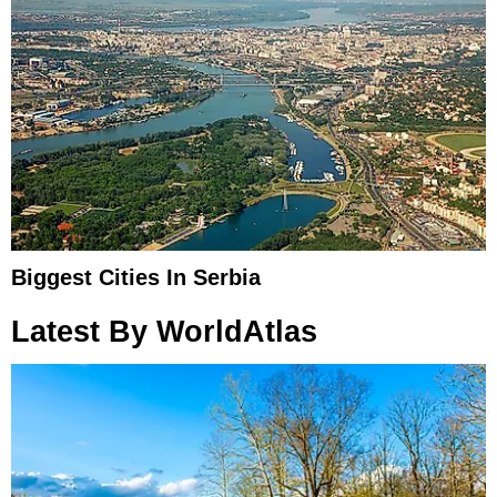
Biggest Cities In Serbia
Latest By WorldAtlas