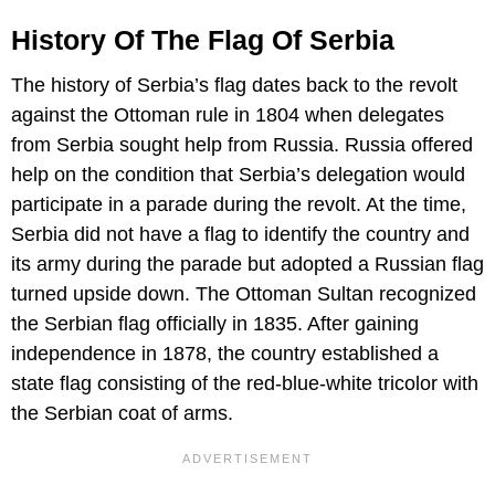
History Of The Flag Of Serbia
The history of Serbia’s flag dates back to the revolt
against the Ottoman rule in 1804 when delegates
from Serbia sought help from Russia. Russia offered
help on the condition that Serbia’s delegation would
participate in a parade during the revolt. At the time,
Serbia did not have a flag to identify the country and
its army during the parade but adopted a Russian flag
turned upside down. The Ottoman Sultan recognized
the Serbian flag officially in 1835. After gaining
independence in 1878, the country established a
state flag consisting of the red-blue-white tricolor with
the Serbian coat of arms.