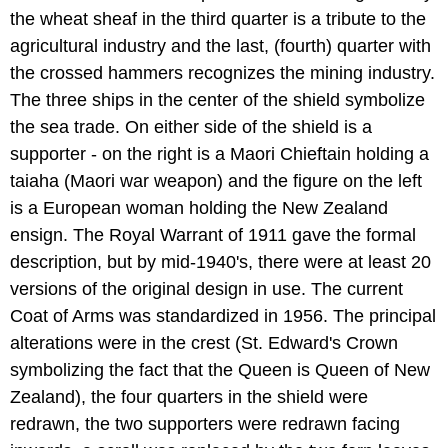
the wheat sheaf in the third quarter is a tribute to the
agricultural industry and the last, (fourth) quarter with
the crossed hammers recognizes the mining industry.
The three ships in the center of the shield symbolize
the sea trade. On either side of the shield is a
supporter - on the right is a Maori Chieftain holding a
taiaha (Maori war weapon) and the figure on the left
is a European woman holding the New Zealand
ensign. The Royal Warrant of 1911 gave the formal
description, but by mid-1940's, there were at least 20
versions of the original design in use. The current
Coat of Arms was standardized in 1956. The principal
alterations were in the crest (St. Edward's Crown
symbolizing the fact that the Queen is Queen of New
Zealand), the four quarters in the shield were
redrawn, the two supporters were redrawn facing