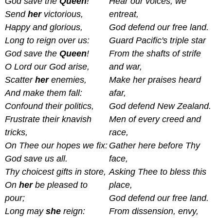
God save the
Queen
!
Hear our voices, we
Send
her
victorious,
entreat,
Happy and glorious,
God defend our free land.
Long to reign over us:
Guard Pacific's triple star
God save the
Queen
!
From the shafts of strife
O Lord our God arise,
and war,
Scatter
her
enemies,
Make her praises heard
And make them fall:
afar,
Confound their politics,
God defend New Zealand.
Frustrate their knavish
Men of every creed and
tricks,
race,
On Thee our hopes we fix:
Gather here before Thy
God save us all.
face,
Thy choicest gifts in store,
Asking Thee to bless this
On
her
be pleased to
place,
pour;
God defend our free land.
Long may
she
reign:
From dissension, envy,