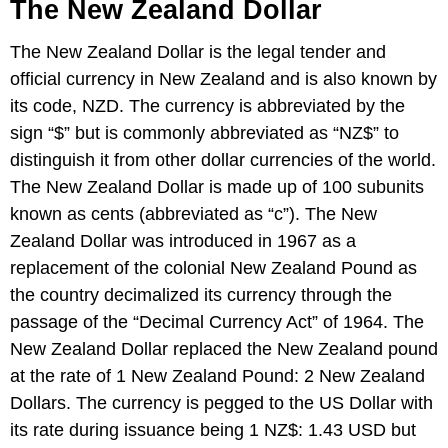
The New Zealand Dollar
The New Zealand Dollar is the legal tender and
official currency in New Zealand and is also known by
its code, NZD. The currency is abbreviated by the
sign “$” but is commonly abbreviated as “NZ$” to
distinguish it from other dollar currencies of the world.
The New Zealand Dollar is made up of 100 subunits
known as cents (abbreviated as “c”). The New
Zealand Dollar was introduced in 1967 as a
replacement of the colonial New Zealand Pound as
the country decimalized its currency through the
passage of the “Decimal Currency Act” of 1964. The
New Zealand Dollar replaced the New Zealand pound
at the rate of 1 New Zealand Pound: 2 New Zealand
Dollars. The currency is pegged to the US Dollar with
its rate during issuance being 1 NZ$: 1.43 USD but