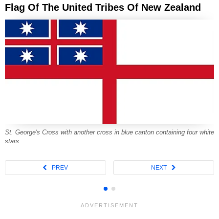
Flag Of The United Tribes Of New Zealand
St. George's Cross with another cross in blue canton containing four white
stars