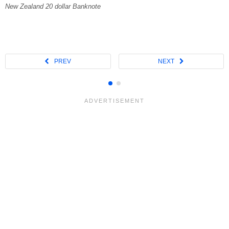
New Zealand 20 dollar Banknote