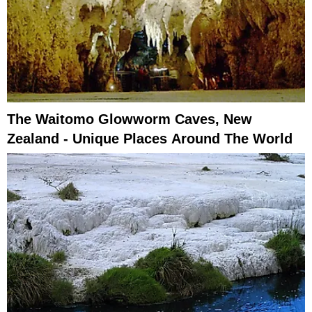
The Waitomo Glowworm Caves, New
Zealand - Unique Places Around The World