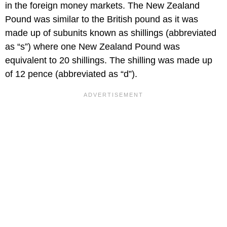
in the foreign money markets. The New Zealand
Pound was similar to the British pound as it was
made up of subunits known as shillings (abbreviated
as “s”) where one New Zealand Pound was
equivalent to 20 shillings. The shilling was made up
of 12 pence (abbreviated as “d”).