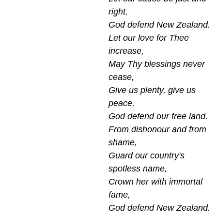
right,
God defend New Zealand.
Let our love for Thee
increase,
May Thy blessings never
cease,
Give us plenty, give us
peace,
God defend our free land.
From dishonour and from
shame,
Guard our country's
spotless name,
Crown her with immortal
fame,
God defend New Zealand.