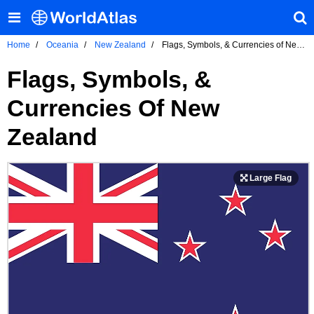
Home
Oceania
New Zealand
Flags, Symbols, & Currencies of New
Zealand
Flags, Symbols, &
Currencies Of New
Zealand