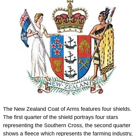
The New Zealand Coat of Arms features four shields.
The first quarter of the shield portrays four stars
representing the Southern Cross, the second quarter
shows a fleece which represents the farming industry,