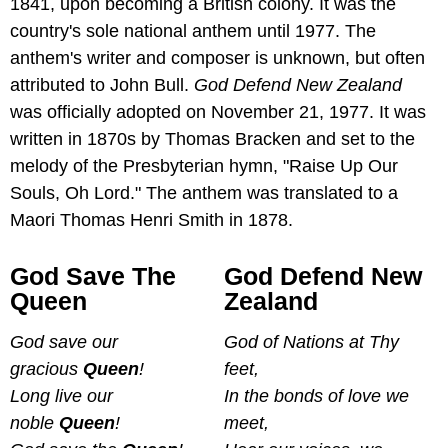
1841, upon becoming a British colony. It was the
country's sole national anthem until 1977. The
anthem's writer and composer is unknown, but often
attributed to John Bull.
God Defend New Zealand
was officially adopted on November 21, 1977. It was
written in 1870s by Thomas Bracken and set to the
melody of the Presbyterian hymn, "Raise Up Our
Souls, Oh Lord." The anthem was translated to a
Maori Thomas Henri Smith in 1878.
God Save The
God Defend New
Queen
Zealand
God save our
God of Nations at Thy
gracious
Queen
!
feet,
Long live our
In the bonds of love we
noble
Queen
!
meet,