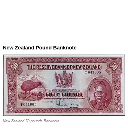
New Zealand Pound Banknote
New Zealand 50 pounds Banknote