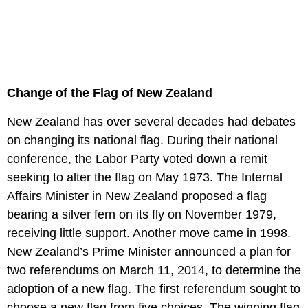
Change of the Flag of New Zealand
New Zealand has over several decades had debates
on changing its national flag. During their national
conference, the Labor Party voted down a remit
seeking to alter the flag on May 1973. The Internal
Affairs Minister in New Zealand proposed a flag
bearing a silver fern on its fly on November 1979,
receiving little support. Another move came in 1998.
New Zealand’s Prime Minister announced a plan for
two referendums on March 11, 2014, to determine the
adoption of a new flag. The first referendum sought to
choose a new flag from five choices. The winning flag