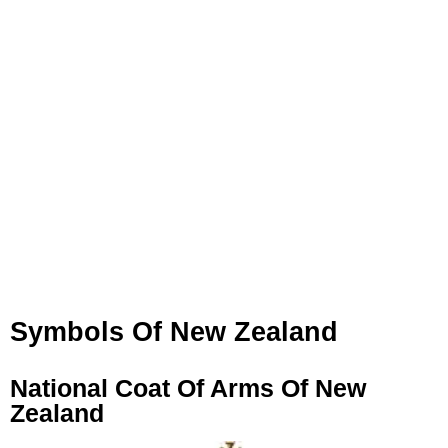
Symbols Of New Zealand
National Coat Of Arms Of New
Zealand