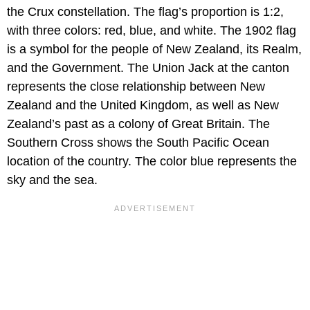
the Crux constellation. The flag’s proportion is 1:2,
with three colors: red, blue, and white. The 1902 flag
is a symbol for the people of New Zealand, its Realm,
and the Government. The Union Jack at the canton
represents the close relationship between New
Zealand and the United Kingdom, as well as New
Zealand’s past as a colony of Great Britain. The
Southern Cross shows the South Pacific Ocean
location of the country. The color blue represents the
sky and the sea.