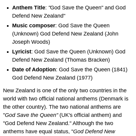
Anthem Title
:
"
God Save the Queen" and God
Defend New Zealand"
Music composer
: God Save the Queen
(Unknown) God Defend New Zealand (John
Joseph Woods)
Lyricist
: God Save the Queen (Unknown) God
Defend New Zealand (Thomas Bracken)
Date of Adoption
: God Save the Queen (1841)
God Defend New Zealand (1977)
New Zealand is one of the only two countries in the
world with two official national anthems (Denmark is
the other country). The two national anthems are
"
God Save the Queen"
(UK's official anthem) and
"God Defend New Zealand." Although the two
anthems have equal status, "
God Defend New