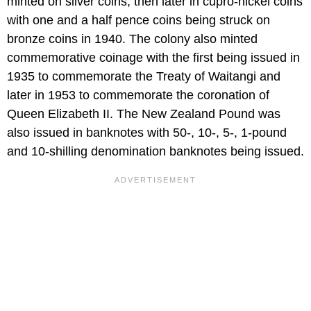
minted on silver coins, then later in cupro-nickel coins
with one and a half pence coins being struck on
bronze coins in 1940. The colony also minted
commemorative coinage with the first being issued in
1935 to commemorate the Treaty of Waitangi and
later in 1953 to commemorate the coronation of
Queen Elizabeth II. The New Zealand Pound was
also issued in banknotes with 50-, 10-, 5-, 1-pound
and 10-shilling denomination banknotes being issued.