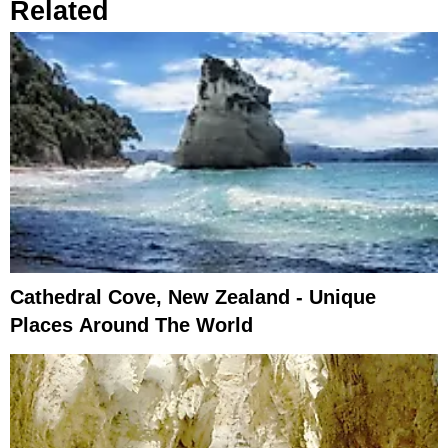
Related
Cathedral Cove, New Zealand - Unique
Places Around The World