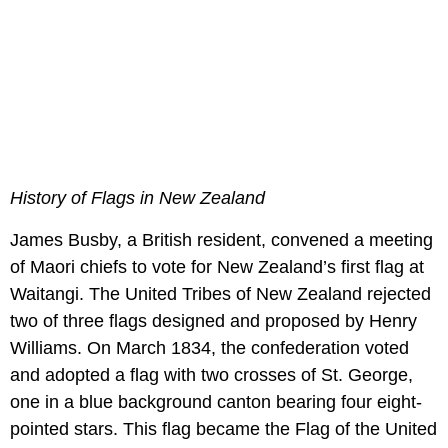
History of Flags in New Zealand
James Busby, a British resident, convened a meeting
of Maori chiefs to vote for New Zealand’s first flag at
Waitangi. The United Tribes of New Zealand rejected
two of three flags designed and proposed by Henry
Williams. On March 1834, the confederation voted
and adopted a flag with two crosses of St. George,
one in a blue background canton bearing four eight-
pointed stars. This flag became the Flag of the United