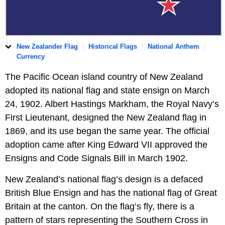
New Zealander Flag
Historical Flags
National Anthem
Currency
The Pacific Ocean island country of New Zealand
adopted its national flag and state ensign on March
24, 1902. Albert Hastings Markham, the Royal Navy’s
First Lieutenant, designed the New Zealand flag in
1869, and its use began the same year. The official
adoption came after King Edward VII approved the
Ensigns and Code Signals Bill in March 1902.
New Zealand’s national flag’s design is a defaced
British Blue Ensign and has the national flag of Great
Britain at the canton. On the flag’s fly, there is a
pattern of stars representing the Southern Cross in