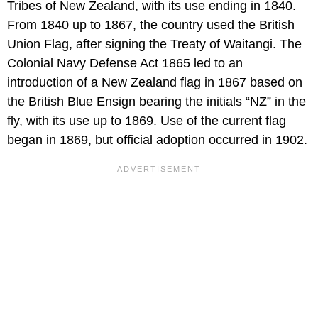
Tribes of New Zealand, with its use ending in 1840.
From 1840 up to 1867, the country used the British
Union Flag, after signing the Treaty of Waitangi. The
Colonial Navy Defense Act 1865 led to an
introduction of a New Zealand flag in 1867 based on
the British Blue Ensign bearing the initials “NZ” in the
fly, with its use up to 1869. Use of the current flag
began in 1869, but official adoption occurred in 1902.