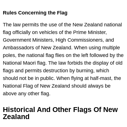
Rules Concerning the Flag
The law permits the use of the New Zealand national
flag officially on vehicles of the Prime Minister,
Government Ministers, High Commissioners, and
Ambassadors of New Zealand. When using multiple
poles, the national flag flies on the left followed by the
National Maori flag. The law forbids the display of old
flags and permits destruction by burning, which
should not be in public. When flying at half-mast, the
National Flag of New Zealand should always be
above any other flag.
Historical And Other Flags Of New
Zealand