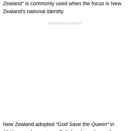
Zealand"
is commonly used when the focus is New
Zealand's national identity.
New Zealand adopted
"God Save the Queen"
in