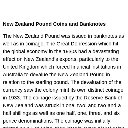
New Zealand Pound Coins and Banknotes
The New Zealand Pound was issued in banknotes as
well as in coinage. The Great Depression which hit
the global economy in the 1930s had a devastating
effect on New Zealand’s exports, particularly to the
United Kingdom which forced financial institutions in
Australia to devalue the New Zealand Pound in
relation to the sterling pound. The devaluation of the
currency saw the colony mint its own distinct coinage
in 1933. The coinage issued by the Reserve Bank of
New Zealand was struck in one, two, and two-and-a-
half shillings as well as one half, one, three, and six
pence denominations. The coinage was initially