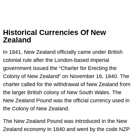
Historical Currencies Of New
Zealand
In 1841, New Zealand officially came under British
colonial rule after the London-based imperial
government issued the “Charter for Erecting the
Colony of New Zealand” on November 16, 1840. The
charter called for the withdrawal of New Zealand from
the larger British colony of New South Wales. The
New Zealand Pound was the official currency used in
the Colony of New Zealand.
The New Zealand Pound was introduced in the New
Zealand economy in 1840 and went by the code NZP