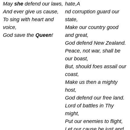
May
she
defend our laws,
hate,A
And ever give us cause,
nd corruption guard our
To sing with heart and
state,
voice,
Make our country good
God save the
Queen
!
and great,
God defend New Zealand.
Peace, not war, shall be
our boast,
But, should foes assail our
coast,
Make us then a mighty
host,
God defend our free land.
Lord of battles in Thy
might,
Put our enemies to flight,
Let our cause be just and