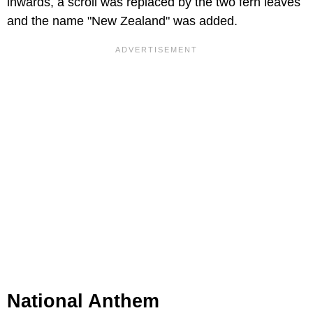
inwards, a scroll was replaced by the two fern leaves
and the name "New Zealand" was added.
National Anthem