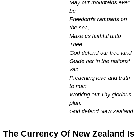
May our mountains ever
be
Freedom's ramparts on
the sea,
Make us faithful unto
Thee,
God defend our free land.
Guide her in the nations'
van,
Preaching love and truth
to man,
Working out Thy glorious
plan,
God defend New Zealand.
The Currency Of New Zealand Is