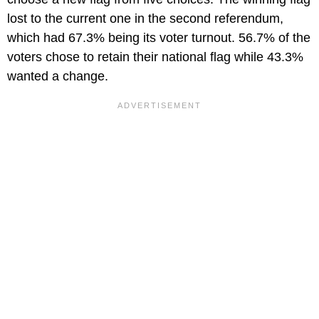
lost to the current one in the second referendum,
which had 67.3% being its voter turnout. 56.7% of the
voters chose to retain their national flag while 43.3%
wanted a change.