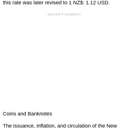
this rate was later revised to 1 NZ$: 1.12 USD.
Coins and Banknotes
The issuance, inflation, and circulation of the New