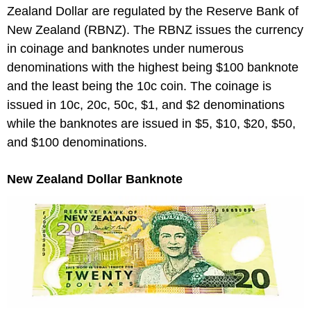
Zealand Dollar are regulated by the Reserve Bank of
New Zealand (RBNZ). The RBNZ issues the currency
in coinage and banknotes under numerous
denominations with the highest being $100 banknote
and the least being the 10c coin. The coinage is
issued in 10c, 20c, 50c, $1, and $2 denominations
while the banknotes are issued in $5, $10, $20, $50,
and $100 denominations.
New Zealand Dollar Banknote