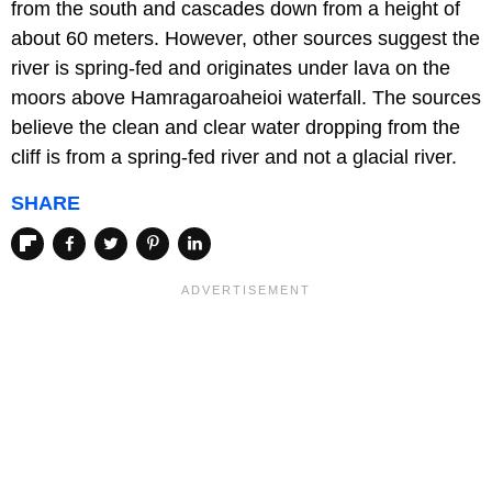
from the south and cascades down from a height of
about 60 meters. However, other sources suggest the
river is spring-fed and originates under lava on the
moors above Hamragaroaheioi waterfall. The sources
believe the clean and clear water dropping from the
cliff is from a spring-fed river and not a glacial river.
SHARE