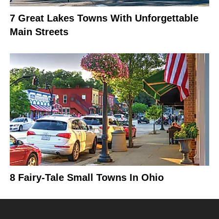
7 Great Lakes Towns With Unforgettable
Main Streets
8 Fairy-Tale Small Towns In Ohio