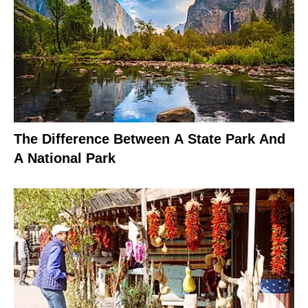
The Difference Between A State Park And
A National Park