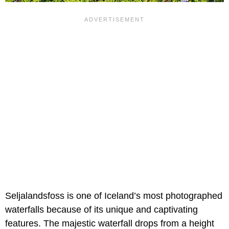
Seljalandsfoss is one of Iceland’s most photographed
waterfalls because of its unique and captivating
features. The majestic waterfall drops from a height