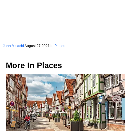
John Misachi
August 27 2021 in
Places
More In
Places