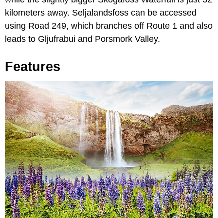
kilometers away. Seljalandsfoss can be accessed
using Road 249, which branches off Route 1 and also
leads to Gljufrabui and Porsmork Valley.
Features