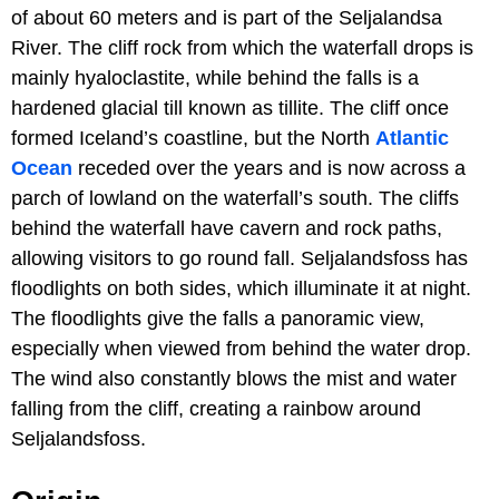
of about 60 meters and is part of the Seljalandsa
River. The cliff rock from which the waterfall drops is
mainly hyaloclastite, while behind the falls is a
hardened glacial till known as tillite. The cliff once
formed Iceland’s coastline, but the North
Atlantic
Ocean
receded over the years and is now across a
parch of lowland on the waterfall’s south. The cliffs
behind the waterfall have cavern and rock paths,
allowing visitors to go round fall. Seljalandsfoss has
floodlights on both sides, which illuminate it at night.
The floodlights give the falls a panoramic view,
especially when viewed from behind the water drop.
The wind also constantly blows the mist and water
falling from the cliff, creating a rainbow around
Seljalandsfoss.