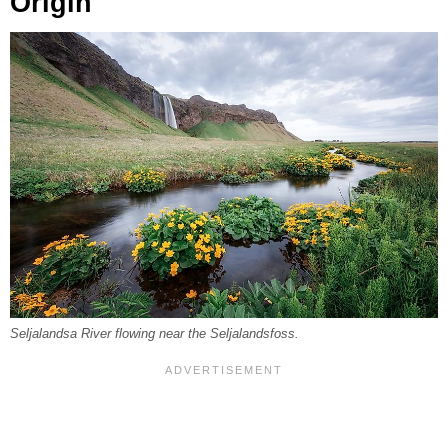
Origin
Seljalandsa River flowing near the Seljalandsfoss.