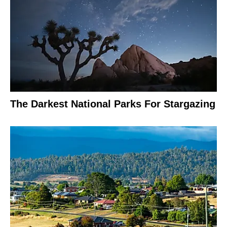
The Darkest National Parks For Stargazing