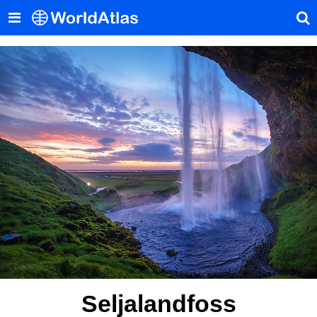
Seljalandfoss