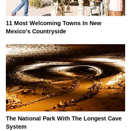
11 Most Welcoming Towns In New
Mexico's Countryside
The National Park With The Longest Cave
System