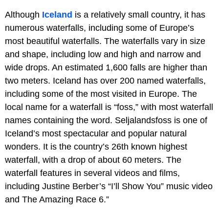
Although
Iceland
is a relatively small country, it has
numerous waterfalls, including some of Europe’s
most beautiful waterfalls. The waterfalls vary in size
and shape, including low and high and narrow and
wide drops. An estimated 1,600 falls are higher than
two meters. Iceland has over 200 named waterfalls,
including some of the most visited in Europe. The
local name for a waterfall is “foss,” with most waterfall
names containing the word. Seljalandsfoss is one of
Iceland’s most spectacular and popular natural
wonders. It is the country’s 26th known highest
waterfall, with a drop of about 60 meters. The
waterfall features in several videos and films,
including Justine Berber’s “I’ll Show You” music video
and The Amazing Race 6.”