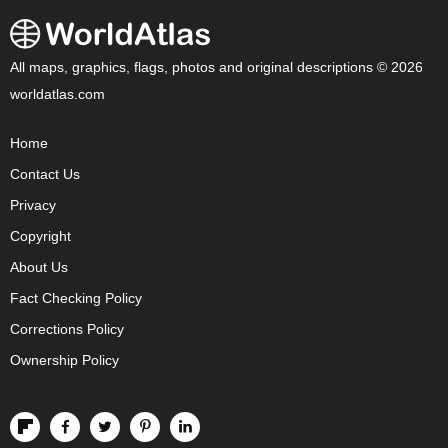
All maps, graphics, flags, photos and original descriptions © 2026
worldatlas.com
Home
Contact Us
Privacy
Copyright
About Us
Fact Checking Policy
Corrections Policy
Ownership Policy