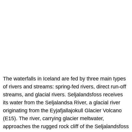
The waterfalls in Iceland are fed by three main types
of rivers and streams: spring-fed rivers, direct run-off
streams, and glacial rivers. Seljalandsfoss receives
its water from the Seljalandsa River, a glacial river
originating from the Eyjafjallajokull Glacier Volcano
(E15). The river, carrying glacier meltwater,
approaches the rugged rock cliff of the Seljalandsfoss