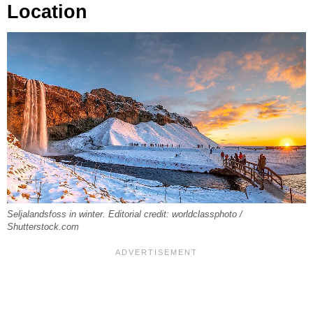
Location
Seljalandsfoss in winter. Editorial credit: worldclassphoto /
Shutterstock.com