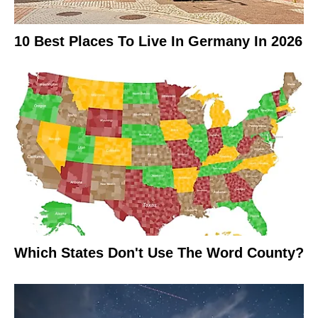
10 Best Places To Live In Germany In 2026
Which States Don't Use The Word County?