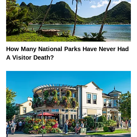
How Many National Parks Have Never Had
A Visitor Death?