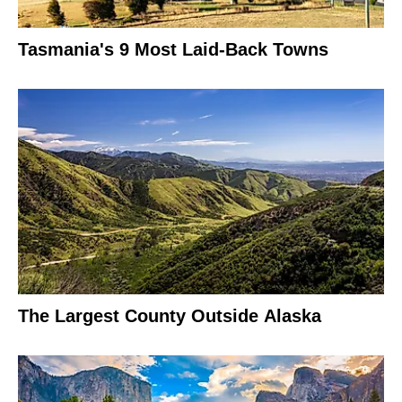
Tasmania's 9 Most Laid-Back Towns
The Largest County Outside Alaska