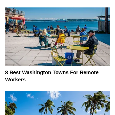
8 Best Washington Towns For Remote
Workers