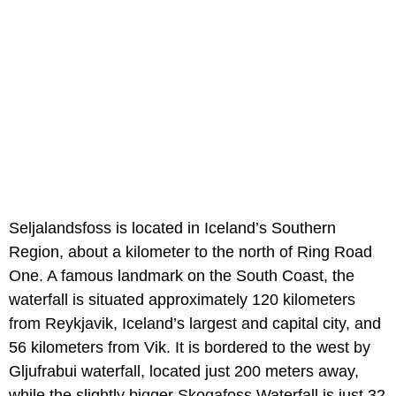
Seljalandsfoss is located in Iceland’s Southern
Region, about a kilometer to the north of Ring Road
One. A famous landmark on the South Coast, the
waterfall is situated approximately 120 kilometers
from Reykjavik, Iceland’s largest and capital city, and
56 kilometers from Vik. It is bordered to the west by
Gljufrabui waterfall, located just 200 meters away,
while the slightly bigger Skogafoss Waterfall is just 32