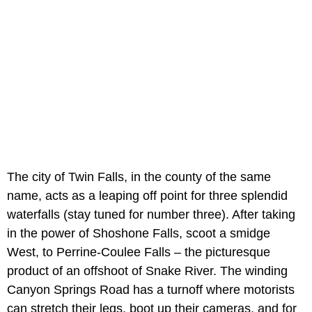
The city of Twin Falls, in the county of the same
name, acts as a leaping off point for three splendid
waterfalls (stay tuned for number three). After taking
in the power of Shoshone Falls, scoot a smidge
West, to Perrine-Coulee Falls – the picturesque
product of an offshoot of Snake River. The winding
Canyon Springs Road has a turnoff where motorists
can stretch their legs, boot up their cameras, and for