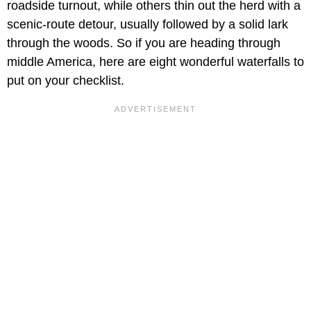
roadside turnout, while others thin out the herd with a
scenic-route detour, usually followed by a solid lark
through the woods. So if you are heading through
middle America, here are eight wonderful waterfalls to
put on your checklist.