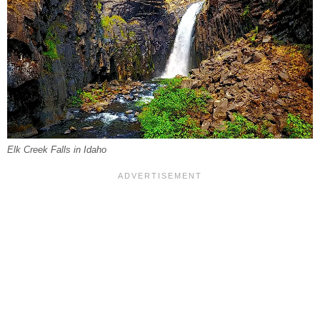
Elk Creek Falls in Idaho