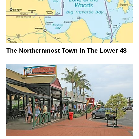
The Northernmost Town In The Lower 48