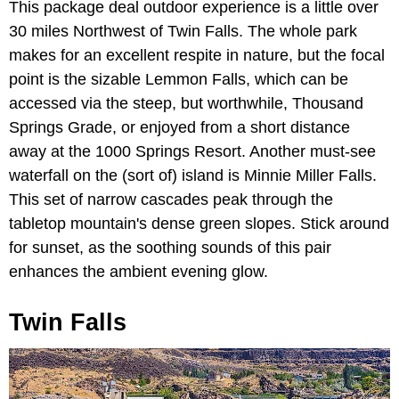
This package deal outdoor experience is a little over
30 miles Northwest of Twin Falls. The whole park
makes for an excellent respite in nature, but the focal
point is the sizable Lemmon Falls, which can be
accessed via the steep, but worthwhile, Thousand
Springs Grade, or enjoyed from a short distance
away at the 1000 Springs Resort. Another must-see
waterfall on the (sort of) island is Minnie Miller Falls.
This set of narrow cascades peak through the
tabletop mountain's dense green slopes. Stick around
for sunset, as the soothing sounds of this pair
enhances the ambient evening glow.
Twin Falls