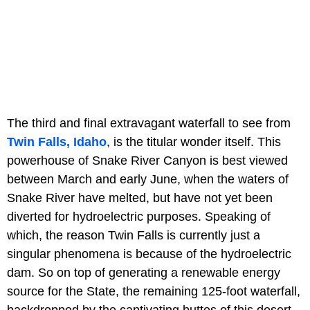
The third and final extravagant waterfall to see from
Twin Falls, Idaho
, is the titular wonder itself. This
powerhouse of Snake River Canyon is best viewed
between March and early June, when the waters of
Snake River have melted, but have not yet been
diverted for hydroelectric purposes. Speaking of
which, the reason Twin Falls is currently just a
singular phenomena is because of the hydroelectric
dam. So on top of generating a renewable energy
source for the State, the remaining 125-foot waterfall,