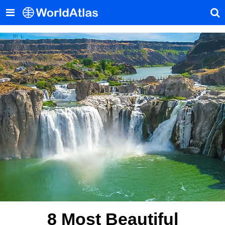
8 Most Beautiful