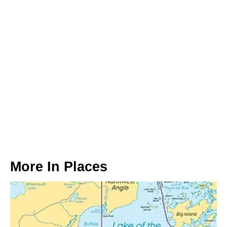
More In
Places