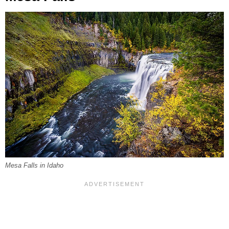
Mesa Falls in Idaho