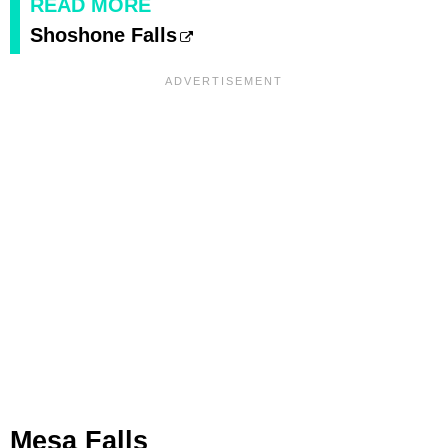
READ MORE
Shoshone Falls
Mesa Falls