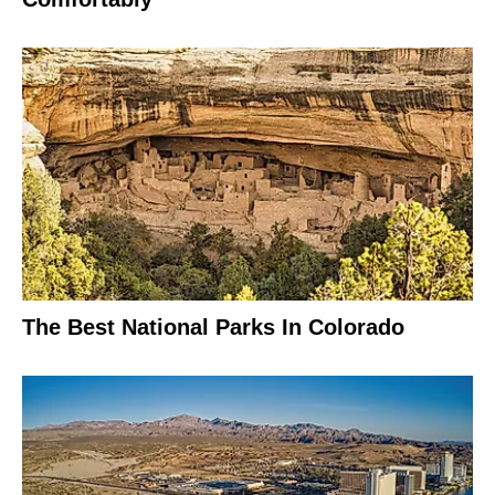
The Best National Parks In Colorado