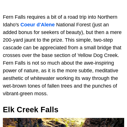
Fern Falls requires a bit of a road trip into ​​Northern
Idaho's
Coeur d'Alene
National Forest (just an
added bonus for seekers of beauty), but then a mere
200-yard jaunt to the prize. This simple, two-step
cascade can be appreciated from a small bridge that
crosses over the base section of Yellow Dog Creek.
Fern Falls is not so much about the awe-inspiring
power of nature, as it is the more subtle, meditative
aesthetic of whitewater working its way through the
wet-brown tones of fallen trees and the punches of
vibrant-green moss.
Elk Creek Falls