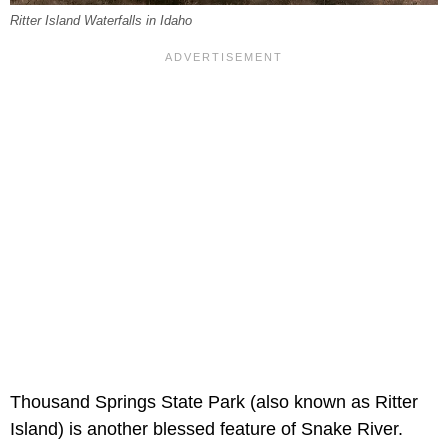
Ritter Island Waterfalls in Idaho
Thousand Springs State Park (also known as Ritter
Island) is another blessed feature of Snake River.