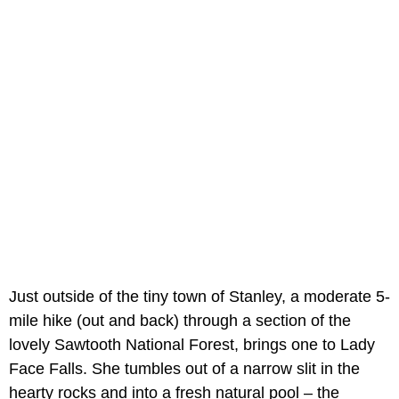
Just outside of the tiny town of Stanley, a moderate 5-
mile hike (out and back) through a section of the
lovely Sawtooth National Forest, brings one to Lady
Face Falls. She tumbles out of a narrow slit in the
hearty rocks and into a fresh natural pool – the