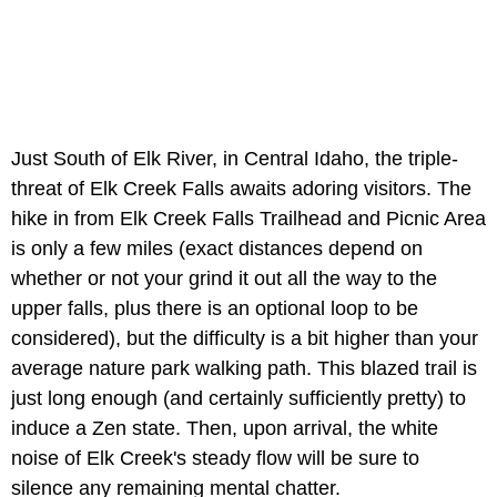
Just South of Elk River, in Central Idaho, the triple-
threat of Elk Creek Falls awaits adoring visitors. The
hike in from Elk Creek Falls Trailhead and Picnic Area
is only a few miles (exact distances depend on
whether or not your grind it out all the way to the
upper falls, plus there is an optional loop to be
considered), but the difficulty is a bit higher than your
average nature park walking path. This blazed trail is
just long enough (and certainly sufficiently pretty) to
induce a Zen state. Then, upon arrival, the white
noise of Elk Creek's steady flow will be sure to
silence any remaining mental chatter.