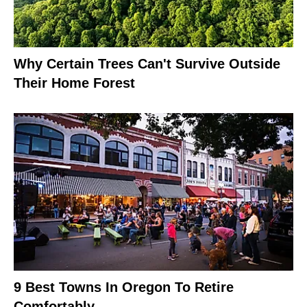
Why Certain Trees Can't Survive Outside
Their Home Forest
9 Best Towns In Oregon To Retire
Comfortably