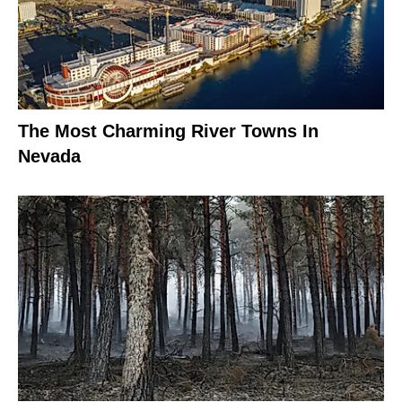
The Most Charming River Towns In
Nevada