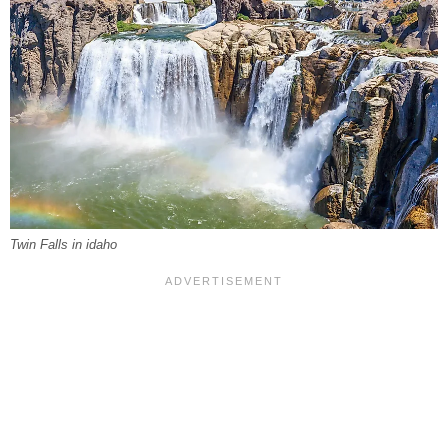
Twin Falls in idaho