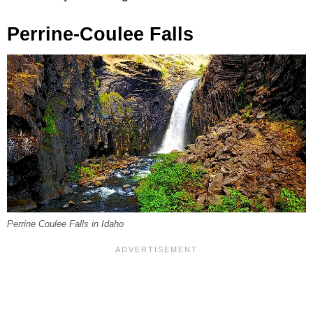
Perrine-Coulee Falls
Perrine Coulee Falls in Idaho