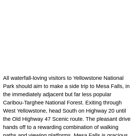
All waterfall-loving visitors to Yellowstone National
Park should aim to make a side trip to Mesa Falls, in
the immediately adjacent but far less popular
Caribou-Targhee National Forest. Exiting through
West Yellowstone, head South on Highway 20 until
the Old Highway 47 Scenic route. The pleasant drive
hands off to a rewarding combination of walking
paths and viewing platforms. Mesa Falls is gracious