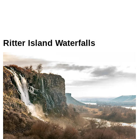
Ritter Island Waterfalls