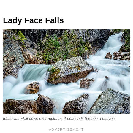
Lady Face Falls
Idaho waterfall flows over rocks as it descends through a canyon