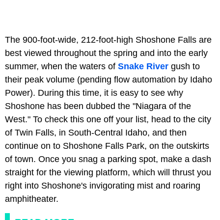
The 900-foot-wide, 212-foot-high Shoshone Falls are
best viewed throughout the spring and into the early
summer, when the waters of
Snake River
gush to
their peak volume (pending flow automation by Idaho
Power). During this time, it is easy to see why
Shoshone has been dubbed the "Niagara of the
West." To check this one off your list, head to the city
of Twin Falls, in South-Central Idaho, and then
continue on to Shoshone Falls Park, on the outskirts
of town. Once you snag a parking spot, make a dash
straight for the viewing platform, which will thrust you
right into Shoshone's invigorating mist and roaring
amphitheater.