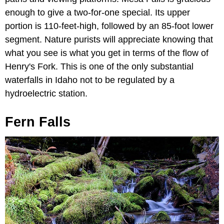
enough to give a two-for-one special. Its upper
portion is 110-feet-high, followed by an 85-foot lower
segment. Nature purists will appreciate knowing that
what you see is what you get in terms of the flow of
Henry's Fork. This is one of the only substantial
waterfalls in Idaho not to be regulated by a
hydroelectric station.
Fern Falls