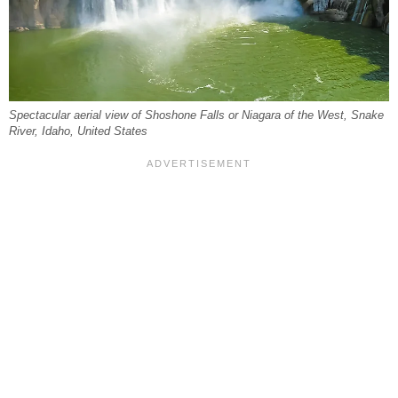
Spectacular aerial view of Shoshone Falls or Niagara of the West, Snake
River, Idaho, United States