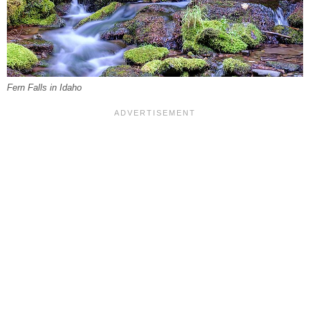
Fern Falls in Idaho