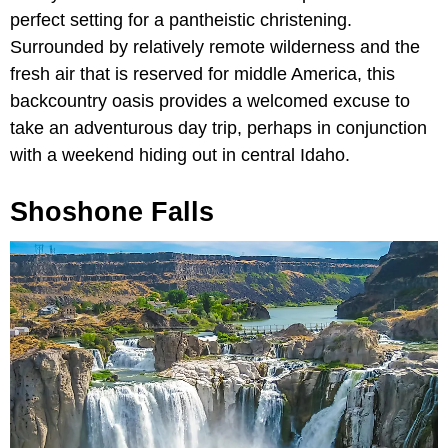
perfect setting for a pantheistic christening.
Surrounded by relatively remote wilderness and the
fresh air that is reserved for middle America, this
backcountry oasis provides a welcomed excuse to
take an adventurous day trip, perhaps in conjunction
with a weekend hiding out in central Idaho.
Shoshone Falls