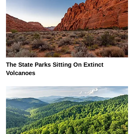
The State Parks Sitting On Extinct
Volcanoes