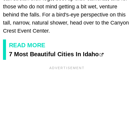
those who do not mind getting a bit wet, venture
behind the falls. For a bird's-eye perspective on this
tall, narrow, natural shower, head over to the Canyon
Crest Event Center.
READ MORE
7 Most Beautiful Cities In Idaho