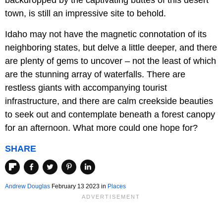
backdropped by the captivating buttes of this desert
town, is still an impressive site to behold.
Idaho may not have the magnetic connotation of its
neighboring states, but delve a little deeper, and there
are plenty of gems to uncover – not the least of which
are the stunning array of waterfalls. There are
restless giants with accompanying tourist
infrastructure, and there are calm creekside beauties
to seek out and contemplate beneath a forest canopy
for an afternoon. What more could one hope for?
SHARE
Andrew Douglas
February 13 2023 in
Places