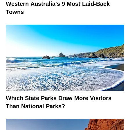
Western Australia's 9 Most Laid-Back
Towns
Which State Parks Draw More Visitors
Than National Parks?