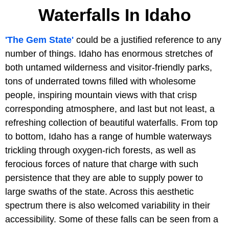
Waterfalls In Idaho
'The Gem State'
could be a justified reference to any
number of things. Idaho has enormous stretches of
both untamed wilderness and visitor-friendly parks,
tons of underrated towns filled with wholesome
people, inspiring mountain views with that crisp
corresponding atmosphere, and last but not least, a
refreshing collection of beautiful waterfalls. From top
to bottom, Idaho has a range of humble waterways
trickling through oxygen-rich forests, as well as
ferocious forces of nature that charge with such
persistence that they are able to supply power to
large swaths of the state. Across this aesthetic
spectrum there is also welcomed variability in their
accessibility. Some of these falls can be seen from a