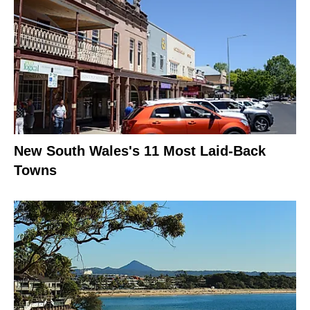
New South Wales's 11 Most Laid-Back
Towns