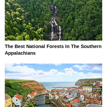
The Best National Forests In The Southern
Appalachians