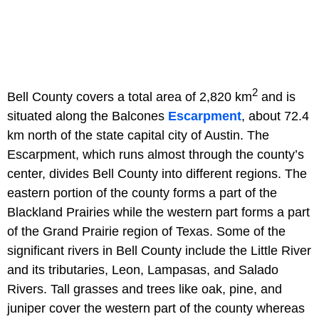
2
Bell County covers a total area of 2,820 km
and is
situated along the Balcones
Escarpment
, about 72.4
km north of the state capital city of Austin. The
Escarpment, which runs almost through the county’s
center, divides Bell County into different regions. The
eastern portion of the county forms a part of the
Blackland Prairies while the western part forms a part
of the Grand Prairie region of Texas. Some of the
significant rivers in Bell County include the Little River
and its tributaries, Leon, Lampasas, and Salado
Rivers. Tall grasses and trees like oak, pine, and
juniper cover the western part of the county whereas