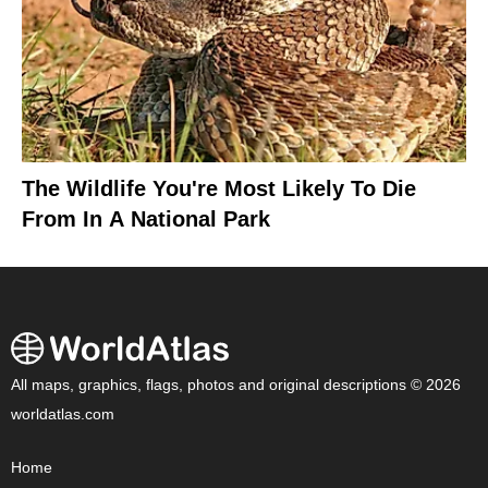
The Wildlife You're Most Likely To Die
From In A National Park
All maps, graphics, flags, photos and original descriptions © 2026
worldatlas.com
Home