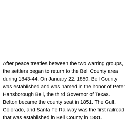
After peace treaties between the two warring groups,
the settlers began to return to the Bell County area
during 1843-44. On January 22, 1850, Bell County
was established and was named in the honor of Peter
Hansborough Bell, the third Governor of Texas.
Belton became the county seat in 1851. The Gulf,
Colorado, and Santa Fe Railway was the first railroad
that was established in Bell County in 1881.