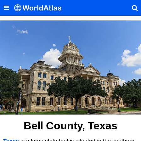
Bell County, Texas
Texas
is a large state that is situated in the southern