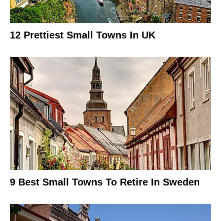
12 Prettiest Small Towns In UK
9 Best Small Towns To Retire In Sweden