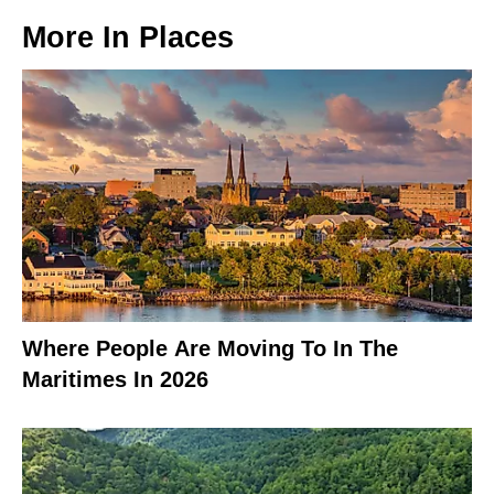
More In
Places
Where People Are Moving To In The
Maritimes In 2026