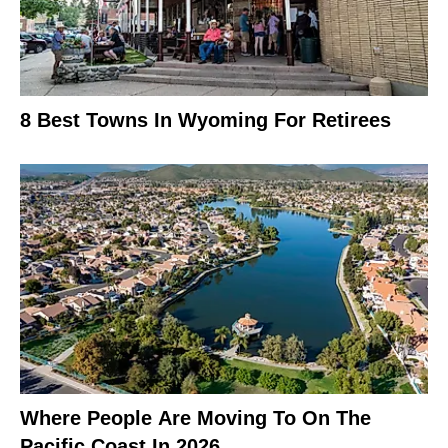
8 Best Towns In Wyoming For Retirees
Where People Are Moving To On The
Pacific Coast In 2026