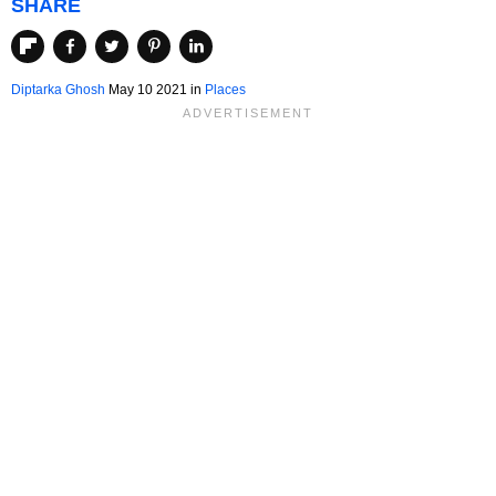
SHARE
Diptarka Ghosh
May 10 2021 in
Places