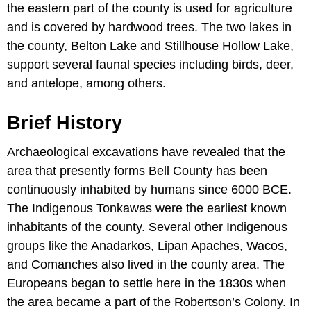
the eastern part of the county is used for agriculture
and is covered by hardwood trees. The two lakes in
the county, Belton Lake and Stillhouse Hollow Lake,
support several faunal species including birds, deer,
and antelope, among others.
Brief History
Archaeological excavations have revealed that the
area that presently forms Bell County has been
continuously inhabited by humans since 6000 BCE.
The Indigenous Tonkawas were the earliest known
inhabitants of the county. Several other Indigenous
groups like the Anadarkos, Lipan Apaches, Wacos,
and Comanches also lived in the county area. The
Europeans began to settle here in the 1830s when
the area became a part of the Robertson’s Colony. In