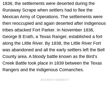
1836, the settlements were deserted during the
Runaway Scrape when settlers had to flee the
Mexican Army of Operations. The settlements were
then reoccupied and again deserted after Indigenous
tribes attacked Fort Parker. In November 1836,
George B Erath, a Texas Ranger, established a fort
along the Little River. By 1838, the Little River Fort
was abandoned and all the early settlers left the Bell
County area. A bloody battle known as the Bird’s
Creek Battle took place in 1839 between the Texas
Rangers and the Indigenous Comanches.