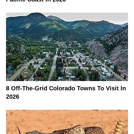
8 Off-The-Grid Colorado Towns To Visit In
2026