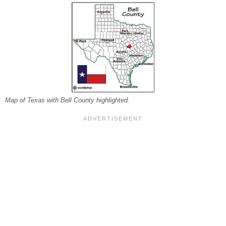
Map of Texas with Bell County highlighted.