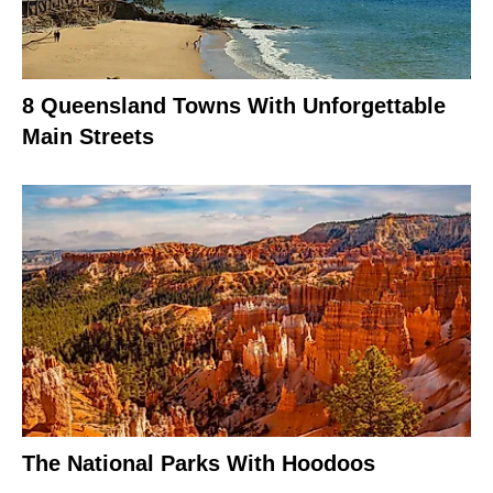
8 Queensland Towns With Unforgettable
Main Streets
The National Parks With Hoodoos