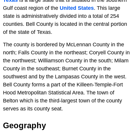
Gulf coast region of the
United States
. This large
state is administratively divided into a total of 254
counties. Bell County is located in the central portion
of the state of Texas.
The county is bordered by McLennan County in the
north; Falls County in the northeast; Coryell County in
the northwest; Williamson County in the south; Milam
County in the southeast; Burnet County in the
southwest and by the Lampasas County in the west.
Bell County forms a part of the Killeen-Temple-Fort
Hood Metropolitan Statistical Area. The town of
Belton which is the third-largest town of the county
serves as its county seat.
Geography