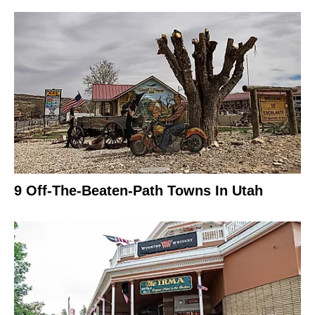
9 Off-The-Beaten-Path Towns In Utah