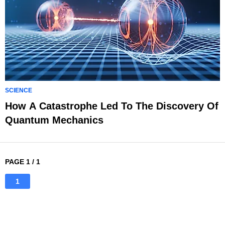
SCIENCE
How A Catastrophe Led To The Discovery Of
Quantum Mechanics
PAGE 1 / 1
1