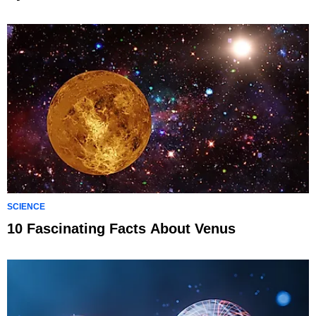
SCIENCE
10 Fascinating Facts About Venus