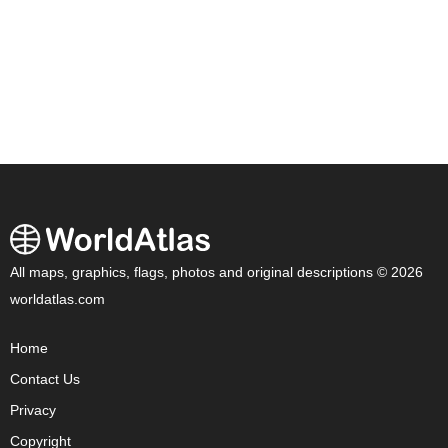
All maps, graphics, flags, photos and original descriptions © 2026
worldatlas.com
Home
Contact Us
Privacy
Copyright