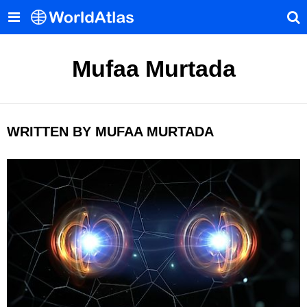
Mufaa Murtada
WRITTEN BY MUFAA MURTADA