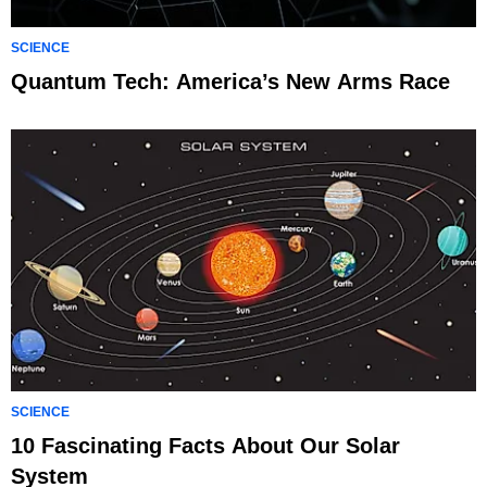
SCIENCE
Quantum Tech: America’s New Arms Race
SCIENCE
10 Fascinating Facts About Our Solar
System