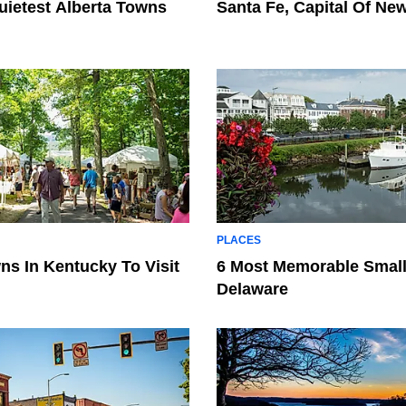
uietest Alberta Towns
Santa Fe, Capital Of Ne
PLACES
ns In Kentucky To Visit
6 Most Memorable Small
Delaware