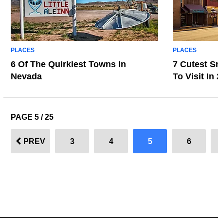
PLACES
PLACES
6 Of The Quirkiest Towns In
7 Cutest S
Nevada
To Visit In
PAGE 5 / 25
PREV
3
4
5
6