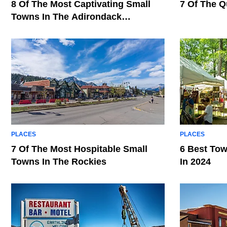
8 Of The Most Captivating Small
7 Of The Q
Towns In The Adirondack
Mountains
PLACES
PLACES
7 Of The Most Hospitable Small
6 Best Tow
Towns In The Rockies
In 2024