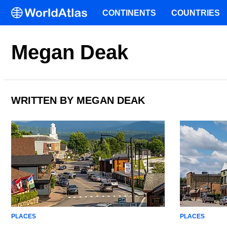
CONTINENTS
COUNTRIES
Megan Deak
WRITTEN BY MEGAN DEAK
PLACES
PLACES