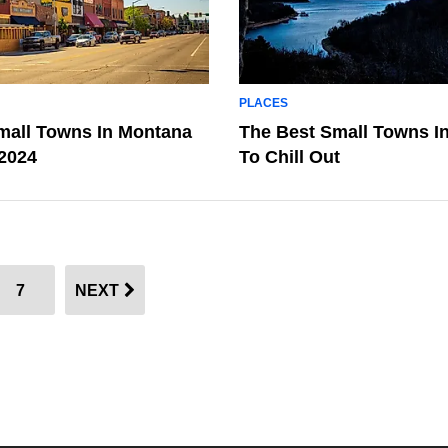
PLACES
mall Towns In Montana
The Best Small Towns I
 2024
To Chill Out
7
NEXT