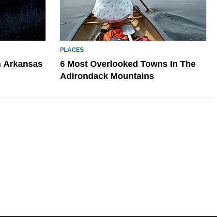
PLACES
n Arkansas
6 Most Overlooked Towns In The
Adirondack Mountains