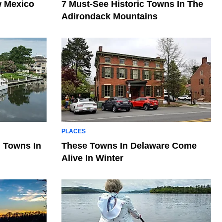
w Mexico
7 Must-See Historic Towns In The
Adirondack Mountains
PLACES
 Towns In
These Towns In Delaware Come
Alive In Winter