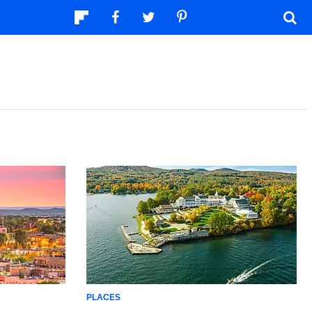
PLACES