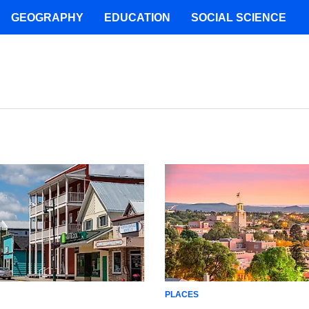
GEOGRAPHY
EDUCATION
SOCIAL SCIENCE
PLACES