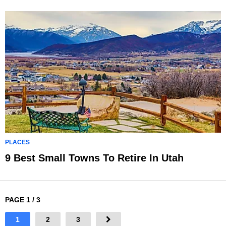
PLACES
9 Best Small Towns To Retire In Utah
PAGE 1 / 3
1
2
3