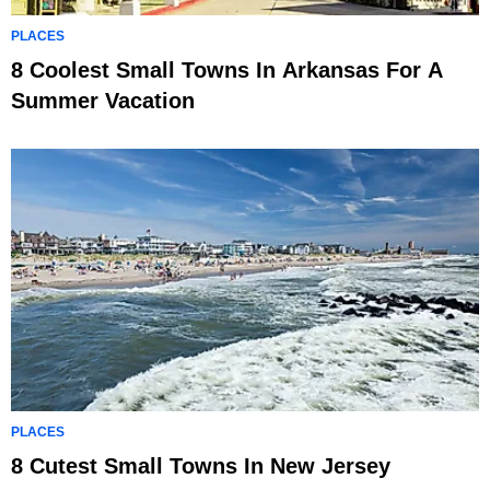
PLACES
8 Coolest Small Towns In Arkansas For A
Summer Vacation
PLACES
8 Cutest Small Towns In New Jersey