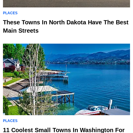
PLACES
These Towns In North Dakota Have The Best
Main Streets
PLACES
11 Coolest Small Towns In Washington For