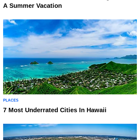
A Summer Vacation
PLACES
7 Most Underrated Cities In Hawaii