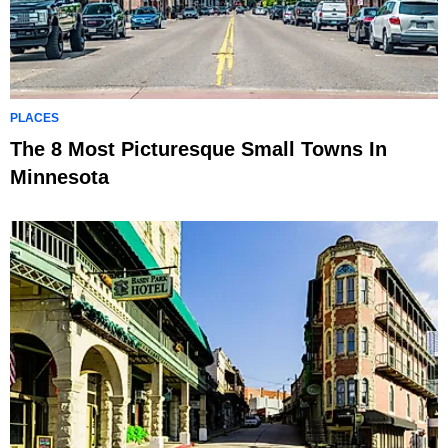
PLACES
The 8 Most Picturesque Small Towns In
Minnesota