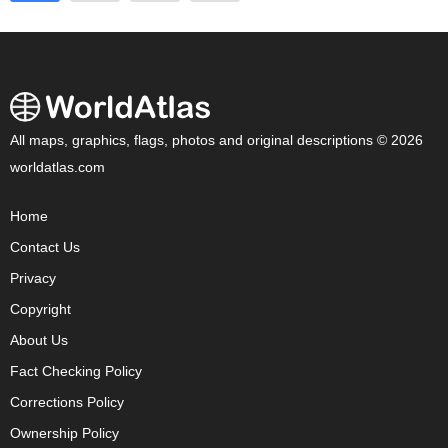
All maps, graphics, flags, photos and original descriptions © 2026
worldatlas.com
Home
Contact Us
Privacy
Copyright
About Us
Fact Checking Policy
Corrections Policy
Ownership Policy