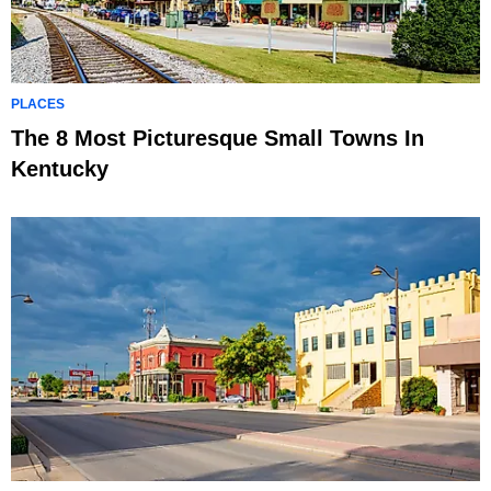
PLACES
The 8 Most Picturesque Small Towns In
Kentucky