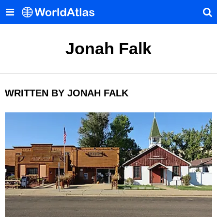
Jonah Falk
WRITTEN BY JONAH FALK