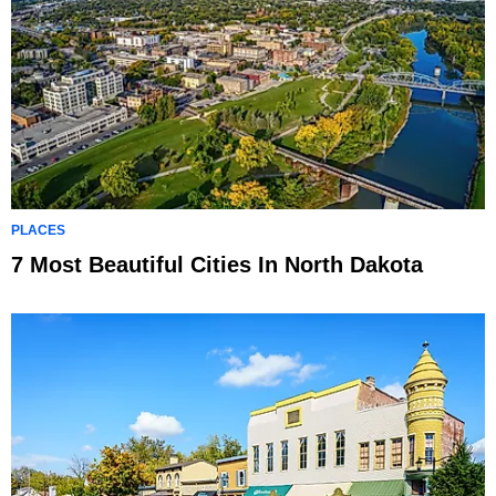
PLACES
7 Most Beautiful Cities In North Dakota