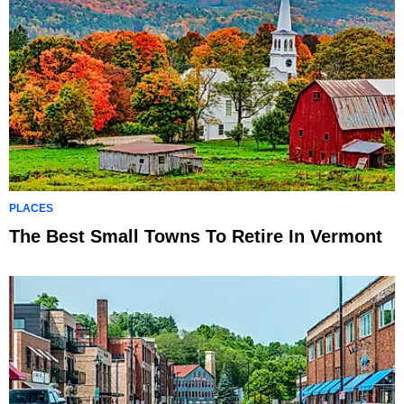
PLACES
The Best Small Towns To Retire In Vermont