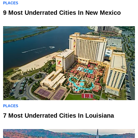
PLACES
9 Most Underrated Cities In New Mexico
PLACES
7 Most Underrated Cities In Louisiana