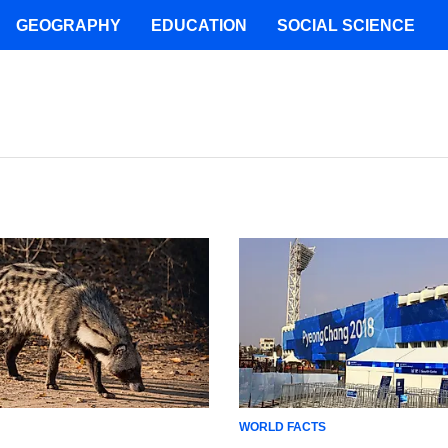
GEOGRAPHY
EDUCATION
SOCIAL SCIENCE
WORLD FACTS