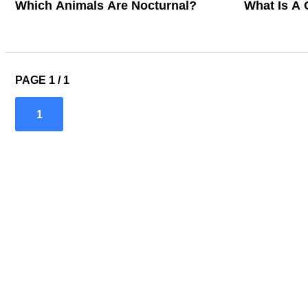
Which Animals Are Nocturnal?
What Is A 
PAGE 1 / 1
1