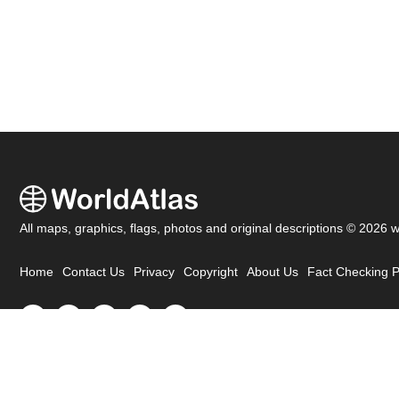
All maps, graphics, flags, photos and original descriptions © 2026 
Home
Contact Us
Privacy
Copyright
About Us
Fact Checking P