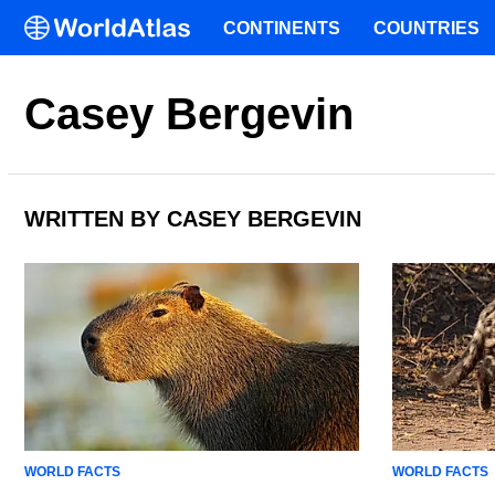
CONTINENTS
COUNTRIES
Casey Bergevin
WRITTEN BY CASEY BERGEVIN
WORLD FACTS
WORLD FACTS