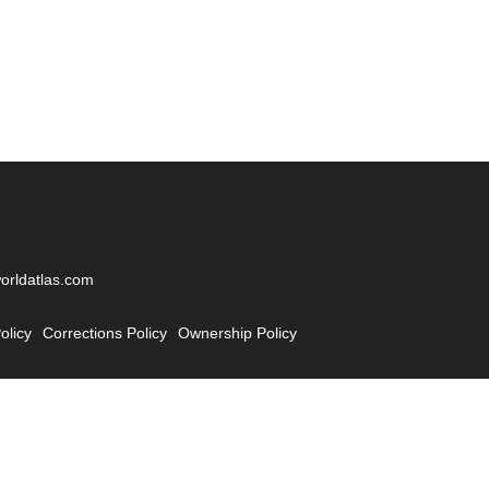
worldatlas.com
olicy
Corrections Policy
Ownership Policy