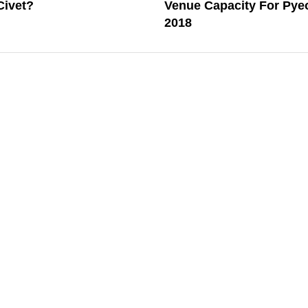
Civet?
Venue Capacity For Py
2018