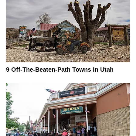
9 Off-The-Beaten-Path Towns In Utah