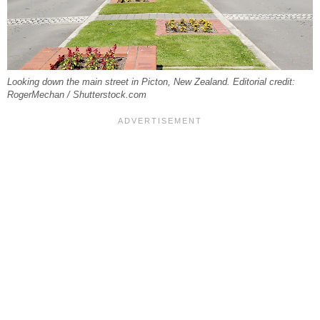
Looking down the main street in Picton, New Zealand. Editorial credit:
RogerMechan / Shutterstock.com