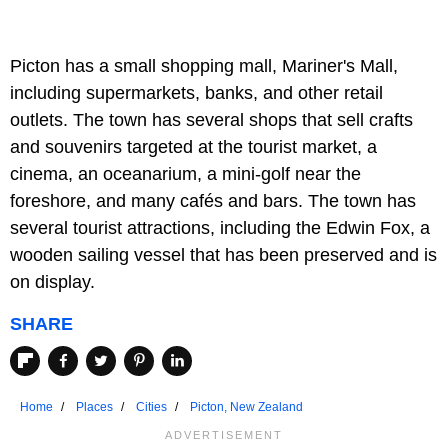
Picton has a small shopping mall, Mariner's Mall,
including supermarkets, banks, and other retail
outlets. The town has several shops that sell crafts
and souvenirs targeted at the tourist market, a
cinema, an oceanarium, a mini-golf near the
foreshore, and many cafés and bars. The town has
several tourist attractions, including the Edwin Fox, a
wooden sailing vessel that has been preserved and is
on display.
SHARE
Home
Places
Cities
Picton, New Zealand