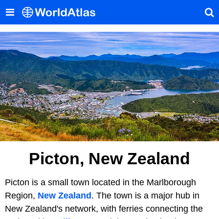
Picton, New Zealand
Picton is a small town located in the Marlborough
Region,
New Zealand
. The town is a major hub in
New Zealand's network, with ferries connecting the