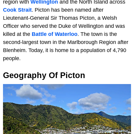
region with
Wellington
and the North Island across
Cook Strait
. Picton has been named after
Lieutenant-General Sir Thomas Picton, a Welsh
Officer who served the Duke of Wellington and was
killed at the
Battle of Waterloo
. The town is the
second-largest town in the Marlborough Region after
Blenheim. Today, it is home to a population of 4,790
people.
Geography Of Picton