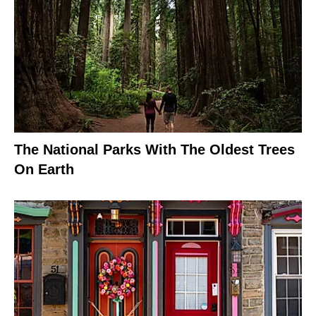
The National Parks With The Oldest Trees
On Earth