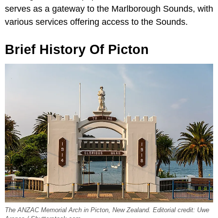
serves as a gateway to the Marlborough Sounds, with
various services offering access to the Sounds.
Brief History Of Picton
The ANZAC Memorial Arch in Picton, New Zealand. Editorial credit: Uwe