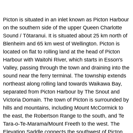
Picton is situated in an inlet known as Picton Harbour
on the southern side of the upper Queen Charlotte
Sound / Tōtaranui. It is situated about 25 km north of
Blenheim and 65 km west of Wellington. Picton is
located on flat to rolling land at the head of Picton
Harbour with Waitohi River, which starts in Esson's
Valley, passing through the town and draining into the
sound near the ferry terminal. The township extends
northeast along rolling land towards Waikawa Bay,
separated from Picton Harbour by The Snout and
Victoria Domain. The town of Picton is surrounded by
hills and mountains, including Mount McCormick to
the east, the Robertson Range to the south, and Te
Tara-o-Te-Marama/Mount Freeth to the west. The
Elevation Saddle connects the southwest of Picton