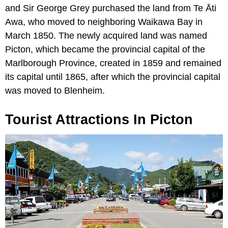
and Sir George Grey purchased the land from Te Āti
Awa, who moved to neighboring Waikawa Bay in
March 1850. The newly acquired land was named
Picton, which became the provincial capital of the
Marlborough Province, created in 1859 and remained
its capital until 1865, after which the provincial capital
was moved to Blenheim.
Tourist Attractions In Picton