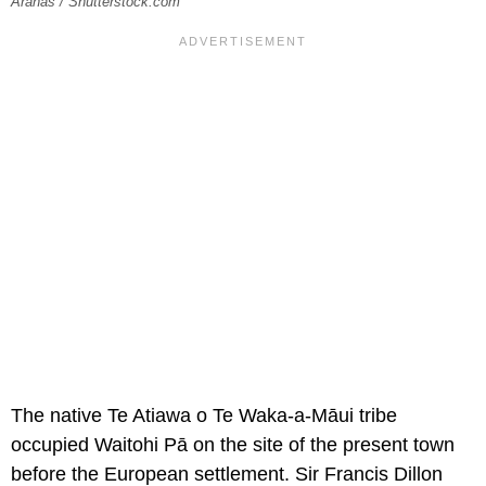
Aranas / Shutterstock.com
The native Te Atiawa o Te Waka-a-Māui tribe
occupied Waitohi Pā on the site of the present town
before the European settlement. Sir Francis Dillon