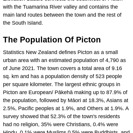
with the Tuamarina River valley and contains the
main land routes between the town and the rest of
the South Island.
The Population Of Picton
Statistics New Zealand defines Picton as a small
urban area with an estimated population of 4,790 as
of June 2021. The town covers a total area of 9.16
sq. km and has a population density of 523 people
per square kilometer. The largest ethnic groups in
Picton are European/ Pākehā making up to 87.9% of
the population, followed by Māori at 18.3%, Asians at
2.5%, Pacific peoples at 1.9%, and Others at 1.9%. A
survey showed that 52.3% of the town's residents
had no religion, 35% were Christians, 0.4% were
Hindu, 0.1% were Muslims,0.5% were Buddhists, and