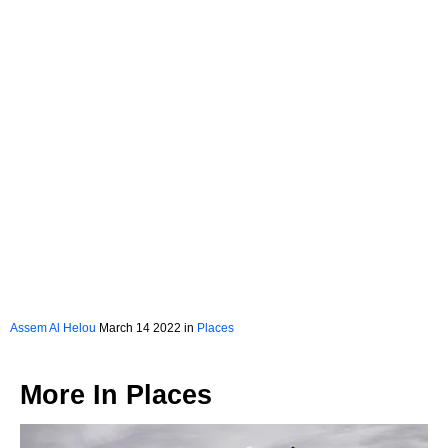
Assem Al Helou
March 14 2022 in
Places
More In
Places