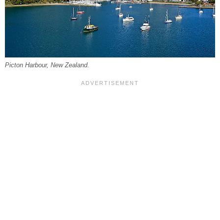
Picton Harbour, New Zealand.