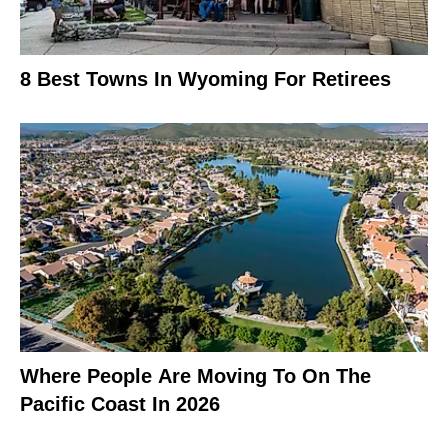
8 Best Towns In Wyoming For Retirees
Where People Are Moving To On The
Pacific Coast In 2026