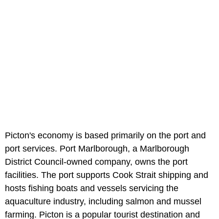
Picton's economy is based primarily on the port and
port services. Port Marlborough, a Marlborough
District Council-owned company, owns the port
facilities. The port supports Cook Strait shipping and
hosts fishing boats and vessels servicing the
aquaculture industry, including salmon and mussel
farming. Picton is a popular tourist destination and