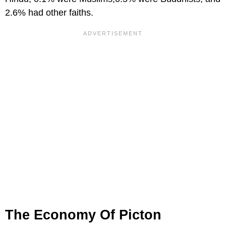
2.6% had other faiths.
The Economy Of Picton