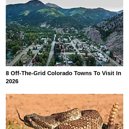
8 Off-The-Grid Colorado Towns To Visit In
2026