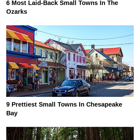
6 Most Laid-Back Small Towns In The
Ozarks
9 Prettiest Small Towns In Chesapeake
Bay