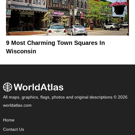
9 Most Charming Town Squares In
Wisconsin
All maps, graphics, flags, photos and original descriptions © 2026
worldatlas.com
Home
Contact Us