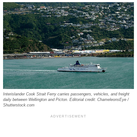
Interislander Cook Strait Ferry carries passengers, vehicles, and freight
daily between Wellington and Picton. Editorial credit: ChameleonsEye /
Shutterstock.com