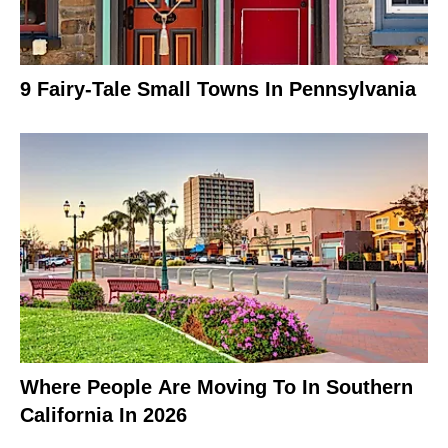
9 Fairy-Tale Small Towns In Pennsylvania
Where People Are Moving To In Southern
California In 2026