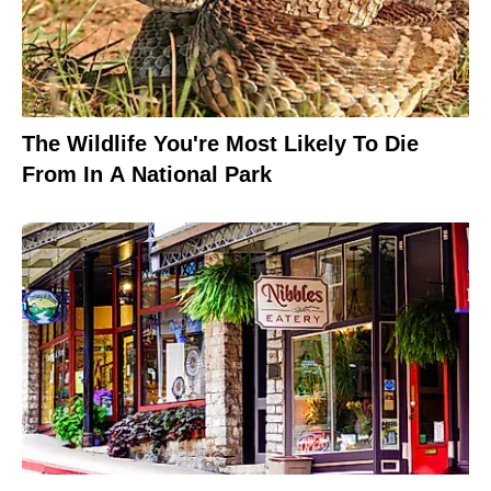
The Wildlife You're Most Likely To Die
From In A National Park