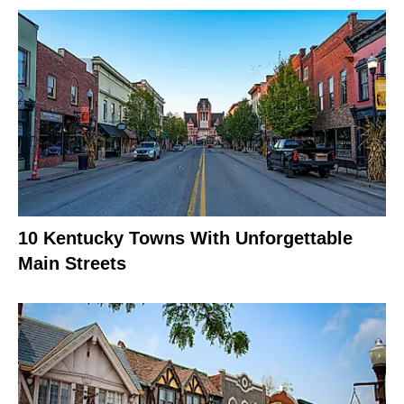
10 Kentucky Towns With Unforgettable
Main Streets