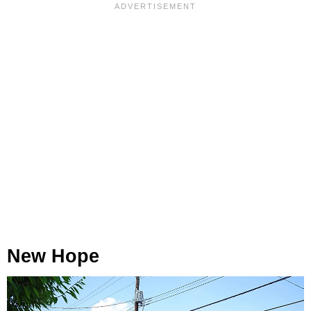
New Hope