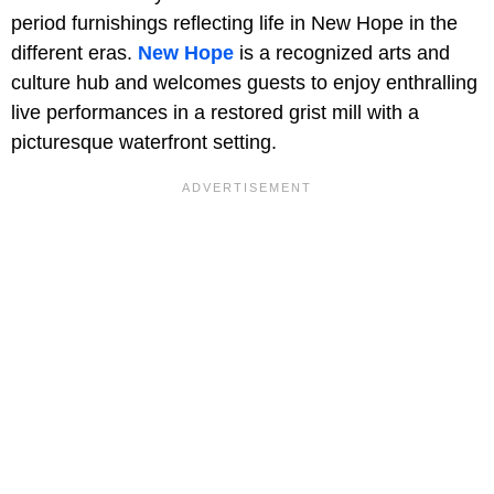
period furnishings reflecting life in New Hope in the
different eras.
New Hope
is a recognized arts and
culture hub and welcomes guests to enjoy enthralling
live performances in a restored grist mill with a
picturesque waterfront setting.