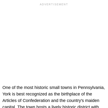
One of the most historic small towns in Pennsylvania,
York is best recognized as the birthplace of the
Articles of Confederation and the country's maiden
capital. The town hosts a lively historic district with