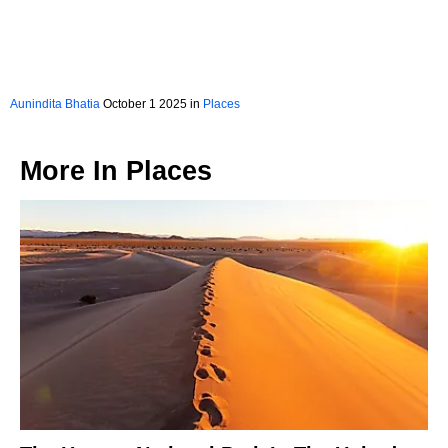
Aunindita Bhatia
October 1 2025 in
Places
More In
Places