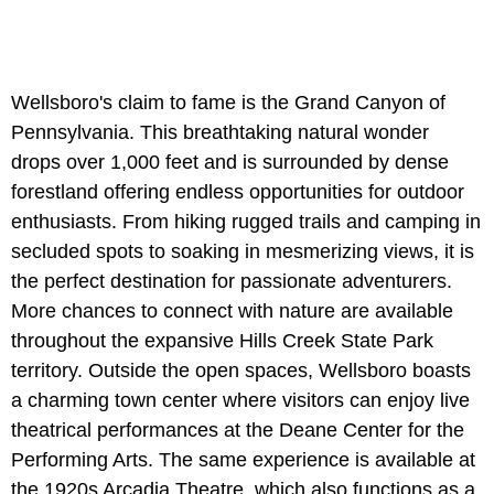
Wellsboro's claim to fame is the Grand Canyon of
Pennsylvania. This breathtaking natural wonder
drops over 1,000 feet and is surrounded by dense
forestland offering endless opportunities for outdoor
enthusiasts. From hiking rugged trails and camping in
secluded spots to soaking in mesmerizing views, it is
the perfect destination for passionate adventurers.
More chances to connect with nature are available
throughout the expansive Hills Creek State Park
territory. Outside the open spaces, Wellsboro boasts
a charming town center where visitors can enjoy live
theatrical performances at the Deane Center for the
Performing Arts. The same experience is available at
the 1920s Arcadia Theatre, which also functions as a