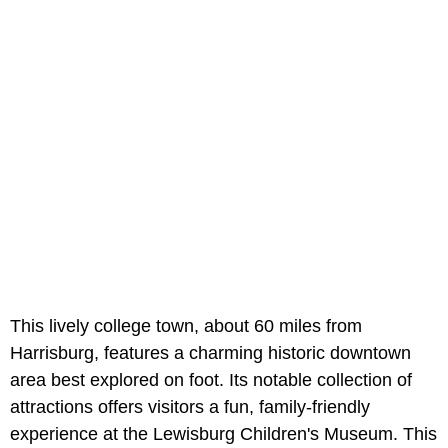
This lively college town, about 60 miles from
Harrisburg, features a charming historic downtown
area best explored on foot. Its notable collection of
attractions offers visitors a fun, family-friendly
experience at the Lewisburg Children's Museum. This