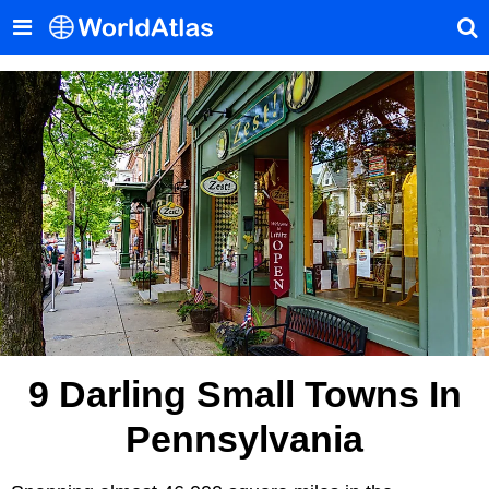
9 Darling Small Towns In
Pennsylvania