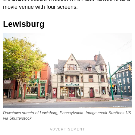
movie venue with four screens.
Lewisburg
Downtown streets of Lewisburg, Pennsylvania. Image credit Strattons.US
via Shutterstock