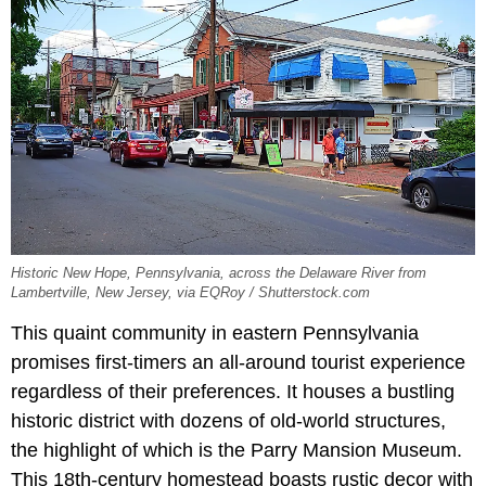
Historic New Hope, Pennsylvania, across the Delaware River from
Lambertville, New Jersey, via EQRoy / Shutterstock.com
This quaint community in eastern Pennsylvania
promises first-timers an all-around tourist experience
regardless of their preferences. It houses a bustling
historic district with dozens of old-world structures,
the highlight of which is the Parry Mansion Museum.
This 18th-century homestead boasts rustic decor with