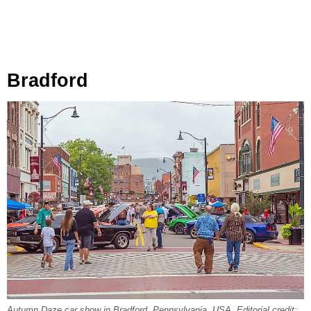
Bradford
Autumn Daze car show in Bradford, Pennsylvania, USA. Editorial credit: