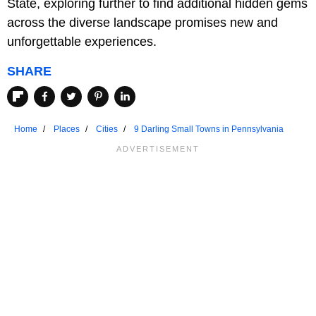
State, exploring further to find additional hidden gems
across the diverse landscape promises new and
unforgettable experiences.
SHARE
Home
Places
Cities
9 Darling Small Towns in Pennsylvania