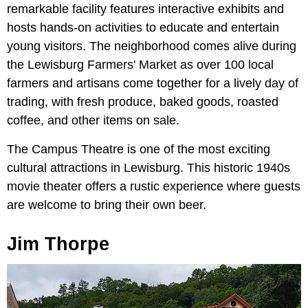
remarkable facility features interactive exhibits and
hosts hands-on activities to educate and entertain
young visitors. The neighborhood comes alive during
the Lewisburg Farmers' Market as over 100 local
farmers and artisans come together for a lively day of
trading, with fresh produce, baked goods, roasted
coffee, and other items on sale.
The Campus Theatre is one of the most exciting
cultural attractions in Lewisburg. This historic 1940s
movie theater offers a rustic experience where guests
are welcome to bring their own beer.
Jim Thorpe