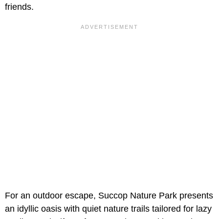
friends.
For an outdoor escape, Succop Nature Park presents
an idyllic oasis with quiet nature trails tailored for lazy