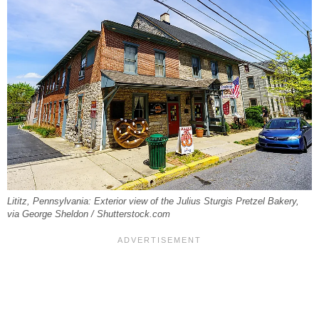
Lititz, Pennsylvania: Exterior view of the Julius Sturgis Pretzel Bakery,
via George Sheldon / Shutterstock.com