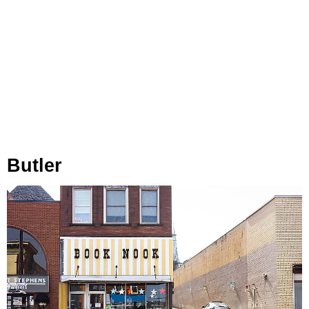
Butler