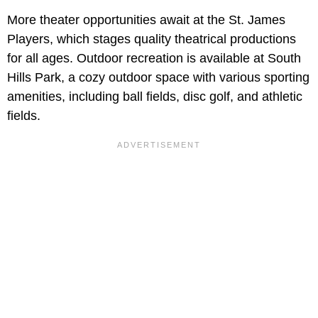
More theater opportunities await at the St. James
Players, which stages quality theatrical productions
for all ages. Outdoor recreation is available at South
Hills Park, a cozy outdoor space with various sporting
amenities, including ball fields, disc golf, and athletic
fields.