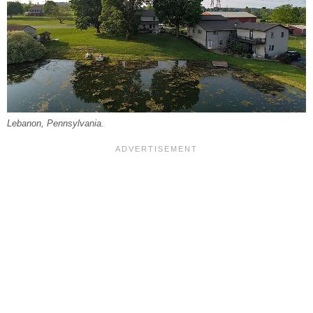
Lebanon, Pennsylvania.