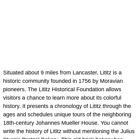
Situated about 9 miles from Lancaster, Lititz is a
historic community founded in 1756 by Moravian
pioneers. The Lititz Historical Foundation allows
visitors a chance to learn more about its colorful
history. It presents a chronology of Lititz through the
ages and schedules unique tours of the neighboring
18th-century Johannes Mueller House. You cannot
write the history of Lititz without mentioning the Julius