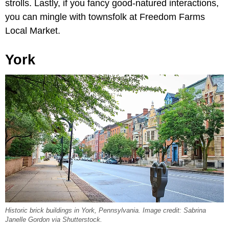
strolls. Lastly, if you fancy good-natured interactions,
you can mingle with townsfolk at Freedom Farms
Local Market.
York
Historic brick buildings in York, Pennsylvania. Image credit: Sabrina
Janelle Gordon via Shutterstock.