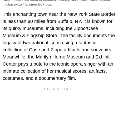
michasekdzi / Shutterstock.com
This enchanting town near the New York State Border
is less than 80 miles from Buffalo, NY. it is known for
its quirky museums, including the Zippo/Case
Museum & Flagship Store. The facility documents the
legacy of two national icons using a fantastic
collection of Case and Zippo artifacts and souvenirs.
Meanwhile, the Marilyn Horne Museum and Exhibit
Center pays tribute to the iconic opera singer with an
intimate collection of her musical scores, artifacts,
costumes, and a documentary film.