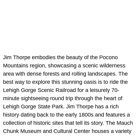
Jim Thorpe embodies the beauty of the Pocono
Mountains region, showcasing a scenic wilderness
area with dense forests and rolling landscapes. The
best way to explore this stunning oasis is to ride the
Lehigh Gorge Scenic Railroad for a leisurely 70-
minute sightseeing round trip through the heart of
Lehigh Gorge State Park. Jim Thorpe has a rich
history dating back to the early 1800s and features a
collection of historic sites that tell its story. The Mauch
Chunk Museum and Cultural Center houses a variety