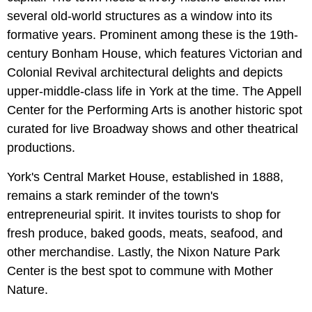
several old-world structures as a window into its
formative years. Prominent among these is the 19th-
century Bonham House, which features Victorian and
Colonial Revival architectural delights and depicts
upper-middle-class life in York at the time. The Appell
Center for the Performing Arts is another historic spot
curated for live Broadway shows and other theatrical
productions.
York's Central Market House, established in 1888,
remains a stark reminder of the town's
entrepreneurial spirit. It invites tourists to shop for
fresh produce, baked goods, meats, seafood, and
other merchandise. Lastly, the Nixon Nature Park
Center is the best spot to commune with Mother
Nature.