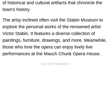
of historical and cultural artifacts that chronicle the
town's history.
The artsy inclined often visit the Stabin Museum to
explore the personal works of the renowned artist
Victor Stabin. It features a diverse collection of
paintings, furniture, drawings, and more. Meanwhile,
those who love the opera can enjoy lively live
performances at the Mauch Chunk Opera House.