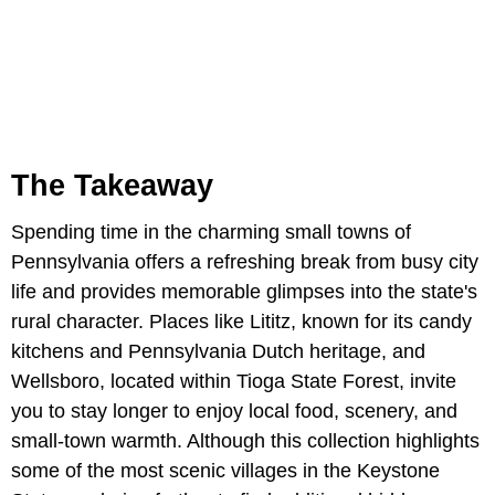
The Takeaway
Spending time in the charming small towns of
Pennsylvania offers a refreshing break from busy city
life and provides memorable glimpses into the state's
rural character. Places like Lititz, known for its candy
kitchens and Pennsylvania Dutch heritage, and
Wellsboro, located within Tioga State Forest, invite
you to stay longer to enjoy local food, scenery, and
small-town warmth. Although this collection highlights
some of the most scenic villages in the Keystone