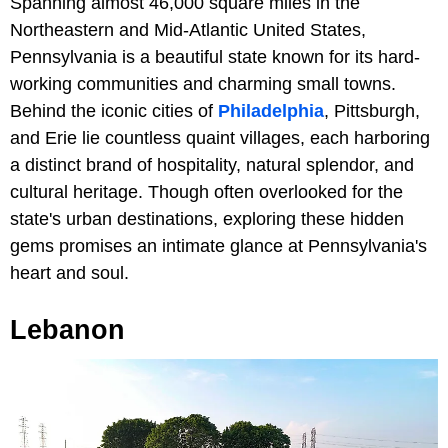
Spanning almost 46,000 square miles in the
Northeastern and Mid-Atlantic United States,
Pennsylvania is a beautiful state known for its hard-
working communities and charming small towns.
Behind the iconic cities of
Philadelphia
, Pittsburgh,
and Erie lie countless quaint villages, each harboring
a distinct brand of hospitality, natural splendor, and
cultural heritage. Though often overlooked for the
state's urban destinations, exploring these hidden
gems promises an intimate glance at Pennsylvania's
heart and soul.
Lebanon