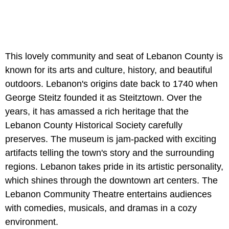
This lovely community and seat of Lebanon County is
known for its arts and culture, history, and beautiful
outdoors. Lebanon's origins date back to 1740 when
George Steitz founded it as Steitztown. Over the
years, it has amassed a rich heritage that the
Lebanon County Historical Society carefully
preserves. The museum is jam-packed with exciting
artifacts telling the town's story and the surrounding
regions. Lebanon takes pride in its artistic personality,
which shines through the downtown art centers. The
Lebanon Community Theatre entertains audiences
with comedies, musicals, and dramas in a cozy
environment.