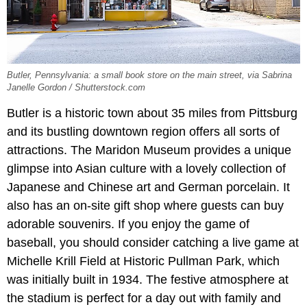
Butler, Pennsylvania: a small book store on the main street, via Sabrina
Janelle Gordon / Shutterstock.com
Butler is a historic town about 35 miles from Pittsburg
and its bustling downtown region offers all sorts of
attractions. The Maridon Museum provides a unique
glimpse into Asian culture with a lovely collection of
Japanese and Chinese art and German porcelain. It
also has an on-site gift shop where guests can buy
adorable souvenirs. If you enjoy the game of
baseball, you should consider catching a live game at
Michelle Krill Field at Historic Pullman Park, which
was initially built in 1934. The festive atmosphere at
the stadium is perfect for a day out with family and