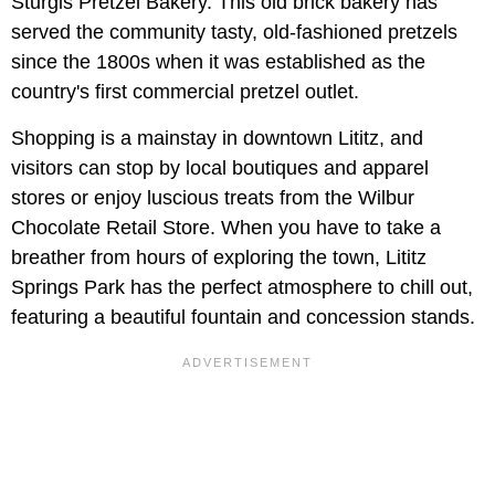
Sturgis Pretzel Bakery. This old brick bakery has
served the community tasty, old-fashioned pretzels
since the 1800s when it was established as the
country's first commercial pretzel outlet.
Shopping is a mainstay in downtown Lititz, and
visitors can stop by local boutiques and apparel
stores or enjoy luscious treats from the Wilbur
Chocolate Retail Store. When you have to take a
breather from hours of exploring the town, Lititz
Springs Park has the perfect atmosphere to chill out,
featuring a beautiful fountain and concession stands.