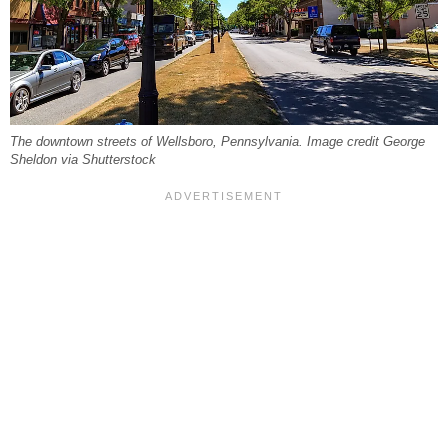
The downtown streets of Wellsboro, Pennsylvania. Image credit George
Sheldon via Shutterstock