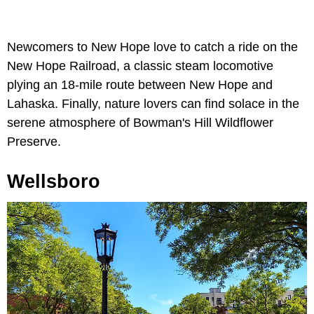
Newcomers to New Hope love to catch a ride on the
New Hope Railroad, a classic steam locomotive
plying an 18-mile route between New Hope and
Lahaska. Finally, nature lovers can find solace in the
serene atmosphere of Bowman's Hill Wildflower
Preserve.
Wellsboro