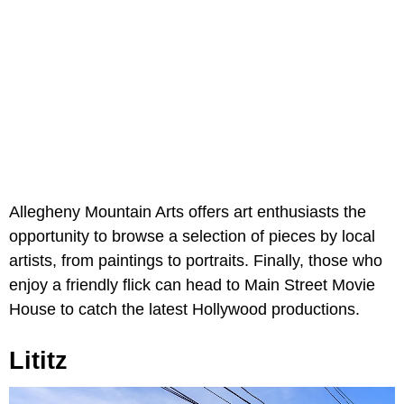
Allegheny Mountain Arts offers art enthusiasts the
opportunity to browse a selection of pieces by local
artists, from paintings to portraits. Finally, those who
enjoy a friendly flick can head to Main Street Movie
House to catch the latest Hollywood productions.
Lititz