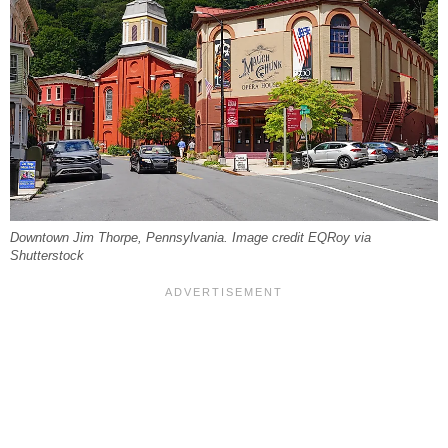
Downtown Jim Thorpe, Pennsylvania. Image credit EQRoy via
Shutterstock