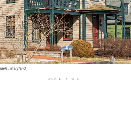
haels, Maryland.