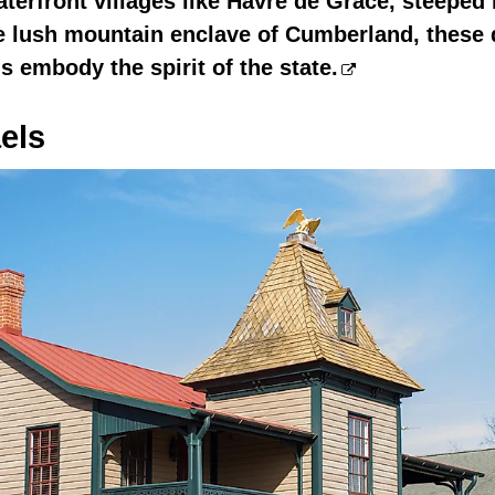
aterfront villages like Havre de Grace, steeped
he lush mountain enclave of Cumberland, these 
 embody the spirit of the state.
els