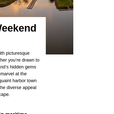
Weekend
ith picturesque
her you’re drawn to
yland’s hidden gems
marvel at the
 quaint harbor town
the diverse appeal
cape.