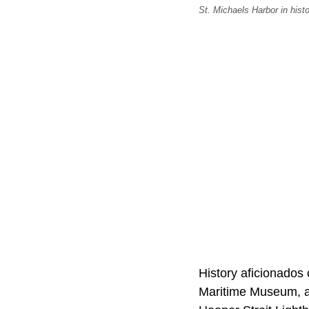
St. Michaels Harbor in hist
History aficionados
Maritime Museum, a