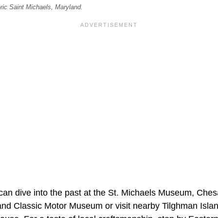
oric Saint Michaels, Maryland.
 can dive into the past at the St. Michaels Museum, Ch
nd Classic Motor Museum or visit nearby Tilghman Isla