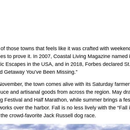
of those towns that feels like it was crafted with weeke
s to prove it. In 2007, Coastal Living Magazine named it 
c Escapes in the USA, and in 2018, Forbes declared St
d Getaway You’ve Been Missing.”
November, the town comes alive with its Saturday farme
oduce and artisanal goods from across the region. May dr
g Festival and Half Marathon, while summer brings a fest
works over the harbor. Fall is no less lively with the “Fall
the crowd-favorite Jack Russell dog race.