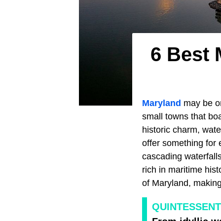
6 Best
Maryland
may be on
small towns that bo
historic charm, wate
offer something for
cascading waterfalls
rich in maritime hi
of Maryland, making 
QUINTESSENT