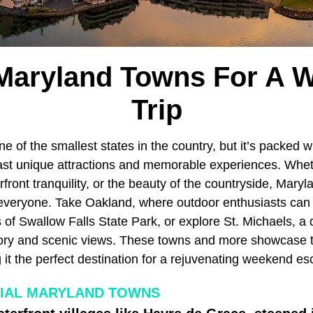
 Maryland Towns For A 
Trip
e of the smallest states in the country, but it’s packed w
ast unique attractions and memorable experiences. Whet
rfront tranquility, or the beauty of the countryside, Mar
 everyone. Take Oakland, where outdoor enthusiasts can 
 of Swallow Falls State Park, or explore St. Michaels, a
story and scenic views. These towns and more showcase 
it the perfect destination for a rejuvenating weekend es
IAL MARYLAND TOWNS