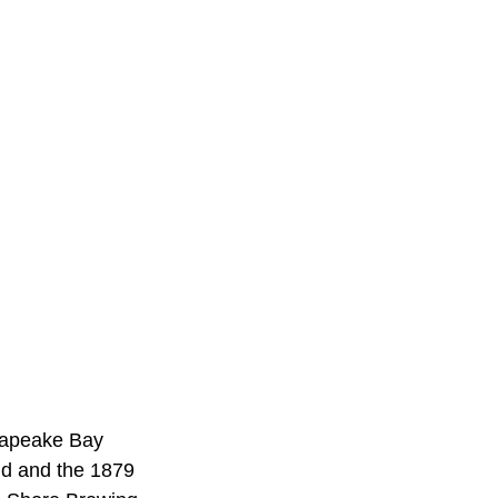
esapeake Bay
nd and the 1879