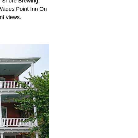
rn Shore Brewing,
 Wades Point Inn On
nt views.