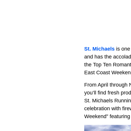
St. Michaels
is one 
and has the accolade
the Top Ten Romanti
East Coast Weeken
From April through 
you’ll find fresh pr
St. Michaels Runnin
celebration with fire
Weekend” featuring 