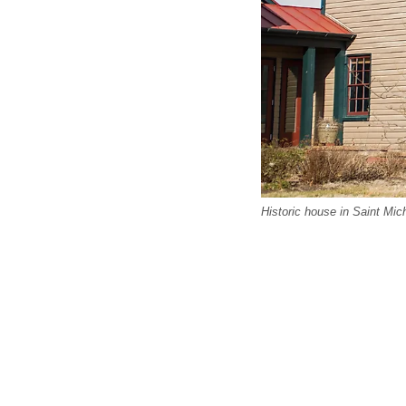
Historic house in Saint Mic