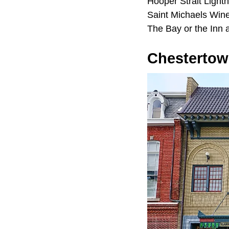
Hooper Strait Light
Saint Michaels Wine
The Bay or the Inn 
Chesterto