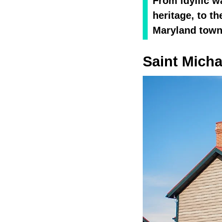
From idyllic w
heritage, to t
Maryland towns
Saint Micha