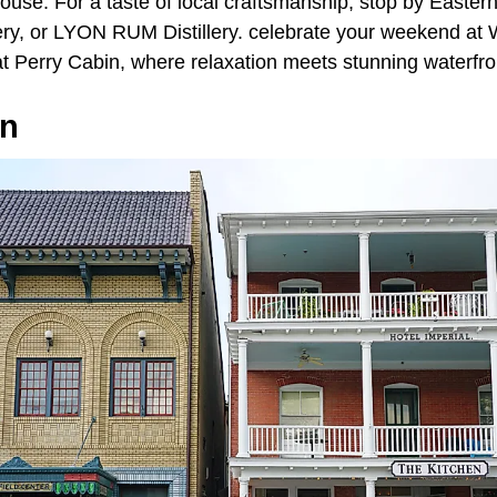
house. For a taste of local craftsmanship, stop by Easte
ry, or LYON RUM Distillery. celebrate your weekend at
at Perry Cabin, where relaxation meets stunning waterfro
wn