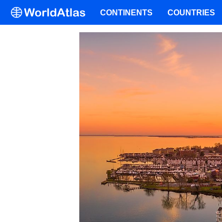
CONTINENTS
COUNTRIES