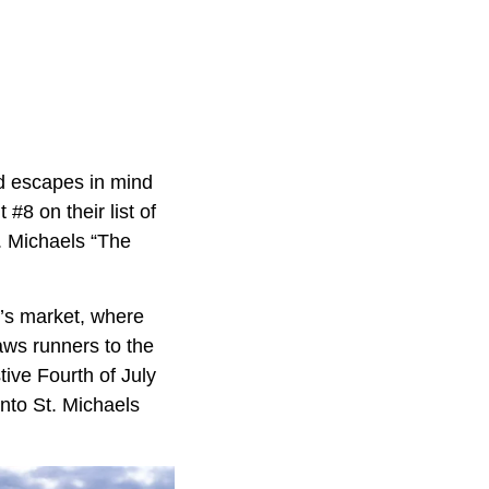
nd escapes in mind
#8 on their list of
. Michaels “The
r’s market, where
aws runners to the
ive Fourth of July
 into St. Michaels