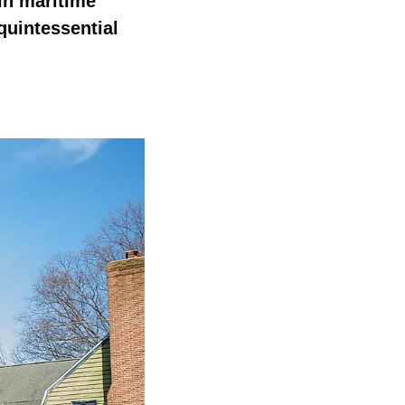
 in maritime
quintessential