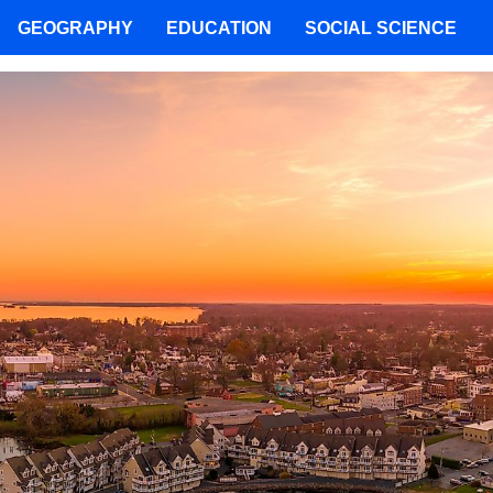
GEOGRAPHY
EDUCATION
SOCIAL SCIENCE