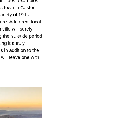
 the best examples
his town in Gaston
ariety of 19th-
ture. Add great local
ille will surely
g the Yuletide period
ng it a truly
 in addition to the
will leave one with