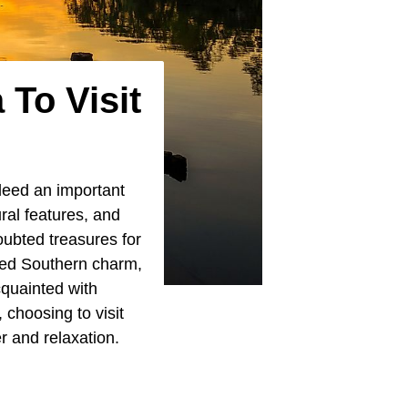
 To Visit
deed an important
ral features, and
oubted treasures for
med Southern charm,
cquainted with
 choosing to visit
r and relaxation.