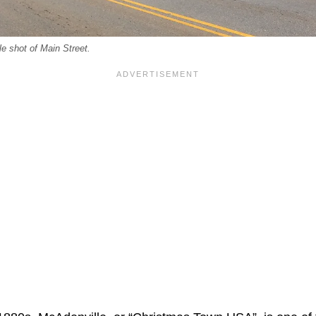
e shot of Main Street.