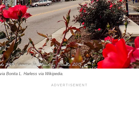
ia Bonita L. Harless via Wikipedia.