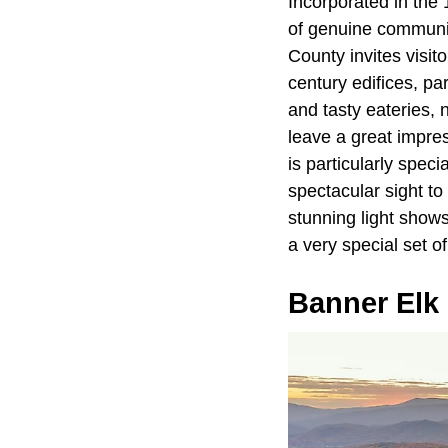
Incorporated in the
of genuine community
County invites visito
century edifices, par
and tasty eateries, 
leave a great impres
is particularly speci
spectacular sight t
stunning light show
a very special set o
Banner Elk