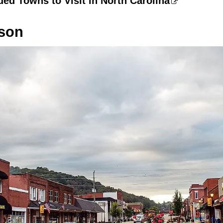
ed Towns to Visit in North Carolina
rson