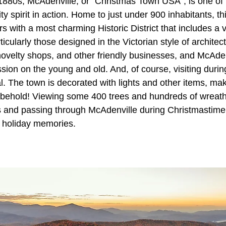
 1880s, McAdenville, or “Christmas Town USA”, is one of
 spirit in action. Home to just under 900 inhabitants, t
rs with a most charming Historic District that includes a v
ticularly those designed in the Victorian style of architec
novelty shops, and other friendly businesses, and McAdenv
sion on the young and old. And, of course, visiting durin
al. The town is decorated with lights and other items, maki
o behold! Viewing some 400 trees and hundreds of wreaths
s and passing through McAdenville during Christmastime 
f holiday memories.