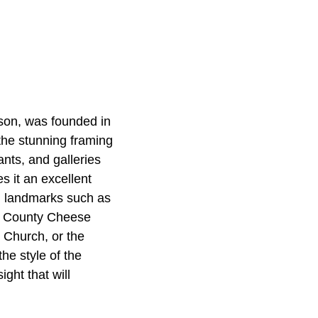
rson, was founded in
 the stunning framing
ants, and galleries
 it an excellent
uch landmarks such as
he County Cheese
l Church, or the
he style of the
ght that will