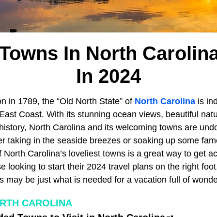
Towns In North Carolina
In 2024
n in 1789, the “Old North State” of
North Carolina
is in
East Coast. With its stunning ocean views, beautiful natu
 history, North Carolina and its welcoming towns are und
er taking in the seaside breezes or soaking up some fa
 North Carolina’s loveliest towns is a great way to get a
looking to start their 2024 travel plans on the right foot,
 may be just what is needed for a vacation full of wonde
RTH CAROLINA