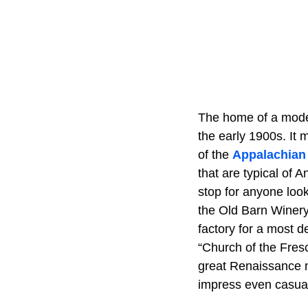
The home of a modes
the early 1900s. It 
of the
Appalachian
that are typical of
stop for anyone look
the Old Barn Winery
factory for a most d
“Church of the Fresc
great Renaissance ma
impress even casual 