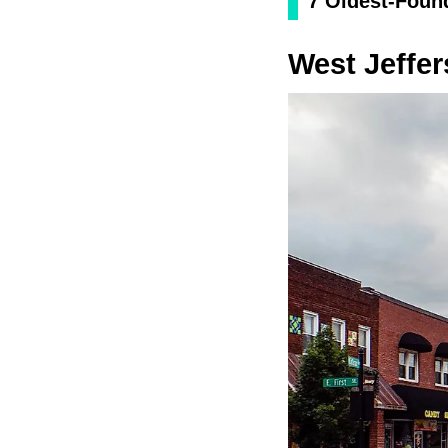
7 Oldest-Found
West Jeffe