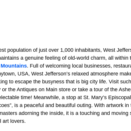
t population of just over 1,000 inhabitants, West Jeffe
maintains a genuine feeling of old-world charm, all within
 Mountains
. Full of welcoming local businesses, restaur
 Anytown, USA, West Jefferson’s relaxed atmosphere makes
ing to escape the busyness that is big city life. Visit s
 or the Antiques on Main store or take a tour of the As
electable time! Meanwhile, a stop at St. Mary’s Episcopa
oes”, is a peaceful and beautiful outing. With artwork in t
sters adorning the inside, it is a touching and moving si
art lovers.