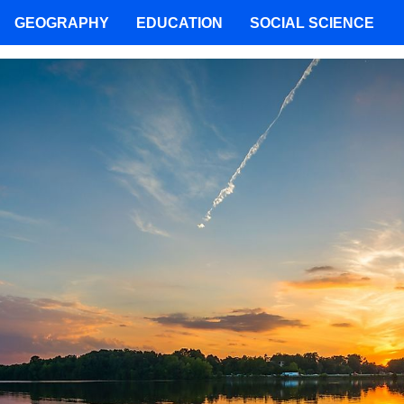
GEOGRAPHY
EDUCATION
SOCIAL SCIENCE