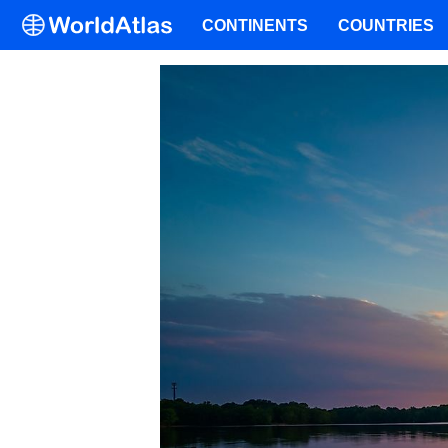
CONTINENTS
COUNTRIES