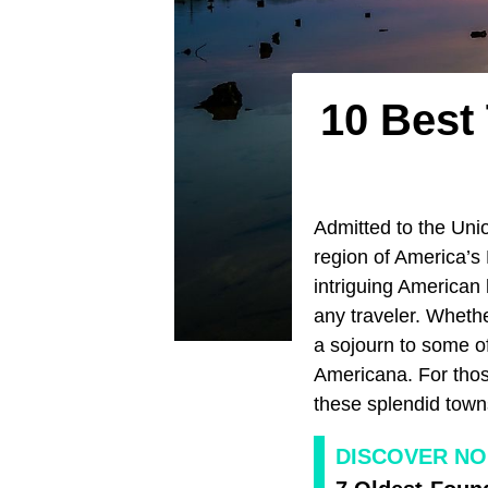
10 Best 
Admitted to the Unio
region of America’s 
intriguing American
any traveler. Wheth
a sojourn to some of
Americana. For those 
these splendid towns
DISCOVER NO