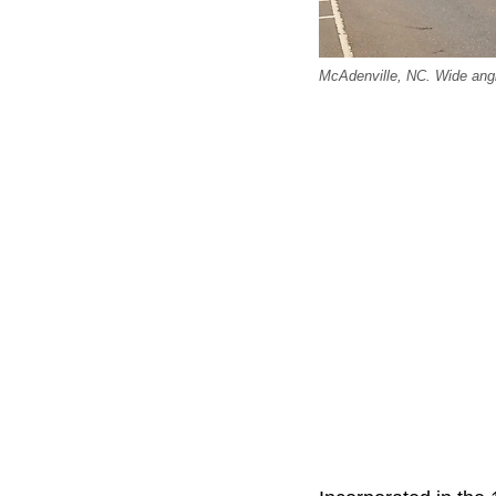
McAdenville, NC. Wide angl