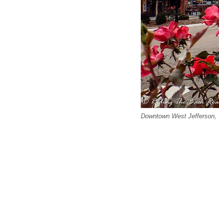
Downtown West Jefferson, v