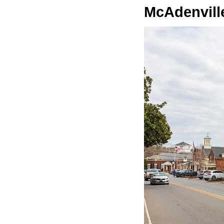
McAdenvill