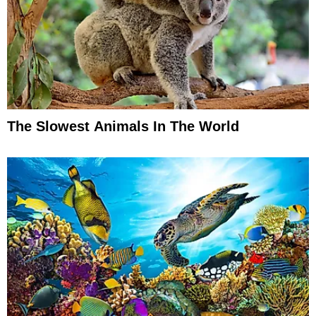
The Slowest Animals In The World