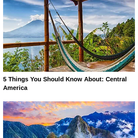
5 Things You Should Know About: Central
America