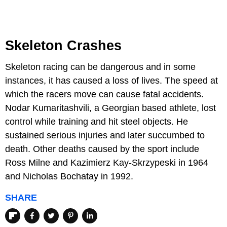
Skeleton Crashes
Skeleton racing can be dangerous and in some
instances, it has caused a loss of lives. The speed at
which the racers move can cause fatal accidents.
Nodar Kumaritashvili, a Georgian based athlete, lost
control while training and hit steel objects. He
sustained serious injuries and later succumbed to
death. Other deaths caused by the sport include
Ross Milne and Kazimierz Kay-Skrzypeski in 1964
and Nicholas Bochatay in 1992.
SHARE