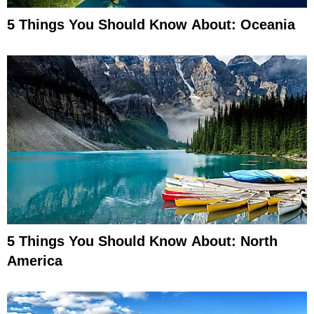
5 Things You Should Know About: Oceania
5 Things You Should Know About: North
America