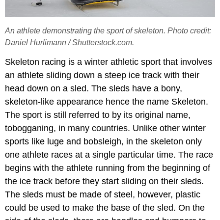
An athlete demonstrating the sport of skeleton. Photo credit:
Daniel Hurlimann / Shutterstock.com.
Skeleton racing is a winter athletic sport that involves
an athlete sliding down a steep ice track with their
head down on a sled. The sleds have a bony,
skeleton-like appearance hence the name Skeleton.
The sport is still referred to by its original name,
tobogganing, in many countries. Unlike other winter
sports like luge and bobsleigh, in the skeleton only
one athlete races at a single particular time. The race
begins with the athlete running from the beginning of
the ice track before they start sliding on their sleds.
The sleds must be made of steel, however, plastic
could be used to make the base of the sled. On the