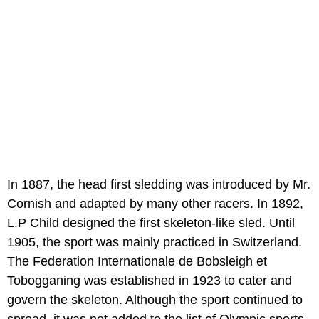
In 1887, the head first sledding was introduced by Mr.
Cornish and adapted by many other racers. In 1892,
L.P Child designed the first skeleton-like sled. Until
1905, the sport was mainly practiced in Switzerland.
The Federation Internationale de Bobsleigh et
Tobogganing was established in 1923 to cater and
govern the skeleton. Although the sport continued to
spread, it was not added to the list of Olympic sports