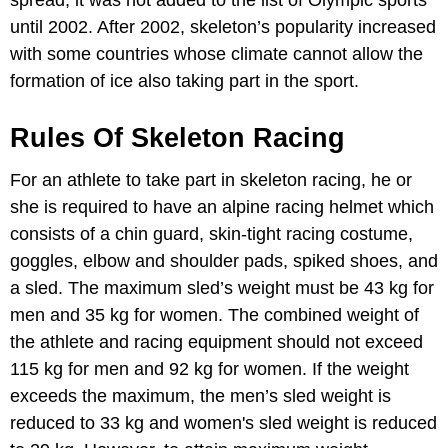
until 2002. After 2002, skeleton’s popularity increased
with some countries whose climate cannot allow the
formation of ice also taking part in the sport.
Rules Of Skeleton Racing
For an athlete to take part in skeleton racing, he or
she is required to have an alpine racing helmet which
consists of a chin guard, skin-tight racing costume,
goggles, elbow and shoulder pads, spiked shoes, and
a sled. The maximum sled’s weight must be 43 kg for
men and 35 kg for women. The combined weight of
the athlete and racing equipment should not exceed
115 kg for men and 92 kg for women. If the weight
exceeds the maximum, the men’s sled weight is
reduced to 33 kg and women's sled weight is reduced