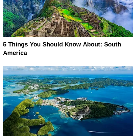
5 Things You Should Know About: South
America