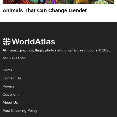
Animals That Can Change Gender
All maps, graphics, flags, photos and original descriptions © 2026
worldatlas.com
Home
Contact Us
Privacy
Copyright
About Us
Fact Checking Policy