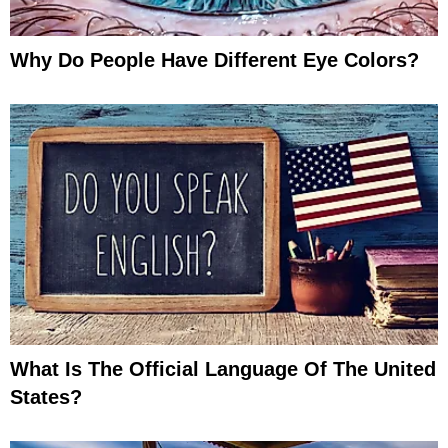
Why Do People Have Different Eye Colors?
What Is The Official Language Of The United
States?