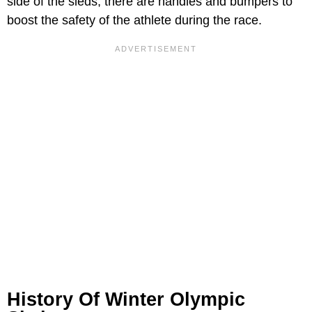
side of the sleds, there are handles and bumpers to
boost the safety of the athlete during the race.
History Of Winter Olympic