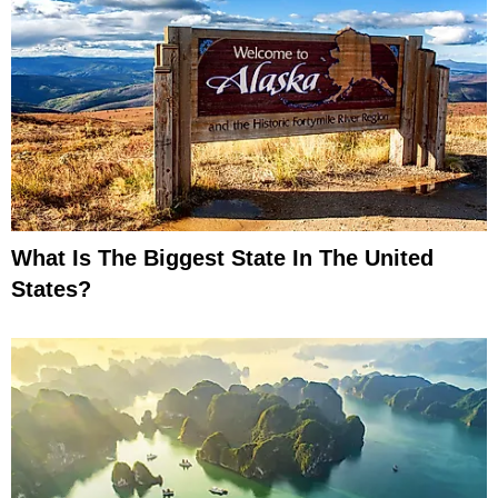
What Is The Biggest State In The United
States?