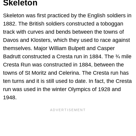
Skeleton
Skeleton was first practiced by the English soldiers in
1882. The British soldiers constructed a toboggan
track with curves and bends between the towns of
Davos and Klosters, which they used to race against
themselves. Major William Bulpett and Casper
Badrutt constructed a Cresta run in 1884. The ¾ mile
Cresta Run was constructed in 1884, between the
towns of St Moritz and Celerina. The Cresta run has
ten turns and it is still used to date. In fact, the Cresta
run was used in the winter Olympics of 1928 and
1948.