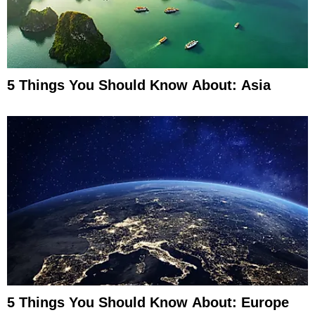
5 Things You Should Know About: Asia
5 Things You Should Know About: Europe