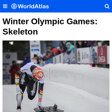
Winter Olympic Games:
Skeleton