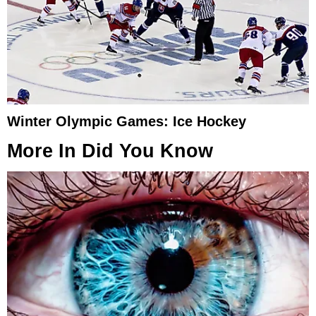
Winter Olympic Games: Ice Hockey
More In
Did You Know