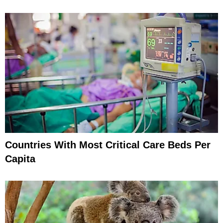
Countries With Most Critical Care Beds Per
Capita