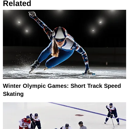
Related
Winter Olympic Games: Short Track Speed
Skating