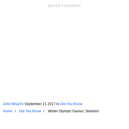
John Misachi
September 21 2017
in
Did You Know
Home
Did You Know
Winter Olympic Games: Skeleton