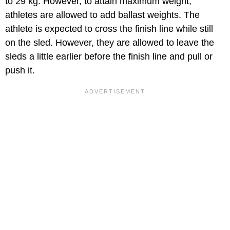
to 29 kg. However, to attain maximum weight,
athletes are allowed to add ballast weights. The
athlete is expected to cross the finish line while still
on the sled. However, they are allowed to leave the
sleds a little earlier before the finish line and pull or
push it.