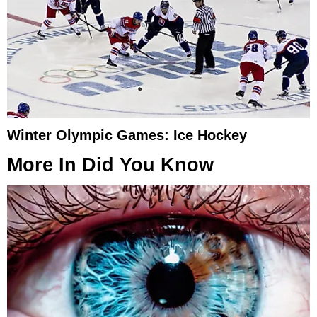
Winter Olympic Games: Ice Hockey
More In
Did You Know