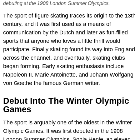
debuting at the 1908 London Summer Olympics.
The sport of figure skating traces its origin to the 13th
century, and it was first used as a means of
communication by the Dutch and later as fun-filled
sports that anyone who loves a little thrill would
participate. Finally skating found its way into England
across the channel, and eventually, skating clubs
began forming. Early skating enthusiasts include
Napoleon II, Marie Antoinette, and Johann Wolfgang
von Goethe the famous German writer.
Debut Into The Winter Olympic
Games
The sport is arguably one of the oldest in the Winter
Olympic Games. It was first debuted in the 1908
London Summer Olympics. Sonja Henie, an eleven-