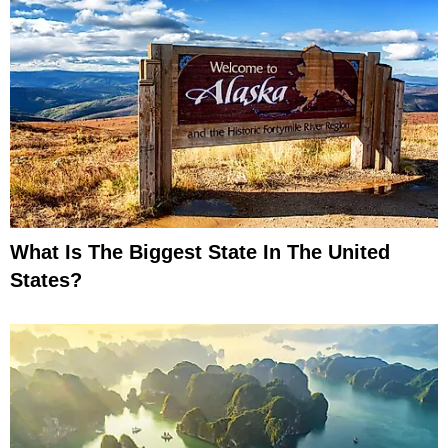
What Is The Biggest State In The United
States?