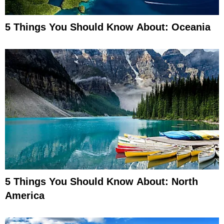
5 Things You Should Know About: Oceania
5 Things You Should Know About: North
America