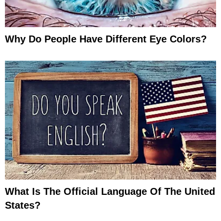
Why Do People Have Different Eye Colors?
What Is The Official Language Of The United
States?