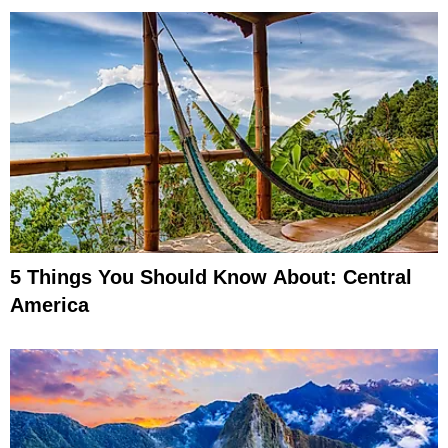
5 Things You Should Know About: Central
America