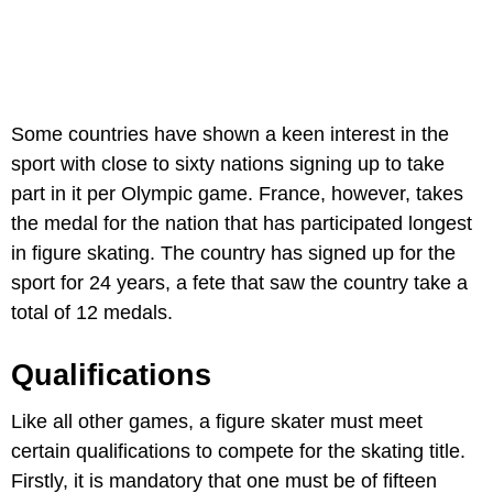
Some countries have shown a keen interest in the
sport with close to sixty nations signing up to take
part in it per Olympic game. France, however, takes
the medal for the nation that has participated longest
in figure skating. The country has signed up for the
sport for 24 years, a fete that saw the country take a
total of 12 medals.
Qualifications
Like all other games, a figure skater must meet
certain qualifications to compete for the skating title.
Firstly, it is mandatory that one must be of fifteen