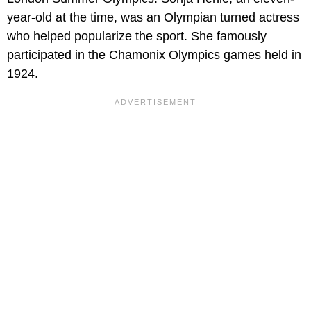
year-old at the time, was an Olympian turned actress
who helped popularize the sport. She famously
participated in the Chamonix Olympics games held in
1924.