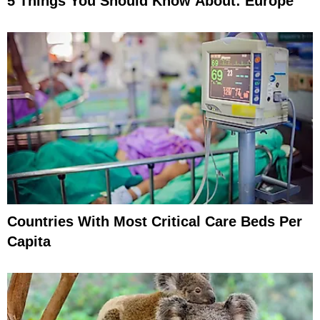
5 Things You Should Know About: Europe
Countries With Most Critical Care Beds Per
Capita