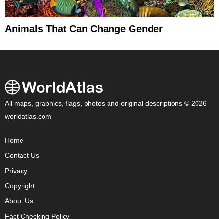
Animals That Can Change Gender
All maps, graphics, flags, photos and original descriptions © 2026
worldatlas.com
Home
Contact Us
Privacy
Copyright
About Us
Fact Checking Policy