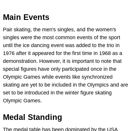
Main Events
Pair skating, the men's singles, and the women's
singles were the most common events of the sport
until the ice dancing event was added to the trio in
1976 after it appeared for the first time in 1968 as a
demonstration. However, it is important to note that
special figures have only participated once in the
Olympic Games while events like synchronized
skating are yet to be included in the Olympics and are
set to be introduced in the winter figure skating
Olympic Games.
Medal Standing
The medal table has been dominated by the USA