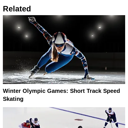
Related
Winter Olympic Games: Short Track Speed
Skating