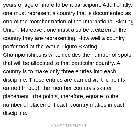
years of age or more to be a participant. Additionally,
one must represent a country that is documented as
one of the member nation of the International Skating
Union. Moreover, one must also be a citizen of the
country they are representing. How well a country
performed at the World Figure Skating
Championships is what decides the number of spots
that will be allocated to that particular country. A
country is to make only three entries into each
discipline. These entries are earned via the points
earned through the member country's skater
placement. The points, therefore, equate to the
number of placement each country makes in each
discipline.