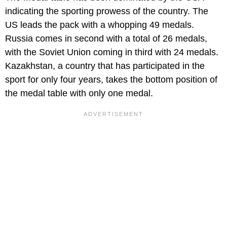
indicating the sporting prowess of the country. The
US leads the pack with a whopping 49 medals.
Russia comes in second with a total of 26 medals,
with the Soviet Union coming in third with 24 medals.
Kazakhstan, a country that has participated in the
sport for only four years, takes the bottom position of
the medal table with only one medal.