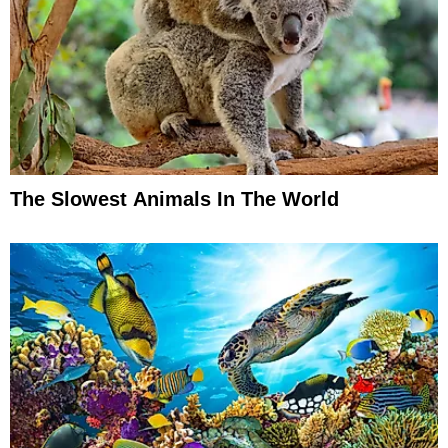
The Slowest Animals In The World