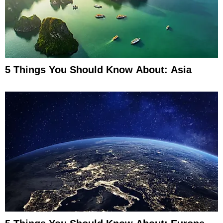
5 Things You Should Know About: Asia