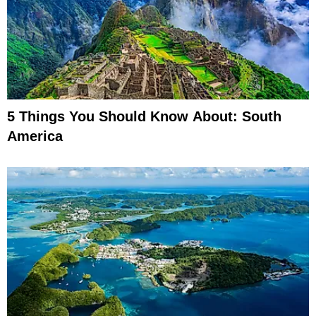
5 Things You Should Know About: South
America