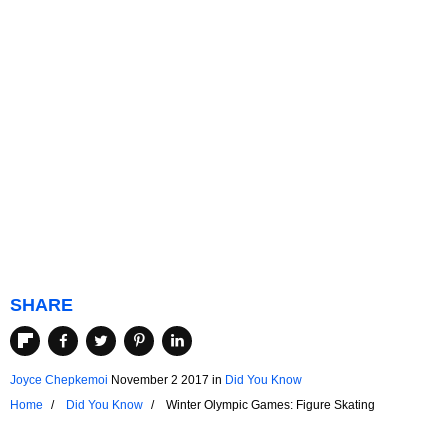
SHARE
Joyce Chepkemoi
November 2 2017
in
Did You Know
Home
Did You Know
Winter Olympic Games: Figure Skating