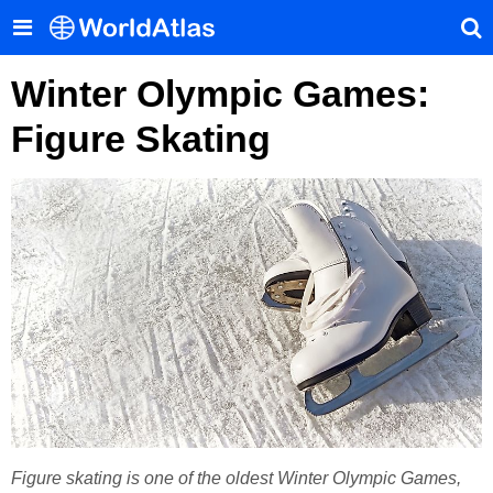
Winter Olympic Games:
Figure Skating
Figure skating is one of the oldest Winter Olympic Games,