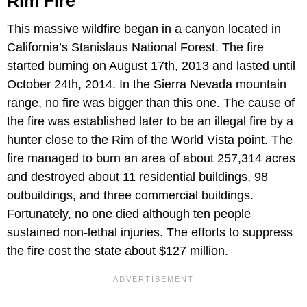
Rim Fire
This massive wildfire began in a canyon located in
California’s Stanislaus National Forest. The fire
started burning on August 17th, 2013 and lasted until
October 24th, 2014. In the Sierra Nevada mountain
range, no fire was bigger than this one. The cause of
the fire was established later to be an illegal fire by a
hunter close to the Rim of the World Vista point. The
fire managed to burn an area of about 257,314 acres
and destroyed about 11 residential buildings, 98
outbuildings, and three commercial buildings.
Fortunately, no one died although ten people
sustained non-lethal injuries. The efforts to suppress
the fire cost the state about $127 million.