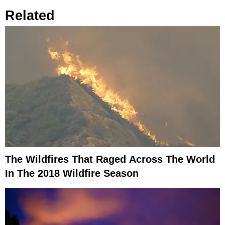
Related
The Wildfires That Raged Across The World
In The 2018 Wildfire Season