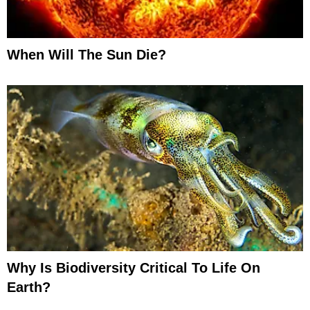
When Will The Sun Die?
Why Is Biodiversity Critical To Life On
Earth?