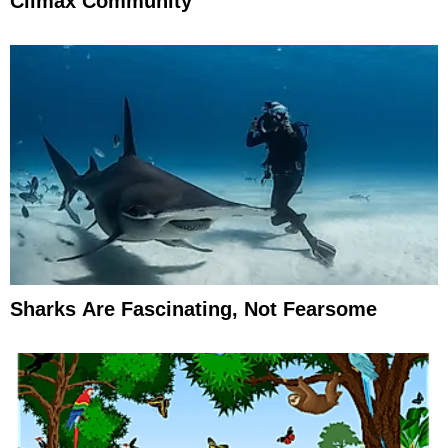
Climax Community
Sharks Are Fascinating, Not Fearsome