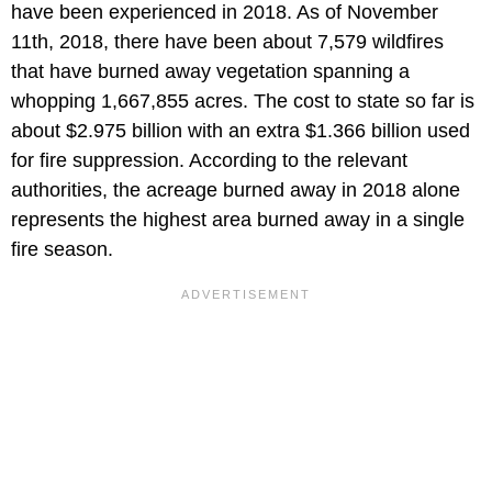
have been experienced in 2018. As of November
11th, 2018, there have been about 7,579 wildfires
that have burned away vegetation spanning a
whopping 1,667,855 acres. The cost to state so far is
about $2.975 billion with an extra $1.366 billion used
for fire suppression. According to the relevant
authorities, the acreage burned away in 2018 alone
represents the highest area burned away in a single
fire season.