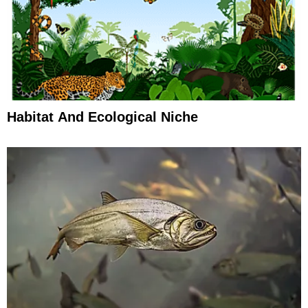
Habitat And Ecological Niche