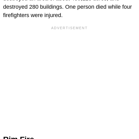
destroyed 280 buildings. One person died while four
firefighters were injured.