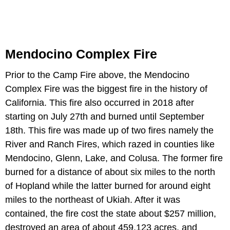
Mendocino Complex Fire
Prior to the Camp Fire above, the Mendocino
Complex Fire was the biggest fire in the history of
California. This fire also occurred in 2018 after
starting on July 27th and burned until September
18th. This fire was made up of two fires namely the
River and Ranch Fires, which razed in counties like
Mendocino, Glenn, Lake, and Colusa. The former fire
burned for a distance of about six miles to the north
of Hopland while the latter burned for around eight
miles to the northeast of Ukiah. After it was
contained, the fire cost the state about $257 million,
destroyed an area of about 459,123 acres, and