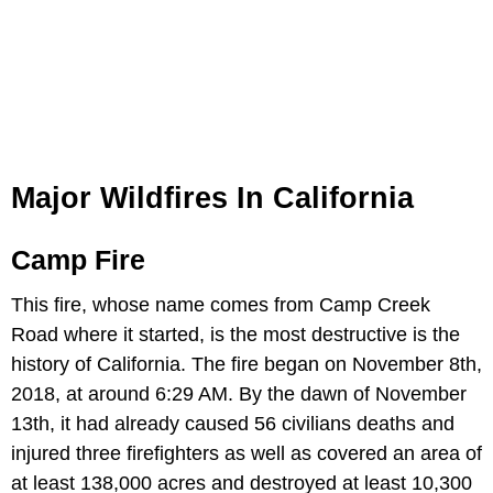
Major Wildfires In California
Camp Fire
This fire, whose name comes from Camp Creek
Road where it started, is the most destructive is the
history of California. The fire began on November 8th,
2018, at around 6:29 AM. By the dawn of November
13th, it had already caused 56 civilians deaths and
injured three firefighters as well as covered an area of
at least 138,000 acres and destroyed at least 10,300