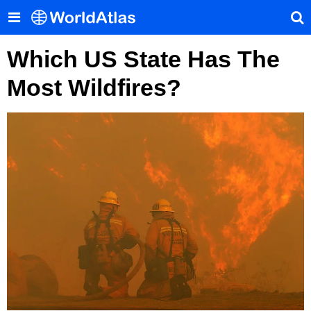
Which US State Has The
Most Wildfires?