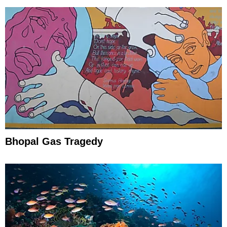
Bhopal Gas Tragedy