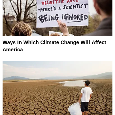
Ways In Which Climate Change Will Affect
America