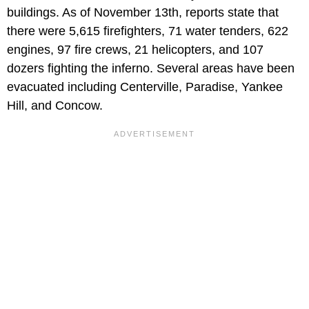
buildings. As of November 13th, reports state that
there were 5,615 firefighters, 71 water tenders, 622
engines, 97 fire crews, 21 helicopters, and 107
dozers fighting the inferno. Several areas have been
evacuated including Centerville, Paradise, Yankee
Hill, and Concow.