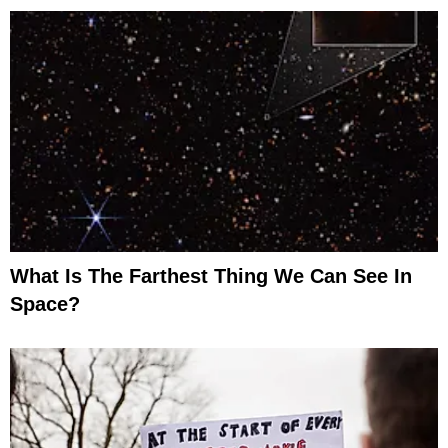
What Is The Farthest Thing We Can See In
Space?