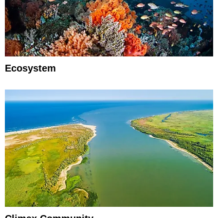
Ecosystem