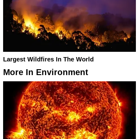
Largest Wildfires In The World
More In
Environment