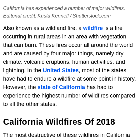
California has experienced a number of major wildfires.
Editorial credit: Krista Kennell / Shutterstock.com
Also known as a wildland fire, a
wildfire
is a fire
occurring in rural areas in an area with vegetation
that can burn. These fires occur all around the world
and are caused by four major things, namely dry
climate, volcanic eruptions, human activities, and
lightning. In the
United States
, most of the states
have had to endure a wildfire at some point in history.
However, the
state of California
has had to
experience the highest number of wildfires compared
to all the other states.
California Wildfires Of 2018
The most destructive of these wildfires in California