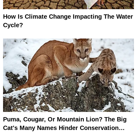
How Is Climate Change Impacting The Water
Cycle?
Puma, Cougar, Or Mountain Lion? The Big
Cat's Many Names Hinder Conservation
Efforts