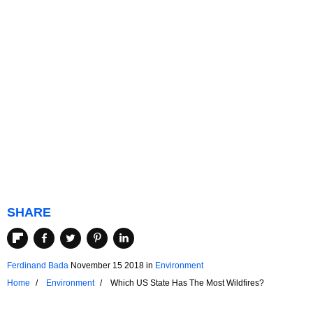
SHARE
Ferdinand Bada
November 15 2018
in
Environment
Home
Environment
Which US State Has The Most Wildfires?