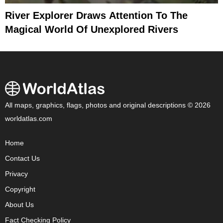
River Explorer Draws Attention To The
Magical World Of Unexplored Rivers
All maps, graphics, flags, photos and original descriptions © 2026
worldatlas.com
Home
Contact Us
Privacy
Copyright
About Us
Fact Checking Policy