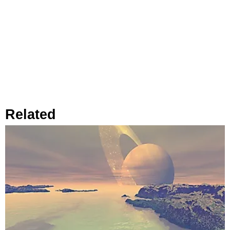
Related