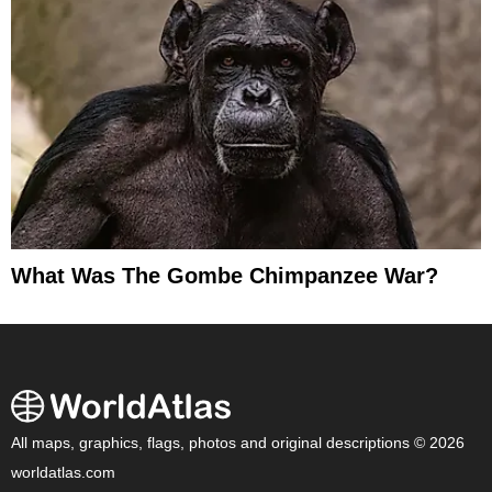
What Was The Gombe Chimpanzee War?
All maps, graphics, flags, photos and original descriptions © 2026
worldatlas.com