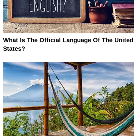
What Is The Official Language Of The United
States?