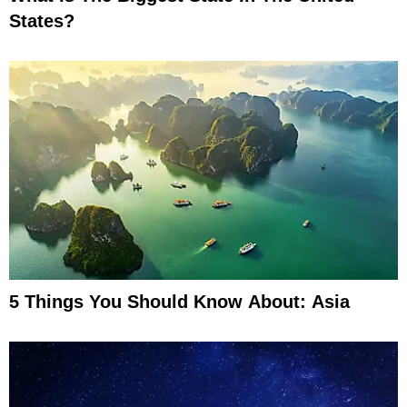
States?
5 Things You Should Know About: Asia