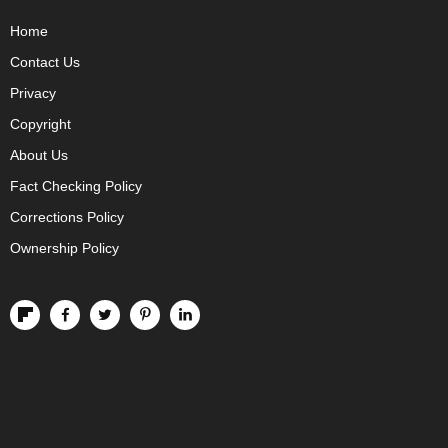
Home
Contact Us
Privacy
Copyright
About Us
Fact Checking Policy
Corrections Policy
Ownership Policy