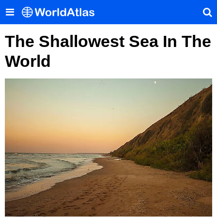
The Shallowest Sea In The
World