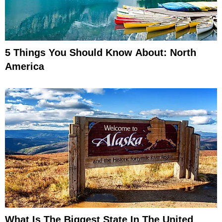
5 Things You Should Know About: North
America
What Is The Biggest State In The United