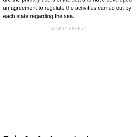
an agreement to regulate the activities carried out by
each state regarding the sea.