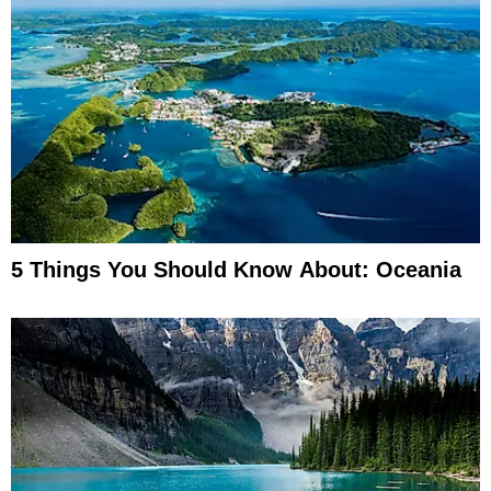
5 Things You Should Know About: Oceania