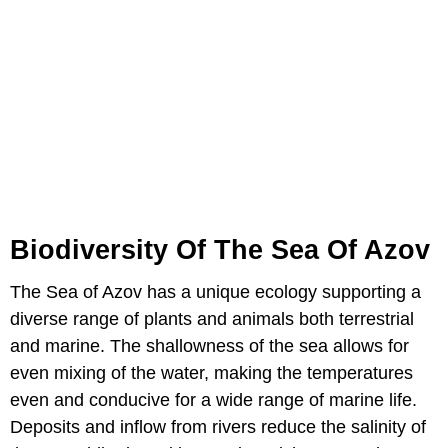
Biodiversity Of The Sea Of Azov
The Sea of Azov has a unique ecology supporting a
diverse range of plants and animals both terrestrial
and marine. The shallowness of the sea allows for
even mixing of the water, making the temperatures
even and conducive for a wide range of marine life.
Deposits and inflow from rivers reduce the salinity of