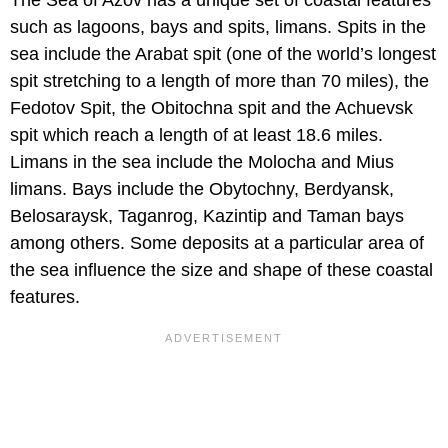
The Sea of Azov has a unique set of coastal features
such as lagoons, bays and spits, limans. Spits in the
sea include the Arabat spit (one of the world’s longest
spit stretching to a length of more than 70 miles), the
Fedotov Spit, the Obitochna spit and the Achuevsk
spit which reach a length of at least 18.6 miles.
Limans in the sea include the Molocha and Mius
limans. Bays include the Obytochny, Berdyansk,
Belosaraysk, Taganrog, Kazintip and Taman bays
among others. Some deposits at a particular area of
the sea influence the size and shape of these coastal
features.