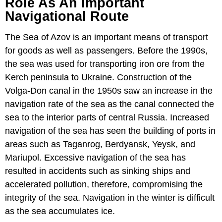
Role As An Important
Navigational Route
The Sea of Azov is an important means of transport
for goods as well as passengers. Before the 1990s,
the sea was used for transporting iron ore from the
Kerch peninsula to Ukraine. Construction of the
Volga-Don canal in the 1950s saw an increase in the
navigation rate of the sea as the canal connected the
sea to the interior parts of central Russia. Increased
navigation of the sea has seen the building of ports in
areas such as Taganrog, Berdyansk, Yeysk, and
Mariupol. Excessive navigation of the sea has
resulted in accidents such as sinking ships and
accelerated pollution, therefore, compromising the
integrity of the sea. Navigation in the winter is difficult
as the sea accumulates ice.