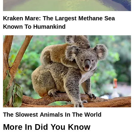
Kraken Mare: The Largest Methane Sea
Known To Humankind
The Slowest Animals In The World
More In
Did You Know