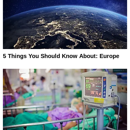
5 Things You Should Know About: Europe