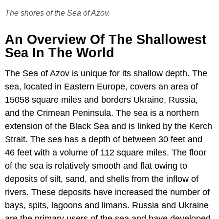
The shores of the Sea of Azov.
An Overview Of The Shallowest
Sea In The World
The Sea of Azov is unique for its shallow depth. The
sea, located in Eastern Europe, covers an area of
15058 square miles and borders Ukraine, Russia,
and the Crimean Peninsula. The sea is a northern
extension of the Black Sea and is linked by the Kerch
Strait. The sea has a depth of between 30 feet and
46 feet with a volume of 112 square miles. The floor
of the sea is relatively smooth and flat owing to
deposits of silt, sand, and shells from the inflow of
rivers. These deposits have increased the number of
bays, spits, lagoons and limans. Russia and Ukraine
are the primary users of the sea and have developed