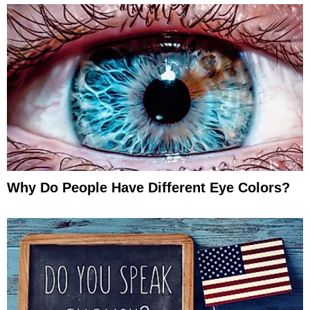
Why Do People Have Different Eye Colors?