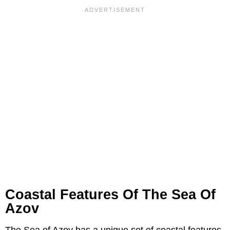
Coastal Features Of The Sea Of
Azov