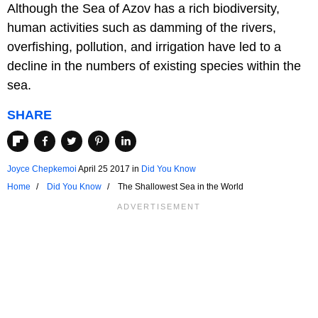
Although the Sea of Azov has a rich biodiversity,
human activities such as damming of the rivers,
overfishing, pollution, and irrigation have led to a
decline in the numbers of existing species within the
sea.
SHARE
Joyce Chepkemoi
April 25 2017
in
Did You Know
Home
Did You Know
The Shallowest Sea in the World