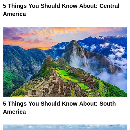
5 Things You Should Know About: Central
America
5 Things You Should Know About: South
America