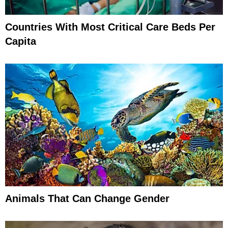
Countries With Most Critical Care Beds Per
Capita
Animals That Can Change Gender