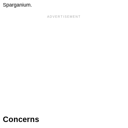
Sparganium.
Concerns