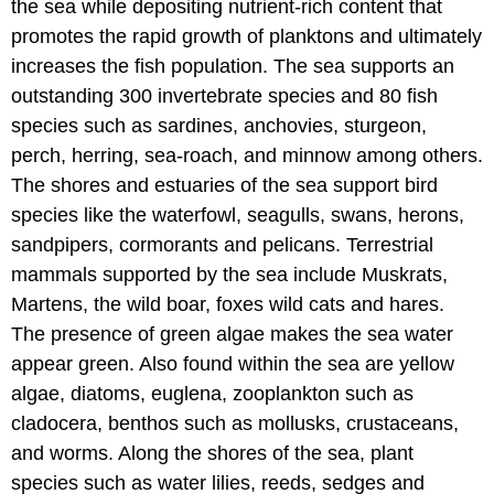
the sea while depositing nutrient-rich content that
promotes the rapid growth of planktons and ultimately
increases the fish population. The sea supports an
outstanding 300 invertebrate species and 80 fish
species such as sardines, anchovies, sturgeon,
perch, herring, sea-roach, and minnow among others.
The shores and estuaries of the sea support bird
species like the waterfowl, seagulls, swans, herons,
sandpipers, cormorants and pelicans. Terrestrial
mammals supported by the sea include Muskrats,
Martens, the wild boar, foxes wild cats and hares.
The presence of green algae makes the sea water
appear green. Also found within the sea are yellow
algae, diatoms, euglena, zooplankton such as
cladocera, benthos such as mollusks, crustaceans,
and worms. Along the shores of the sea, plant
species such as water lilies, reeds, sedges and