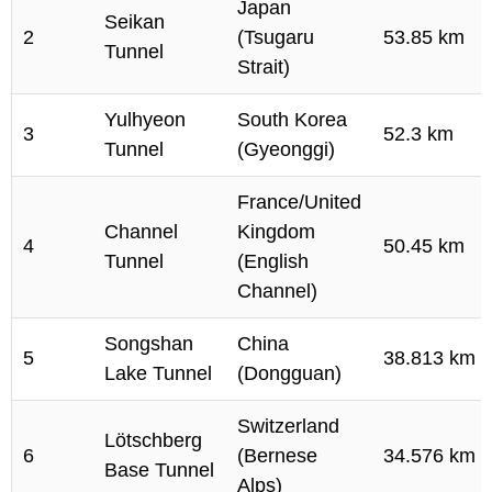
Japan
Seikan
2
(Tsugaru
53.85 km
Tunnel
Strait)
Yulhyeon
South Korea
3
52.3 km
Tunnel
(Gyeonggi)
France/United
Channel
Kingdom
4
50.45 km
Tunnel
(English
Channel)
Songshan
China
5
38.813 km
Lake Tunnel
(Dongguan)
Switzerland
Lötschberg
6
(Bernese
34.576 km
Base Tunnel
Alps)