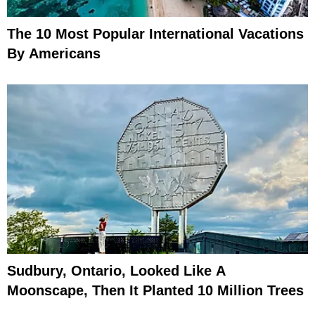
The 10 Most Popular International Vacations
By Americans
Sudbury, Ontario, Looked Like A
Moonscape, Then It Planted 10 Million Trees