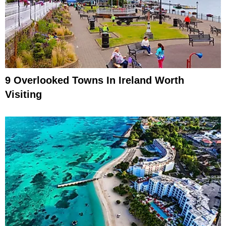
9 Overlooked Towns In Ireland Worth
Visiting