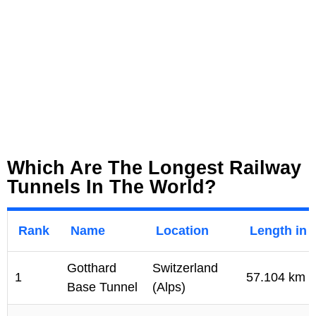
Which Are The Longest Railway
Tunnels In The World?
Rank
Name
Location
Length in 
Gotthard
Switzerland
1
57.104 km
Base Tunnel
(Alps)