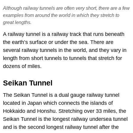
Although railway tunnels are often very short, there are a few
examples from around the world in which they stretch to
great lengths.
A railway tunnel is a railway track that runs beneath
the earth’s surface or under the sea. There are
several railway tunnels in the world, and they vary in
length from short tunnels to tunnels that stretch for
dozens of miles.
Seikan Tunnel
The Seikan Tunnel is a dual gauge railway tunnel
located in Japan which connects the islands of
Hokkaido and Honshu. Stretching over 33 miles, the
Seikan Tunnel is the longest railway undersea tunnel
and is the second longest railway tunnel after the