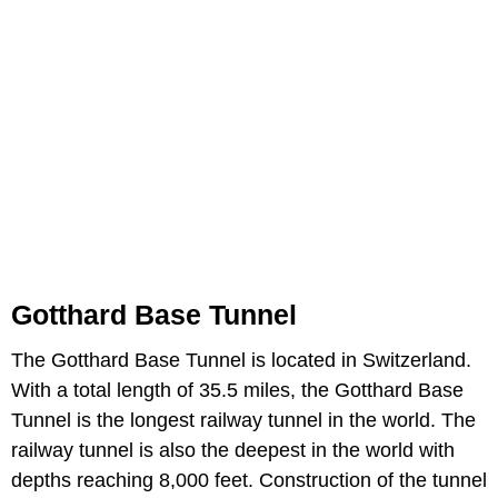
Gotthard Base Tunnel
The Gotthard Base Tunnel is located in Switzerland.
With a total length of 35.5 miles, the Gotthard Base
Tunnel is the longest railway tunnel in the world. The
railway tunnel is also the deepest in the world with
depths reaching 8,000 feet. Construction of the tunnel