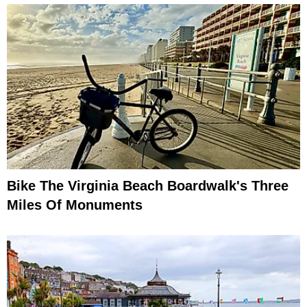
Bike The Virginia Beach Boardwalk's Three
Miles Of Monuments