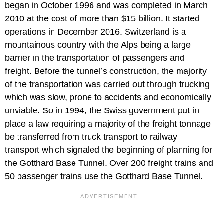
began in October 1996 and was completed in March
2010 at the cost of more than $15 billion. It started
operations in December 2016. Switzerland is a
mountainous country with the Alps being a large
barrier in the transportation of passengers and
freight. Before the tunnel’s construction, the majority
of the transportation was carried out through trucking
which was slow, prone to accidents and economically
unviable. So in 1994, the Swiss government put in
place a law requiring a majority of the freight tonnage
be transferred from truck transport to railway
transport which signaled the beginning of planning for
the Gotthard Base Tunnel. Over 200 freight trains and
50 passenger trains use the Gotthard Base Tunnel.