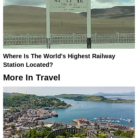
Where Is The World's Highest Railway
Station Located?
More In
Travel