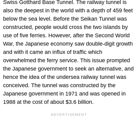
Swiss Gotthard Base Tunnel. The railway tunnel is
also the deepest in the world with a depth of 459 feet
below the sea level. Before the Seikan Tunnel was
constructed, people would cross the two islands by
use of five ferries. However, after the Second World
War, the Japanese economy saw double-digit growth
and with it came an influx of traffic which
overwhelmed the ferry service. This issue prompted
the Japanese government to seek an alternative, and
hence the idea of the undersea railway tunnel was
conceived. The tunnel was constructed by the
Japanese government in 1971 and was opened in
1988 at the cost of about $3.6 billion.