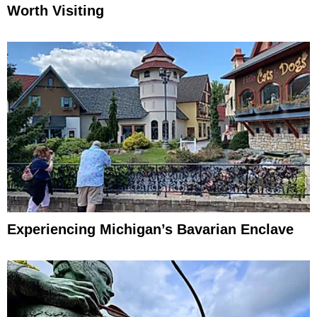
Worth Visiting
Experiencing Michigan’s Bavarian Enclave