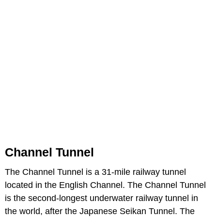
Channel Tunnel
The Channel Tunnel is a 31-mile railway tunnel
located in the English Channel. The Channel Tunnel
is the second-longest underwater railway tunnel in
the world, after the Japanese Seikan Tunnel. The