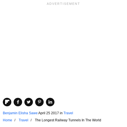
Benjamin Elisha Sawe
April 25 2017
in
Travel
Home
Travel
The Longest Railway Tunnels In The World