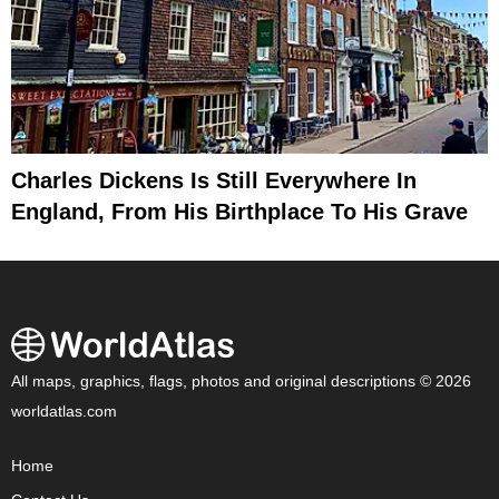
Charles Dickens Is Still Everywhere In
England, From His Birthplace To His Grave
All maps, graphics, flags, photos and original descriptions © 2026
worldatlas.com
Home