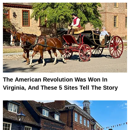
The American Revolution Was Won In
Virginia, And These 5 Sites Tell The Story