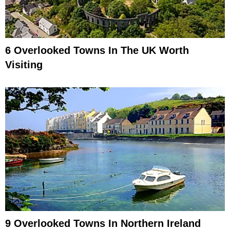
6 Overlooked Towns In The UK Worth
Visiting
9 Overlooked Towns In Northern Ireland