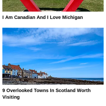
I Am Canadian And I Love Michigan
9 Overlooked Towns In Scotland Worth
Visiting