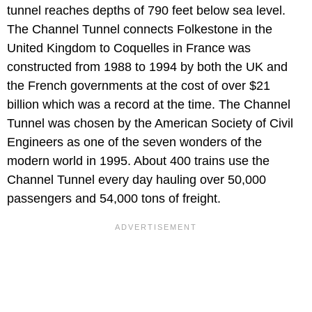
tunnel reaches depths of 790 feet below sea level.
The Channel Tunnel connects Folkestone in the
United Kingdom to Coquelles in France was
constructed from 1988 to 1994 by both the UK and
the French governments at the cost of over $21
billion which was a record at the time. The Channel
Tunnel was chosen by the American Society of Civil
Engineers as one of the seven wonders of the
modern world in 1995. About 400 trains use the
Channel Tunnel every day hauling over 50,000
passengers and 54,000 tons of freight.