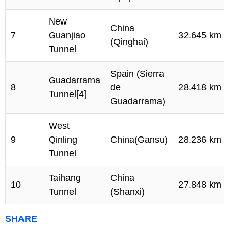
New
China
7
Guanjiao
32.645 km
(Qinghai)
Tunnel
Spain (Sierra
Guadarrama
8
de
28.418 km
Tunnel[4]
Guadarrama)
West
9
Qinling
China(Gansu)
28.236 km
Tunnel
Taihang
China
10
27.848 km
Tunnel
(Shanxi)
SHARE