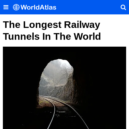
The Longest Railway
Tunnels In The World