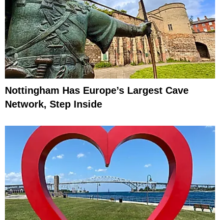
Nottingham Has Europe’s Largest Cave
Network, Step Inside