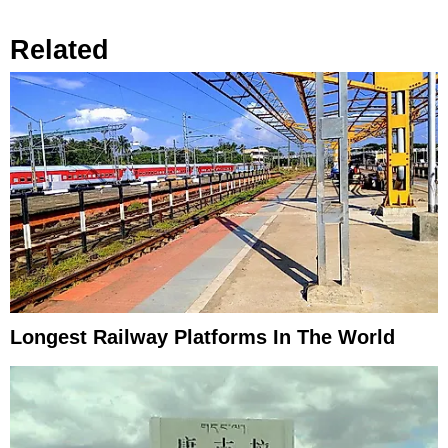
Related
Longest Railway Platforms In The World