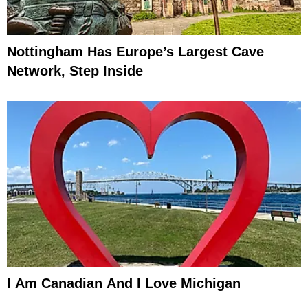
Nottingham Has Europe’s Largest Cave
Network, Step Inside
I Am Canadian And I Love Michigan