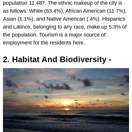
population 11,487. The ethnic makeup of the city is
as follows: White (83.4%), African American (11.7%),
Asian (1.1%), and Native American (.4%). Hispanics
and Latinos, belonging to any race, make up 5.3% of
the population. Tourism is a major source of
employment for the residents here.
2. Habitat And Biodiversity -