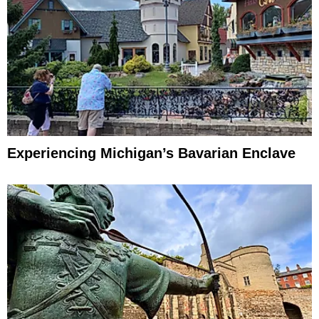
Experiencing Michigan’s Bavarian Enclave