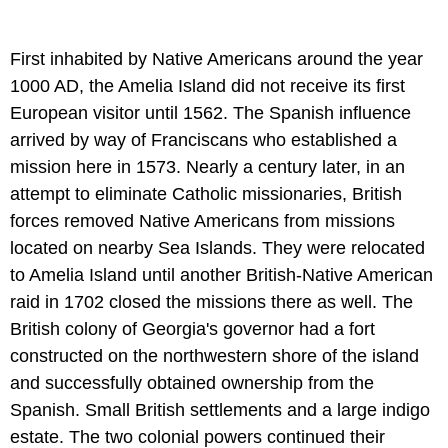
First inhabited by Native Americans around the year
1000 AD, the Amelia Island did not receive its first
European visitor until 1562. The Spanish influence
arrived by way of Franciscans who established a
mission here in 1573. Nearly a century later, in an
attempt to eliminate Catholic missionaries, British
forces removed Native Americans from missions
located on nearby Sea Islands. They were relocated
to Amelia Island until another British-Native American
raid in 1702 closed the missions there as well. The
British colony of Georgia's governor had a fort
constructed on the northwestern shore of the island
and successfully obtained ownership from the
Spanish. Small British settlements and a large indigo
estate. The two colonial powers continued their