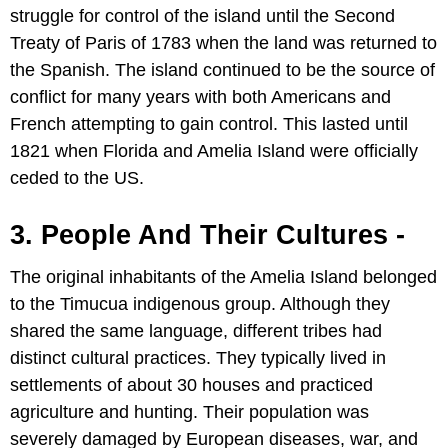
struggle for control of the island until the Second
Treaty of Paris of 1783 when the land was returned to
the Spanish. The island continued to be the source of
conflict for many years with both Americans and
French attempting to gain control. This lasted until
1821 when Florida and Amelia Island were officially
ceded to the US.
3. People And Their Cultures -
The original inhabitants of the Amelia Island belonged
to the Timucua indigenous group. Although they
shared the same language, different tribes had
distinct cultural practices. They typically lived in
settlements of about 30 houses and practiced
agriculture and hunting. Their population was
severely damaged by European diseases, war, and