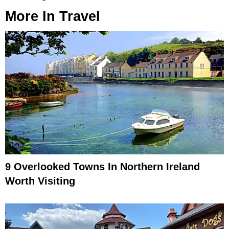
More In
Travel
9 Overlooked Towns In Northern Ireland
Worth Visiting