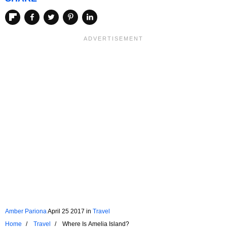
Amber Pariona
April 25 2017
in
Travel
Home
Travel
Where Is Amelia Island?