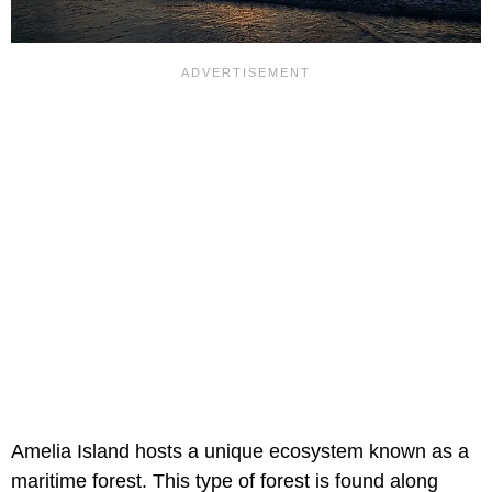
Amelia Island hosts a unique ecosystem known as a
maritime forest. This type of forest is found along