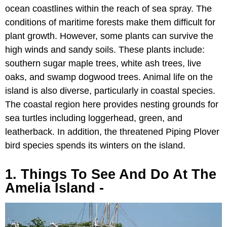
ocean coastlines within the reach of sea spray. The
conditions of maritime forests make them difficult for
plant growth. However, some plants can survive the
high winds and sandy soils. These plants include:
southern sugar maple trees, white ash trees, live
oaks, and swamp dogwood trees. Animal life on the
island is also diverse, particularly in coastal species.
The coastal region here provides nesting grounds for
sea turtles including loggerhead, green, and
leatherback. In addition, the threatened Piping Plover
bird species spends its winters on the island.
1. Things To See And Do At The
Amelia Island -