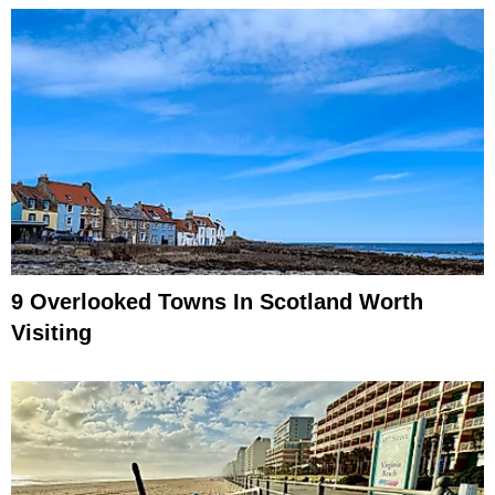
9 Overlooked Towns In Scotland Worth
Visiting