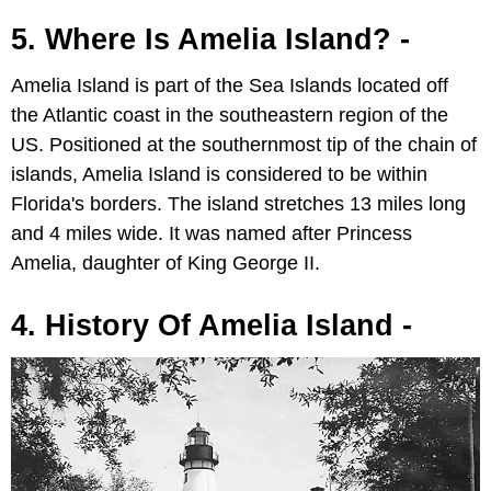
5. Where Is Amelia Island? -
Amelia Island is part of the Sea Islands located off
the Atlantic coast in the southeastern region of the
US. Positioned at the southernmost tip of the chain of
islands, Amelia Island is considered to be within
Florida's borders. The island stretches 13 miles long
and 4 miles wide. It was named after Princess
Amelia, daughter of King George II.
4. History Of Amelia Island -