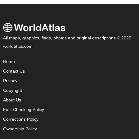
All maps, graphics, flags, photos and original descriptions © 2026
worldatlas.com
Home
Contact Us
Privacy
Copyright
About Us
Fact Checking Policy
Corrections Policy
Ownership Policy