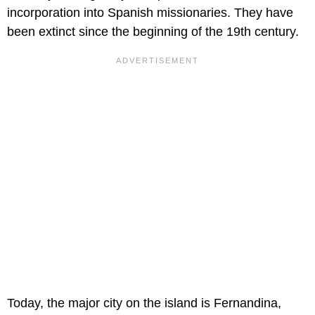
incorporation into Spanish missionaries. They have
been extinct since the beginning of the 19th century.
Today, the major city on the island is Fernandina,