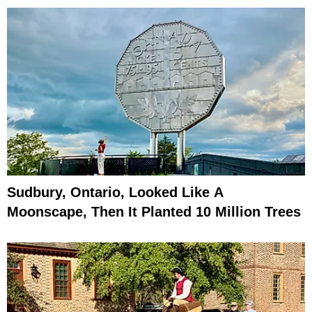
Sudbury, Ontario, Looked Like A
Moonscape, Then It Planted 10 Million Trees