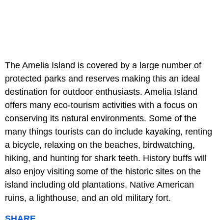
The Amelia Island is covered by a large number of
protected parks and reserves making this an ideal
destination for outdoor enthusiasts. Amelia Island
offers many eco-tourism activities with a focus on
conserving its natural environments. Some of the
many things tourists can do include kayaking, renting
a bicycle, relaxing on the beaches, birdwatching,
hiking, and hunting for shark teeth. History buffs will
also enjoy visiting some of the historic sites on the
island including old plantations, Native American
ruins, a lighthouse, and an old military fort.
SHARE