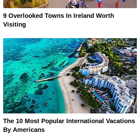
9 Overlooked Towns In Ireland Worth
Visiting
The 10 Most Popular International Vacations
By Americans