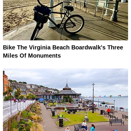
Bike The Virginia Beach Boardwalk's Three
Miles Of Monuments