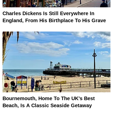
Charles Dickens Is Still Everywhere In
England, From His Birthplace To His Grave
Bournemouth, Home To The UK’s Best
Beach, Is A Classic Seaside Getaway