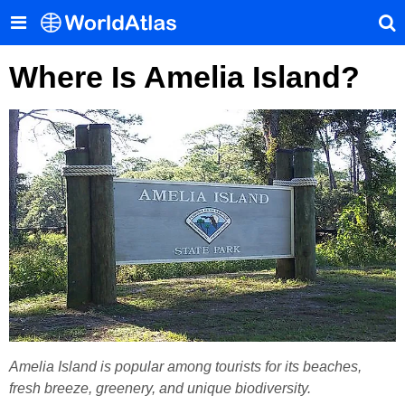
Where Is Amelia Island?
Amelia Island is popular among tourists for its beaches,
fresh breeze, greenery, and unique biodiversity.