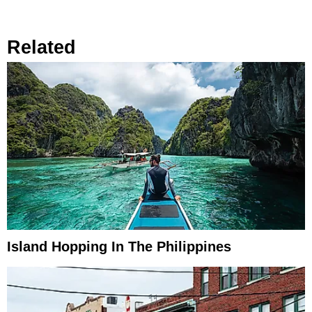
Related
Island Hopping In The Philippines