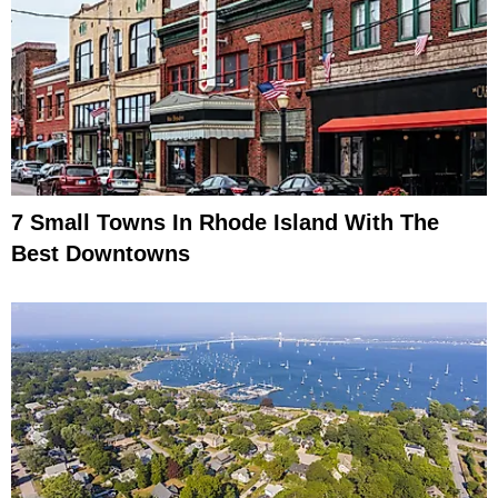
7 Small Towns In Rhode Island With The
Best Downtowns