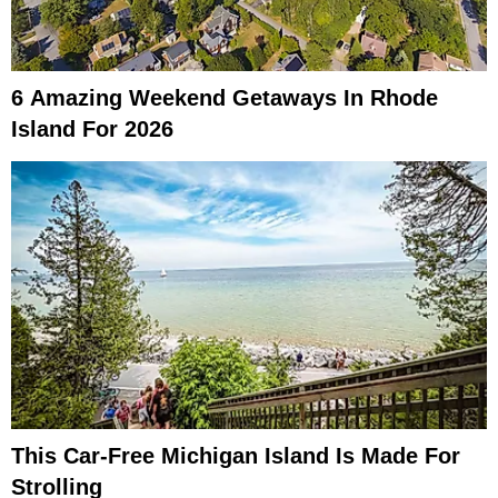
6 Amazing Weekend Getaways In Rhode
Island For 2026
This Car-Free Michigan Island Is Made For
Strolling