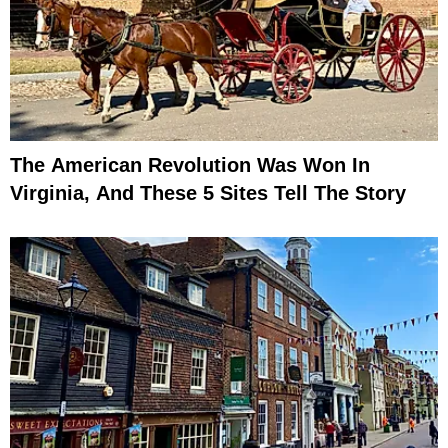
The American Revolution Was Won In
Virginia, And These 5 Sites Tell The Story