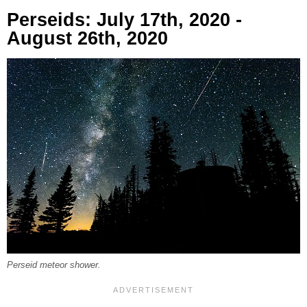
Perseids: July 17th, 2020 -
August 26th, 2020
Perseid meteor shower.