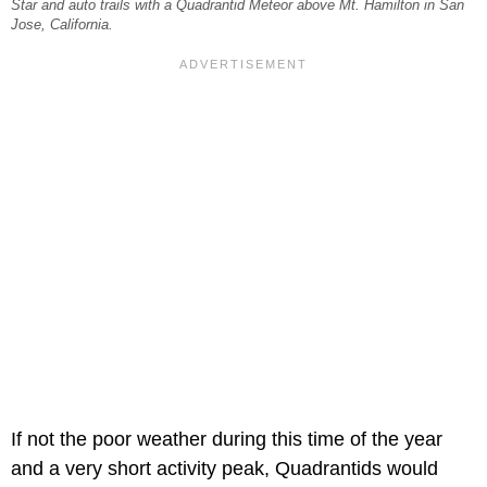
Star and auto trails with a Quadrantid Meteor above Mt. Hamilton in San
Jose, California.
If not the poor weather during this time of the year
and a very short activity peak, Quadrantids would