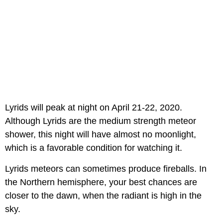
Lyrids will peak at night on April 21-22, 2020.
Although Lyrids are the medium strength meteor
shower, this night will have almost no moonlight,
which is a favorable condition for watching it.
Lyrids meteors can sometimes produce fireballs. In
the Northern hemisphere, your best chances are
closer to the dawn, when the radiant is high in the
sky.