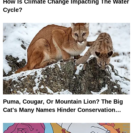
How Is Climate Change Impacting The Water
Cycle?
Puma, Cougar, Or Mountain Lion? The Big
Cat's Many Names Hinder Conservation
Efforts