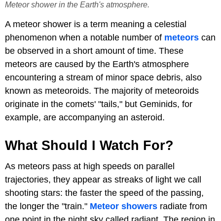
Meteor shower in the Earth's atmosphere.
A meteor shower is a term meaning a celestial
phenomenon when a notable number of
meteors
can
be observed in a short amount of time. These
meteors are caused by the Earth's atmosphere
encountering a stream of minor space debris, also
known as meteoroids. The majority of meteoroids
originate in the comets' "tails," but Geminids, for
example, are accompanying an asteroid.
What Should I Watch For?
As meteors pass at high speeds on parallel
trajectories, they appear as streaks of light we call
shooting stars: the faster the speed of the passing,
the longer the "train."
Meteor showers
radiate from
one point in the night sky called radiant. The region in