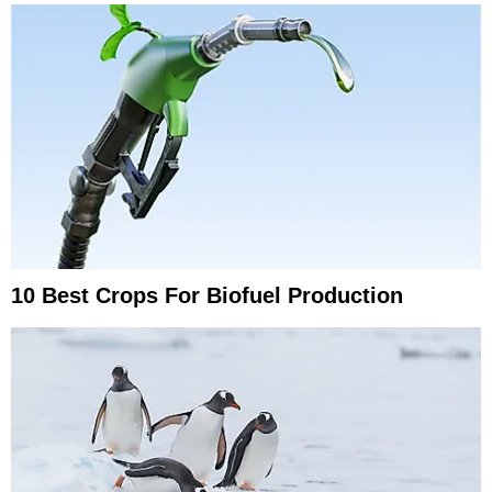
10 Best Crops For Biofuel Production