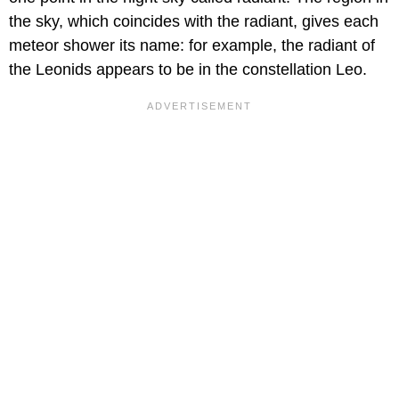
the sky, which coincides with the radiant, gives each
meteor shower its name: for example, the radiant of
the Leonids appears to be in the constellation Leo.