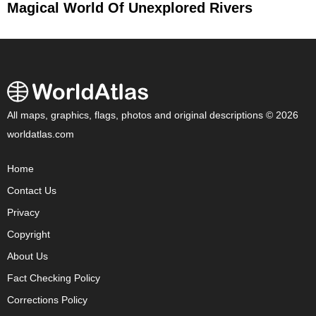
Magical World Of Unexplored Rivers
All maps, graphics, flags, photos and original descriptions © 2026
worldatlas.com
Home
Contact Us
Privacy
Copyright
About Us
Fact Checking Policy
Corrections Policy