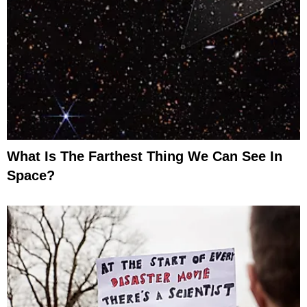
What Is The Farthest Thing We Can See In
Space?