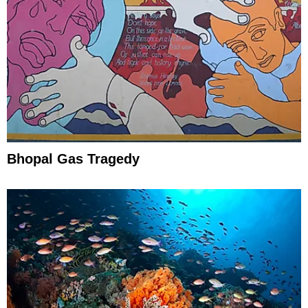
Bhopal Gas Tragedy