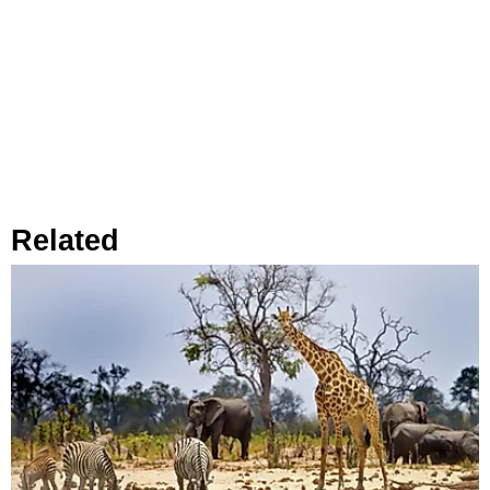
Related