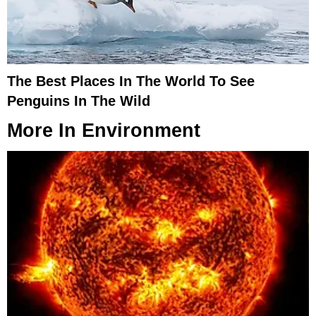
The Best Places In The World To See
Penguins In The Wild
More In
Environment