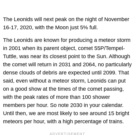
The Leonids will next peak on the night of November
16-17, 2020, with the Moon just 5% full.
The Leonids are known for producing a meteor storm
in 2001 when its parent object, comet 55P/Tempel-
Tuttle, was near its closest point to the Sun. Although
the comet will return in 2031 and 2064, no particularly
dense clouds of debris are expected until 2099. That
said, even without a meteor storm, Leonids can put
on a good show at the times of the comet passing,
with the peak rates of more than 100 shower
members per hour. So note 2030 in your calendar.
Until then, we are most likely to see around 15 bright
meteors per hour, with a high percentage of trains.