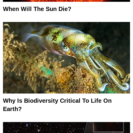
When Will The Sun Die?
Why Is Biodiversity Critical To Life On
Earth?