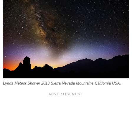
Lyrids Meteor Shower 2013 Sierra Nevada Mountains California USA.