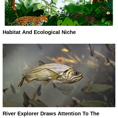
Habitat And Ecological Niche
River Explorer Draws Attention To The