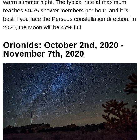
warm summer night. The typical rate at maximum
reaches 50-75 shower members per hour, and it is
best if you face the Perseus constellation direction. In
2020, the Moon will be 47% full.
Orionids: October 2nd, 2020 -
November 7th, 2020