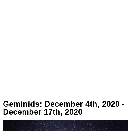
Geminids: December 4th, 2020 -
December 17th, 2020