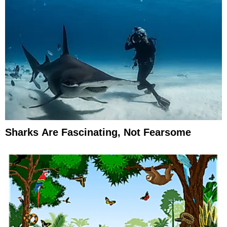
Sharks Are Fascinating, Not Fearsome