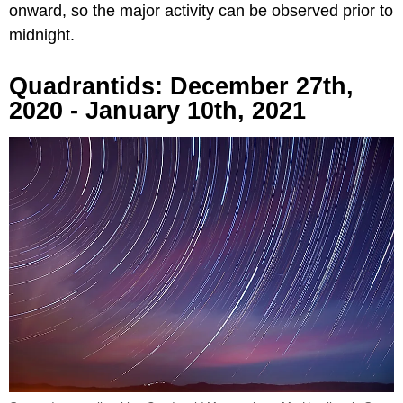
onward, so the major activity can be observed prior to
midnight.
Quadrantids: December 27th,
2020 - January 10th, 2021