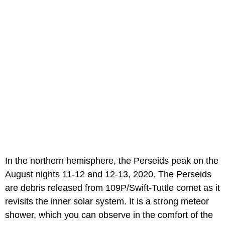
In the northern hemisphere, the Perseids peak on the
August nights 11-12 and 12-13, 2020. The Perseids
are debris released from 109P/Swift-Tuttle comet as it
revisits the inner solar system. It is a strong meteor
shower, which you can observe in the comfort of the