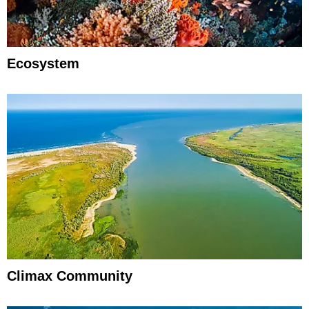
Ecosystem
Climax Community