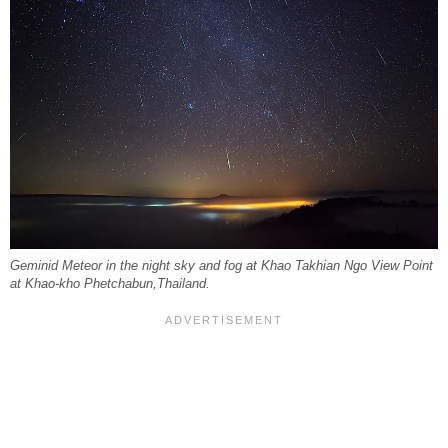
Geminid Meteor in the night sky and fog at Khao Takhian Ngo View Point
at Khao-kho Phetchabun,Thailand.