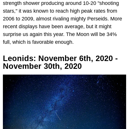
strength shower producing around 10-20 "shooting
stars," it was known to reach high peak rates from
2006 to 2009, almost rivaling mighty Perseids. More
recent displays have been average, but it might
surprise us again this year. The Moon will be 34%
full, which is favorable enough.
Leonids: November 6th, 2020 -
November 30th, 2020