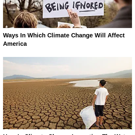
Ways In Which Climate Change Will Affect
America