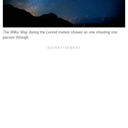
The Milky Way during the Leonid meteor shower as one shooting star
passes through.