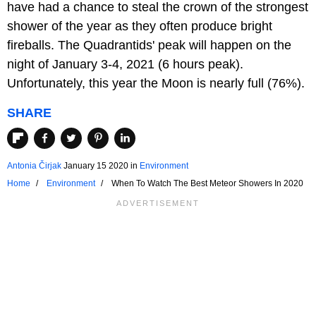
have had a chance to steal the crown of the strongest
shower of the year as they often produce bright
fireballs. The Quadrantids' peak will happen on the
night of January 3-4, 2021 (6 hours peak).
Unfortunately, this year the Moon is nearly full (76%).
SHARE
Antonia Čirjak
January 15 2020
in
Environment
Home
Environment
When To Watch The Best Meteor Showers In 2020