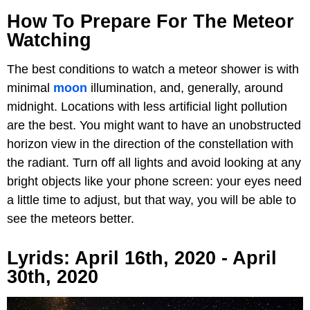
How To Prepare For The Meteor
Watching
The best conditions to watch a meteor shower is with
minimal
moon
illumination, and, generally, around
midnight. Locations with less artificial light pollution
are the best. You might want to have an unobstructed
horizon view in the direction of the constellation with
the radiant. Turn off all lights and avoid looking at any
bright objects like your phone screen: your eyes need
a little time to adjust, but that way, you will be able to
see the meteors better.
Lyrids: April 16th, 2020 - April
30th, 2020