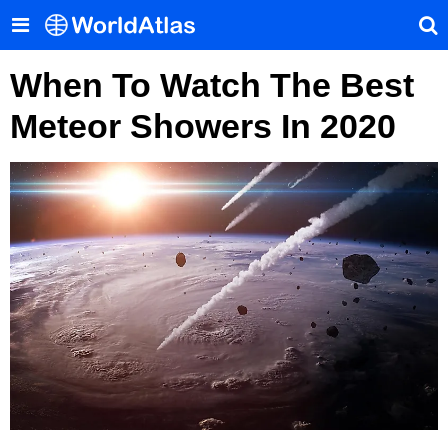
When To Watch The Best
Meteor Showers In 2020