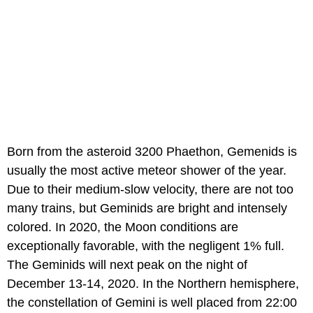
Born from the asteroid 3200 Phaethon, Gemenids is
usually the most active meteor shower of the year.
Due to their medium-slow velocity, there are not too
many trains, but Geminids are bright and intensely
colored. In 2020, the Moon conditions are
exceptionally favorable, with the negligent 1% full.
The Geminids will next peak on the night of
December 13-14, 2020. In the Northern hemisphere,
the constellation of Gemini is well placed from 22:00