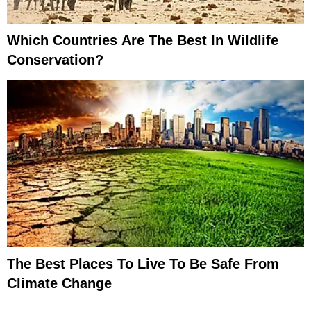
Which Countries Are The Best In Wildlife
Conservation?
The Best Places To Live To Be Safe From
Climate Change