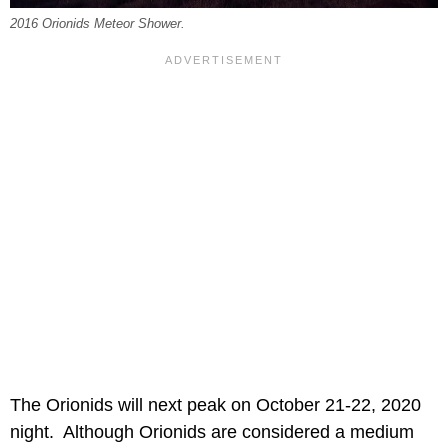
2016 Orionids Meteor Shower.
The Orionids will next peak on October 21-22, 2020
night. Although Orionids are considered a medium