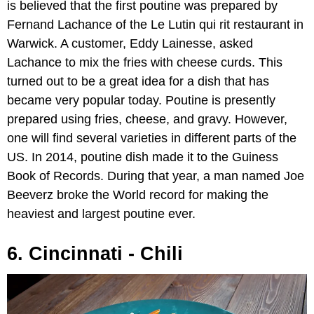
is believed that the first poutine was prepared by
Fernand Lachance of the Le Lutin qui rit restaurant in
Warwick. A customer, Eddy Lainesse, asked
Lachance to mix the fries with cheese curds. This
turned out to be a great idea for a dish that has
became very popular today. Poutine is presently
prepared using fries, cheese, and gravy. However,
one will find several varieties in different parts of the
US. In 2014, poutine dish made it to the Guiness
Book of Records. During that year, a man named Joe
Beeverz broke the World record for making the
heaviest and largest poutine ever.
6. Cincinnati - Chili