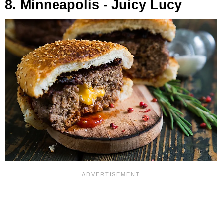
8. Minneapolis - Juicy Lucy