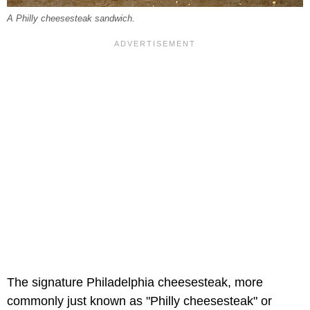
A Philly cheesesteak sandwich.
The signature Philadelphia cheesesteak, more
commonly just known as "Philly cheesesteak" or