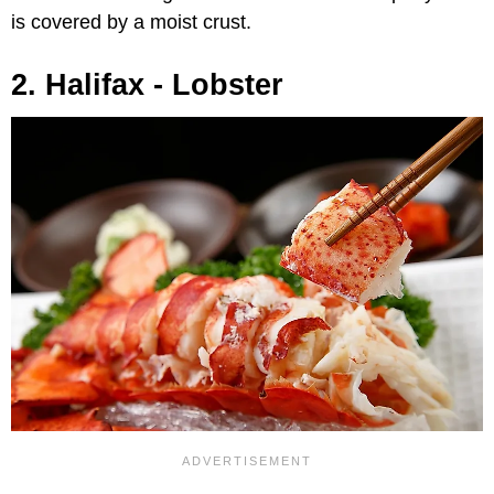
is covered by a moist crust.
2. Halifax - Lobster