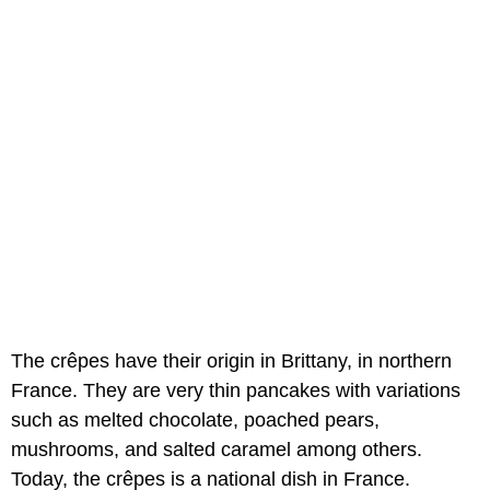
The crêpes have their origin in Brittany, in northern
France. They are very thin pancakes with variations
such as melted chocolate, poached pears,
mushrooms, and salted caramel among others.
Today, the crêpes is a national dish in France.