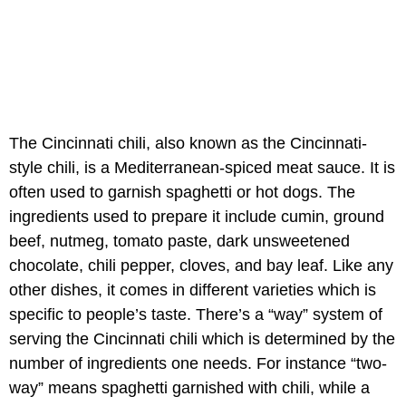
The Cincinnati chili, also known as the Cincinnati-
style chili, is a Mediterranean-spiced meat sauce. It is
often used to garnish spaghetti or hot dogs. The
ingredients used to prepare it include cumin, ground
beef, nutmeg, tomato paste, dark unsweetened
chocolate, chili pepper, cloves, and bay leaf. Like any
other dishes, it comes in different varieties which is
specific to people’s taste. There’s a “way” system of
serving the Cincinnati chili which is determined by the
number of ingredients one needs. For instance “two-
way” means spaghetti garnished with chili, while a