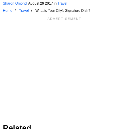
Sharon Omondi
August 29 2017
in
Travel
Home
Travel
What is Your City's Signature Dish?
Related