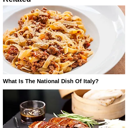
What Is The National Dish Of Italy?