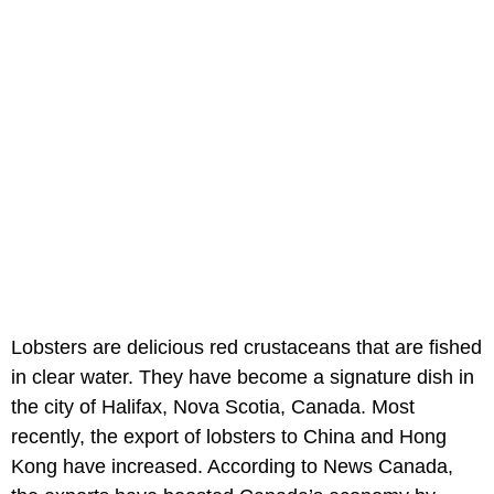
Lobsters are delicious red crustaceans that are fished
in clear water. They have become a signature dish in
the city of Halifax, Nova Scotia, Canada. Most
recently, the export of lobsters to China and Hong
Kong have increased. According to News Canada,