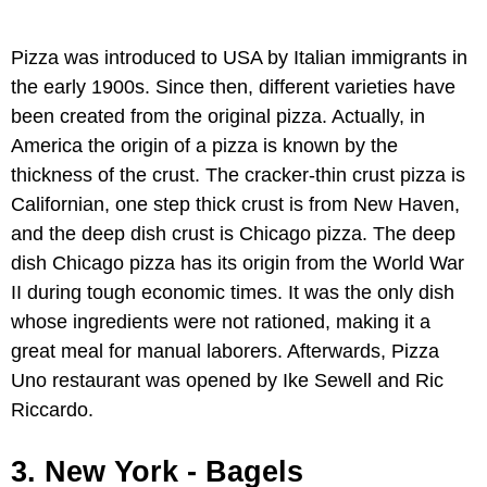
Pizza was introduced to USA by Italian immigrants in
the early 1900s. Since then, different varieties have
been created from the original pizza. Actually, in
America the origin of a pizza is known by the
thickness of the crust. The cracker-thin crust pizza is
Californian, one step thick crust is from New Haven,
and the deep dish crust is Chicago pizza. The deep
dish Chicago pizza has its origin from the World War
II during tough economic times. It was the only dish
whose ingredients were not rationed, making it a
great meal for manual laborers. Afterwards, Pizza
Uno restaurant was opened by Ike Sewell and Ric
Riccardo.
3. New York - Bagels