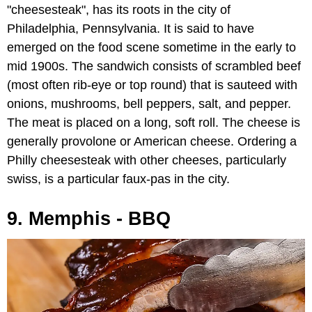
"cheesesteak", has its roots in the city of
Philadelphia, Pennsylvania. It is said to have
emerged on the food scene sometime in the early to
mid 1900s. The sandwich consists of scrambled beef
(most often rib-eye or top round) that is sauteed with
onions, mushrooms, bell peppers, salt, and pepper.
The meat is placed on a long, soft roll. The cheese is
generally provolone or American cheese. Ordering a
Philly cheesesteak with other cheeses, particularly
swiss, is a particular faux-pas in the city.
9. Memphis - BBQ