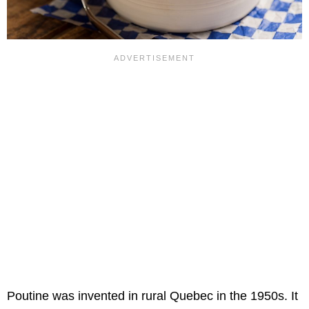
Poutine was invented in rural Quebec in the 1950s. It