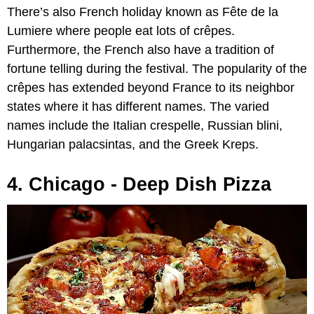
There’s also French holiday known as Fête de la
Lumiere where people eat lots of crêpes.
Furthermore, the French also have a tradition of
fortune telling during the festival. The popularity of the
crêpes has extended beyond France to its neighbor
states where it has different names. The varied
names include the Italian crespelle, Russian blini,
Hungarian palacsintas, and the Greek Kreps.
4. Chicago - Deep Dish Pizza