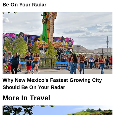
Be On Your Radar
Why New Mexico's Fastest Growing City
Should Be On Your Radar
More In
Travel