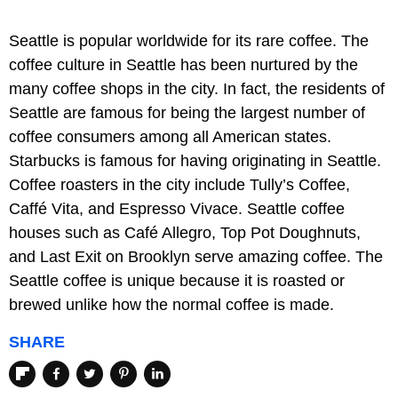
Seattle is popular worldwide for its rare coffee. The
coffee culture in Seattle has been nurtured by the
many coffee shops in the city. In fact, the residents of
Seattle are famous for being the largest number of
coffee consumers among all American states.
Starbucks is famous for having originating in Seattle.
Coffee roasters in the city include Tully’s Coffee,
Caffé Vita, and Espresso Vivace. Seattle coffee
houses such as Café Allegro, Top Pot Doughnuts,
and Last Exit on Brooklyn serve amazing coffee. The
Seattle coffee is unique because it is roasted or
brewed unlike how the normal coffee is made.
SHARE