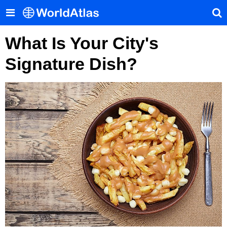
What Is Your City's
Signature Dish?