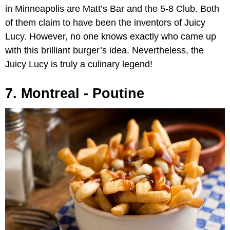
in Minneapolis are Matt’s Bar and the 5-8 Club. Both
of them claim to have been the inventors of Juicy
Lucy. However, no one knows exactly who came up
with this brilliant burger’s idea. Nevertheless, the
Juicy Lucy is truly a culinary legend!
7. Montreal - Poutine