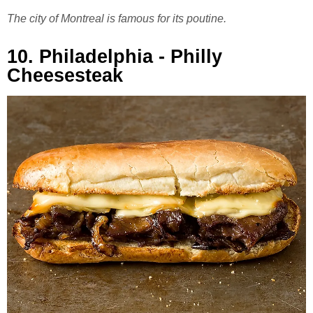
The city of Montreal is famous for its poutine.
10. Philadelphia - Philly
Cheesesteak