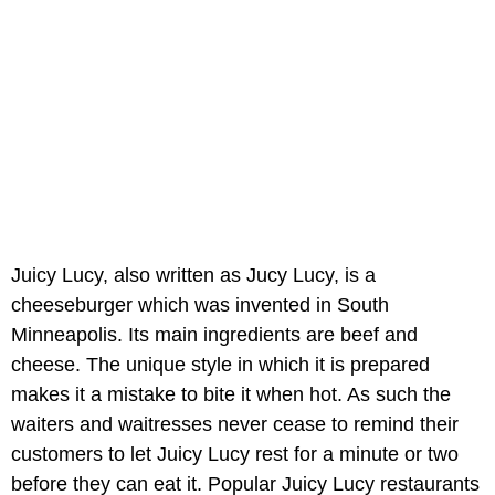
Juicy Lucy, also written as Jucy Lucy, is a
cheeseburger which was invented in South
Minneapolis. Its main ingredients are beef and
cheese. The unique style in which it is prepared
makes it a mistake to bite it when hot. As such the
waiters and waitresses never cease to remind their
customers to let Juicy Lucy rest for a minute or two
before they can eat it. Popular Juicy Lucy restaurants