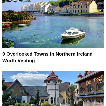
9 Overlooked Towns In Northern Ireland
Worth Visiting