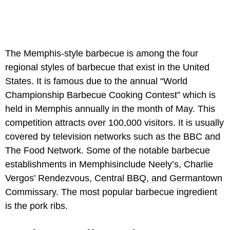
The Memphis-style barbecue is among the four
regional styles of barbecue that exist in the United
States. It is famous due to the annual “World
Championship Barbecue Cooking Contest” which is
held in Memphis annually in the month of May. This
competition attracts over 100,000 visitors. It is usually
covered by television networks such as the BBC and
The Food Network. Some of the notable barbecue
establishments in Memphisinclude Neely’s, Charlie
Vergos’ Rendezvous, Central BBQ, and Germantown
Commissary. The most popular barbecue ingredient
is the pork ribs.