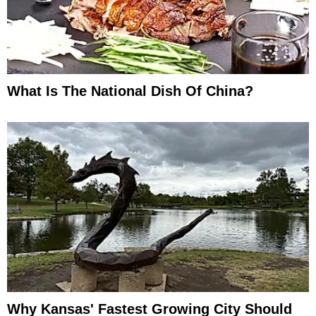
What Is The National Dish Of China?
Why Kansas' Fastest Growing City Should