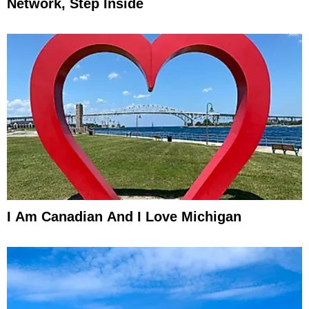
Network, Step Inside
I Am Canadian And I Love Michigan