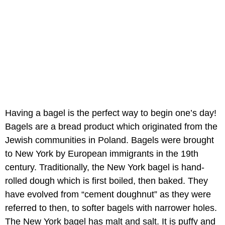
Having a bagel is the perfect way to begin one’s day!
Bagels are a bread product which originated from the
Jewish communities in Poland. Bagels were brought
to New York by European immigrants in the 19th
century. Traditionally, the New York bagel is hand-
rolled dough which is first boiled, then baked. They
have evolved from “cement doughnut” as they were
referred to then, to softer bagels with narrower holes.
The New York bagel has malt and salt. It is puffy and