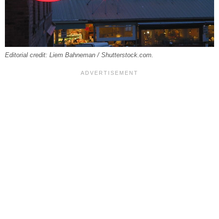
Editorial credit: Liem Bahneman / Shutterstock.com.