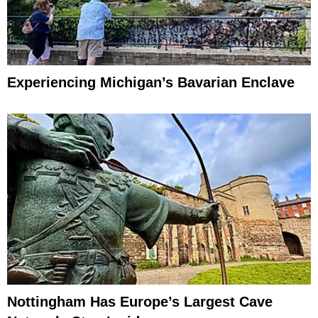
Experiencing Michigan’s Bavarian Enclave
Nottingham Has Europe’s Largest Cave