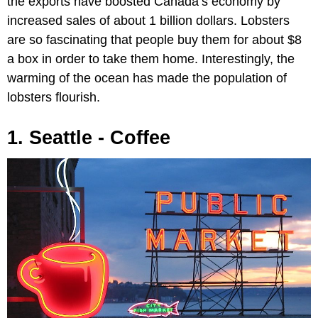
the exports have boosted Canada’s economy by
increased sales of about 1 billion dollars. Lobsters
are so fascinating that people buy them for about $8
a box in order to take them home. Interestingly, the
warming of the ocean has made the population of
lobsters flourish.
1. Seattle - Coffee