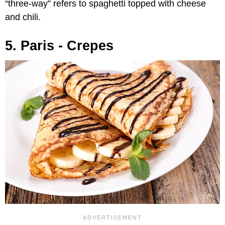
“three-way” refers to spaghetti topped with cheese
and chili.
5. Paris - Crepes