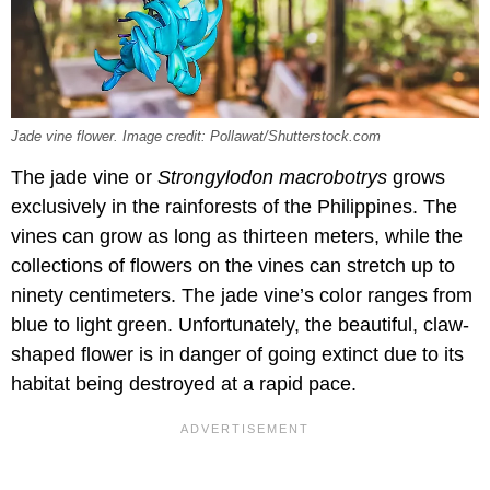
Jade vine flower. Image credit: Pollawat/Shutterstock.com
The jade vine or
Strongylodon macrobotrys
grows
exclusively in the rainforests of the Philippines. The
vines can grow as long as thirteen meters, while the
collections of flowers on the vines can stretch up to
ninety centimeters. The jade vine’s color ranges from
blue to light green. Unfortunately, the beautiful, claw-
shaped flower is in danger of going extinct due to its
habitat being destroyed at a rapid pace.