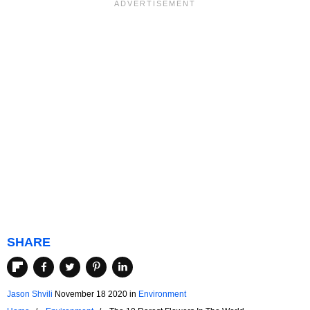
SHARE
Jason Shvili
November 18 2020
in
Environment