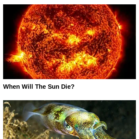
When Will The Sun Die?