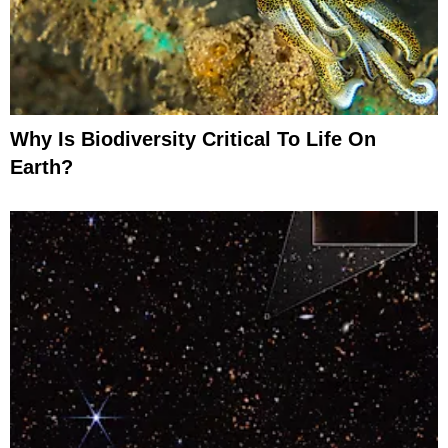
Why Is Biodiversity Critical To Life On
Earth?