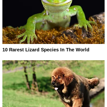
10 Rarest Lizard Species In The World