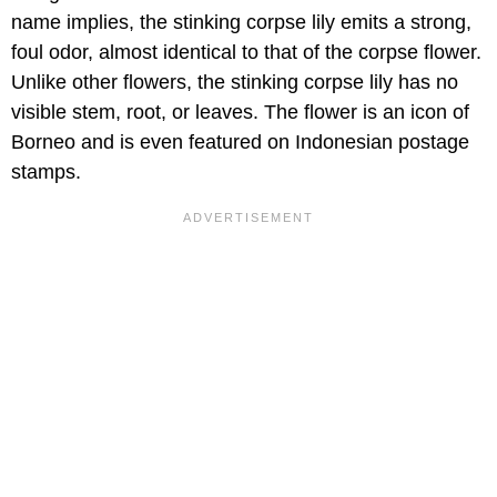
name implies, the stinking corpse lily emits a strong,
foul odor, almost identical to that of the corpse flower.
Unlike other flowers, the stinking corpse lily has no
visible stem, root, or leaves. The flower is an icon of
Borneo and is even featured on Indonesian postage
stamps.