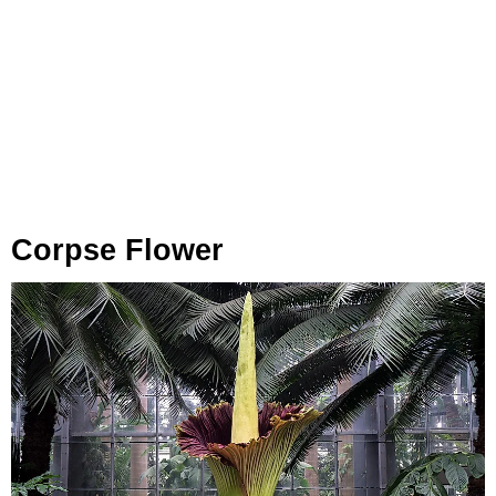
Corpse Flower