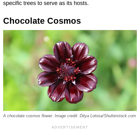
specific trees to serve as its hosts.
Chocolate Cosmos
A chocolate cosmos flower. Image credit: Ditya Lotosa/Shutterstock.com