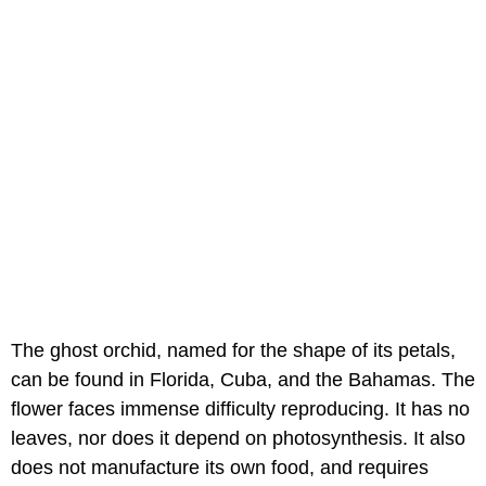
The ghost orchid, named for the shape of its petals,
can be found in Florida, Cuba, and the Bahamas. The
flower faces immense difficulty reproducing. It has no
leaves, nor does it depend on photosynthesis. It also
does not manufacture its own food, and requires