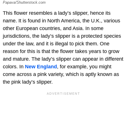
Papava/Shutterstock.com
This flower resembles a lady’s slipper, hence its
name. It is found in North America, the U.K., various
other European countries, and Asia. In some
jurisdictions, the lady’s slipper is a protected species
under the law, and it is illegal to pick them. One
reason for this is that the flower takes years to grow
and mature. The lady’s slipper can appear in different
colors. In
New England
, for example, you might
come across a pink variety, which is aptly known as
the pink lady’s slipper.