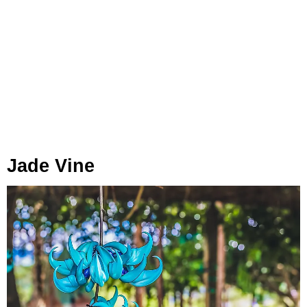
Jade Vine