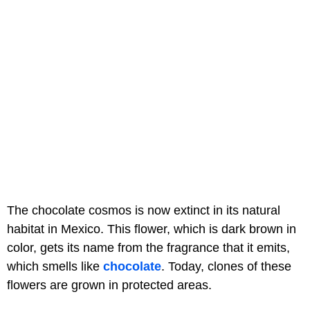
The chocolate cosmos is now extinct in its natural
habitat in Mexico. This flower, which is dark brown in
color, gets its name from the fragrance that it emits,
which smells like
chocolate
. Today, clones of these
flowers are grown in protected areas.