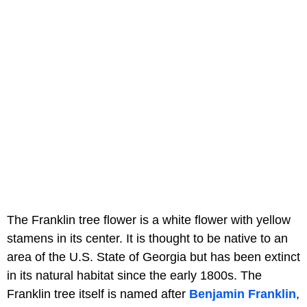
The Franklin tree flower is a white flower with yellow
stamens in its center. It is thought to be native to an
area of the U.S. State of Georgia but has been extinct
in its natural habitat since the early 1800s. The
Franklin tree itself is named after
Benjamin Franklin
,