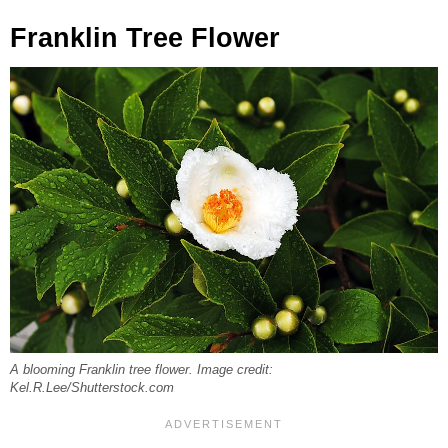
Franklin Tree Flower
A blooming Franklin tree flower. Image credit:
Kel.R.Lee/Shutterstock.com