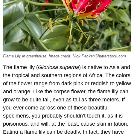
Flame Lily in greenhouse. Image credit: Nick Pecker/Shutterstock.com
The flame lily (
Gloriosa superba
) is native to Asia and
the tropical and southern regions of Africa. The colors
of the flower range from dark pink or reddish to yellow
and orange. Like the corpse flower, the flame lily can
grow to be quite tall, even as tall as three meters. If
you ever come across one of these beautiful
specimens, you probably shouldn’t touch it, as it is
poisonous, and will, at the least, cause skin irritation.
Eating a flame lily can be deadly. In fact, they have