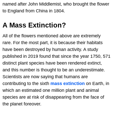
named after John Middlemist, who brought the flower
to England from China in 1804.
A Mass Extinction?
All of the flowers mentioned above are extremely
rare. For the most part, it is because their habitats
have been destroyed by human activity. A study
published in 2019 found that since the year 1750, 571
distinct plant species have been rendered extinct,
and this number is thought to be an underestimate.
Scientists are now saying that humans are
contributing to the sixth
mass extinction
on Earth, in
which an estimated one million plant and animal
species are at risk of disappearing from the face of
the planet foreover.