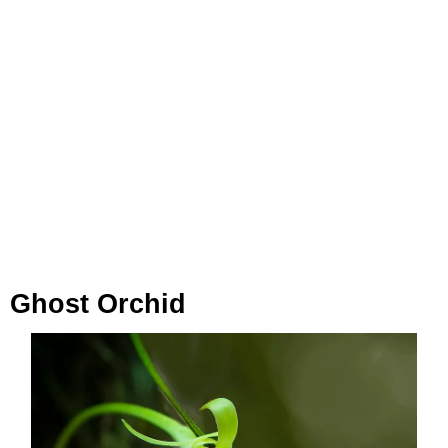
Ghost Orchid