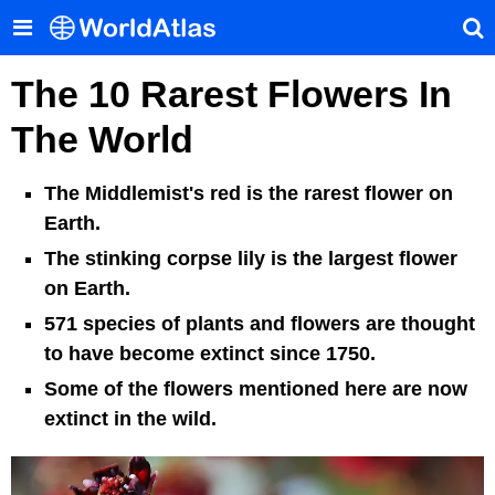
The 10 Rarest Flowers In
The World
The Middlemist's red is the rarest flower on
Earth.
The stinking corpse lily is the largest flower
on Earth.
571 species of plants and flowers are thought
to have become extinct since 1750.
Some of the flowers mentioned here are now
extinct in the wild.