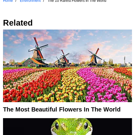
Home
Environment
The 10 Rarest Flowers In The World
Related
The Most Beautiful Flowers In The World