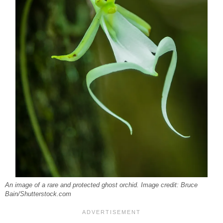
An image of a rare and protected ghost orchid. Image credit: Bruce
Bain/Shutterstock.com