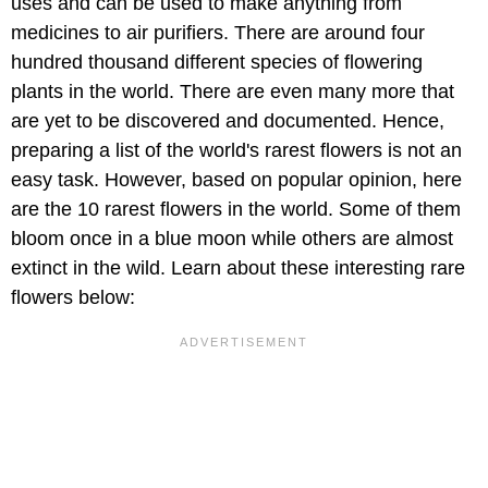
uses and can be used to make anything from
medicines to air purifiers. There are around four
hundred thousand different species of flowering
plants in the world. There are even many more that
are yet to be discovered and documented. Hence,
preparing a list of the world's rarest flowers is not an
easy task. However, based on popular opinion, here
are the 10 rarest flowers in the world. Some of them
bloom once in a blue moon while others are almost
extinct in the wild. Learn about these interesting rare
flowers below: