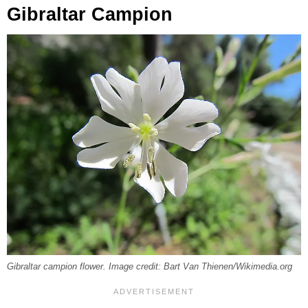
Gibraltar Campion
Gibraltar campion flower. Image credit: Bart Van Thienen/Wikimedia.org