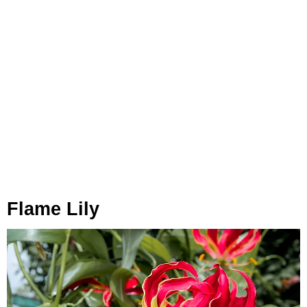
Flame Lily