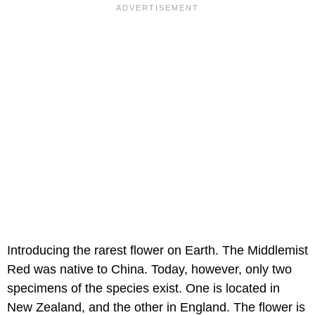
Introducing the rarest flower on Earth. The Middlemist
Red was native to China. Today, however, only two
specimens of the species exist. One is located in
New Zealand, and the other in England. The flower is