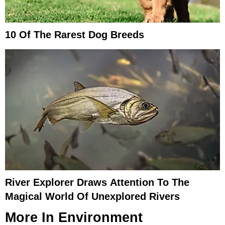
10 Of The Rarest Dog Breeds
River Explorer Draws Attention To The
Magical World Of Unexplored Rivers
More In
Environment