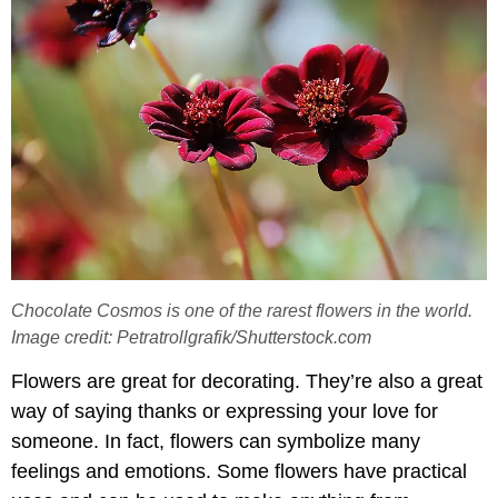
Chocolate Cosmos is one of the rarest flowers in the world.
Image credit: Petratrollgrafik/Shutterstock.com
Flowers are great for decorating. They’re also a great
way of saying thanks or expressing your love for
someone. In fact, flowers can symbolize many
feelings and emotions. Some flowers have practical