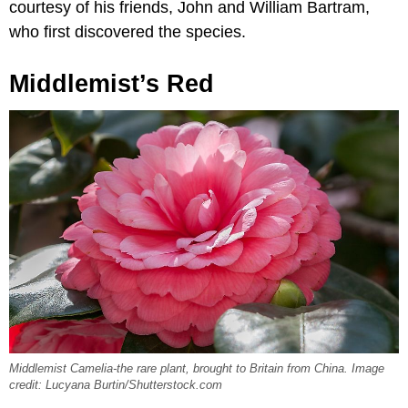
courtesy of his friends, John and William Bartram,
who first discovered the species.
Middlemist’s Red
Middlemist Camelia-the rare plant, brought to Britain from China. Image
credit: Lucyana Burtin/Shutterstock.com