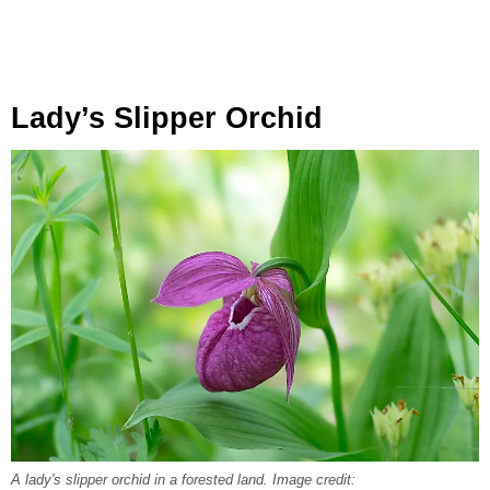
Lady’s Slipper Orchid
A lady's slipper orchid in a forested land. Image credit: