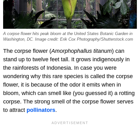
A corpse flower hits peak bloom at the United States Botanic Garden in
Washington, DC. Image credit: Erik Cox Photography/Shutterstock.com
The corpse flower (
Amorphophallus titanum
) can
stand up to twelve feet tall. It grows indigenously in
the rainforests of Indonesia. In case you were
wondering why this rare species is called the corpse
flower, it is because of the odor it emits when in
bloom, which can smell like (you guessed it) a rotting
corpse. The strong smell of the corpse flower serves
to attract
pollinators
.