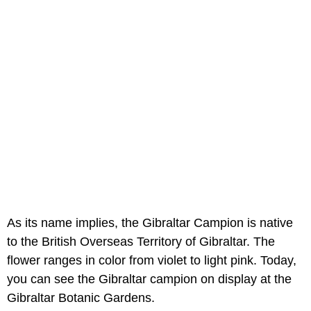
As its name implies, the Gibraltar Campion is native
to the British Overseas Territory of Gibraltar. The
flower ranges in color from violet to light pink. Today,
you can see the Gibraltar campion on display at the
Gibraltar Botanic Gardens.