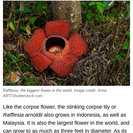
Rafflesia, the biggest flower in the world. Image credit: Anna
ART/Shutterstock.com
Like the corpse flower, the stinking corpse lily or
Rafflesia arnoldii
also grows in Indonesia, as well as
Malaysia. It is also the largest flower in the world, and
can grow to as much as three feet in diameter. As its