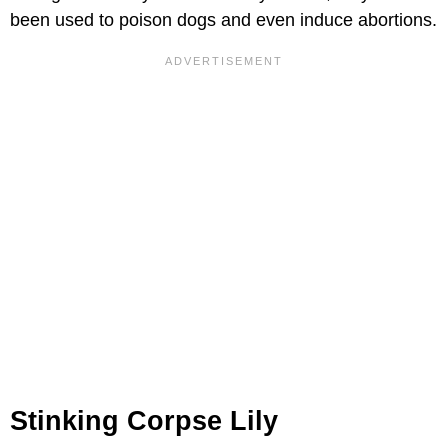
been used to poison dogs and even induce abortions.
Stinking Corpse Lily