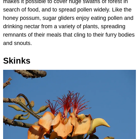
makes it possible to cover huge swaths of forest in
search of food, and to spread pollen widely. Like the
honey possum, sugar gliders enjoy eating pollen and
drinking nectar from a variety of plants, spreading
remnants of their meals that cling to their furry bodies
and snouts.
Skinks