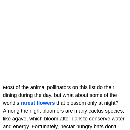
Most of the animal pollinators on this list do their
dining during the day, but what about some of the
world’s
rarest flowers
that blossom only at night?
Among the night bloomers are many cactus species,
like agave, which bloom after dark to conserve water
and energy. Fortunately, nectar hungry bats don’t