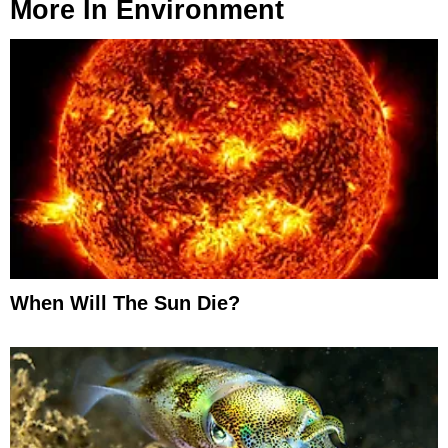
More In
Environment
When Will The Sun Die?