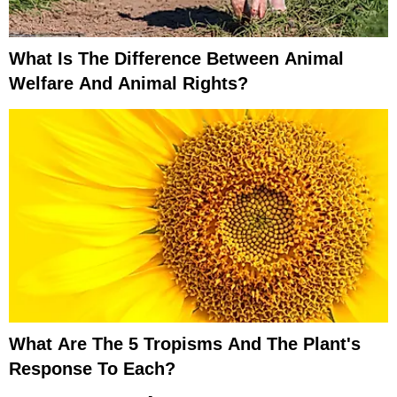
What Is The Difference Between Animal
Welfare And Animal Rights?
What Are The 5 Tropisms And The Plant's
Response To Each?