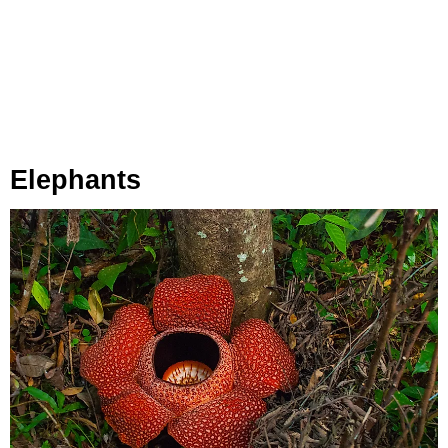
Elephants