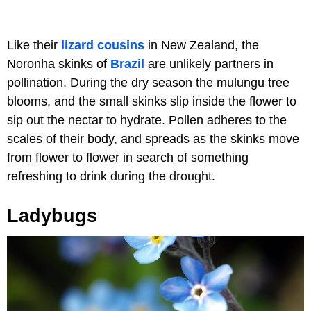
Like their
lizard cousins
in New Zealand, the
Noronha skinks of
Brazil
are unlikely partners in
pollination. During the dry season the mulungu tree
blooms, and the small skinks slip inside the flower to
sip out the nectar to hydrate. Pollen adheres to the
scales of their body, and spreads as the skinks move
from flower to flower in search of something
refreshing to drink during the drought.
Ladybugs