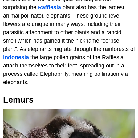
surprising the
Rafflesia
plant also has the largest
animal pollinator, elephants! These ground level
flowers are unique in many ways, including their
parasitic attachment to other plants and a rancid
smell which has gained it the nickname “corpse
plant”. As elephants migrate through the rainforests of
Indonesia
the large pollen grains of the Rafflesia
attach themselves to their feet, spreading out in a
process called Elephophily, meaning pollination via
elephants.
Lemurs