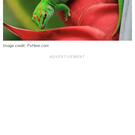
Image credit: PxHere.com