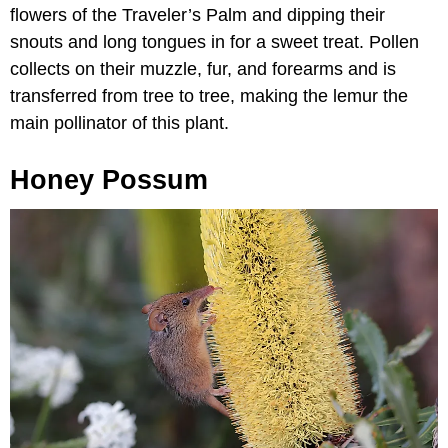
flowers of the Traveler’s Palm and dipping their
snouts and long tongues in for a sweet treat. Pollen
collects on their muzzle, fur, and forearms and is
transferred from tree to tree, making the lemur the
main pollinator of this plant.
Honey Possum