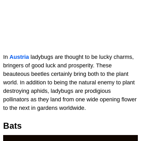
In
Austria
ladybugs are thought to be lucky charms,
bringers of good luck and prosperity. These
beauteous beetles certainly bring both to the plant
world. In addition to being the natural enemy to plant
destroying aphids, ladybugs are prodigious
pollinators as they land from one wide opening flower
to the next in gardens worldwide.
Bats