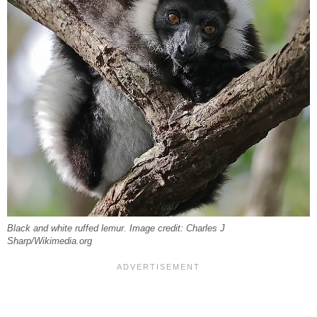
Black and white ruffed lemur. Image credit: Charles J
Sharp/Wikimedia.org