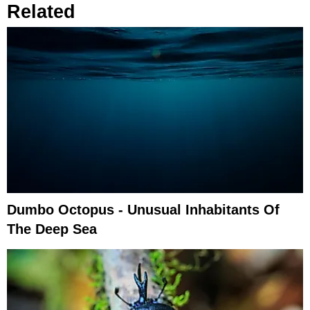
Related
Dumbo Octopus - Unusual Inhabitants Of
The Deep Sea