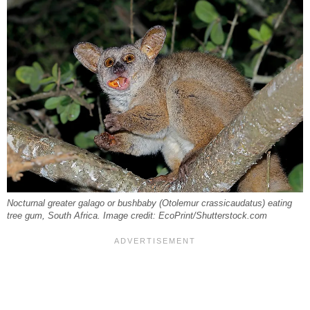
Nocturnal greater galago or bushbaby (Otolemur crassicaudatus) eating
tree gum, South Africa. Image credit: EcoPrint/Shutterstock.com