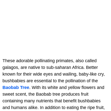
These adorable pollinating primates, also called
galagos, are native to sub-saharan Africa. Better
known for their wide eyes and wailing, baby-like cry,
bushbabies are essential to the pollination of the
Baobab Tree
. With its white and yellow flowers and
sweet scent, the Baobab tree produces fruit
containing many nutrients that benefit bushbabies
and humans alike. In addition to eating the ripe fruit,