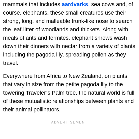
mammals that includes
aardvarks
, sea cows and, of
course, elephants, these small creatures use their
strong, long, and malleable trunk-like nose to search
the leaf-litter of woodlands and thickets. Along with
meals of ants and termites, elephant shrews wash
down their dinners with nectar from a variety of plants
including the pagoda lily, spreading pollen as they
travel.
Everywhere from Africa to New Zealand, on plants
that vary in size from the petite pagoda lily to the
towering Traveler’s Palm tree, the natural world is full
of these mutualistic relationships between plants and
their animal pollinators.