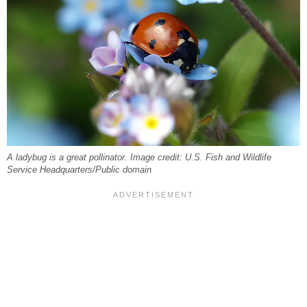
A ladybug is a great pollinator. Image credit: U.S. Fish and Wildlife
Service Headquarters/Public domain