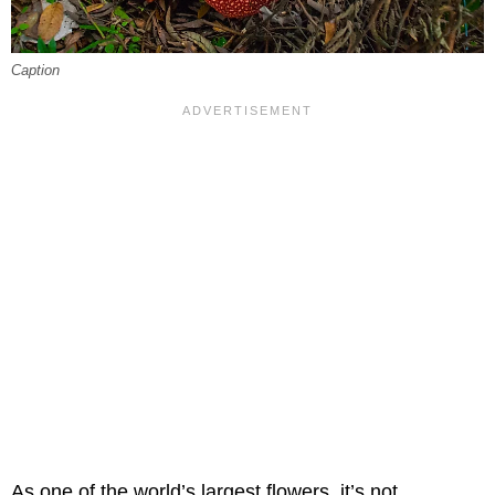
Caption
As one of the world’s largest flowers, it’s not