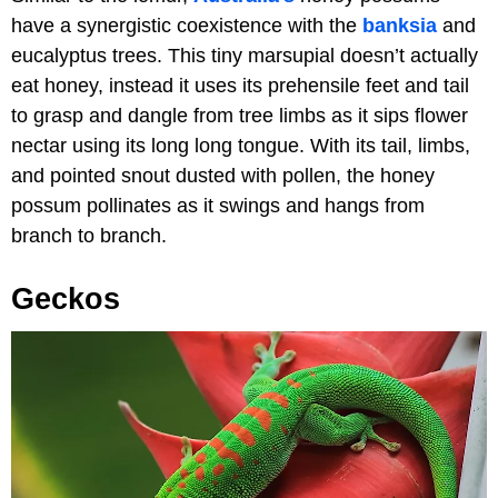
have a synergistic coexistence with the
banksia
and
eucalyptus trees. This tiny marsupial doesn’t actually
eat honey, instead it uses its prehensile feet and tail
to grasp and dangle from tree limbs as it sips flower
nectar using its long long tongue. With its tail, limbs,
and pointed snout dusted with pollen, the honey
possum pollinates as it swings and hangs from
branch to branch.
Geckos