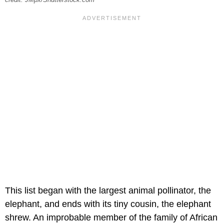
This list began with the largest animal pollinator, the
elephant, and ends with its tiny cousin, the elephant
shrew. An improbable member of the family of African