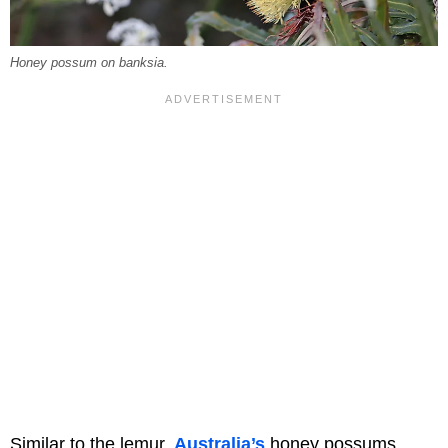
Honey possum on banksia.
Similar to the lemur,
Australia’s
honey possums