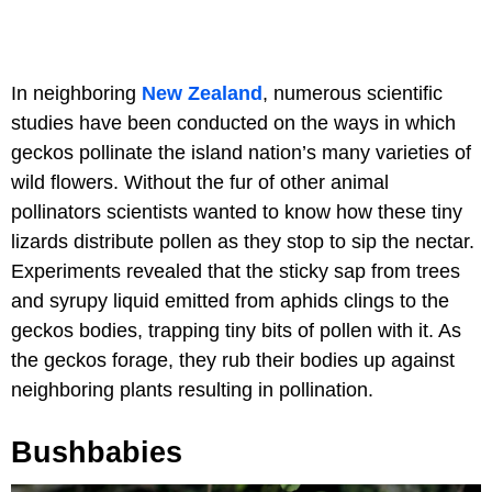
In neighboring
New Zealand
, numerous scientific
studies have been conducted on the ways in which
geckos pollinate the island nation’s many varieties of
wild flowers. Without the fur of other animal
pollinators scientists wanted to know how these tiny
lizards distribute pollen as they stop to sip the nectar.
Experiments revealed that the sticky sap from trees
and syrupy liquid emitted from aphids clings to the
geckos bodies, trapping tiny bits of pollen with it. As
the geckos forage, they rub their bodies up against
neighboring plants resulting in pollination.
Bushbabies