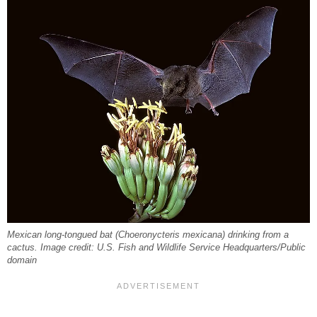
Mexican long-tongued bat (Choeronycteris mexicana) drinking from a
cactus. Image credit: U.S. Fish and Wildlife Service Headquarters/Public
domain