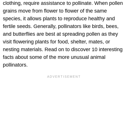
clothing, require assistance to pollinate. When pollen
grains move from flower to flower of the same
species, it allows plants to reproduce healthy and
fertile seeds. Generally, pollinators like birds, bees,
and butterflies are best at spreading pollen as they
visit flowering plants for food, shelter, mates, or
nesting materials. Read on to discover 10 interesting
facts about some of the more unusual animal
pollinators.