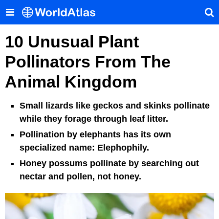
10 Unusual Plant
Pollinators From The
Animal Kingdom
Small lizards like geckos and skinks pollinate
while they forage through leaf litter.
Pollination by elephants has its own
specialized name: Elephophily.
Honey possums pollinate by searching out
nectar and pollen, not honey.