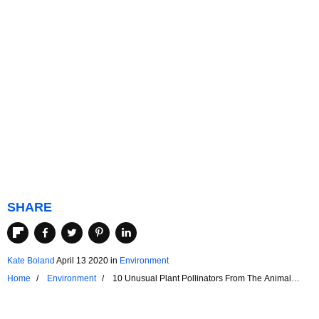
SHARE
Kate Boland
April 13 2020
in
Environment
Home
Environment
10 Unusual Plant Pollinators From The Animal
Kingdom