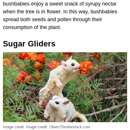
bushbabies enjoy a sweet snack of syrupy nectar
when the tree is in flower. In this way, bushbabies
spread both seeds and pollen through their
consumption of the plant.
Sugar Gliders
Image credit: Image credit: I3iwtz/Shutterstock.com