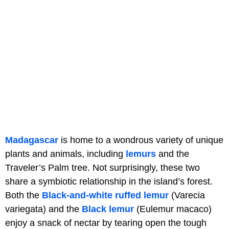
Madagascar
is home to a wondrous variety of unique
plants and animals, including
lemurs
and the
Traveler’s Palm tree. Not surprisingly, these two
share a symbiotic relationship in the island’s forest.
Both the
Black-and-white ruffed lemur
(Varecia
variegata) and the
Black lemur
(Eulemur macaco)
enjoy a snack of nectar by tearing open the tough