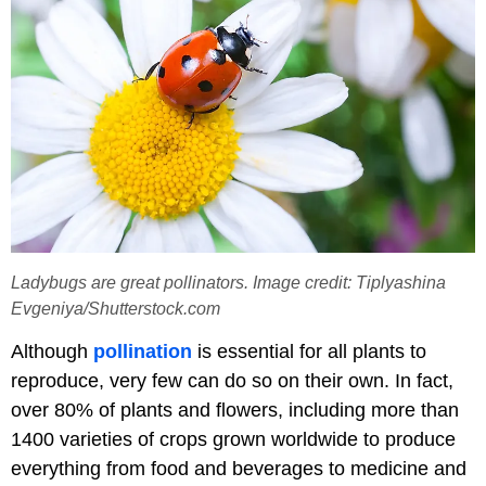
Ladybugs are great pollinators. Image credit: Tiplyashina
Evgeniya/Shutterstock.com
Although
pollination
is essential for all plants to
reproduce, very few can do so on their own. In fact,
over 80% of plants and flowers, including more than
1400 varieties of crops grown worldwide to produce
everything from food and beverages to medicine and