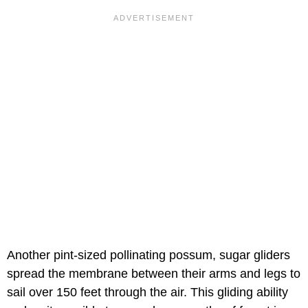
Another pint-sized pollinating possum, sugar gliders
spread the membrane between their arms and legs to
sail over 150 feet through the air. This gliding ability