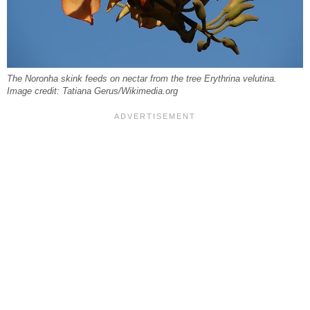
The Noronha skink feeds on nectar from the tree Erythrina velutina.
Image credit: Tatiana Gerus/Wikimedia.org