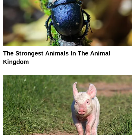
The Strongest Animals In The Animal
Kingdom