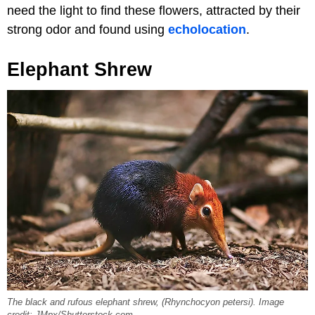
need the light to find these flowers, attracted by their
strong odor and found using
echolocation
.
Elephant Shrew
The black and rufous elephant shrew, (Rhynchocyon petersi). Image
credit: JMpx/Shutterstock.com