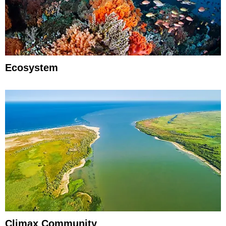
Ecosystem
Climax Community