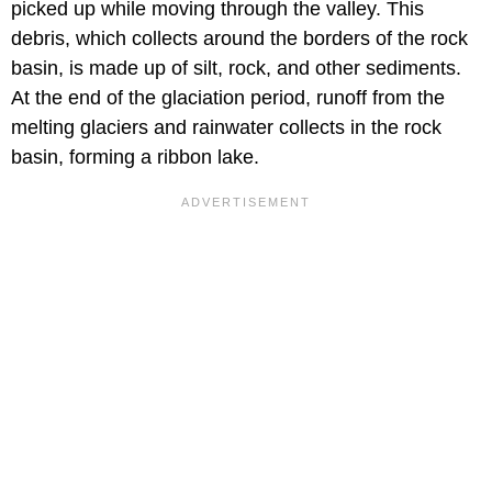
picked up while moving through the valley. This
debris, which collects around the borders of the rock
basin, is made up of silt, rock, and other sediments.
At the end of the glaciation period, runoff from the
melting glaciers and rainwater collects in the rock
basin, forming a ribbon lake.