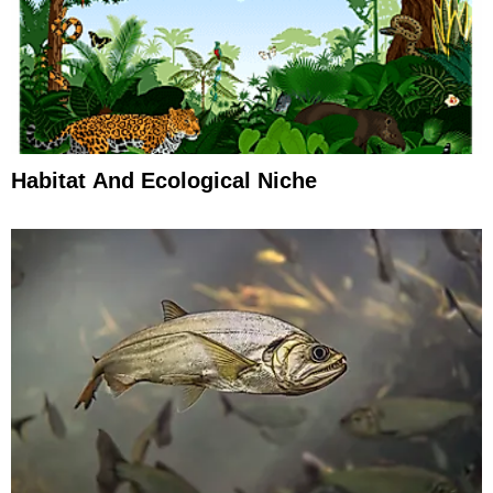
Habitat And Ecological Niche