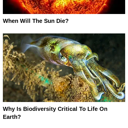
When Will The Sun Die?
Why Is Biodiversity Critical To Life On
Earth?