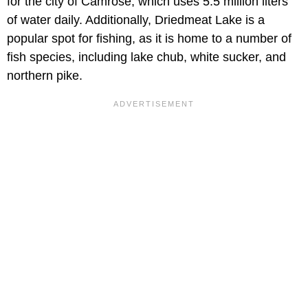
for the city of Camrose, which uses 5.5 million liters
of water daily. Additionally, Driedmeat Lake is a
popular spot for fishing, as it is home to a number of
fish species, including lake chub, white sucker, and
northern pike.