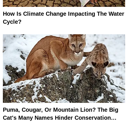
How Is Climate Change Impacting The Water
Cycle?
Puma, Cougar, Or Mountain Lion? The Big
Cat's Many Names Hinder Conservation
Efforts