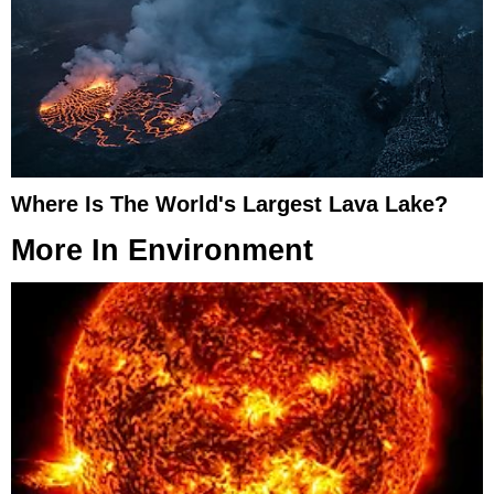
Where Is The World's Largest Lava Lake?
More In
Environment