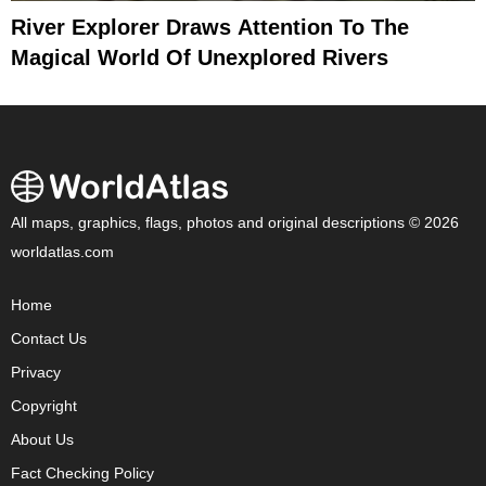
River Explorer Draws Attention To The
Magical World Of Unexplored Rivers
All maps, graphics, flags, photos and original descriptions © 2026
worldatlas.com
Home
Contact Us
Privacy
Copyright
About Us
Fact Checking Policy