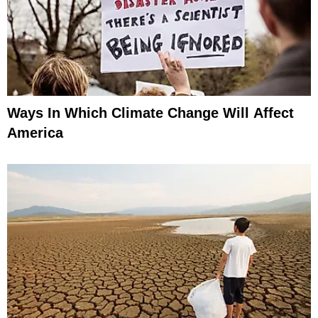
Ways In Which Climate Change Will Affect
America