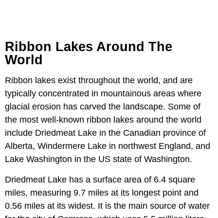
Ribbon Lakes Around The
World
Ribbon lakes exist throughout the world, and are
typically concentrated in mountainous areas where
glacial erosion has carved the landscape. Some of
the most well-known ribbon lakes around the world
include Driedmeat Lake in the Canadian province of
Alberta, Windermere Lake in northwest England, and
Lake Washington in the US state of Washington.
Driedmeat Lake has a surface area of 6.4 square
miles, measuring 9.7 miles at its longest point and
0.56 miles at its widest. It is the main source of water