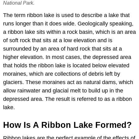
National Park.
The term ribbon lake is used to describe a lake that
runs longer than it does wide. Geologically speaking,
a ribbon lake sits within a rock basin, which is an area
of soft rock that sits at a low elevation and is
surrounded by an area of hard rock that sits at a
higher elevation. In most cases, the depressed area
that holds the ribbon lake is located below elevated
moraines, which are collections of debris left by
glaciers. These moraines act as natural dams, which
allow rainwater and glacial melt to build up in the
depressed area. The result is referred to as a ribbon
lake.
How Is A Ribbon Lake Formed?
Ribbon lakes are the perfect example of the effects of