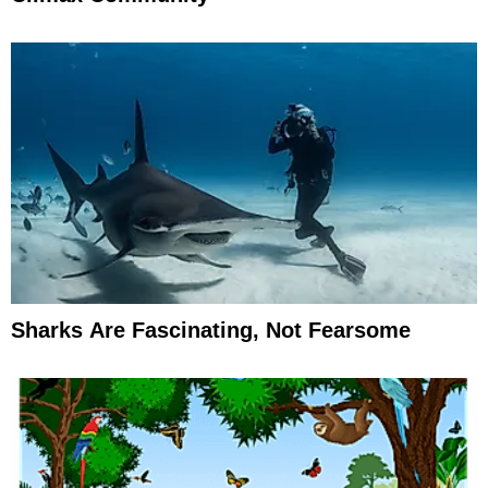
Sharks Are Fascinating, Not Fearsome