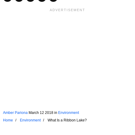
Amber Pariona
March 12 2018
in
Environment
Home
Environment
What Is a Ribbon Lake?