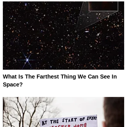
What Is The Farthest Thing We Can See In
Space?