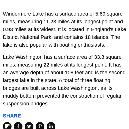
Windermere Lake has a surface area of 5.69 square
miles, measuring 11.23 miles at its longest point and
0.93 miles at its widest. It is located in England's Lake
District National Park, and contains 18 islands. The
lake is also popular with boating enthusiasts.
Lake Washington has a surface area of 33.8 square
miles, measuring 22 miles at its longest point. It has
an average depth of about 108 feet and is the second
largest lake in the state. A total of three floating
bridges are built across Lake Washington, as its
muddy bottom prevented the construction of regular
suspension bridges.
SHARE