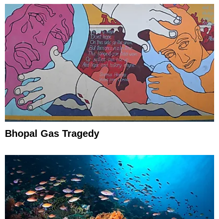
Bhopal Gas Tragedy