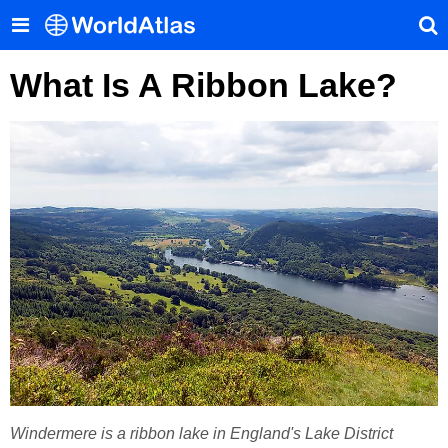
What Is A Ribbon Lake?
Windermere is a ribbon lake in England's Lake District