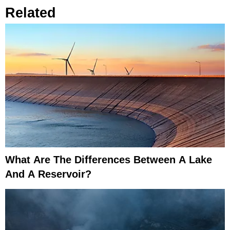
Related
What Are The Differences Between A Lake
And A Reservoir?