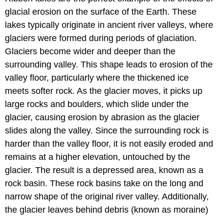
glacial erosion on the surface of the Earth. These
lakes typically originate in ancient river valleys, where
glaciers were formed during periods of glaciation.
Glaciers become wider and deeper than the
surrounding valley. This shape leads to erosion of the
valley floor, particularly where the thickened ice
meets softer rock. As the glacier moves, it picks up
large rocks and boulders, which slide under the
glacier, causing erosion by abrasion as the glacier
slides along the valley. Since the surrounding rock is
harder than the valley floor, it is not easily eroded and
remains at a higher elevation, untouched by the
glacier. The result is a depressed area, known as a
rock basin. These rock basins take on the long and
narrow shape of the original river valley. Additionally,
the glacier leaves behind debris (known as moraine)