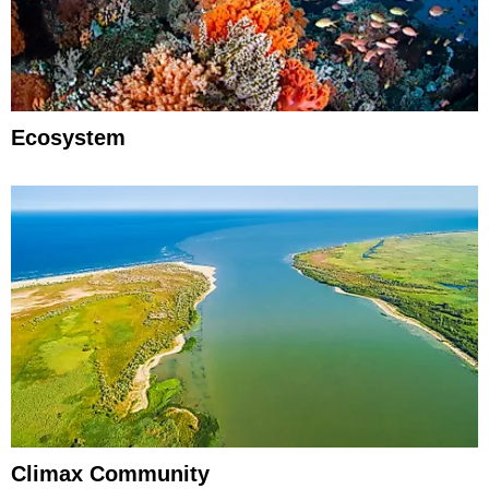
Ecosystem
Climax Community