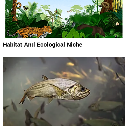
Habitat And Ecological Niche