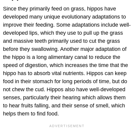
Since they primarily feed on grass, hippos have
developed many unique evolutionary adaptations to
improve their feeding. Some adaptations include well-
developed lips, which they use to pull up the grass
and massive teeth primarily used to cut the grass
before they swallowing. Another major adaptation of
the hippo is a long alimentary canal to reduce the
speed of digestion, which increases the time that the
hippo has to absorb vital nutrients. Hippos can keep
food in their stomach for long periods of time, but do
not chew the cud. Hippos also have well-developed
senses, particularly their hearing which allows them
to hear fruits falling, and their sense of smell, which
helps them to find food.