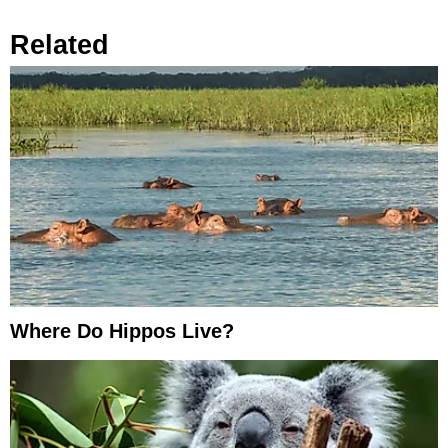
Related
Where Do Hippos Live?