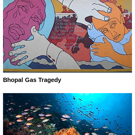
Bhopal Gas Tragedy