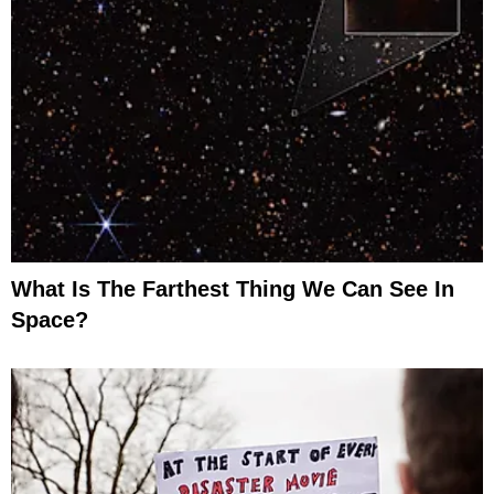
What Is The Farthest Thing We Can See In
Space?