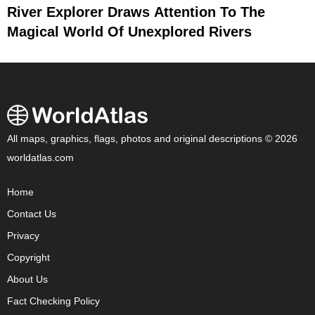
River Explorer Draws Attention To The
Magical World Of Unexplored Rivers
All maps, graphics, flags, photos and original descriptions © 2026
worldatlas.com
Home
Contact Us
Privacy
Copyright
About Us
Fact Checking Policy