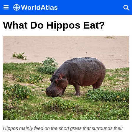
What Do Hippos Eat?
Hippos mainly feed on the short grass that surrounds their