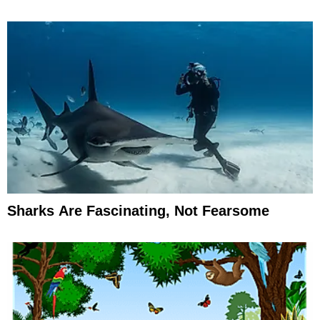
Sharks Are Fascinating, Not Fearsome