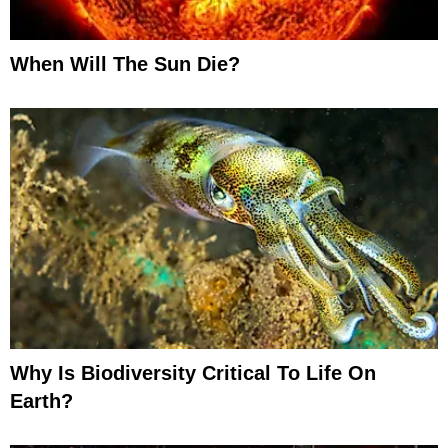
When Will The Sun Die?
Why Is Biodiversity Critical To Life On
Earth?