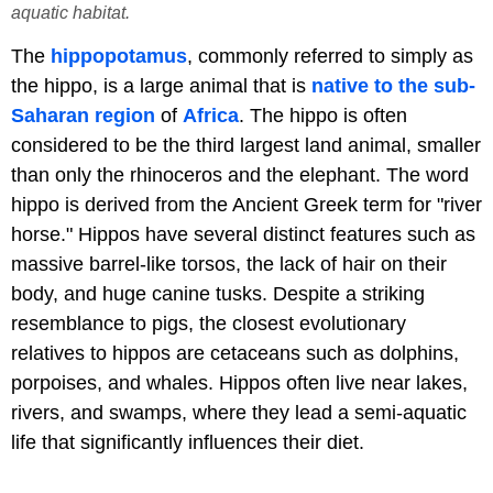
aquatic habitat.
The
hippopotamus
, commonly referred to simply as
the hippo, is a large animal that is
native to the sub-
Saharan region
of
Africa
. The hippo is often
considered to be the third largest land animal, smaller
than only the rhinoceros and the elephant. The word
hippo is derived from the Ancient Greek term for "river
horse." Hippos have several distinct features such as
massive barrel-like torsos, the lack of hair on their
body, and huge canine tusks. Despite a striking
resemblance to pigs, the closest evolutionary
relatives to hippos are cetaceans such as dolphins,
porpoises, and whales. Hippos often live near lakes,
rivers, and swamps, where they lead a semi-aquatic
life that significantly influences their diet.