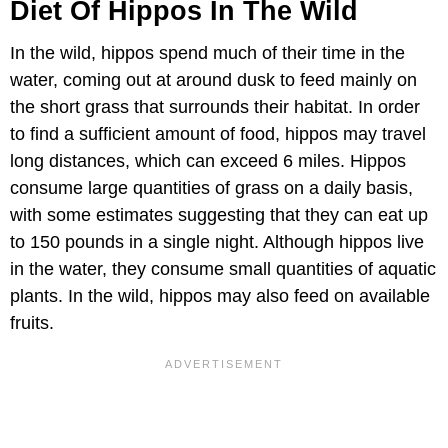
Diet Of Hippos In The Wild
In the wild, hippos spend much of their time in the
water, coming out at around dusk to feed mainly on
the short grass that surrounds their habitat. In order
to find a sufficient amount of food, hippos may travel
long distances, which can exceed 6 miles. Hippos
consume large quantities of grass on a daily basis,
with some estimates suggesting that they can eat up
to 150 pounds in a single night. Although hippos live
in the water, they consume small quantities of aquatic
plants. In the wild, hippos may also feed on available
fruits.