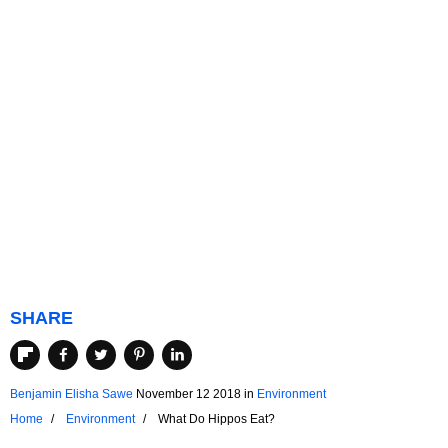
SHARE
Benjamin Elisha Sawe
November 12 2018
in
Environment
Home
Environment
What Do Hippos Eat?