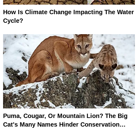
How Is Climate Change Impacting The Water
Cycle?
Puma, Cougar, Or Mountain Lion? The Big
Cat's Many Names Hinder Conservation
Efforts