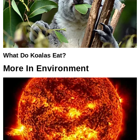
What Do Koalas Eat?
More In
Environment