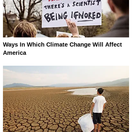
Ways In Which Climate Change Will Affect
America