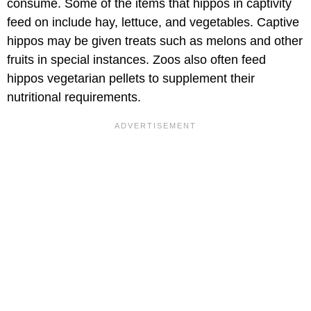
consume. Some of the items that hippos in captivity
feed on include hay, lettuce, and vegetables. Captive
hippos may be given treats such as melons and other
fruits in special instances. Zoos also often feed
hippos vegetarian pellets to supplement their
nutritional requirements.