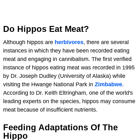
Do Hippos Eat Meat?
Although hippos are
herbivores
, there are several
instances in which they have been recorded eating
meat and engaging in cannibalism. The first verified
instance of hippos eating meat was recorded in 1995
by Dr. Joseph Dudley (University of Alaska) while
visiting the Hwange National Park in
Zimbabwe
.
According to Dr. Keith Eltringham, one of the world's
leading experts on the species, hippos may consume
meat because of insufficient nutrients.
Feeding Adaptations Of The
Hippo