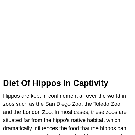
Diet Of Hippos In Captivity
Hippos are kept in confinement all over the world in
zoos such as the San Diego Zoo, the Toledo Zoo,
and the London Zoo. In most cases, these zoos are
situated far from the hippo's native habitat, which
dramatically influences the food that the hippos can